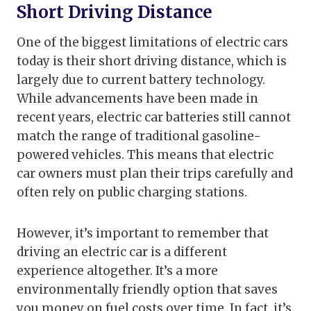
Short Driving Distance
One of the biggest limitations of electric cars
today is their short driving distance, which is
largely due to current battery technology.
While advancements have been made in
recent years, electric car batteries still cannot
match the range of traditional gasoline-
powered vehicles. This means that electric
car owners must plan their trips carefully and
often rely on public charging stations.
However, it’s important to remember that
driving an electric car is a different
experience altogether. It’s a more
environmentally friendly option that saves
you money on fuel costs over time. In fact, it’s