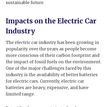
sustainable future.
Impacts on the Electric Car
Industry
The electric car industry has been growing in
popularity over the years as people become
more conscious of their carbon footprint and
the impact of fossil fuels on the environment.
One of the major challenges faced by this
industry is the availability of better batteries
for electric cars. Currently, electric car
batteries are heavy, expensive, and have
limited range.