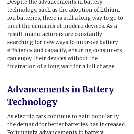
Despite the advancements in battery
technology, such as the adoption of lithium-
ion batteries, there is still a long way to go to
meet the demands of modern devices. As a
result, manufacturers are constantly
searching for new ways to improve battery
efficiency and capacity, ensuring consumers
can enjoy their devices without the
frustration of a long wait for a full charge.
Advancements in Battery
Technology
As electric cars continue to gain popularity,
the demand for better batteries has increased.
Fortunately, advancements in battery