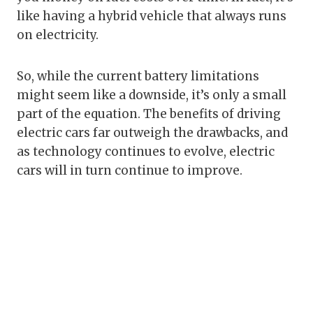
like having a hybrid vehicle that always runs
on electricity.
So, while the current battery limitations
might seem like a downside, it’s only a small
part of the equation. The benefits of driving
electric cars far outweigh the drawbacks, and
as technology continues to evolve, electric
cars will in turn continue to improve.