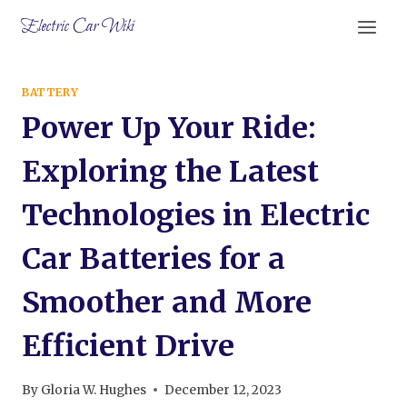
Skip
Electric Car Wiki
to
content
BATTERY
Power Up Your Ride:
Exploring the Latest
Technologies in Electric
Car Batteries for a
Smoother and More
Efficient Drive
By
Gloria W. Hughes
December 12, 2023