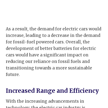
As a result, the demand for electric cars would
increase, leading to a decrease in the demand
for fossil-fuel powered cars. Overall, the
development of better batteries for electric
cars would have a significant impact on
reducing our reliance on fossil fuels and
transitioning towards a more sustainable
future.
Increased Range and Efficiency
With the increasing advancements in
technology, the electric car industry is