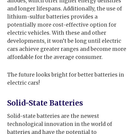
anodes, which offer higher energy densities
and longer lifespans. Additionally, the use of
lithium-sulfur batteries provides a
potentially more cost-effective option for
electric vehicles. With these and other
developments, it won’t be long until electric
cars achieve greater ranges and become more
affordable for the average consumer.
The future looks bright for better batteries in
electric cars!
Solid-State Batteries
Solid-state batteries are the newest
technological innovation in the world of
batteries and have the potential to