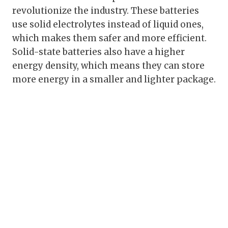
revolutionize the industry. These batteries
use solid electrolytes instead of liquid ones,
which makes them safer and more efficient.
Solid-state batteries also have a higher
energy density, which means they can store
more energy in a smaller and lighter package.