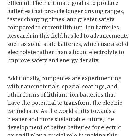
efficient. Their ultimate goal is to produce
batteries that provide longer driving ranges,
faster charging times, and greater safety
compared to current lithium-ion batteries.
Research in this field has led to advancements
such as solid-state batteries, which use a solid
electrolyte rather than a liquid electrolyte to
improve safety and energy density.
Additionally, companies are experimenting
with nanomaterials, special coatings, and
other forms of lithium-ion batteries that
have the potential to transform the electric
car industry. As the world shifts towards a
cleaner and more sustainable future, the
development of better batteries for electric
cars will play a crucial role in making this