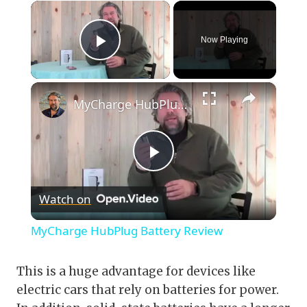
×
Now Playing
Play Video
×
MyCharge HubPlug Battery Review
Play
Watch on
Video
MyCharge HubPlug Battery Review
This is a huge advantage for devices like
electric cars that rely on batteries for power.