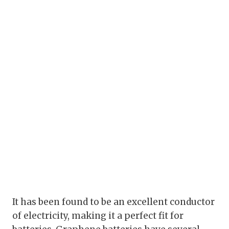
It has been found to be an excellent conductor
of electricity, making it a perfect fit for