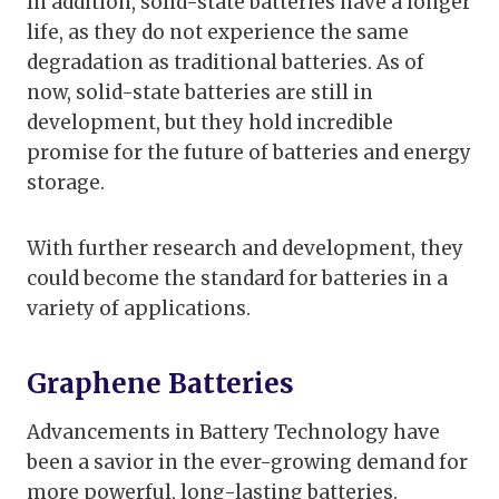
In addition, solid-state batteries have a longer
life, as they do not experience the same
degradation as traditional batteries. As of
now, solid-state batteries are still in
development, but they hold incredible
promise for the future of batteries and energy
storage.
With further research and development, they
could become the standard for batteries in a
variety of applications.
Graphene Batteries
Advancements in Battery Technology have
been a savior in the ever-growing demand for
more powerful, long-lasting batteries.