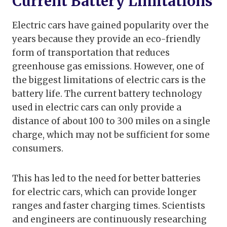
Current Battery Limitations
Electric cars have gained popularity over the
years because they provide an eco-friendly
form of transportation that reduces
greenhouse gas emissions. However, one of
the biggest limitations of electric cars is the
battery life. The current battery technology
used in electric cars can only provide a
distance of about 100 to 300 miles on a single
charge, which may not be sufficient for some
consumers.
This has led to the need for better batteries
for electric cars, which can provide longer
ranges and faster charging times. Scientists
and engineers are continuously researching