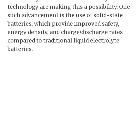
technology are making this a possibility. One
such advancement is the use of solid-state
batteries, which provide improved safety,
energy density, and charge/discharge rates
compared to traditional liquid electrolyte
batteries.