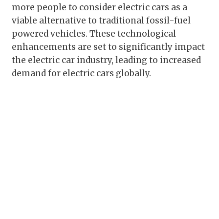
more people to consider electric cars as a
viable alternative to traditional fossil-fuel
powered vehicles. These technological
enhancements are set to significantly impact
the electric car industry, leading to increased
demand for electric cars globally.