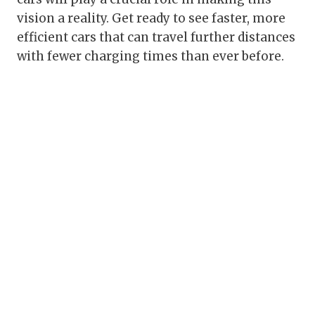
vision a reality. Get ready to see faster, more
efficient cars that can travel further distances
with fewer charging times than ever before.