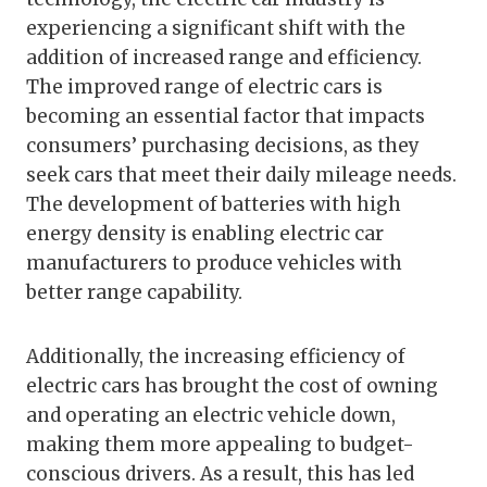
experiencing a significant shift with the
addition of increased range and efficiency.
The improved range of electric cars is
becoming an essential factor that impacts
consumers’ purchasing decisions, as they
seek cars that meet their daily mileage needs.
The development of batteries with high
energy density is enabling electric car
manufacturers to produce vehicles with
better range capability.
Additionally, the increasing efficiency of
electric cars has brought the cost of owning
and operating an electric vehicle down,
making them more appealing to budget-
conscious drivers. As a result, this has led