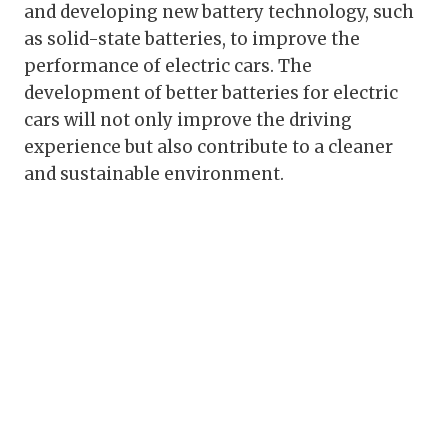
and developing new battery technology, such
as solid-state batteries, to improve the
performance of electric cars. The
development of better batteries for electric
cars will not only improve the driving
experience but also contribute to a cleaner
and sustainable environment.