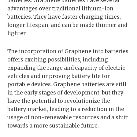
batteries. Graphene batteries have several
advantages over traditional lithium-ion
batteries. They have faster charging times,
longer lifespan, and can be made thinner and
lighter.
The incorporation of Graphene into batteries
offers exciting possibilities, including
expanding the range and capacity of electric
vehicles and improving battery life for
portable devices. Graphene batteries are still
in the early stages of development, but they
have the potential to revolutionize the
battery market, leading to a reduction in the
usage of non-renewable resources and a shift
towards a more sustainable future.