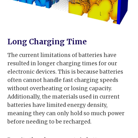
Long Charging Time
The current limitations of batteries have
resulted in longer charging times for our
electronic devices. This is because batteries
often cannot handle fast charging speeds
without overheating or losing capacity.
Additionally, the materials used in current
batteries have limited energy density,
meaning they can only hold so much power
before needing to be recharged.