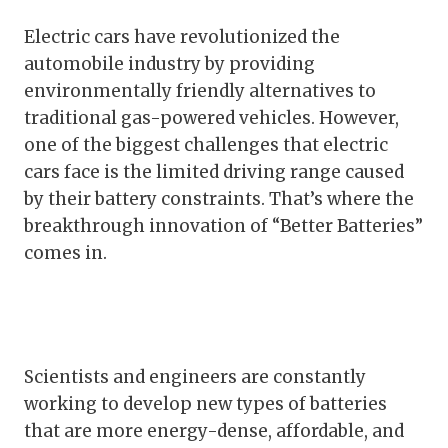
Electric cars have revolutionized the
automobile industry by providing
environmentally friendly alternatives to
traditional gas-powered vehicles. However,
one of the biggest challenges that electric
cars face is the limited driving range caused
by their battery constraints. That’s where the
breakthrough innovation of “Better Batteries”
comes in.
Scientists and engineers are constantly
working to develop new types of batteries
that are more energy-dense, affordable, and