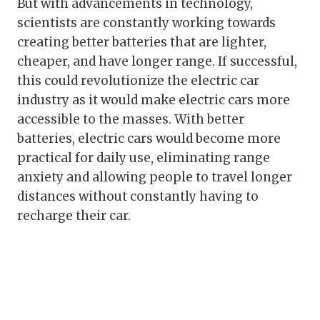
But with advancements in technology,
scientists are constantly working towards
creating better batteries that are lighter,
cheaper, and have longer range. If successful,
this could revolutionize the electric car
industry as it would make electric cars more
accessible to the masses. With better
batteries, electric cars would become more
practical for daily use, eliminating range
anxiety and allowing people to travel longer
distances without constantly having to
recharge their car.