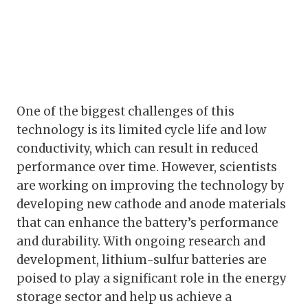
One of the biggest challenges of this
technology is its limited cycle life and low
conductivity, which can result in reduced
performance over time. However, scientists
are working on improving the technology by
developing new cathode and anode materials
that can enhance the battery’s performance
and durability. With ongoing research and
development, lithium-sulfur batteries are
poised to play a significant role in the energy
storage sector and help us achieve a