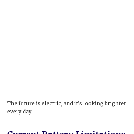
The future is electric, and it’s looking brighter
every day.