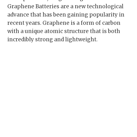
Graphene Batteries are a new technological
advance that has been gaining popularity in
recent years. Graphene is a form of carbon
with a unique atomic structure that is both
incredibly strong and lightweight.