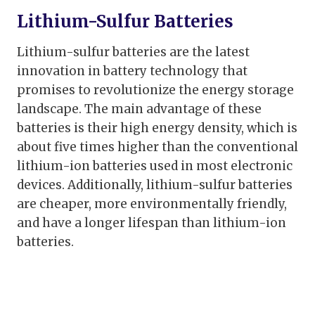
Lithium-Sulfur Batteries
Lithium-sulfur batteries are the latest
innovation in battery technology that
promises to revolutionize the energy storage
landscape. The main advantage of these
batteries is their high energy density, which is
about five times higher than the conventional
lithium-ion batteries used in most electronic
devices. Additionally, lithium-sulfur batteries
are cheaper, more environmentally friendly,
and have a longer lifespan than lithium-ion
batteries.