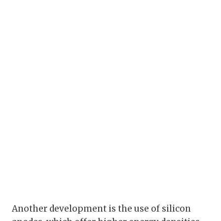
Another development is the use of silicon