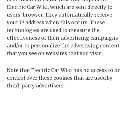
Electric Car Wiki, which are sent directly to
users’ browser. They automatically receive
your IP address when this occurs. These
technologies are used to measure the
effectiveness of their advertising campaigns
and/or to personalize the advertising content
that you see on websites that you visit.
Note that Electric Car Wiki has no access to or
control over these cookies that are used by
third-party advertisers.