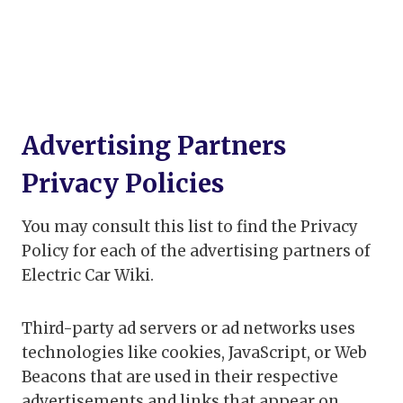
Advertising Partners
Privacy Policies
You may consult this list to find the Privacy
Policy for each of the advertising partners of
Electric Car Wiki.
Third-party ad servers or ad networks uses
technologies like cookies, JavaScript, or Web
Beacons that are used in their respective
advertisements and links that appear on