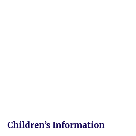
Children’s Information