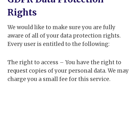
Rights
We would like to make sure you are fully
aware of all of your data protection rights.
Every user is entitled to the following:
The right to access – You have the right to
request copies of your personal data. We may
charge you a small fee for this service.