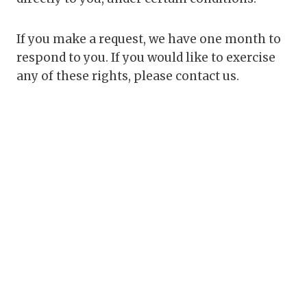
If you make a request, we have one month to
respond to you. If you would like to exercise
any of these rights, please contact us.