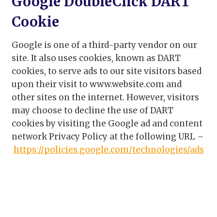
Google DoubleClick DART
Cookie
Google is one of a third-party vendor on our
site. It also uses cookies, known as DART
cookies, to serve ads to our site visitors based
upon their visit to www.website.com and
other sites on the internet. However, visitors
may choose to decline the use of DART
cookies by visiting the Google ad and content
network Privacy Policy at the following URL –
https://policies.google.com/technologies/ads