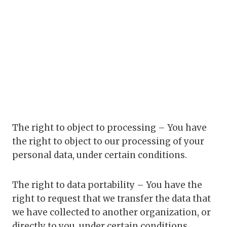
The right to object to processing – You have
the right to object to our processing of your
personal data, under certain conditions.
The right to data portability – You have the
right to request that we transfer the data that
we have collected to another organization, or
directly to you, under certain conditions.