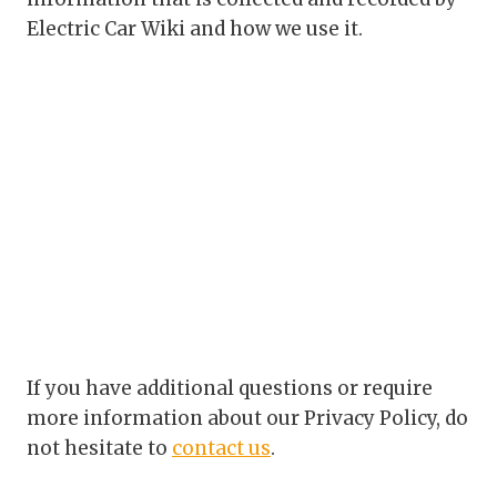
Electric Car Wiki and how we use it.
If you have additional questions or require
more information about our Privacy Policy, do
not hesitate to
contact us
.