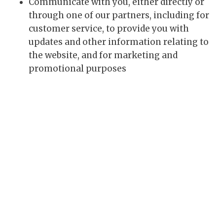
Communicate with you, either directly or
through one of our partners, including for
customer service, to provide you with
updates and other information relating to
the website, and for marketing and
promotional purposes