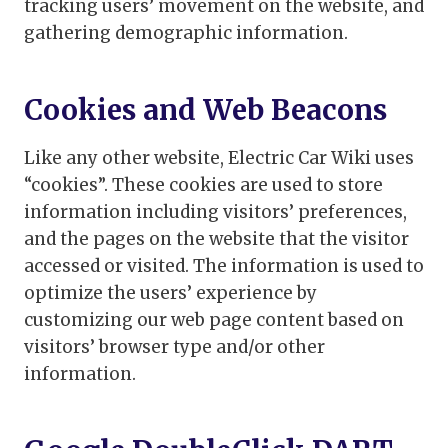
tracking users’ movement on the website, and
gathering demographic information.
Cookies and Web Beacons
Like any other website, Electric Car Wiki uses
“cookies”. These cookies are used to store
information including visitors’ preferences,
and the pages on the website that the visitor
accessed or visited. The information is used to
optimize the users’ experience by
customizing our web page content based on
visitors’ browser type and/or other
information.