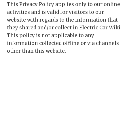
This Privacy Policy applies only to our online
activities and is valid for visitors to our
website with regards to the information that
they shared and/or collect in Electric Car Wiki.
This policy is not applicable to any
information collected offline or via channels
other than this website.