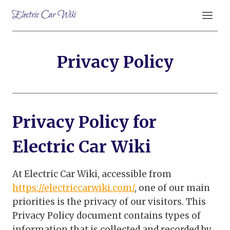
Skip
Electric Car Wiki
to
content
Privacy Policy
Privacy Policy for
Electric Car Wiki
At Electric Car Wiki, accessible from
https://electriccarwiki.com/
, one of our main
priorities is the privacy of our visitors. This
Privacy Policy document contains types of
information that is collected and recorded by