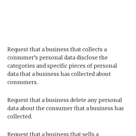
Request that a business that collects a
consumer’s personal data disclose the
categories and specific pieces of personal
data that a business has collected about
consumers.
Request that a business delete any personal
data about the consumer that a business has
collected.
Request that a business that sells a