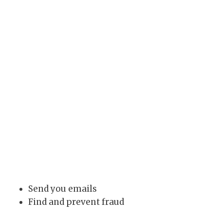
Send you emails
Find and prevent fraud