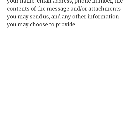
your name, email address, phone number, the
contents of the message and/or attachments
you may send us, and any other information
you may choose to provide.