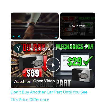
×
Now Playing
×
Play
Unmute
Fullscreen
Don't Buy Another Car Part Until You See This Price Difference
Play
Watch on
Video
Don't Buy Another Car Part Until You See
This Price Difference