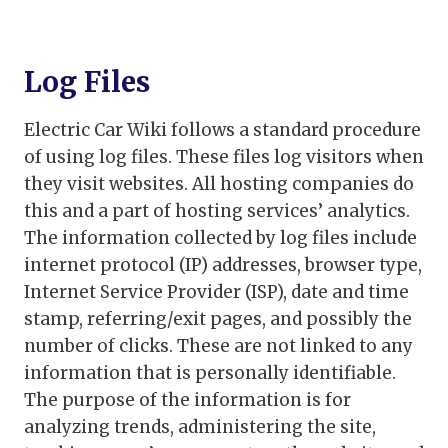
Log Files
Electric Car Wiki follows a standard procedure
of using log files. These files log visitors when
they visit websites. All hosting companies do
this and a part of hosting services’ analytics.
The information collected by log files include
internet protocol (IP) addresses, browser type,
Internet Service Provider (ISP), date and time
stamp, referring/exit pages, and possibly the
number of clicks. These are not linked to any
information that is personally identifiable.
The purpose of the information is for
analyzing trends, administering the site,