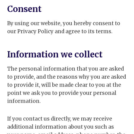
Consent
By using our website, you hereby consent to
our Privacy Policy and agree to its terms.
Information we collect
The personal information that you are asked
to provide, and the reasons why you are asked
to provide it, will be made clear to you at the
point we ask you to provide your personal
information.
If you contact us directly, we may receive
additional information about you such as