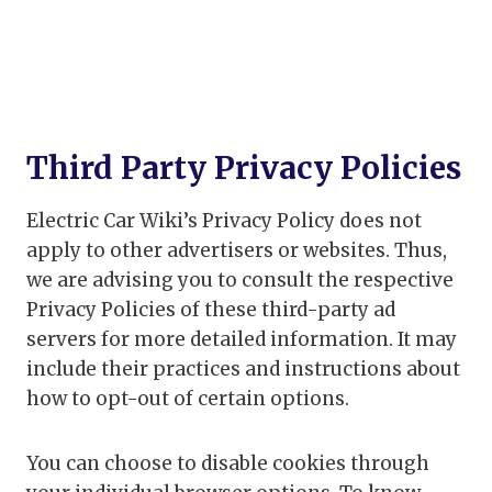
Third Party Privacy Policies
Electric Car Wiki’s Privacy Policy does not
apply to other advertisers or websites. Thus,
we are advising you to consult the respective
Privacy Policies of these third-party ad
servers for more detailed information. It may
include their practices and instructions about
how to opt-out of certain options.
You can choose to disable cookies through