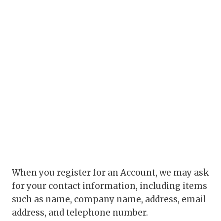
When you register for an Account, we may ask
for your contact information, including items
such as name, company name, address, email
address, and telephone number.