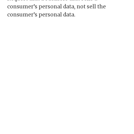
consumer’s personal data, not sell the
consumer’s personal data.