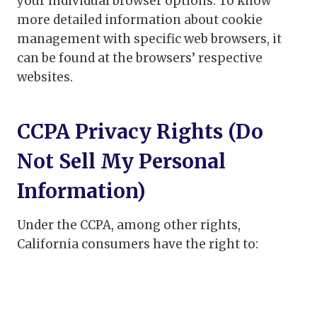
your individual browser options. To know
more detailed information about cookie
management with specific web browsers, it
can be found at the browsers’ respective
websites.
CCPA Privacy Rights (Do
Not Sell My Personal
Information)
Under the CCPA, among other rights,
California consumers have the right to: