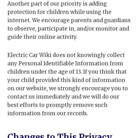
Another part of our priority is adding
protection for children while using the
internet. We encourage parents and guardians
to observe, participate in, and/or monitor and
guide their online activity.
Electric Car Wiki does not knowingly collect
any Personal Identifiable Information from
children under the age of 13. If you think that
your child provided this kind of information
on our website, we strongly encourage you to
contact us immediately and we will do our
best efforts to promptly remove such
information from our records.
Changes to This Privacy