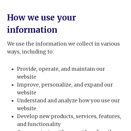
How we use your
information
We use the information we collect in various
ways, including to:
Provide, operate, and maintain our
website
Improve, personalize, and expand our
website
Understand and analyze how you use our
website
Develop new products, services, features,
and functionality