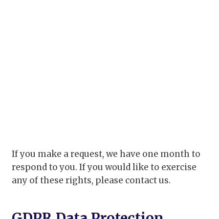
If you make a request, we have one month to
respond to you. If you would like to exercise
any of these rights, please contact us.
GDPR Data Protection