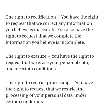
The right to rectification – You have the right
to request that we correct any information
you believe is inaccurate. You also have the
right to request that we complete the
information you believe is incomplete.
The right to erasure – You have the right to
request that we erase your personal data,
under certain conditions.
The right to restrict processing – You have
the right to request that we restrict the
processing of your personal data, under
certain conditions.