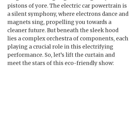
pistons of yore. The electric car powertrain is
a silent symphony, where electrons dance and
magnets sing, propelling you towards a
cleaner future. But beneath the sleek hood
lies a complex orchestra of components, each
playing a crucial role in this electrifying
performance. So, let’s lift the curtain and
meet the stars of this eco-friendly show: