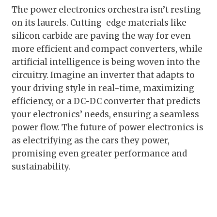
The power electronics orchestra isn’t resting
on its laurels. Cutting-edge materials like
silicon carbide are paving the way for even
more efficient and compact converters, while
artificial intelligence is being woven into the
circuitry. Imagine an inverter that adapts to
your driving style in real-time, maximizing
efficiency, or a DC-DC converter that predicts
your electronics’ needs, ensuring a seamless
power flow. The future of power electronics is
as electrifying as the cars they power,
promising even greater performance and
sustainability.