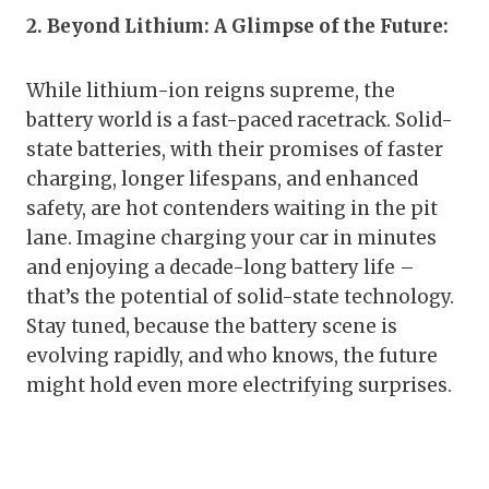
2. Beyond Lithium: A Glimpse of the Future:
While lithium-ion reigns supreme, the
battery world is a fast-paced racetrack. Solid-
state batteries, with their promises of faster
charging, longer lifespans, and enhanced
safety, are hot contenders waiting in the pit
lane. Imagine charging your car in minutes
and enjoying a decade-long battery life –
that’s the potential of solid-state technology.
Stay tuned, because the battery scene is
evolving rapidly, and who knows, the future
might hold even more electrifying surprises.