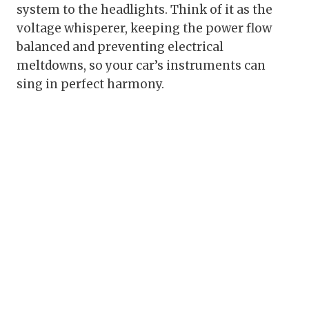
system to the headlights. Think of it as the
voltage whisperer, keeping the power flow
balanced and preventing electrical
meltdowns, so your car’s instruments can
sing in perfect harmony.