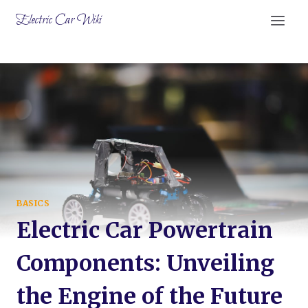
Skip
Electric Car Wiki
to
content
BASICS
Electric Car Powertrain
Components: Unveiling
the Engine of the Future