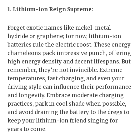
1. Lithium-ion Reign Supreme:
Forget exotic names like nickel-metal
hydride or graphene; for now, lithium-ion
batteries rule the electric roost. These energy
chameleons pack impressive punch, offering
high energy density and decent lifespans. But
remember, they’re not invincible. Extreme
temperatures, fast charging, and even your
driving style can influence their performance
and longevity. Embrace moderate charging
practices, park in cool shade when possible,
and avoid draining the battery to the dregs to
keep your lithium-ion friend singing for
years to come.