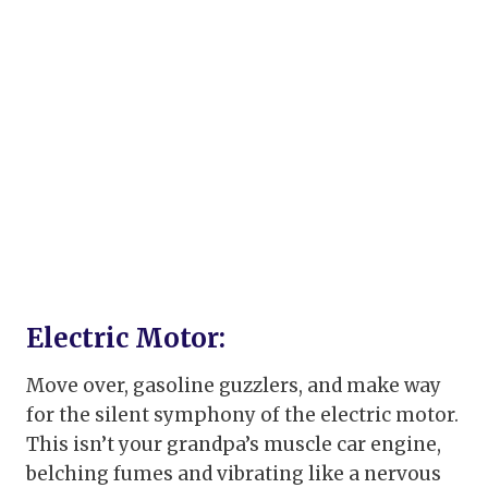
Electric Motor:
Move over, gasoline guzzlers, and make way
for the silent symphony of the electric motor.
This isn’t your grandpa’s muscle car engine,
belching fumes and vibrating like a nervous