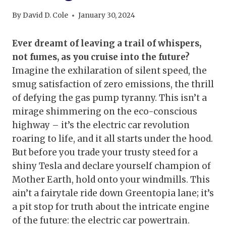
By
David D. Cole
January 30, 2024
Ever dreamt of leaving a trail of whispers,
not fumes, as you cruise into the future?
Imagine the exhilaration of silent speed, the
smug satisfaction of zero emissions, the thrill
of defying the gas pump tyranny. This isn’t a
mirage shimmering on the eco-conscious
highway – it’s the electric car revolution
roaring to life, and it all starts under the hood.
But before you trade your trusty steed for a
shiny Tesla and declare yourself champion of
Mother Earth, hold onto your windmills. This
ain’t a fairytale ride down Greentopia lane; it’s
a pit stop for truth about the intricate engine
of the future: the electric car powertrain.