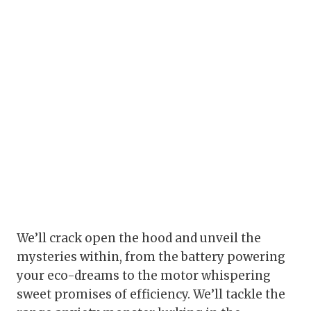
We’ll crack open the hood and unveil the
mysteries within, from the battery powering
your eco-dreams to the motor whispering
sweet promises of efficiency. We’ll tackle the