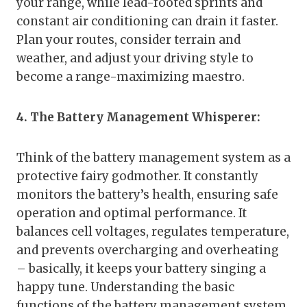
your range, while lead-footed sprints and
constant air conditioning can drain it faster.
Plan your routes, consider terrain and
weather, and adjust your driving style to
become a range-maximizing maestro.
4. The Battery Management Whisperer:
Think of the battery management system as a
protective fairy godmother. It constantly
monitors the battery’s health, ensuring safe
operation and optimal performance. It
balances cell voltages, regulates temperature,
and prevents overcharging and overheating
– basically, it keeps your battery singing a
happy tune. Understanding the basic
functions of the battery management system