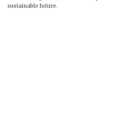
sustainable future.