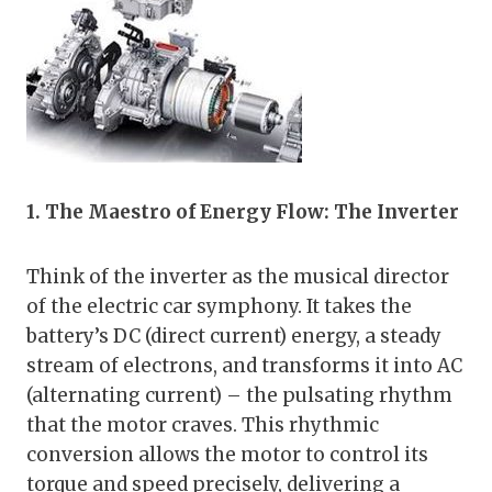
1. The Maestro of Energy Flow: The Inverter
Think of the inverter as the musical director
of the electric car symphony. It takes the
battery’s DC (direct current) energy, a steady
stream of electrons, and transforms it into AC
(alternating current) – the pulsating rhythm
that the motor craves. This rhythmic
conversion allows the motor to control its
torque and speed precisely, delivering a