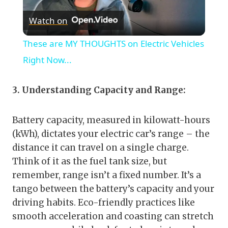
Watch on
Video
These are MY THOUGHTS on Electric Vehicles
Right Now...
3. Understanding Capacity and Range:
Battery capacity, measured in kilowatt-hours
(kWh), dictates your electric car’s range – the
distance it can travel on a single charge.
Think of it as the fuel tank size, but
remember, range isn’t a fixed number. It’s a
tango between the battery’s capacity and your
driving habits. Eco-friendly practices like
smooth acceleration and coasting can stretch