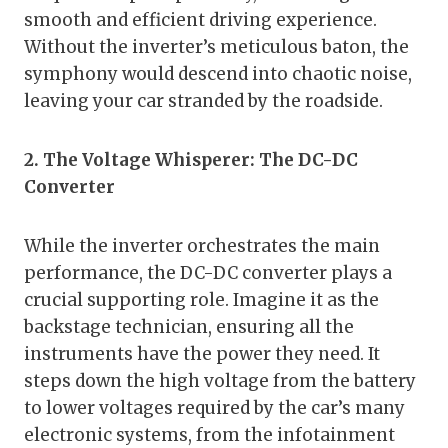
smooth and efficient driving experience.
Without the inverter’s meticulous baton, the
symphony would descend into chaotic noise,
leaving your car stranded by the roadside.
2. The Voltage Whisperer: The DC-DC
Converter
While the inverter orchestrates the main
performance, the DC-DC converter plays a
crucial supporting role. Imagine it as the
backstage technician, ensuring all the
instruments have the power they need. It
steps down the high voltage from the battery
to lower voltages required by the car’s many
electronic systems, from the infotainment