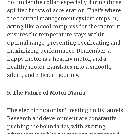
hot under the collar, especially during those
spirited bursts of acceleration. That’s where
the thermal management system steps in,
acting like a cool compress for the motor. It
ensures the temperature stays within
optimal range, preventing overheating and
maximizing performance. Remember, a
happy motor is a healthy motor, and a
healthy motor translates into a smooth,
silent, and efficient journey.
5. The Future of Motor Mania:
The electric motor isn’t resting on its laurels.
Research and development are constantly
pushing the boundaries, with exciting