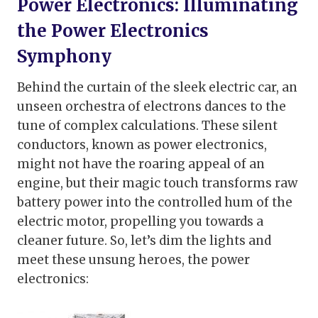
Power Electronics:
Illuminating
the Power Electronics
Symphony
Behind the curtain of the sleek electric car, an
unseen orchestra of electrons dances to the
tune of complex calculations. These silent
conductors, known as power electronics,
might not have the roaring appeal of an
engine, but their magic touch transforms raw
battery power into the controlled hum of the
electric motor, propelling you towards a
cleaner future. So, let’s dim the lights and
meet these unsung heroes, the power
electronics: