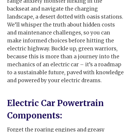
range anxiety monster lurking in the
backseat and navigate the charging
landscape, a desert dotted with oasis stations.
We’ll whisper the truth about hidden costs
and maintenance challenges, so you can
make informed choices before hitting the
electric highway. Buckle up, green warriors,
because this is more than a journey into the
mechanics of an electric car – it’s a roadmap
to a sustainable future, paved with knowledge
and powered by your electric dreams.
Electric Car Powertrain
Components:
Forget the roaring engines and greasy