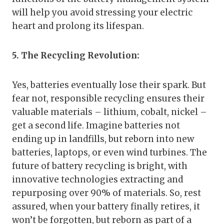
will help you avoid stressing your electric
heart and prolong its lifespan.
5. The Recycling Revolution:
Yes, batteries eventually lose their spark. But
fear not, responsible recycling ensures their
valuable materials – lithium, cobalt, nickel –
get a second life. Imagine batteries not
ending up in landfills, but reborn into new
batteries, laptops, or even wind turbines. The
future of battery recycling is bright, with
innovative technologies extracting and
repurposing over 90% of materials. So, rest
assured, when your battery finally retires, it
won’t be forgotten, but reborn as part of a