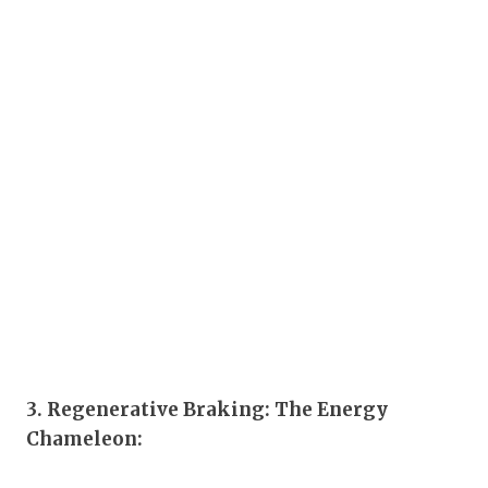
3. Regenerative Braking: The Energy
Chameleon: