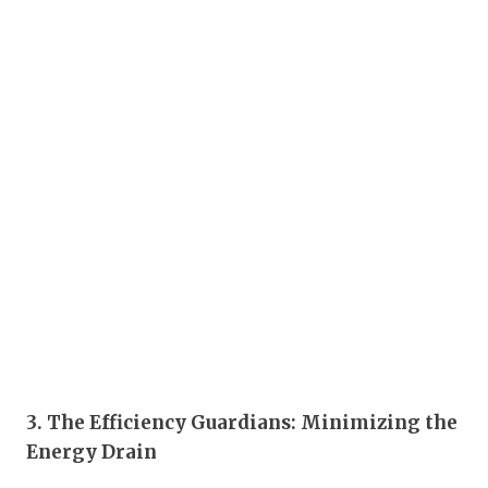
3. The Efficiency Guardians: Minimizing the
Energy Drain