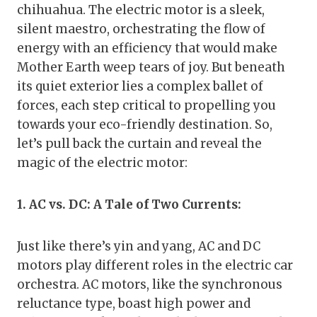
chihuahua. The electric motor is a sleek,
silent maestro, orchestrating the flow of
energy with an efficiency that would make
Mother Earth weep tears of joy. But beneath
its quiet exterior lies a complex ballet of
forces, each step critical to propelling you
towards your eco-friendly destination. So,
let’s pull back the curtain and reveal the
magic of the electric motor:
1. AC vs. DC: A Tale of Two Currents:
Just like there’s yin and yang, AC and DC
motors play different roles in the electric car
orchestra. AC motors, like the synchronous
reluctance type, boast high power and