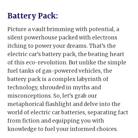
Battery Pack:
Picture a vault brimming with potential, a
silent powerhouse packed with electrons
itching to power your dreams. That’s the
electric car’s battery pack, the beating heart
of this eco-revolution. But unlike the simple
fuel tanks of gas-powered vehicles, the
battery pack is a complex labyrinth of
technology, shrouded in myths and
misconceptions. So, let’s grab our
metaphorical flashlight and delve into the
world of electric car batteries, separating fact
from fiction and equipping you with
knowledge to fuel your informed choices.