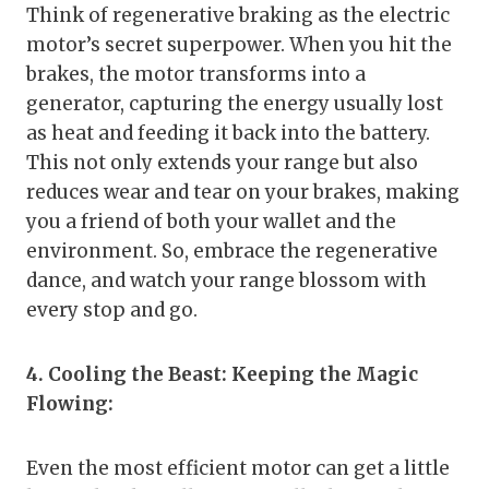
Think of regenerative braking as the electric
motor’s secret superpower. When you hit the
brakes, the motor transforms into a
generator, capturing the energy usually lost
as heat and feeding it back into the battery.
This not only extends your range but also
reduces wear and tear on your brakes, making
you a friend of both your wallet and the
environment. So, embrace the regenerative
dance, and watch your range blossom with
every stop and go.
4. Cooling the Beast: Keeping the Magic
Flowing:
Even the most efficient motor can get a little