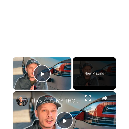
×
Now Playing
Play Video
×
These are MY THOUGHTS on Electric Vehicles Right Now...
Play