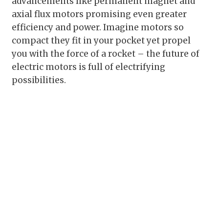
advancements like permanent magnet and
axial flux motors promising even greater
efficiency and power. Imagine motors so
compact they fit in your pocket yet propel
you with the force of a rocket – the future of
electric motors is full of electrifying
possibilities.