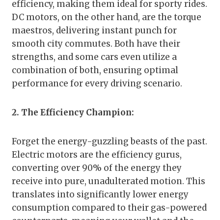
efficiency, making them ideal for sporty rides.
DC motors, on the other hand, are the torque
maestros, delivering instant punch for
smooth city commutes. Both have their
strengths, and some cars even utilize a
combination of both, ensuring optimal
performance for every driving scenario.
2. The Efficiency Champion:
Forget the energy-guzzling beasts of the past.
Electric motors are the efficiency gurus,
converting over 90% of the energy they
receive into pure, unadulterated motion. This
translates into significantly lower energy
consumption compared to their gas-powered