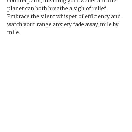
counterparts, meaning your wallet and the
planet can both breathe a sigh of relief.
Embrace the silent whisper of efficiency and
watch your range anxiety fade away, mile by
mile.