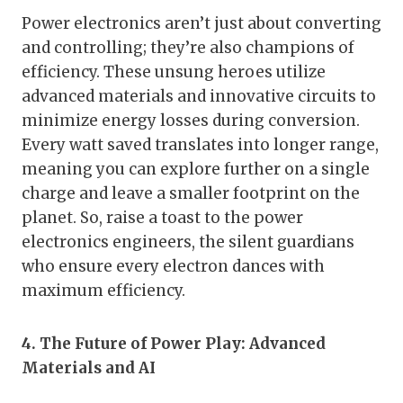
Power electronics aren’t just about converting
and controlling; they’re also champions of
efficiency. These unsung heroes utilize
advanced materials and innovative circuits to
minimize energy losses during conversion.
Every watt saved translates into longer range,
meaning you can explore further on a single
charge and leave a smaller footprint on the
planet. So, raise a toast to the power
electronics engineers, the silent guardians
who ensure every electron dances with
maximum efficiency.
4. The Future of Power Play: Advanced
Materials and AI