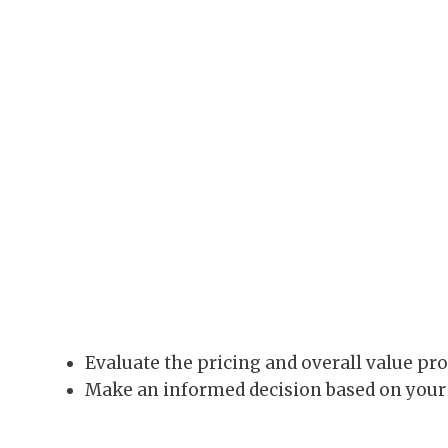
Evaluate the pricing and overall value pro
Make an informed decision based on your 