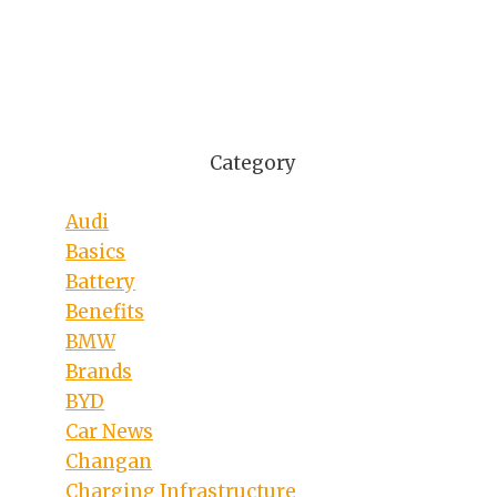
Category
Audi
Basics
Battery
Benefits
BMW
Brands
BYD
Car News
Changan
Charging Infrastructure