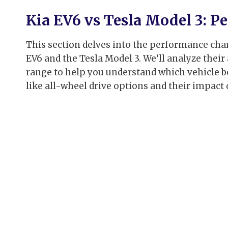
Kia EV6 vs Tesla Model 3: 
This section delves into the performance chara
EV6 and the Tesla Model 3. We’ll analyze their
range to help you understand which vehicle bes
like all-wheel drive options and their impact