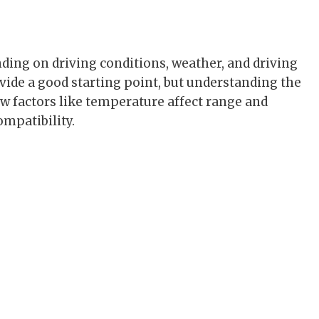
g
ding on driving conditions, weather, and driving
ovide a good starting point, but understanding the
how factors like temperature affect range and
mpatibility.