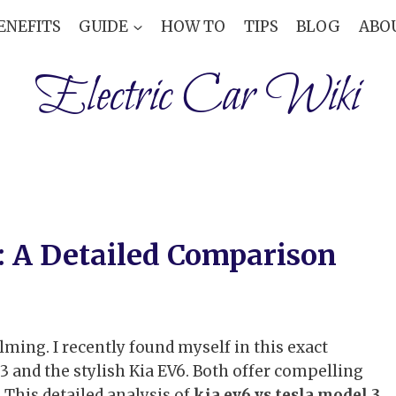
ENEFITS
GUIDE
HOW TO
TIPS
BLOG
ABO
Electric Car Wiki
3: A Detailed Comparison
ming. I recently found myself in this exact
3 and the stylish Kia EV6. Both offer compelling
 This detailed analysis of
kia ev6 vs tesla model 3