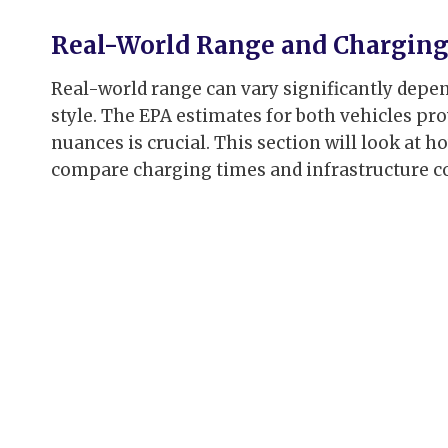
Real-World Range and Chargin
Real-world range can vary significantly depen
style. The EPA estimates for both vehicles pr
nuances is crucial. This section will look at 
compare charging times and infrastructure co