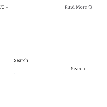
Find More
UT
Search
Search