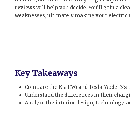
reviews
will help you decide. You’ll gain a cl
weaknesses, ultimately making your electric
Key Takeaways
Compare the Kia EV6 and Tesla Model 3’s
Understand the differences in their chargi
Analyze the interior design, technology, a