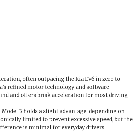
eration, often outpacing the Kia EV6 in zero to
sla’s refined motor technology and software
hind and offers brisk acceleration for most driving
a Model 3 holds a slight advantage, depending on
tronically limited to prevent excessive speed, but the
ifference is minimal for everyday drivers.