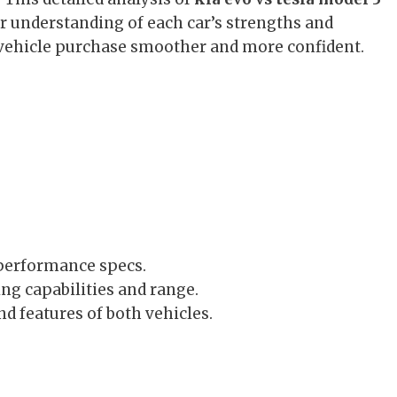
ear understanding of each car’s strengths and
 vehicle purchase smoother and more confident.
 performance specs.
ng capabilities and range.
nd features of both vehicles.