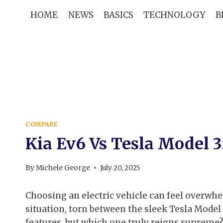
Skip
HOME
NEWS
BASICS
TECHNOLOGY
B
to
content
COMPARE
Kia Ev6 Vs Tesla Model 
By
Michele George
July 20, 2025
Choosing an electric vehicle can feel overwhel
situation, torn between the sleek Tesla Model 
features, but which one truly reigns supreme?