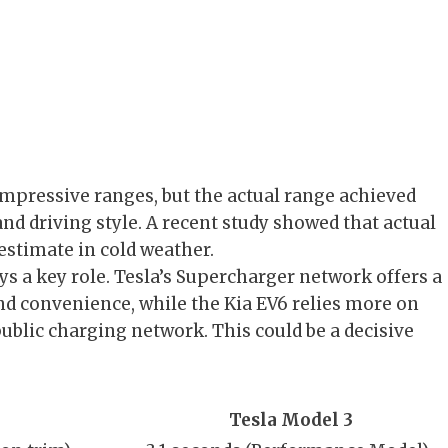
impressive ranges, but the actual range achieved
and driving style. A recent study showed that actual
estimate in cold weather.
ys a key role. Tesla’s Supercharger network offers a
nd convenience, while the Kia EV6 relies more on
public charging network. This could be a decisive
Tesla Model 3