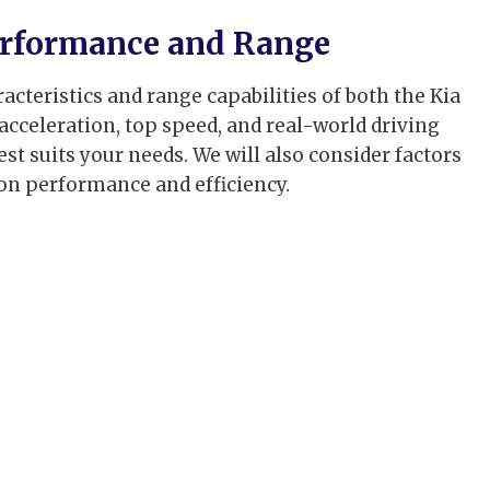
Performance and Range
cteristics and range capabilities of both the Kia
 acceleration, top speed, and real-world driving
t suits your needs. We will also consider factors
 on performance and efficiency.