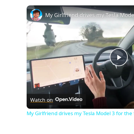
My Girlfriend drives my Tesla Model
Pla
Vid
Watch on
My Girlfriend drives my Tesla Model 3 for the 