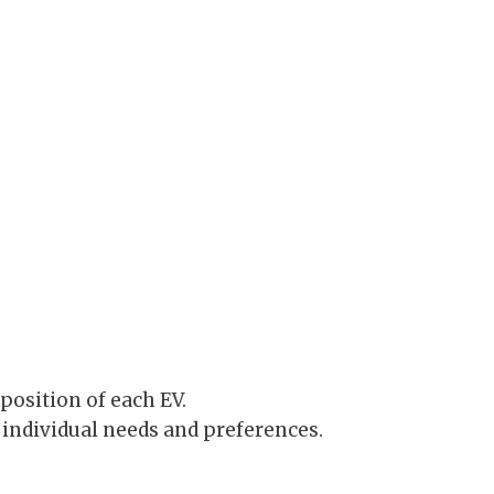
position of each EV.
individual needs and preferences.