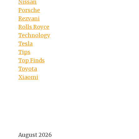
Nissan
Porsche
Rezvani
Rolls Royce
Technology
Tesla
Tips
Top Finds
Toyota
Xiaomi
August 2026