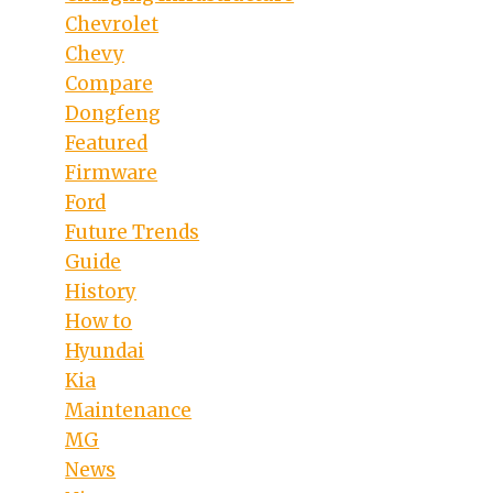
Chevrolet
Chevy
Compare
eo
Dongfeng
Featured
Firmware
Ford
Future Trends
Guide
History
How to
Hyundai
Kia
Maintenance
MG
News