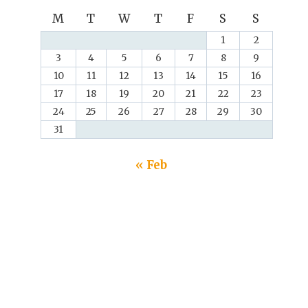
M
T
W
T
F
S
S
1
2
3
4
5
6
7
8
9
10
11
12
13
14
15
16
17
18
19
20
21
22
23
24
25
26
27
28
29
30
31
« Feb