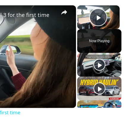
×
×
 3 for the first time
Play Vid
Now Playing
y
eo
first time