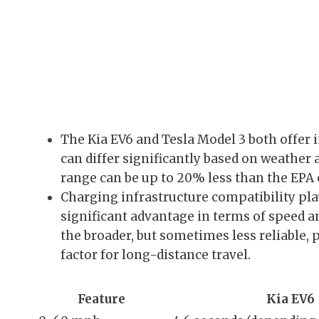
The Kia EV6 and Tesla Model 3 both offer 
can differ significantly based on weather 
range can be up to 20% less than the EPA 
Charging infrastructure compatibility pla
significant advantage in terms of speed a
the broader, but sometimes less reliable, 
factor for long-distance travel.
Feature
Kia EV6