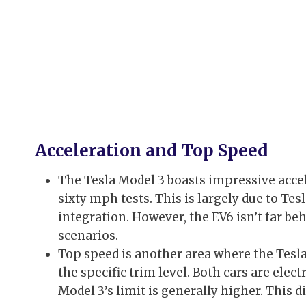
Acceleration and Top Speed
The Tesla Model 3 boasts impressive accel
sixty mph tests. This is largely due to Te
integration. However, the EV6 isn’t far be
scenarios.
Top speed is another area where the Tesl
the specific trim level. Both cars are elec
Model 3’s limit is generally higher. This d