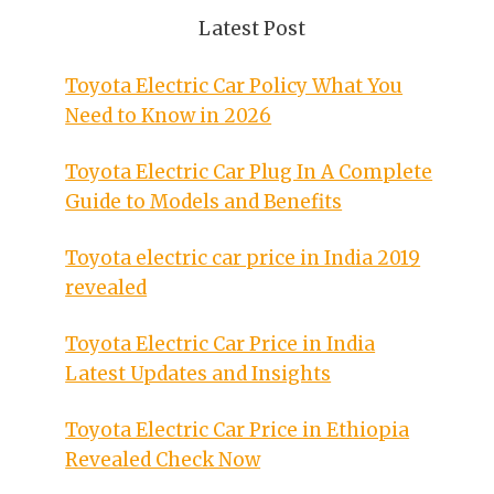
Latest Post
Toyota Electric Car Policy What You
Need to Know in 2026
Toyota Electric Car Plug In A Complete
Guide to Models and Benefits
Toyota electric car price in India 2019
revealed
Toyota Electric Car Price in India
Latest Updates and Insights
Toyota Electric Car Price in Ethiopia
Revealed Check Now