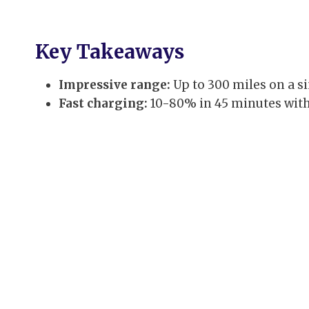
Key Takeaways
Impressive range:
Up to 300 miles on a si
Fast charging:
10-80% in 45 minutes with