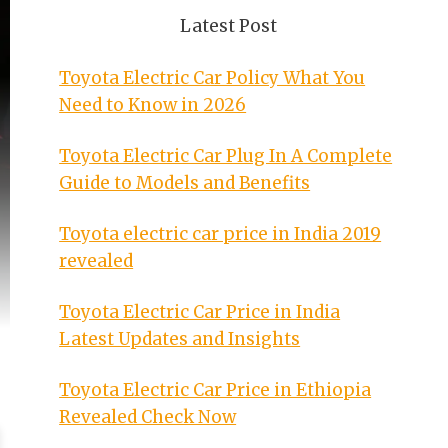
Latest Post
Toyota Electric Car Policy What You
Need to Know in 2026
Toyota Electric Car Plug In A Complete
Guide to Models and Benefits
Toyota electric car price in India 2019
revealed
Toyota Electric Car Price in India
Latest Updates and Insights
Toyota Electric Car Price in Ethiopia
Revealed Check Now