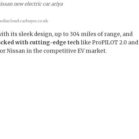
issan new electric car ariya
ediacloud.carbuyer.co.uk
ith its sleek design, up to 304 miles of range, and
cked with cutting-edge tech
like ProPILOT 2.0 and
 for Nissan in the competitive EV market.