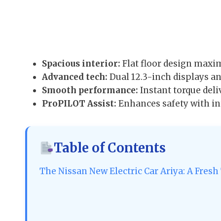
Spacious interior:
Flat floor design maxim
Advanced tech:
Dual 12.3-inch displays a
Smooth performance:
Instant torque deli
ProPILOT Assist:
Enhances safety with int
Table of Contents
The Nissan New Electric Car Ariya: A Fresh