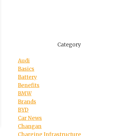
Category
Audi
Basics
Battery
Benefits
BMW
Brands
BYD
Car News
Changan
Charging Infrastructure