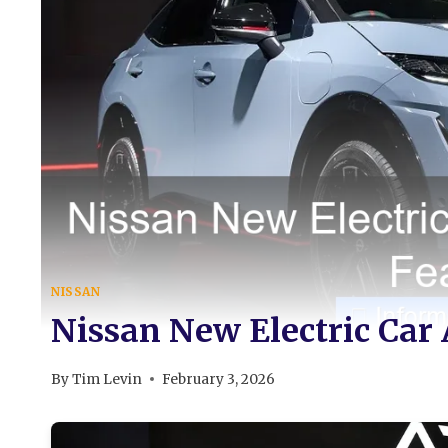
NISSAN
Nissan New Electric Car
By
Tim Levin
February 3, 2026