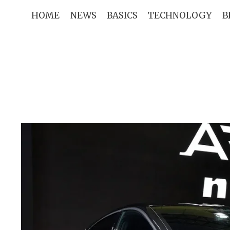
Skip
HOME
NEWS
BASICS
TECHNOLOGY
B
to
content