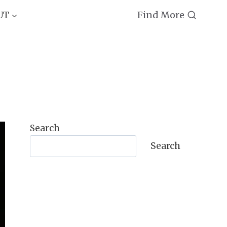
Find More
UT
Search
Search