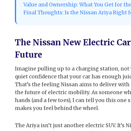
Value and Ownership: What You Get for t
Final Thoughts: Is the Nissan Ariya Right 
The Nissan New Electric Car
Future
Imagine pulling up to a charging station, not 
quiet confidence that your car has enough ju
That’s the feeling Nissan aims to deliver with
the future of electric mobility. As someone w
hands (and a few toes), I can tell you this one 
makes you feel behind the wheel.
The Ariya isn’t just another electric SUV. It’s