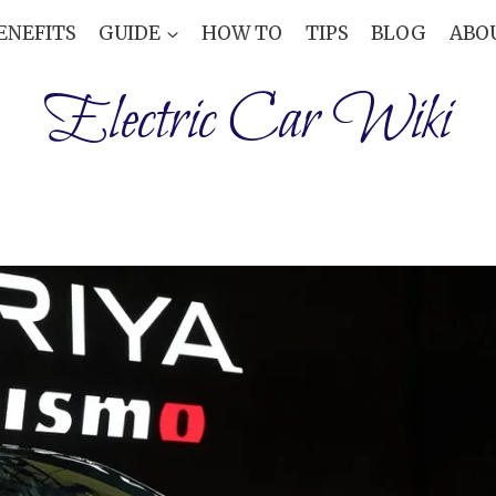
ENEFITS
GUIDE
HOW TO
TIPS
BLOG
ABO
Electric Car Wiki