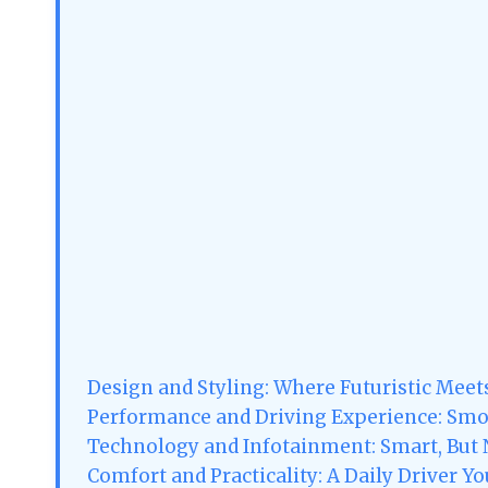
Design and Styling: Where Futuristic Meet
Performance and Driving Experience: Smo
Technology and Infotainment: Smart, But
Comfort and Practicality: A Daily Driver Yo