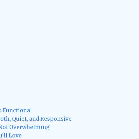
s Functional
oth, Quiet, and Responsive
 Not Overwhelming
u’ll Love