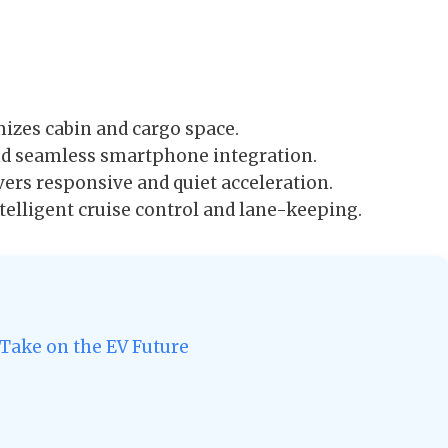
izes cabin and cargo space.
nd seamless smartphone integration.
vers responsive and quiet acceleration.
elligent cruise control and lane-keeping.
 Take on the EV Future