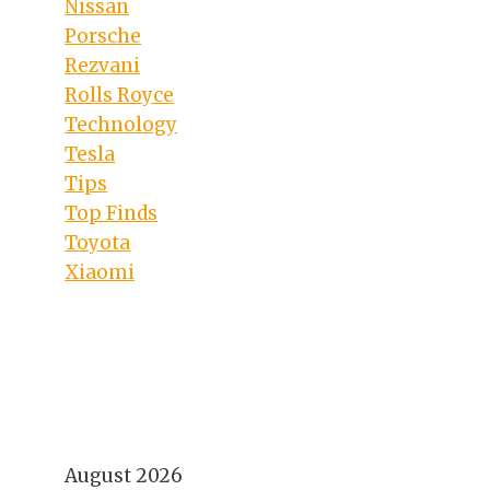
Nissan
Porsche
Rezvani
Rolls Royce
Technology
Tesla
Tips
Top Finds
Toyota
Xiaomi
August 2026