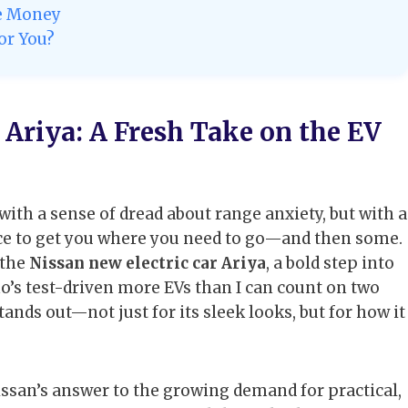
he Money
for You?
 Ariya: A Fresh Take on the EV
with a sense of dread about range anxiety, but with a
ice to get you where you need to go—and then some.
 the
Nissan new electric car Ariya
, a bold step into
ho’s test-driven more EVs than I can count on two
stands out—not just for its sleek looks, but for how it
 Nissan’s answer to the growing demand for practical,