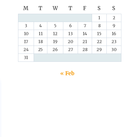
M
T
W
T
F
S
S
1
2
3
4
5
6
7
8
9
10
11
12
13
14
15
16
17
18
19
20
21
22
23
24
25
26
27
28
29
30
31
« Feb