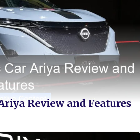
 Ariya Review and Features