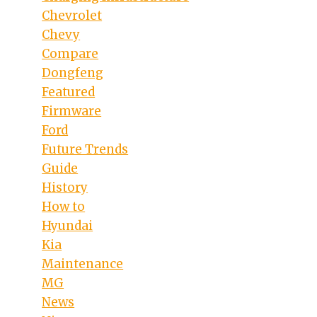
Chevrolet
Chevy
Compare
Dongfeng
Featured
Firmware
Ford
Future Trends
Guide
History
How to
Hyundai
Kia
Maintenance
MG
News