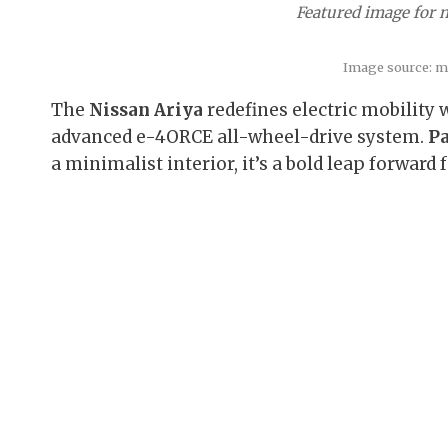
Featured image for n
Image source: m
The
Nissan Ariya
redefines electric mobility w
advanced e-4ORCE all-wheel-drive system.
Pa
a minimalist interior, it’s a bold leap forward