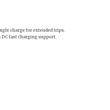
ngle charge for extended trips.
 DC fast charging support.