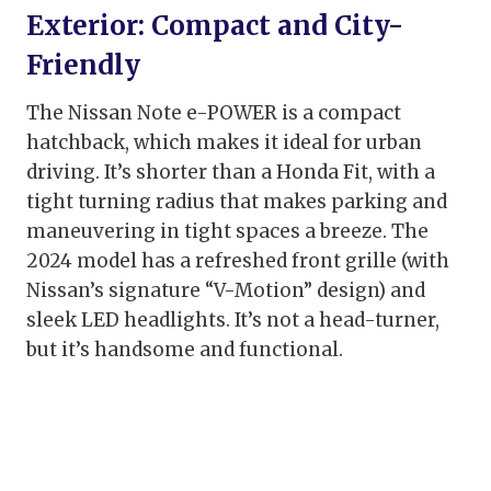
Exterior: Compact and City-
Friendly
The Nissan Note e-POWER is a compact
hatchback, which makes it ideal for urban
driving. It’s shorter than a Honda Fit, with a
tight turning radius that makes parking and
maneuvering in tight spaces a breeze. The
2024 model has a refreshed front grille (with
Nissan’s signature “V-Motion” design) and
sleek LED headlights. It’s not a head-turner,
but it’s handsome and functional.