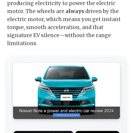
producing electricity to power the electric
motor. The wheels are
always
driven by the
electric motor, which means you get instant
torque, smooth acceleration, and that
signature EV silence—without the range
limitations.