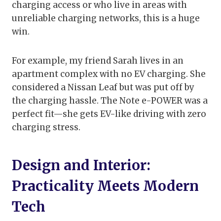
charging access or who live in areas with
unreliable charging networks, this is a huge
win.
For example, my friend Sarah lives in an
apartment complex with no EV charging. She
considered a Nissan Leaf but was put off by
the charging hassle. The Note e-POWER was a
perfect fit—she gets EV-like driving with zero
charging stress.
Design and Interior:
Practicality Meets Modern
Tech