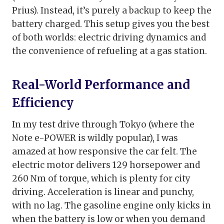
Prius). Instead, it’s purely a backup to keep the
battery charged. This setup gives you the best
of both worlds: electric driving dynamics and
the convenience of refueling at a gas station.
Real-World Performance and
Efficiency
In my test drive through Tokyo (where the
Note e-POWER is wildly popular), I was
amazed at how responsive the car felt. The
electric motor delivers 129 horsepower and
260 Nm of torque, which is plenty for city
driving. Acceleration is linear and punchy,
with no lag. The gasoline engine only kicks in
when the battery is low or when you demand