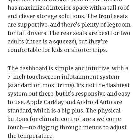
has maximized interior space with a tall roof
and clever storage solutions. The front seats
are supportive, and there’s plenty of legroom
for tall drivers. The rear seats are best for two
adults (three is a squeeze), but they’re
comfortable for kids or shorter trips.
The dashboard is simple and intuitive, with a
7-inch touchscreen infotainment system
(standard on most trims). It’s not the flashiest
system out there, but it’s responsive and easy
to use. Apple CarPlay and Android Auto are
standard, which is a big plus. The physical
buttons for climate control are a welcome
touch—no digging through menus to adjust
the temperature.