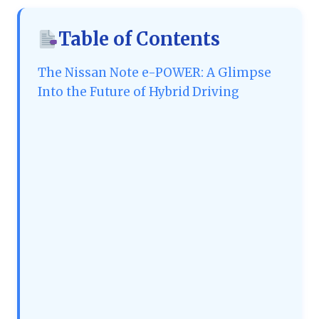
Table of Contents
The Nissan Note e-POWER: A Glimpse
Into the Future of Hybrid Driving