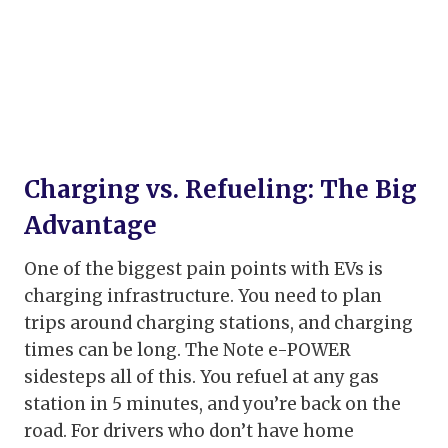
Charging vs. Refueling: The Big
Advantage
One of the biggest pain points with EVs is
charging infrastructure. You need to plan
trips around charging stations, and charging
times can be long. The Note e-POWER
sidesteps all of this. You refuel at any gas
station in 5 minutes, and you’re back on the
road. For drivers who don’t have home