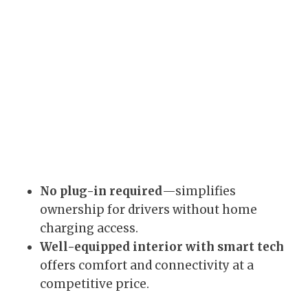
No plug-in required
—simplifies
ownership for drivers without home
charging access.
Well-equipped interior with smart tech
offers comfort and connectivity at a
competitive price.