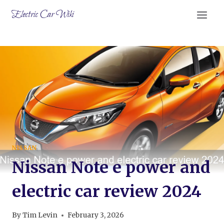
Skip
Electric Car Wiki
to
content
NISSAN
Nissan Note e power and
electric car review 2024
By
Tim Levin
February 3, 2026