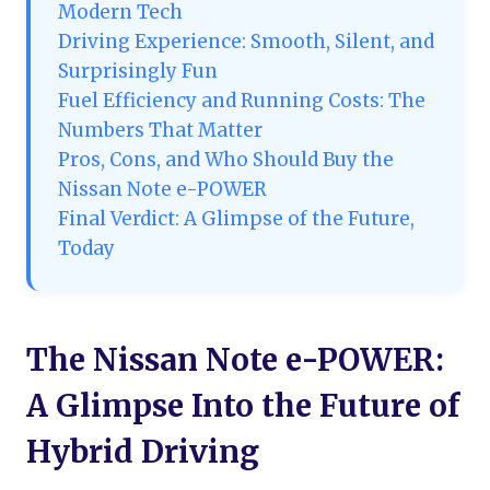
Modern Tech
Driving Experience: Smooth, Silent, and
Surprisingly Fun
Fuel Efficiency and Running Costs: The
Numbers That Matter
Pros, Cons, and Who Should Buy the
Nissan Note e-POWER
Final Verdict: A Glimpse of the Future,
Today
The Nissan Note e-POWER:
A Glimpse Into the Future of
Hybrid Driving