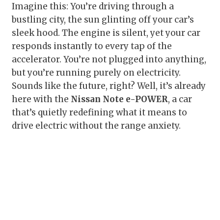
Imagine this: You’re driving through a
bustling city, the sun glinting off your car’s
sleek hood. The engine is silent, yet your car
responds instantly to every tap of the
accelerator. You’re not plugged into anything,
but you’re running purely on electricity.
Sounds like the future, right? Well, it’s already
here with the
Nissan Note e-POWER
, a car
that’s quietly redefining what it means to
drive electric without the range anxiety.