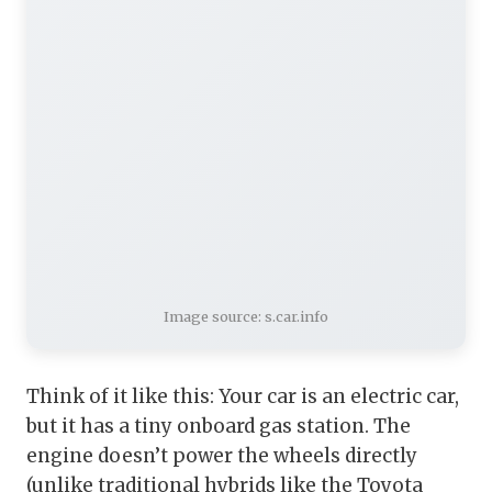
Image source: s.car.info
Think of it like this: Your car is an electric car,
but it has a tiny onboard gas station. The
engine doesn’t power the wheels directly
(unlike traditional hybrids like the Toyota