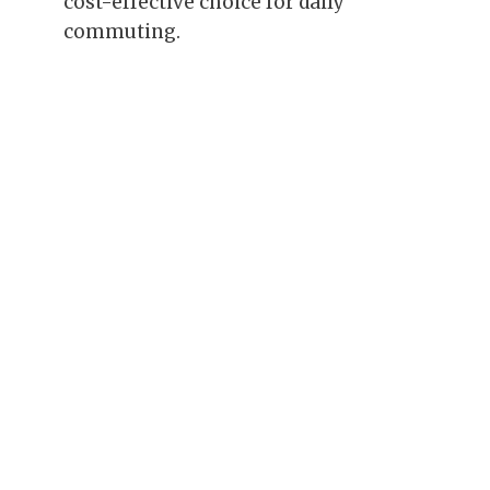
cost-effective choice for daily
commuting.