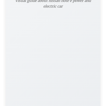
Visual guide about nissan note e power and
electric car