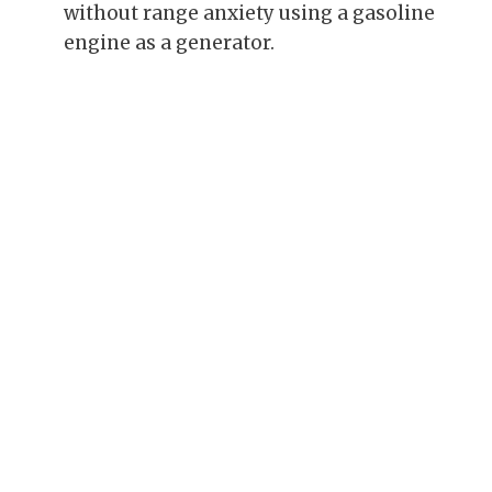
without range anxiety using a gasoline
engine as a generator.