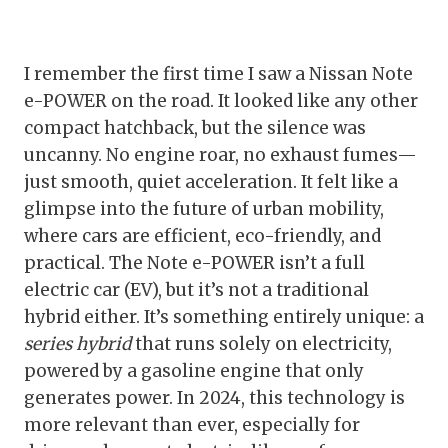
I remember the first time I saw a Nissan Note
e-POWER on the road. It looked like any other
compact hatchback, but the silence was
uncanny. No engine roar, no exhaust fumes—
just smooth, quiet acceleration. It felt like a
glimpse into the future of urban mobility,
where cars are efficient, eco-friendly, and
practical. The Note e-POWER isn’t a full
electric car (EV), but it’s not a traditional
hybrid either. It’s something entirely unique: a
series hybrid
that runs solely on electricity,
powered by a gasoline engine that only
generates power. In 2024, this technology is
more relevant than ever, especially for