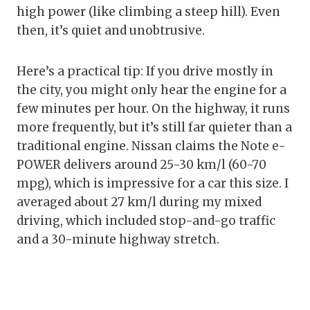
high power (like climbing a steep hill). Even
then, it’s quiet and unobtrusive.
Here’s a practical tip: If you drive mostly in
the city, you might only hear the engine for a
few minutes per hour. On the highway, it runs
more frequently, but it’s still far quieter than a
traditional engine. Nissan claims the Note e-
POWER delivers around 25-30 km/l (60-70
mpg), which is impressive for a car this size. I
averaged about 27 km/l during my mixed
driving, which included stop-and-go traffic
and a 30-minute highway stretch.