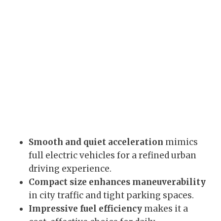
Smooth and quiet acceleration
mimics
full electric vehicles for a refined urban
driving experience.
Compact size enhances maneuverability
in city traffic and tight parking spaces.
Impressive fuel efficiency
makes it a