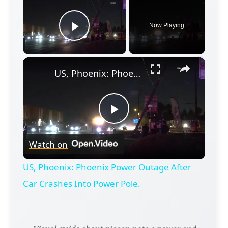
×
Now Playing
Play Video
×
US, Phoenix: Phoenix Power Outage After Car Crashes Into Power Pole.
Play
Watch on
Video
US, Phoenix: Phoenix Power Outage After
Car Crashes Into Power Pole.