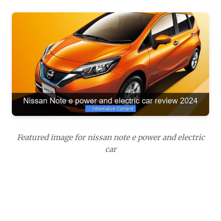
Featured image for nissan note e power and electric
car