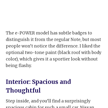
The e-POWER model has subtle badges to
distinguish it from the regular Note, but most
people won’t notice the difference. I liked the
optional two-tone paint (black roof with body
color), which gives it a sportier look without
being flashy.
Interior: Spacious and
Thoughtful
Step inside, and you’ll find a surprisingly
spacious cabin for such a small car. Nissan