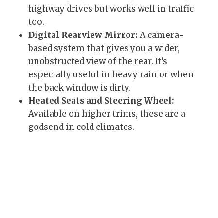
highway drives but works well in traffic
too.
Digital Rearview Mirror:
A camera-
based system that gives you a wider,
unobstructed view of the rear. It’s
especially useful in heavy rain or when
the back window is dirty.
Heated Seats and Steering Wheel:
Available on higher trims, these are a
godsend in cold climates.