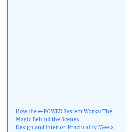
How the e-POWER System Works: The
Magic Behind the Scenes
Design and Interior: Practicality Meets