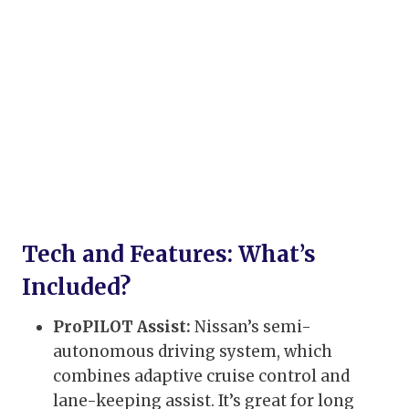
Tech and Features: What’s
Included?
ProPILOT Assist:
Nissan’s semi-
autonomous driving system, which
combines adaptive cruise control and
lane-keeping assist. It’s great for long