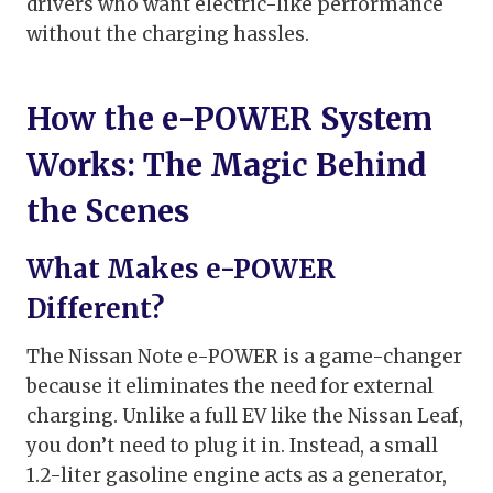
drivers who want electric-like performance
without the charging hassles.
How the e-POWER System
Works: The Magic Behind
the Scenes
What Makes e-POWER
Different?
The Nissan Note e-POWER is a game-changer
because it eliminates the need for external
charging. Unlike a full EV like the Nissan Leaf,
you don’t need to plug it in. Instead, a small
1.2-liter gasoline engine acts as a generator,