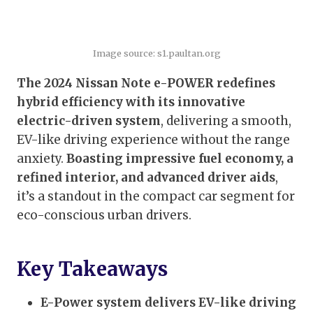
Image source: s1.paultan.org
The 2024 Nissan Note e-POWER redefines
hybrid efficiency with its innovative
electric-driven system
, delivering a smooth,
EV-like driving experience without the range
anxiety.
Boasting impressive fuel economy, a
refined interior, and advanced driver aids
,
it’s a standout in the compact car segment for
eco-conscious urban drivers.
Key Takeaways
E-Power system delivers EV-like driving