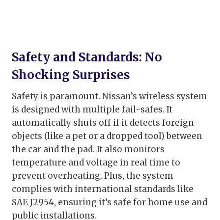
Safety and Standards: No
Shocking Surprises
Safety is paramount. Nissan’s wireless system
is designed with multiple fail-safes. It
automatically shuts off if it detects foreign
objects (like a pet or a dropped tool) between
the car and the pad. It also monitors
temperature and voltage in real time to
prevent overheating. Plus, the system
complies with international standards like
SAE J2954, ensuring it’s safe for home use and
public installations.