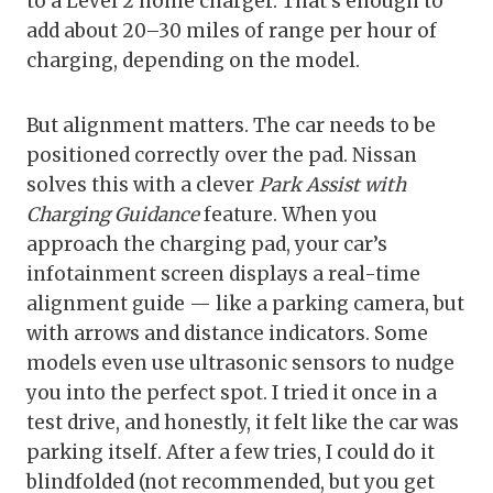
to a Level 2 home charger. That’s enough to
add about 20–30 miles of range per hour of
charging, depending on the model.
But alignment matters. The car needs to be
positioned correctly over the pad. Nissan
solves this with a clever
Park Assist with
Charging Guidance
feature. When you
approach the charging pad, your car’s
infotainment screen displays a real-time
alignment guide — like a parking camera, but
with arrows and distance indicators. Some
models even use ultrasonic sensors to nudge
you into the perfect spot. I tried it once in a
test drive, and honestly, it felt like the car was
parking itself. After a few tries, I could do it
blindfolded (not recommended, but you get