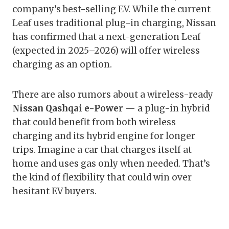
company’s best-selling EV. While the current
Leaf uses traditional plug-in charging, Nissan
has confirmed that a next-generation Leaf
(expected in 2025–2026) will offer wireless
charging as an option.
There are also rumors about a wireless-ready
Nissan Qashqai e-Power
— a plug-in hybrid
that could benefit from both wireless
charging and its hybrid engine for longer
trips. Imagine a car that charges itself at
home and uses gas only when needed. That’s
the kind of flexibility that could win over
hesitant EV buyers.