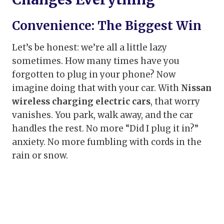
Convenience: The Biggest Win
Let’s be honest: we’re all a little lazy
sometimes. How many times have you
forgotten to plug in your phone? Now
imagine doing that with your car. With
Nissan
wireless charging electric cars
, that worry
vanishes. You park, walk away, and the car
handles the rest. No more “Did I plug it in?”
anxiety. No more fumbling with cords in the
rain or snow.