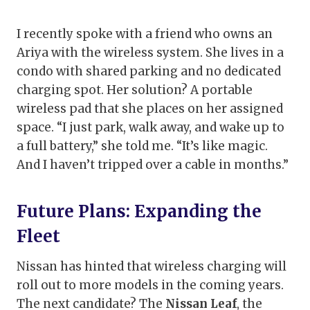
I recently spoke with a friend who owns an
Ariya with the wireless system. She lives in a
condo with shared parking and no dedicated
charging spot. Her solution? A portable
wireless pad that she places on her assigned
space. “I just park, walk away, and wake up to
a full battery,” she told me. “It’s like magic.
And I haven’t tripped over a cable in months.”
Future Plans: Expanding the
Fleet
Nissan has hinted that wireless charging will
roll out to more models in the coming years.
The next candidate? The
Nissan Leaf
, the