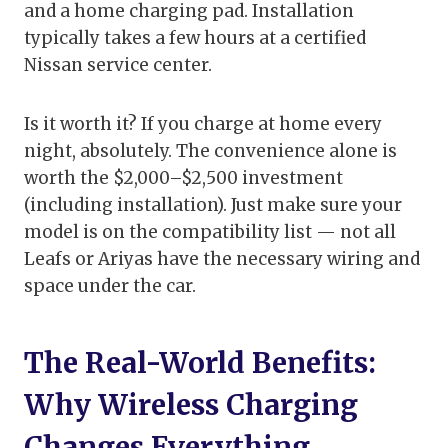
and a home charging pad. Installation
typically takes a few hours at a certified
Nissan service center.
Is it worth it? If you charge at home every
night, absolutely. The convenience alone is
worth the $2,000–$2,500 investment
(including installation). Just make sure your
model is on the compatibility list — not all
Leafs or Ariyas have the necessary wiring and
space under the car.
The Real-World Benefits:
Why Wireless Charging
Changes Everything