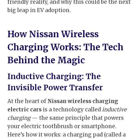
friendly reality, and why this could be the next
big leap in EV adoption.
How Nissan Wireless
Charging Works: The Tech
Behind the Magic
Inductive Charging: The
Invisible Power Transfer
At the heart of
Nissan wireless charging
electric cars
is a technology called
inductive
charging
— the same principle that powers
your electric toothbrush or smartphone.
Here’s how it works: a charging pad (called a