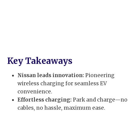
Key Takeaways
Nissan leads innovation:
Pioneering
wireless charging for seamless EV
convenience.
Effortless charging:
Park and charge—no
cables, no hassle, maximum ease.