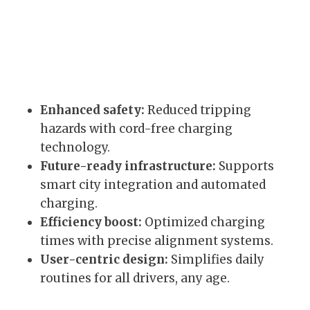
Enhanced safety:
Reduced tripping
hazards with cord-free charging
technology.
Future-ready infrastructure:
Supports
smart city integration and automated
charging.
Efficiency boost:
Optimized charging
times with precise alignment systems.
User-centric design:
Simplifies daily
routines for all drivers, any age.