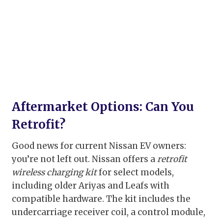
Aftermarket Options: Can You
Retrofit?
Good news for current Nissan EV owners:
you’re not left out. Nissan offers a
retrofit
wireless charging kit
for select models,
including older Ariyas and Leafs with
compatible hardware. The kit includes the
undercarriage receiver coil, a control module,