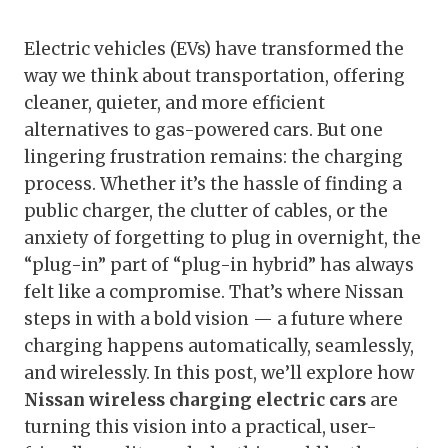
Electric vehicles (EVs) have transformed the
way we think about transportation, offering
cleaner, quieter, and more efficient
alternatives to gas-powered cars. But one
lingering frustration remains: the charging
process. Whether it’s the hassle of finding a
public charger, the clutter of cables, or the
anxiety of forgetting to plug in overnight, the
“plug-in” part of “plug-in hybrid” has always
felt like a compromise. That’s where Nissan
steps in with a bold vision — a future where
charging happens automatically, seamlessly,
and wirelessly. In this post, we’ll explore how
Nissan wireless charging electric cars
are
turning this vision into a practical, user-