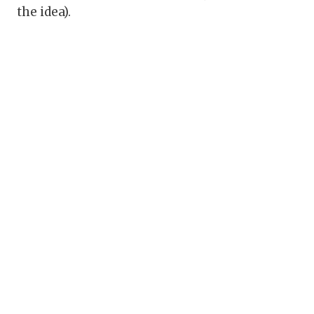
the idea).