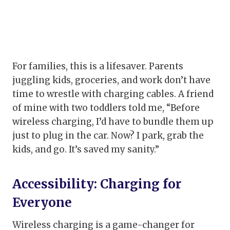
For families, this is a lifesaver. Parents
juggling kids, groceries, and work don’t have
time to wrestle with charging cables. A friend
of mine with two toddlers told me, “Before
wireless charging, I’d have to bundle them up
just to plug in the car. Now? I park, grab the
kids, and go. It’s saved my sanity.”
Accessibility: Charging for
Everyone
Wireless charging is a game-changer for