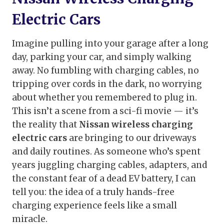
Electric Cars
Imagine pulling into your garage after a long
day, parking your car, and simply walking
away. No fumbling with charging cables, no
tripping over cords in the dark, no worrying
about whether you remembered to plug in.
This isn’t a scene from a sci-fi movie — it’s
the reality that
Nissan wireless charging
electric cars
are bringing to our driveways
and daily routines. As someone who’s spent
years juggling charging cables, adapters, and
the constant fear of a dead EV battery, I can
tell you: the idea of a truly hands-free
charging experience feels like a small
miracle.