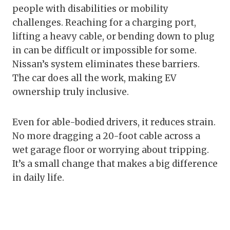
people with disabilities or mobility
challenges. Reaching for a charging port,
lifting a heavy cable, or bending down to plug
in can be difficult or impossible for some.
Nissan’s system eliminates these barriers.
The car does all the work, making EV
ownership truly inclusive.
Even for able-bodied drivers, it reduces strain.
No more dragging a 20-foot cable across a
wet garage floor or worrying about tripping.
It’s a small change that makes a big difference
in daily life.