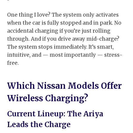
One thing I love? The system only activates
when the car is fully stopped and in park. No
accidental charging if you’re just rolling
through. And if you drive away mid-charge?
The system stops immediately. It’s smart,
intuitive, and — most importantly — stress-
free.
Which Nissan Models Offer
Wireless Charging?
Current Lineup: The Ariya
Leads the Charge