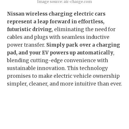
Image source: air-charge.com
Nissan wireless charging electric cars
represent a leap forward in effortless,
futuristic driving
, eliminating the need for
cables and plugs with seamless inductive
power transfer.
Simply park over a charging
pad, and your EV powers up automatically
,
blending cutting-edge convenience with
sustainable innovation. This technology
promises to make electric vehicle ownership
simpler, cleaner, and more intuitive than ever.