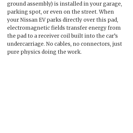
ground assembly) is installed in your garage,
parking spot, or even on the street. When
your Nissan EV parks directly over this pad,
electromagnetic fields transfer energy from
the pad to a receiver coil built into the car’s
undercarriage. No cables, no connectors, just
pure physics doing the work.