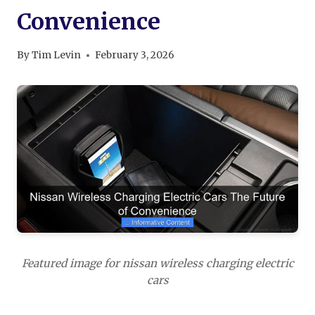
Convenience
By
Tim Levin
February 3, 2026
Featured image for nissan wireless charging electric
cars