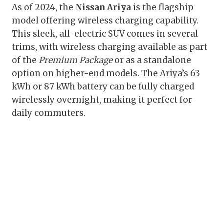
As of 2024, the
Nissan Ariya
is the flagship
model offering wireless charging capability.
This sleek, all-electric SUV comes in several
trims, with wireless charging available as part
of the
Premium Package
or as a standalone
option on higher-end models. The Ariya’s 63
kWh or 87 kWh battery can be fully charged
wirelessly overnight, making it perfect for
daily commuters.