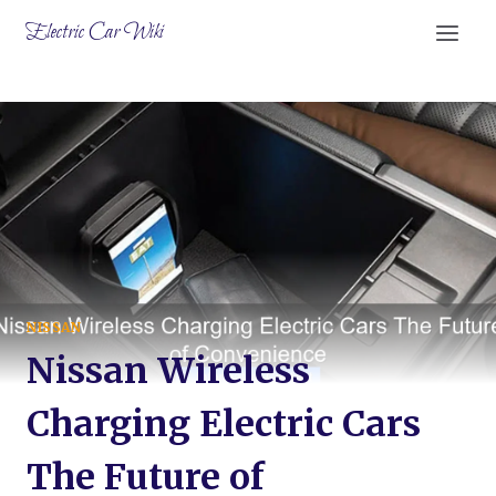
Skip
Electric Car Wiki
to
content
NISSAN
Nissan Wireless
Charging Electric Cars
The Future of