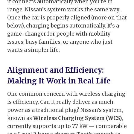
it connects automatically when you’re in
range. Nissan’s system works the same way.
Once the car is properly aligned (more on that
below), charging begins automatically. It’s a
game-changer for people with mobility
issues, busy families, or anyone who just
wants a simpler life.
Alignment and Efficiency:
Making It Work in Real Life
One common concern with wireless charging
is efficiency. Can it really deliver as much
power as a traditional plug? Nissan’s system,
known as
Wireless Charging System (WCS)
,
currently supports up to 7.7 kW — comparable