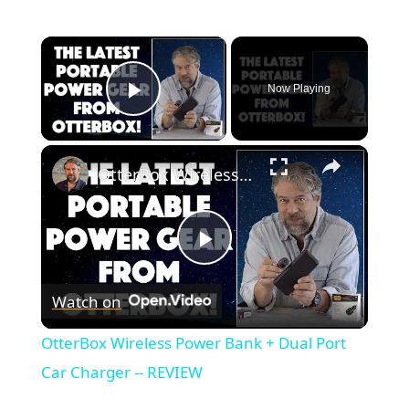
×
Now Playing
Play Video
×
OtterBox Wireless Power Bank + Dual Port Car Charger -- REVIEW
Play
Watch on
Video
OtterBox Wireless Power Bank + Dual Port
Car Charger -- REVIEW