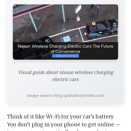
Visual guide about nissan wireless charging
electric cars
Image source: blog.upsbatterycenter.com
Think of it like Wi-Fi for your car’s battery.
You don’t plug in your phone to get online —