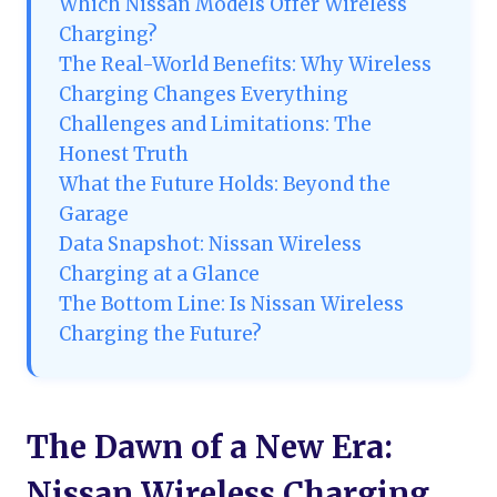
Which Nissan Models Offer Wireless
Charging?
The Real-World Benefits: Why Wireless
Charging Changes Everything
Challenges and Limitations: The
Honest Truth
What the Future Holds: Beyond the
Garage
Data Snapshot: Nissan Wireless
Charging at a Glance
The Bottom Line: Is Nissan Wireless
Charging the Future?
The Dawn of a New Era:
Nissan Wireless Charging