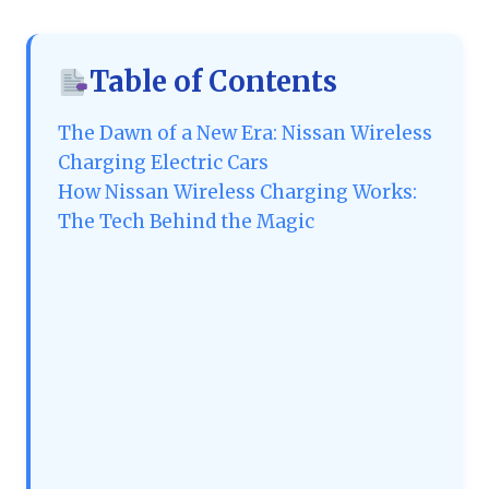
Table of Contents
The Dawn of a New Era: Nissan Wireless
Charging Electric Cars
How Nissan Wireless Charging Works:
The Tech Behind the Magic