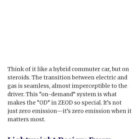
Think of it like a hybrid commuter car, but on
steroids. The transition between electric and
gas is seamless, almost imperceptible to the
driver. This “on-demand” system is what
makes the “OD” in ZEOD so special. It’s not
just zero emission—it’s zero emission when it
matters most.