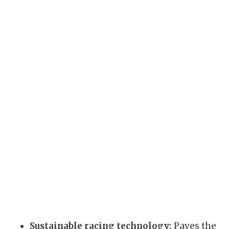
Sustainable racing technology:
Paves the