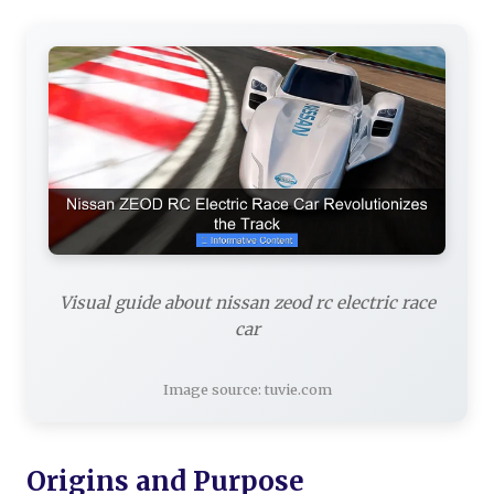
Visual guide about nissan zeod rc electric race
car
Image source: tuvie.com
Origins and Purpose