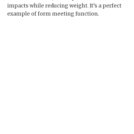
impacts while reducing weight. It’s a perfect
example of form meeting function.