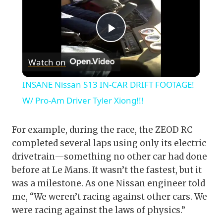
Play
Watch on
Video
INSANE Nissan S13 IN-CAR DRIFT FOOTAGE!
W/ Pro-Am Driver Tyler Xiong!!!
For example, during the race, the ZEOD RC
completed several laps using only its electric
drivetrain—something no other car had done
before at Le Mans. It wasn’t the fastest, but it
was a milestone. As one Nissan engineer told
me, “We weren’t racing against other cars. We
were racing against the laws of physics.”