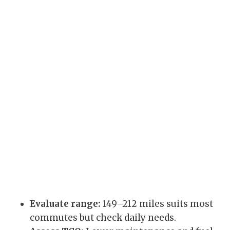
Evaluate range:
149–212 miles suits most
commutes but check daily needs.