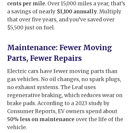
cents per mile
. Over 15,000 miles a year, that’s
a savings of nearly
$1,100 annually
. Multiply
that over five years, and you’ve saved over
$5,500 just on fuel.
Maintenance: Fewer Moving
Parts, Fewer Repairs
Electric cars have fewer moving parts than
gas vehicles. No oil changes, no spark plugs,
no exhaust systems. The Leaf uses
regenerative braking, which reduces wear on
brake pads. According to a 2023 study by
Consumer Reports, EV owners spend about
50% less on maintenance
over the life of the
vehicle.