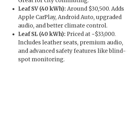
Great for city commuting.
Leaf SV (40 kWh):
Around $30,500. Adds
Apple CarPlay, Android Auto, upgraded
audio, and better climate control.
Leaf SL (40 kWh):
Priced at ~$33,000.
Includes leather seats, premium audio,
and advanced safety features like blind-
spot monitoring.