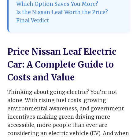
Which Option Saves You More?
Is the Nissan Leaf Worth the Price?
Final Verdict
Price Nissan Leaf Electric
Car: A Complete Guide to
Costs and Value
Thinking about going electric? You’re not
alone. With rising fuel costs, growing
environmental awareness, and government
incentives making green driving more
accessible, more people than ever are
considering an electric vehicle (EV). And when