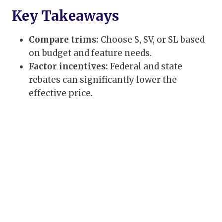
Key Takeaways
Compare trims:
Choose S, SV, or SL based
on budget and feature needs.
Factor incentives:
Federal and state
rebates can significantly lower the
effective price.