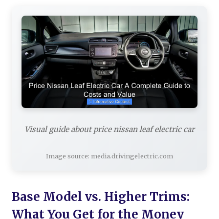
Visual guide about price nissan leaf electric car
Image source: media.drivingelectric.com
Base Model vs. Higher Trims:
What You Get for the Money