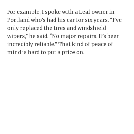
For example, I spoke with a Leaf owner in
Portland who’s had his car for six years. “I’ve
only replaced the tires and windshield
wipers,” he said. “No major repairs. It’s been
incredibly reliable.” That kind of peace of
mind is hard to put a price on.