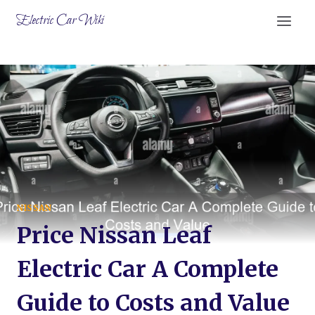
Skip
Electric Car Wiki
to
content
NISSAN
Price Nissan Leaf
Electric Car A Complete
Guide to Costs and Value