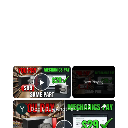
×
Now Playing
Play Video
×
Don't Buy Another Car Part Until You See This Price Difference