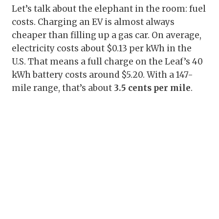
Let’s talk about the elephant in the room: fuel
costs. Charging an EV is almost always
cheaper than filling up a gas car. On average,
electricity costs about $0.13 per kWh in the
U.S. That means a full charge on the Leaf’s 40
kWh battery costs around $5.20. With a 147-
mile range, that’s about
3.5 cents per mile
.