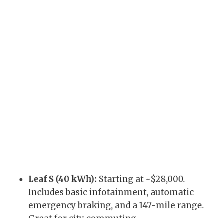
Leaf S (40 kWh):
Starting at ~$28,000.
Includes basic infotainment, automatic
emergency braking, and a 147-mile range.