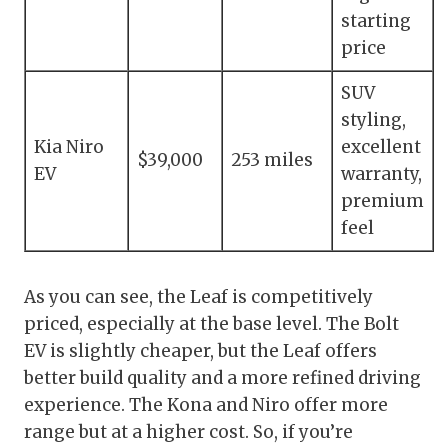
starting
price
SUV
styling,
Kia Niro
excellent
$39,000
253 miles
EV
warranty,
premium
feel
As you can see, the Leaf is competitively
priced, especially at the base level. The Bolt
EV is slightly cheaper, but the Leaf offers
better build quality and a more refined driving
experience. The Kona and Niro offer more
range but at a higher cost. So, if you’re