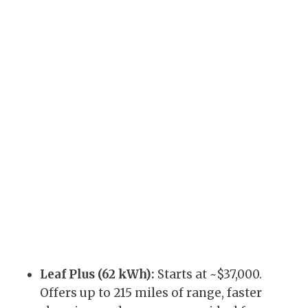
Leaf Plus (62 kWh):
Starts at ~$37,000.
Offers up to 215 miles of range, faster