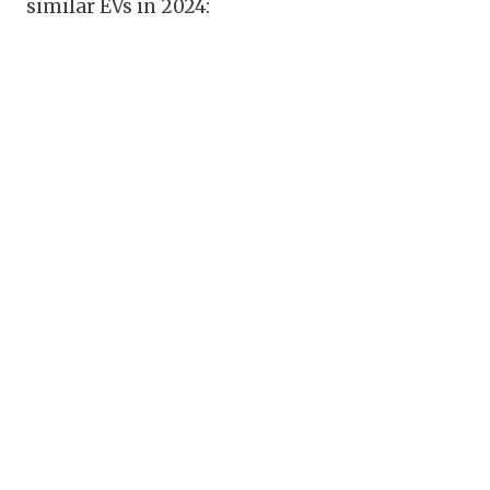
similar EVs in 2024: