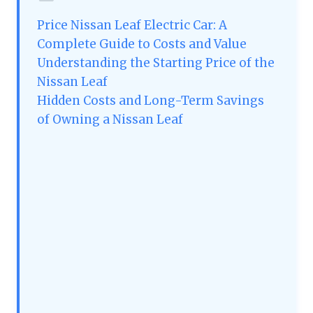
Price Nissan Leaf Electric Car: A
Complete Guide to Costs and Value
Understanding the Starting Price of the
Nissan Leaf
Hidden Costs and Long-Term Savings
of Owning a Nissan Leaf