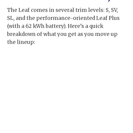
The Leaf comes in several trim levels: S, SV,
SL, and the performance-oriented Leaf Plus
(with a 62 kWh battery). Here’s a quick
breakdown of what you get as you move up
the lineup: