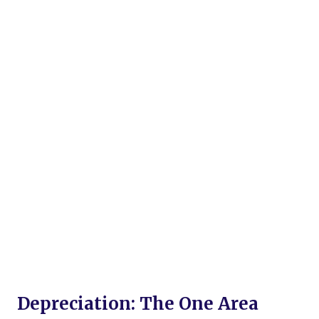
Depreciation: The One Area