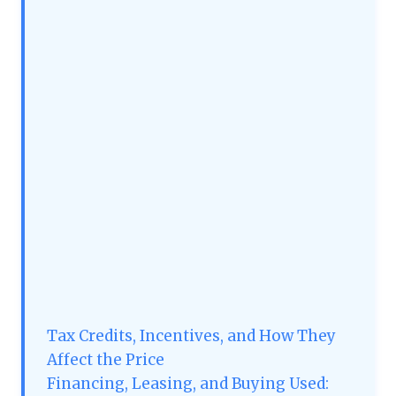
Tax Credits, Incentives, and How They
Affect the Price
Financing, Leasing, and Buying Used: