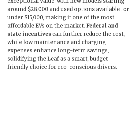
exceptional value, with new models starting
around $28,000 and used options available for
under $15,000, making it one of the most
affordable EVs on the market.
Federal and
state incentives
can further reduce the cost,
while low maintenance and charging
expenses enhance long-term savings,
solidifying the Leaf as a smart, budget-
friendly choice for eco-conscious drivers.