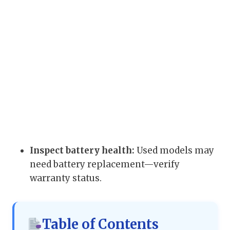
Inspect battery health:
Used models may
need battery replacement—verify
warranty status.
Table of Contents