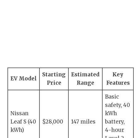
Starting
Estimated
Key
EV Model
Price
Range
Features
Basic
safety, 40
Nissan
kWh
Leaf S (40
$28,000
147 miles
battery,
kWh)
4-hour