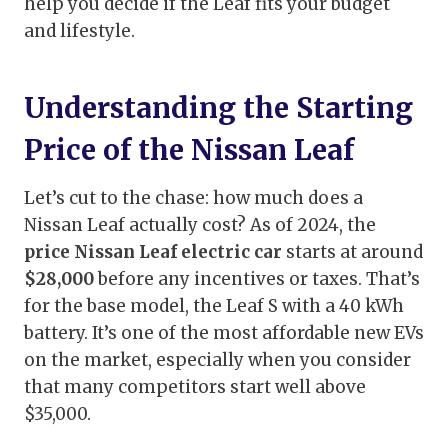
help you decide if the Leaf fits your budget
and lifestyle.
Understanding the Starting
Price of the Nissan Leaf
Let’s cut to the chase: how much does a
Nissan Leaf actually cost? As of 2024, the
price Nissan Leaf electric car
starts at around
$28,000
before any incentives or taxes. That’s
for the base model, the Leaf S with a 40 kWh
battery. It’s one of the most affordable new EVs
on the market, especially when you consider
that many competitors start well above
$35,000.