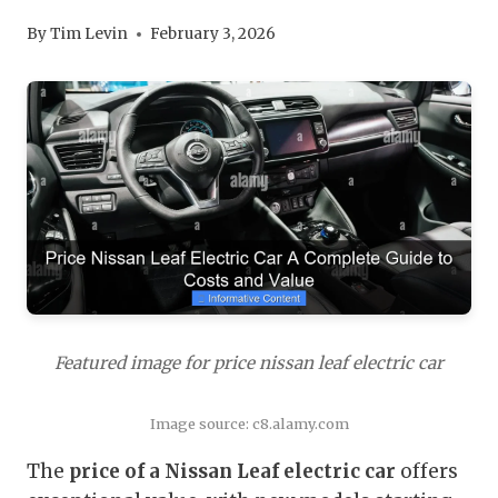
By
Tim Levin
February 3, 2026
Featured image for price nissan leaf electric car
Image source: c8.alamy.com
The
price of a Nissan Leaf electric car
offers