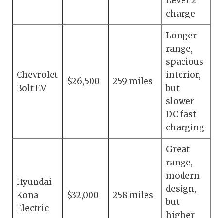
Level 2
charge
Longer
range,
spacious
Chevrolet
interior,
$26,500
259 miles
Bolt EV
but
slower
DC fast
charging
Great
range,
modern
Hyundai
design,
Kona
$32,000
258 miles
but
Electric
higher