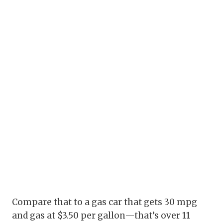
Compare that to a gas car that gets 30 mpg
and gas at $3.50 per gallon—that’s over
11