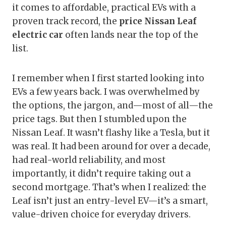
it comes to affordable, practical EVs with a
proven track record, the
price Nissan Leaf
electric car
often lands near the top of the
list.
I remember when I first started looking into
EVs a few years back. I was overwhelmed by
the options, the jargon, and—most of all—the
price tags. But then I stumbled upon the
Nissan Leaf. It wasn’t flashy like a Tesla, but it
was real. It had been around for over a decade,
had real-world reliability, and most
importantly, it didn’t require taking out a
second mortgage. That’s when I realized: the
Leaf isn’t just an entry-level EV—it’s a smart,
value-driven choice for everyday drivers.