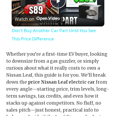
Play
Watch on
Video
Don't Buy Another Car Part Until You See
This Price Difference
Whether you’re a first-time EV buyer, looking
to downsize from a gas guzzler, or simply
curious about what it really costs to own a
Nissan Leaf, this guide is for you. We’ll break
down the
price Nissan Leaf electric car
from
every angle—starting price, trim levels, long-
term savings, tax credits, and even how it
stacks up against competitors. No fluff, no
sales pitch—just honest, practical info to