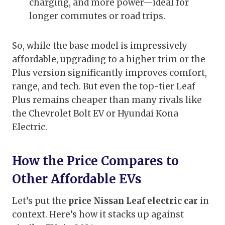
charging, and more power—ideal for
longer commutes or road trips.
So, while the base model is impressively
affordable, upgrading to a higher trim or the
Plus version significantly improves comfort,
range, and tech. But even the top-tier Leaf
Plus remains cheaper than many rivals like
the Chevrolet Bolt EV or Hyundai Kona
Electric.
How the Price Compares to
Other Affordable EVs
Let’s put the
price Nissan Leaf electric car
in
context. Here’s how it stacks up against