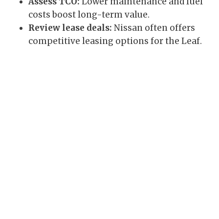
Assess TCO:
Lower maintenance and fuel
costs boost long-term value.
Review lease deals:
Nissan often offers
competitive leasing options for the Leaf.