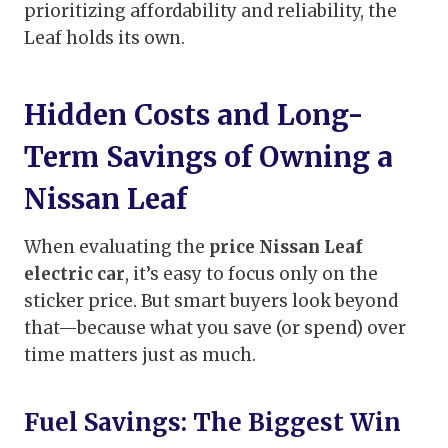
prioritizing affordability and reliability, the
Leaf holds its own.
Hidden Costs and Long-
Term Savings of Owning a
Nissan Leaf
When evaluating the
price Nissan Leaf
electric car
, it’s easy to focus only on the
sticker price. But smart buyers look beyond
that—because what you save (or spend) over
time matters just as much.
Fuel Savings: The Biggest Win