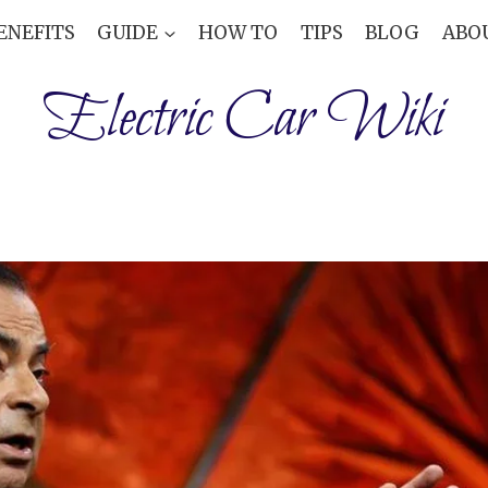
ENEFITS
GUIDE
HOW TO
TIPS
BLOG
ABO
Electric Car Wiki