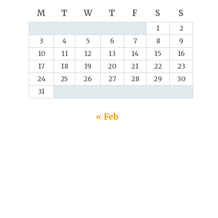
M
T
W
T
F
S
S
1
2
3
4
5
6
7
8
9
10
11
12
13
14
15
16
17
18
19
20
21
22
23
24
25
26
27
28
29
30
31
« Feb