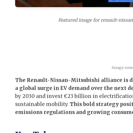
Featured image for renault-nissan-
Image sou
The Renault-Nissan-Mitsubishi alliance is d
a global surge in EV demand over the next d
by 2030 and invest €23 billion in electrificati
sustainable mobility.
This bold strategy posit
emissions regulations and growing consumer