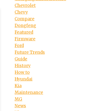
Chevrolet
Chevy
Compare
Dongfeng
Featured
Firmware
Ford
Future Trends
Guide
History
How to
Hyundai
Kia
Maintenance
MG
News