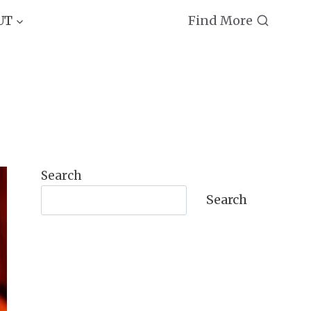
Find More
UT
Search
Search