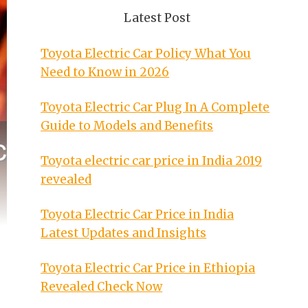
Latest Post
Toyota Electric Car Policy What You
Need to Know in 2026
Toyota Electric Car Plug In A Complete
Guide to Models and Benefits
Toyota electric car price in India 2019
revealed
Toyota Electric Car Price in India
Latest Updates and Insights
Toyota Electric Car Price in Ethiopia
Revealed Check Now