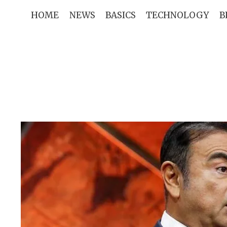
Skip
HOME
NEWS
BASICS
TECHNOLOGY
B
to
content