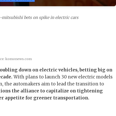
mitsubishi bets on spike in electric cars
rce: komonews.com
oubling down on electric vehicles, betting big on
ecade.
With plans to launch 30 new electric models
on, the automakers aim to lead the transition to
ions the alliance to capitalize on tightening
 appetite for greener transportation.