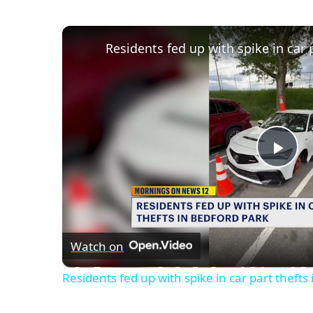
Pla
Vid
Watch on
Residents fed up with spike in car part thefts