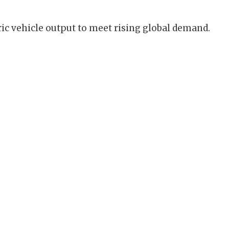
ic vehicle output to meet rising global demand.