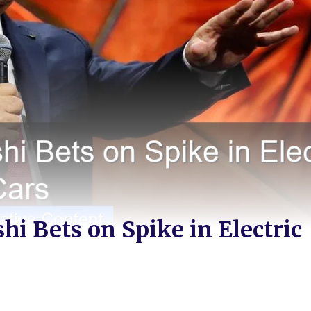
i Bets on Spike in Electric