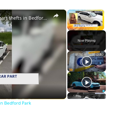
×
×
Residents fed up with spike in car part thefts in Bedford Park
Unmute
Now Playing
y
eo
 in Bedford Park