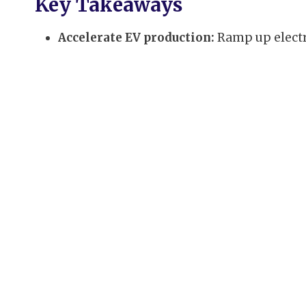
Key Takeaways
Accelerate EV production:
Ramp up electr