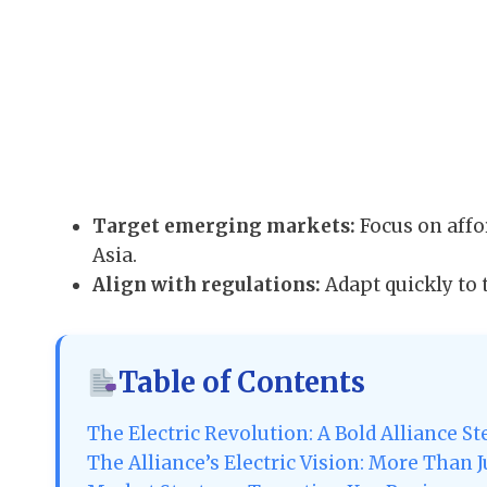
Target emerging markets:
Focus on affo
Asia.
Align with regulations:
Adapt quickly to 
Table of Contents
The Electric Revolution: A Bold Alliance S
The Alliance’s Electric Vision: More Than J