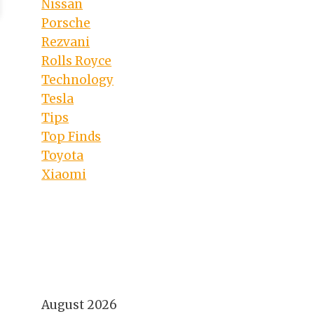
Nissan
Porsche
Rezvani
Rolls Royce
Technology
Tesla
Tips
Top Finds
Toyota
Xiaomi
August 2026