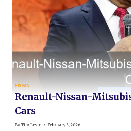
NISSAN
Renault-Nissan-Mitsubish
Cars
By
Tim Levin
February 3, 2026