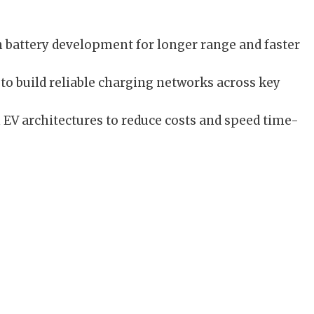
n battery development for longer range and faster
to build reliable charging networks across key
V architectures to reduce costs and speed time-