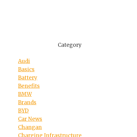
Category
Audi
Basics
Battery
Benefits
BMW
Brands
BYD
Car News
Changan
Charging Infrastructure