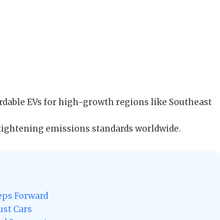
rdable EVs for high-growth regions like Southeast
tightening emissions standards worldwide.
teps Forward
ust Cars