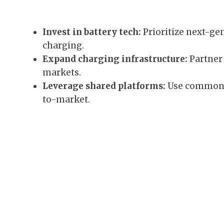
Invest in battery tech:
Prioritize next-ge
charging.
Expand charging infrastructure:
Partner 
markets.
Leverage shared platforms:
Use common E
to-market.