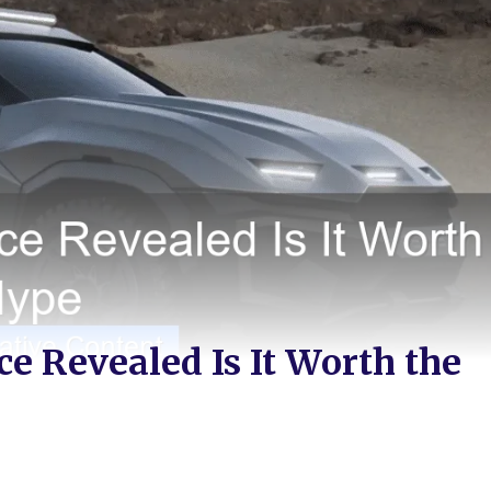
e Revealed Is It Worth the