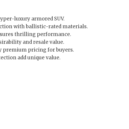
hyper-luxury armored SUV.
ion with ballistic-rated materials.
ures thrilling performance.
irability and resale value.
y premium pricing for buyers.
ection add unique value.