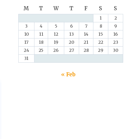
M
T
W
T
F
S
S
1
2
3
4
5
6
7
8
9
10
11
12
13
14
15
16
17
18
19
20
21
22
23
24
25
26
27
28
29
30
31
« Feb