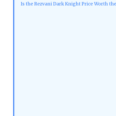
Is the Rezvani Dark Knight Price Worth the