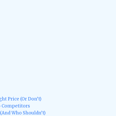
ht Price (Or Don’t)
o Competitors
 (And Who Shouldn’t)