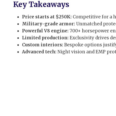
Key Takeaways
Price starts at $250K:
Competitive for a 
Military-grade armor:
Unmatched protect
Powerful V8 engine:
700+ horsepower ens
Limited production:
Exclusivity drives des
Custom interiors:
Bespoke options justif
Advanced tech:
Night vision and EMP prot