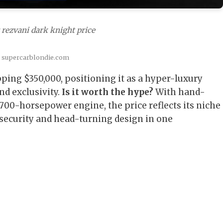
 rezvani dark knight price
: supercarblondie.com
pping $350,000, positioning it as a hyper-luxury
d exclusivity.
Is it worth the hype?
With hand-
 700-horsepower engine, the price reflects its niche
security and head-turning design in one