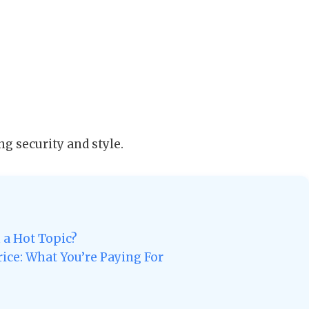
ng security and style.
 a Hot Topic?
ice: What You’re Paying For