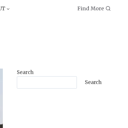
Find More
UT
Search
Search