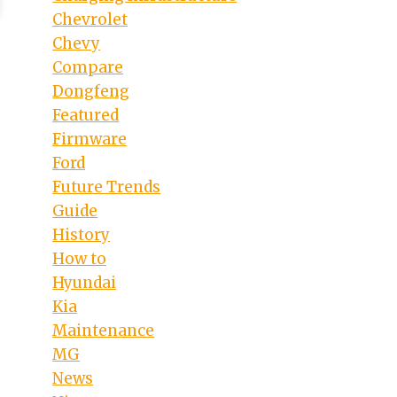
Chevrolet
Chevy
Compare
Dongfeng
Featured
Firmware
Ford
Future Trends
Guide
History
How to
Hyundai
Kia
Maintenance
MG
News