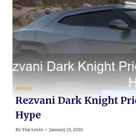
REZVANI
Rezvani Dark Knight Pric
Hype
By
Tim Levin
January 21, 2026