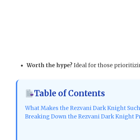
Worth the hype?
Ideal for those prioritizi
Table of Contents
What Makes the Rezvani Dark Knight Such
Breaking Down the Rezvani Dark Knight Pr