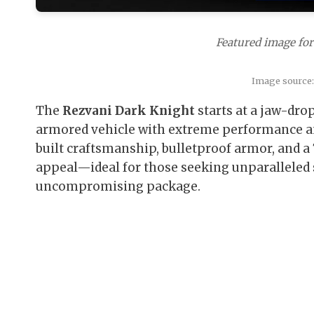
Featured image for
Image source
The
Rezvani Dark Knight
starts at a jaw-dro
armored vehicle with extreme performance an
built craftsmanship, bulletproof armor, and a
appeal—ideal for those seeking unparalleled 
uncompromising package.