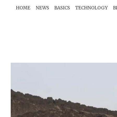
Skip
HOME
NEWS
BASICS
TECHNOLOGY
B
to
content