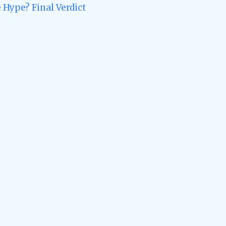
 Hype? Final Verdict