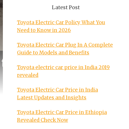
Latest Post
Toyota Electric Car Policy What You
Need to Know in 2026
Toyota Electric Car Plug In A Complete
Guide to Models and Benefits
Toyota electric car price in India 2019
revealed
Toyota Electric Car Price in India
Latest Updates and Insights
Toyota Electric Car Price in Ethiopia
Revealed Check Now