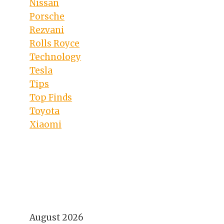
Nissan
Porsche
Rezvani
Rolls Royce
Technology
Tesla
Tips
Top Finds
Toyota
Xiaomi
August 2026