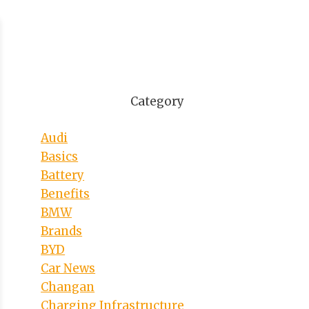
Category
Audi
Basics
Battery
Benefits
BMW
Brands
BYD
Car News
Changan
Charging Infrastructure