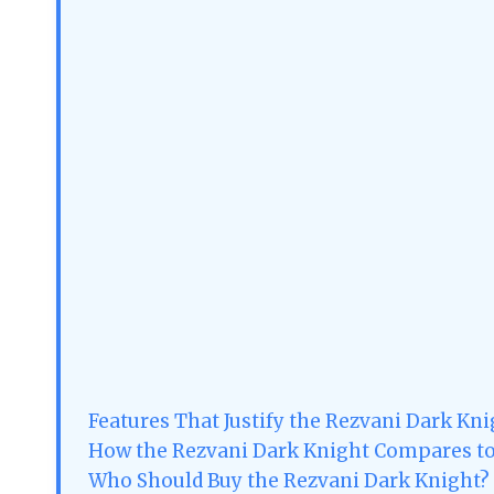
Features That Justify the Rezvani Dark Knig
How the Rezvani Dark Knight Compares t
Who Should Buy the Rezvani Dark Knight?