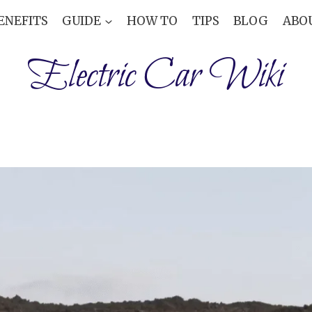
ENEFITS
GUIDE
HOW TO
TIPS
BLOG
ABO
Electric Car Wiki