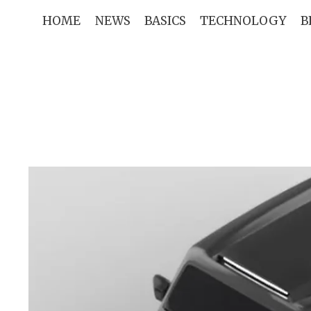
Skip
HOME
NEWS
BASICS
TECHNOLOGY
B
to
content