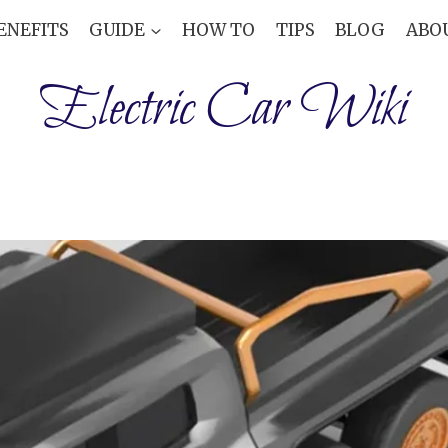
ENEFITS
GUIDE
HOW TO
TIPS
BLOG
ABO
Electric Car Wiki