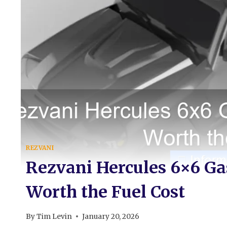
REZVANI
Rezvani Hercules 6×6 Gas
Worth the Fuel Cost
By
Tim Levin
January 20, 2026