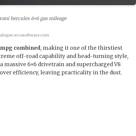
vani hercules 6×6 gas mileage
talogue.accasoftware.com
 mpg combined
, making it one of the thirstiest
reme off-road capability and head-turning style,
h a massive 6×6 drivetrain and supercharged V8
er efficiency, leaving practicality in the dust.