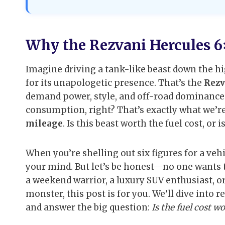
Why the Rezvani Hercules 6
Imagine driving a tank-like beast down the hig
for its unapologetic presence. That’s the
Rezv
demand power, style, and off-road dominance.
consumption, right? That’s exactly what we’r
mileage
. Is this beast worth the fuel cost, or 
When you’re shelling out six figures for a vehi
your mind. But let’s be honest—no one wants to
a weekend warrior, a luxury SUV enthusiast, o
monster, this post is for you. We’ll dive into
and answer the big question:
Is the fuel cost wo