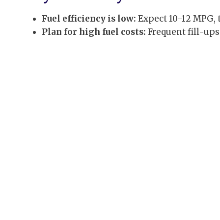
Fuel efficiency is low:
Expect 10-12 MPG, t
Plan for high fuel costs:
Frequent fill-ups