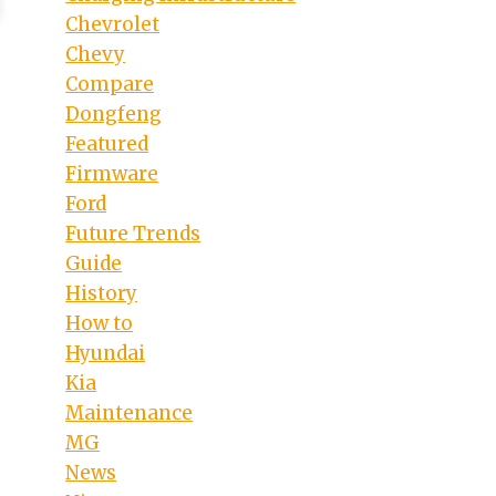
Chevrolet
Chevy
Compare
Dongfeng
Featured
Firmware
Ford
Future Trends
Guide
History
How to
Hyundai
Kia
Maintenance
MG
News