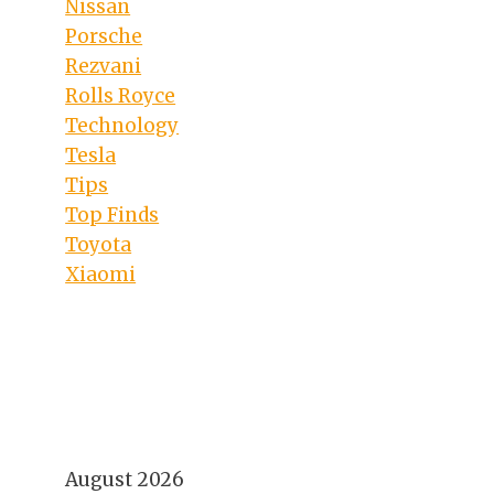
Nissan
Porsche
Rezvani
Rolls Royce
Technology
Tesla
Tips
Top Finds
Toyota
Xiaomi
August 2026