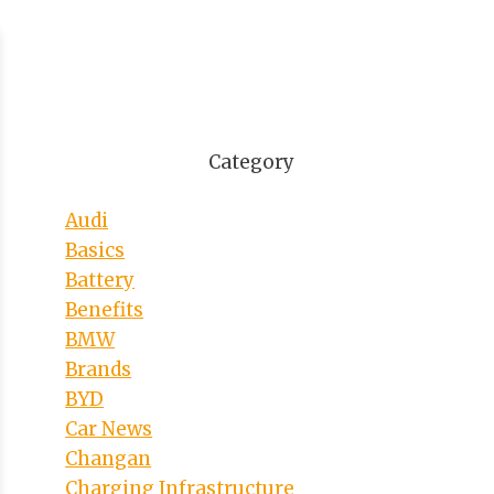
Category
Audi
Basics
Battery
Benefits
BMW
Brands
BYD
Car News
Changan
Charging Infrastructure