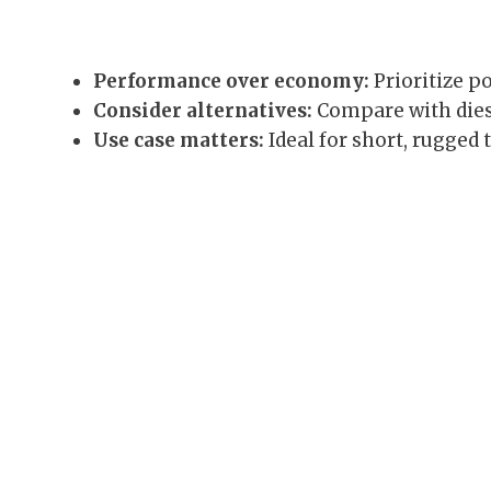
Performance over economy:
Prioritize po
Consider alternatives:
Compare with diesel
Use case matters:
Ideal for short, rugged 