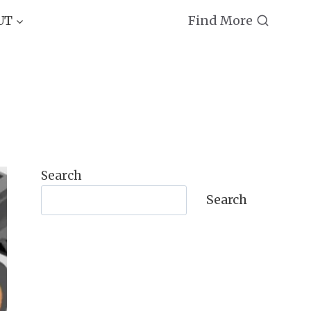
Find More
UT
Search
Search