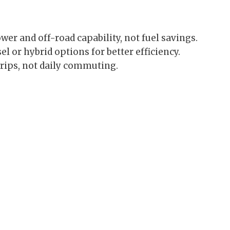
wer and off-road capability, not fuel savings.
 or hybrid options for better efficiency.
trips, not daily commuting.