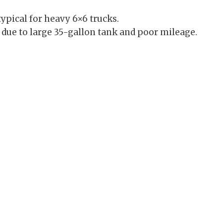
ypical for heavy 6×6 trucks.
 due to large 35-gallon tank and poor mileage.