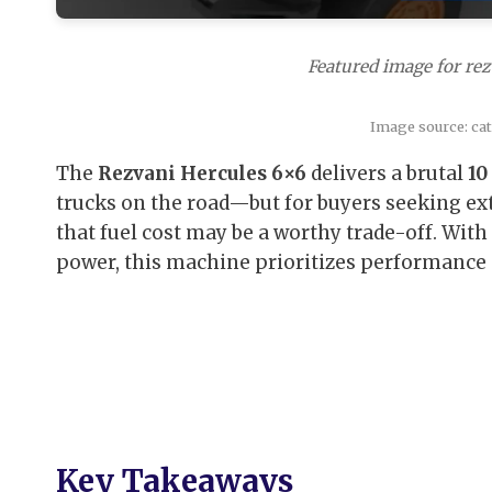
Featured image for rez
Image source: ca
The
Rezvani Hercules 6×6
delivers a brutal
10
trucks on the road—but for buyers seeking ext
that fuel cost may be a worthy trade-off. Wit
power, this machine prioritizes performance ov
Key Takeaways