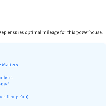
ep ensures optimal mileage for this powerhouse.
e Matters
umbers
nomy?
crificing Fun)