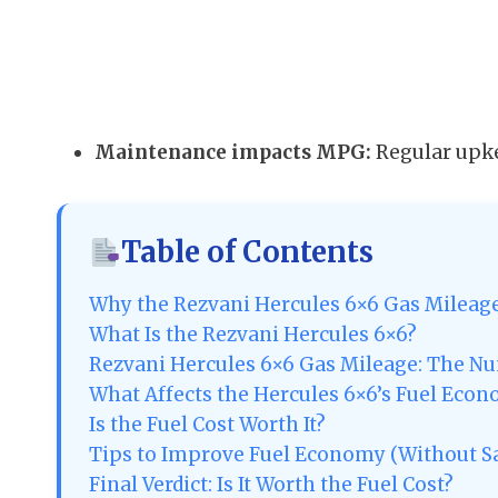
Maintenance impacts MPG:
Regular upke
Table of Contents
Why the Rezvani Hercules 6×6 Gas Mileag
What Is the Rezvani Hercules 6×6?
Rezvani Hercules 6×6 Gas Mileage: The N
What Affects the Hercules 6×6’s Fuel Eco
Is the Fuel Cost Worth It?
Tips to Improve Fuel Economy (Without Sa
Final Verdict: Is It Worth the Fuel Cost?