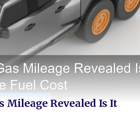
 Mileage Revealed Is It