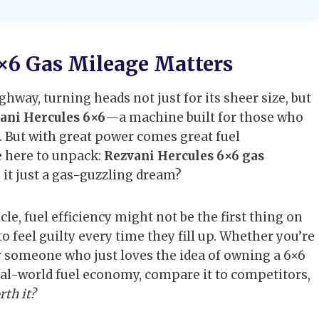
×6 Gas Mileage Matters
hway, turning heads not just for its sheer size, but
ani Hercules 6×6
—a machine built for those who
 But with great power comes great fuel
e here to unpack:
Rezvani Hercules 6×6 gas
is it just a gas-guzzling dream?
cle, fuel efficiency might not be the first thing on
 feel guilty every time they fill up. Whether you’re
r someone who just loves the idea of owning a 6×6
 real-world fuel economy, compare it to competitors,
rth it?