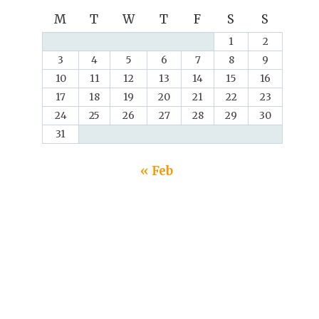
M
T
W
T
F
S
S
1
2
3
4
5
6
7
8
9
10
11
12
13
14
15
16
17
18
19
20
21
22
23
24
25
26
27
28
29
30
31
« Feb