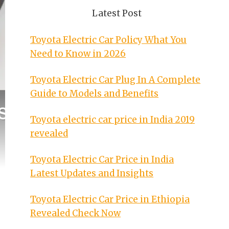
Latest Post
Toyota Electric Car Policy What You
Need to Know in 2026
Toyota Electric Car Plug In A Complete
Guide to Models and Benefits
Toyota electric car price in India 2019
revealed
Toyota Electric Car Price in India
Latest Updates and Insights
Toyota Electric Car Price in Ethiopia
Revealed Check Now