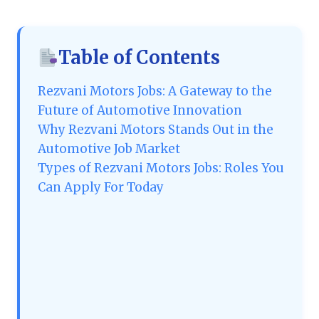
Table of Contents
Rezvani Motors Jobs: A Gateway to the
Future of Automotive Innovation
Why Rezvani Motors Stands Out in the
Automotive Job Market
Types of Rezvani Motors Jobs: Roles You
Can Apply For Today