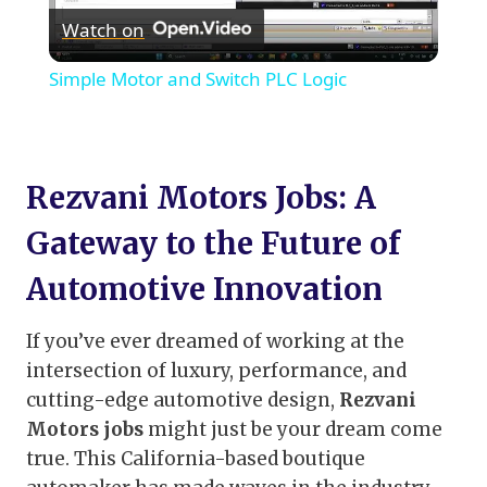
Watch on
Video
Simple Motor and Switch PLC Logic
Rezvani Motors Jobs: A
Gateway to the Future of
Automotive Innovation
If you’ve ever dreamed of working at the
intersection of luxury, performance, and
cutting-edge automotive design,
Rezvani
Motors jobs
might just be your dream come
true. This California-based boutique