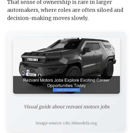
That sense of ownership is rare in larger
automakers, where roles are often siloed and
decision-making moves slowly.
Visual guide about rezvani motors jobs
Image source: cdn.3dmodels.org