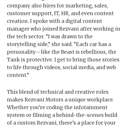
company also hires for marketing, sales,
customer support, IT, HR, and even content
creation. I spoke with a digital content
manager who joined Rezvani after working in
the tech sector. “I was drawn to the
storytelling side,” she said. “Each car has a
personality—like the Beast is rebellious, the
Tank is protective. I get to bring those stories
to life through videos, social media, and web
content.”
This blend of technical and creative roles
makes Rezvani Motors a unique workplace.
Whether you’re coding the infotainment
system or filming a behind-the-scenes build
of a custom Rezvani, there’s a place for your