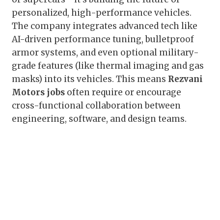
personalized, high-performance vehicles.
The company integrates advanced tech like
AI-driven performance tuning, bulletproof
armor systems, and even optional military-
grade features (like thermal imaging and gas
masks) into its vehicles. This means
Rezvani
Motors jobs
often require or encourage
cross-functional collaboration between
engineering, software, and design teams.