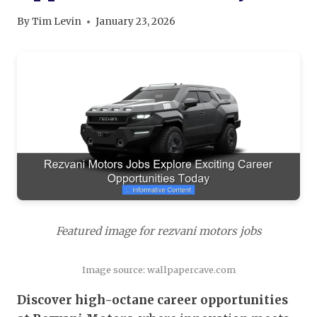
By
Tim Levin
January 23, 2026
Featured image for rezvani motors jobs
Image source: wallpapercave.com
Discover high-octane career opportunities