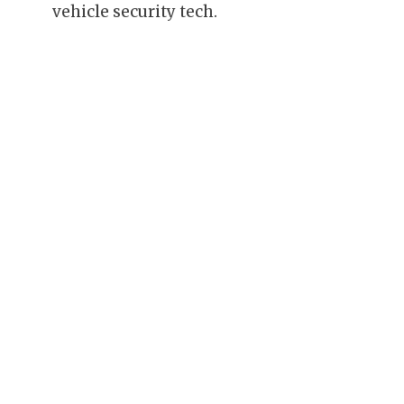
vehicle security tech.