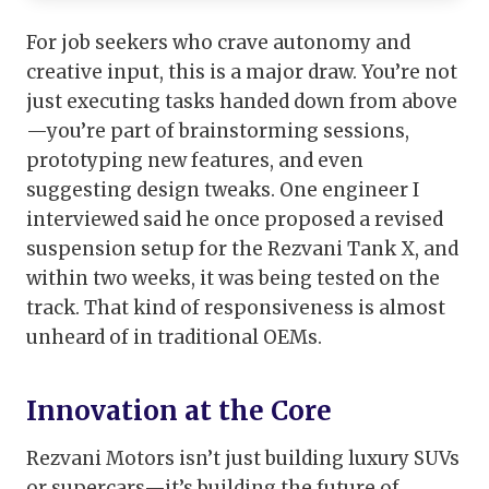
For job seekers who crave autonomy and
creative input, this is a major draw. You’re not
just executing tasks handed down from above
—you’re part of brainstorming sessions,
prototyping new features, and even
suggesting design tweaks. One engineer I
interviewed said he once proposed a revised
suspension setup for the Rezvani Tank X, and
within two weeks, it was being tested on the
track. That kind of responsiveness is almost
unheard of in traditional OEMs.
Innovation at the Core
Rezvani Motors isn’t just building luxury SUVs
or supercars—it’s building the future of