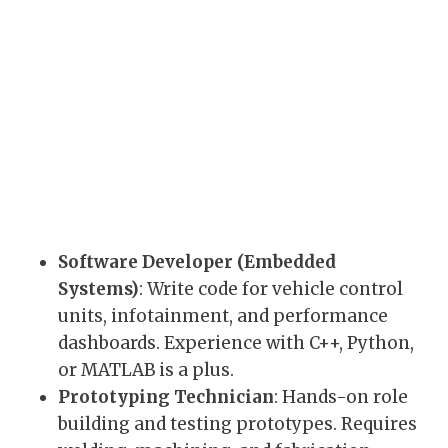
Software Developer (Embedded
Systems)
: Write code for vehicle control
units, infotainment, and performance
dashboards. Experience with C++, Python,
or MATLAB is a plus.
Prototyping Technician
: Hands-on role
building and testing prototypes. Requires