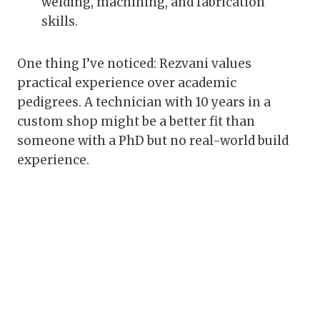
welding, machining, and fabrication
skills.
One thing I’ve noticed: Rezvani values
practical experience over academic
pedigrees. A technician with 10 years in a
custom shop might be a better fit than
someone with a PhD but no real-world build
experience.