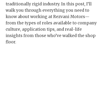
traditionally rigid industry. In this post, I’ll
walk you through everything you need to
know about working at Rezvani Motors—
from the types of roles available to company
culture, application tips, and real-life
insights from those who’ve walked the shop
floor.