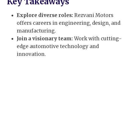
Key Takeaways
Explore diverse roles:
Rezvani Motors
offers careers in engineering, design, and
manufacturing.
Join a visionary team:
Work with cutting-
edge automotive technology and
innovation.