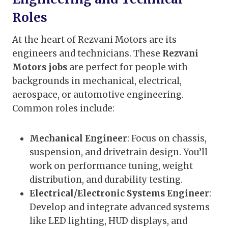
Roles
At the heart of Rezvani Motors are its
engineers and technicians. These
Rezvani
Motors jobs
are perfect for people with
backgrounds in mechanical, electrical,
aerospace, or automotive engineering.
Common roles include:
Mechanical Engineer
: Focus on chassis,
suspension, and drivetrain design. You’ll
work on performance tuning, weight
distribution, and durability testing.
Electrical/Electronic Systems Engineer
:
Develop and integrate advanced systems
like LED lighting, HUD displays, and