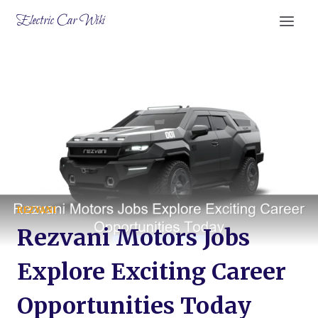
Skip
Electric Car Wiki
to
content
REZVANI
Rezvani Motors Jobs
Explore Exciting Career
Opportunities Today