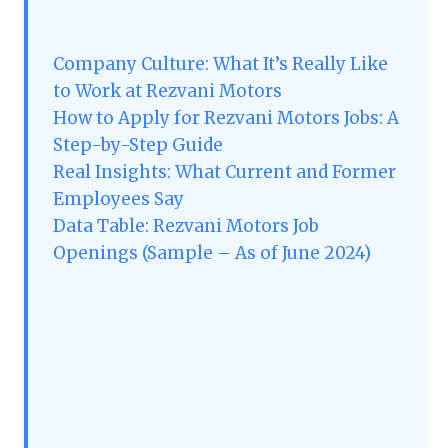
Company Culture: What It’s Really Like
to Work at Rezvani Motors
How to Apply for Rezvani Motors Jobs: A
Step-by-Step Guide
Real Insights: What Current and Former
Employees Say
Data Table: Rezvani Motors Job
Openings (Sample – As of June 2024)