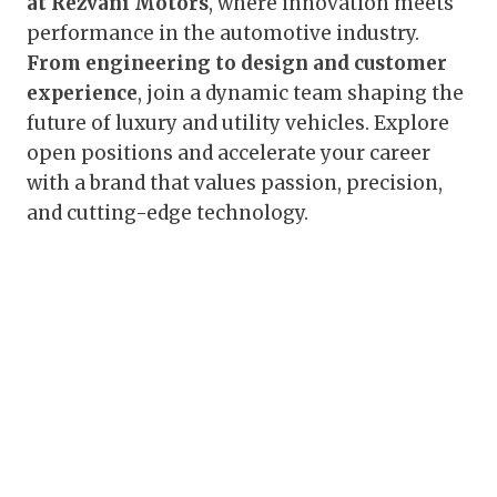
at Rezvani Motors
, where innovation meets
performance in the automotive industry.
From engineering to design and customer
experience
, join a dynamic team shaping the
future of luxury and utility vehicles. Explore
open positions and accelerate your career
with a brand that values passion, precision,
and cutting-edge technology.