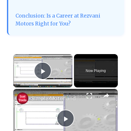
Conclusion: Is a Career at Rezvani
Motors Right for You?
×
Now Playing
Play Video
×
Simple Motor and Switch PLC Logic
Play