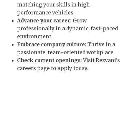
matching your skills in high-
performance vehicles.
Advance your career:
Grow
professionally in a dynamic, fast-paced
environment.
Embrace company culture:
Thrive in a
passionate, team-oriented workplace.
Check current openings:
Visit Rezvani’s
careers page to apply today.