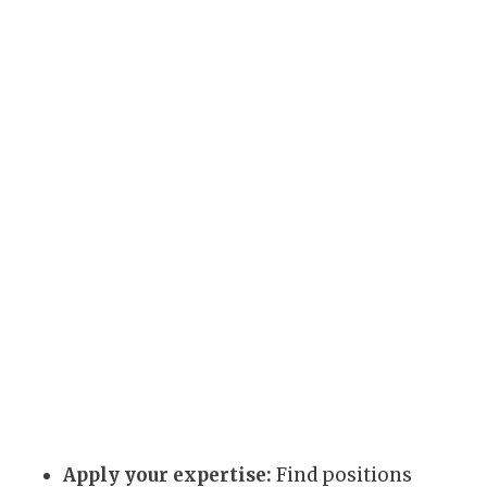
Apply your expertise:
Find positions