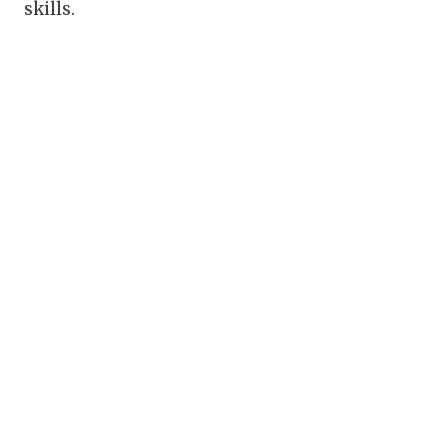
skills.