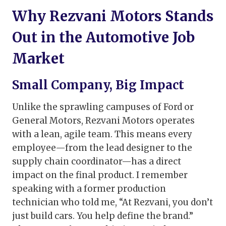
Why Rezvani Motors Stands
Out in the Automotive Job
Market
Small Company, Big Impact
Unlike the sprawling campuses of Ford or
General Motors, Rezvani Motors operates
with a lean, agile team. This means every
employee—from the lead designer to the
supply chain coordinator—has a direct
impact on the final product. I remember
speaking with a former production
technician who told me, “At Rezvani, you don’t
just build cars. You help define the brand.”