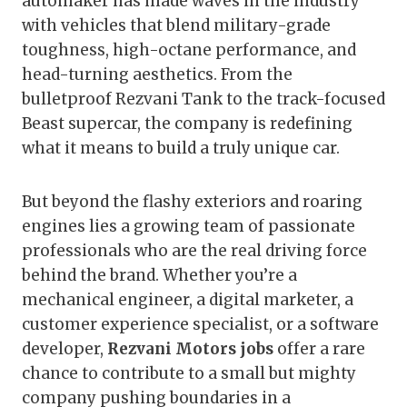
automaker has made waves in the industry
with vehicles that blend military-grade
toughness, high-octane performance, and
head-turning aesthetics. From the
bulletproof Rezvani Tank to the track-focused
Beast supercar, the company is redefining
what it means to build a truly unique car.
But beyond the flashy exteriors and roaring
engines lies a growing team of passionate
professionals who are the real driving force
behind the brand. Whether you’re a
mechanical engineer, a digital marketer, a
customer experience specialist, or a software
developer,
Rezvani Motors jobs
offer a rare
chance to contribute to a small but mighty
company pushing boundaries in a