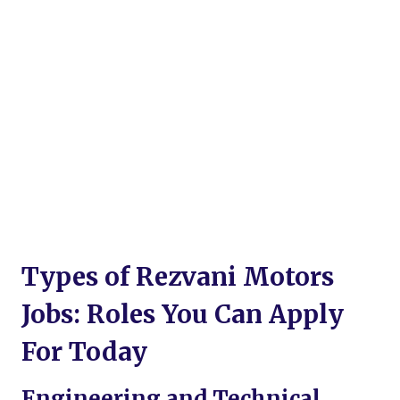
Types of Rezvani Motors
Jobs: Roles You Can Apply
For Today
Engineering and Technical