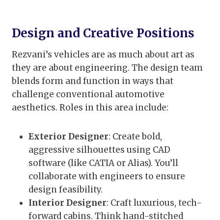
Design and Creative Positions
Rezvani’s vehicles are as much about art as
they are about engineering. The design team
blends form and function in ways that
challenge conventional automotive
aesthetics. Roles in this area include:
Exterior Designer
: Create bold,
aggressive silhouettes using CAD
software (like CATIA or Alias). You’ll
collaborate with engineers to ensure
design feasibility.
Interior Designer
: Craft luxurious, tech-
forward cabins. Think hand-stitched