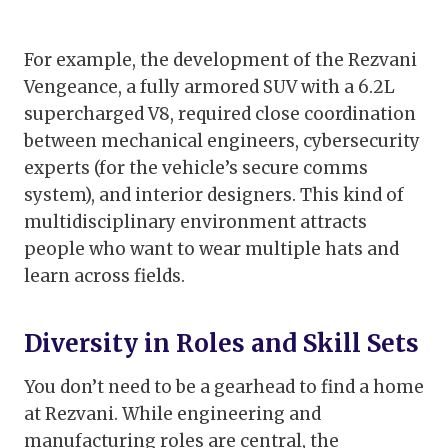
For example, the development of the Rezvani
Vengeance, a fully armored SUV with a 6.2L
supercharged V8, required close coordination
between mechanical engineers, cybersecurity
experts (for the vehicle’s secure comms
system), and interior designers. This kind of
multidisciplinary environment attracts
people who want to wear multiple hats and
learn across fields.
Diversity in Roles and Skill Sets
You don’t need to be a gearhead to find a home
at Rezvani. While engineering and
manufacturing roles are central, the