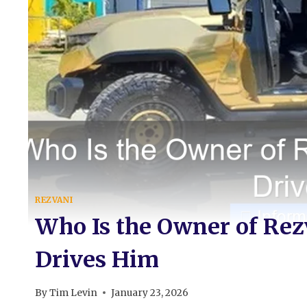
REZVANI
Who Is the Owner of Re
Drives Him
By
Tim Levin
January 23, 2026