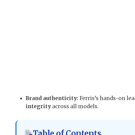
Brand authenticity:
Ferris’s hands-on le
integrity
across all models.
Table of Contents