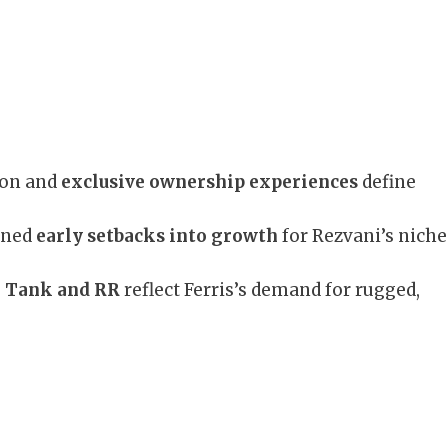
ion and
exclusive ownership experiences
define
rned
early setbacks into growth
for Rezvani’s niche
 Tank and RR
reflect Ferris’s demand for rugged,