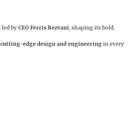
 led by
CEO Ferris Rezvani
, shaping its bold,
s
cutting-edge design and engineering
in every