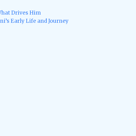
What Drives Him
i’s Early Life and Journey