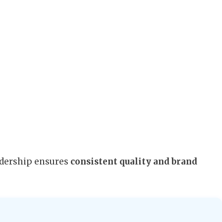
adership ensures
consistent quality and brand