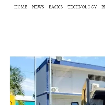
Skip
HOME
NEWS
BASICS
TECHNOLOGY
B
to
content