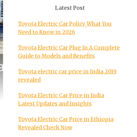
Latest Post
Toyota Electric Car Policy What You
Need to Know in 2026
Toyota Electric Car Plug In A Complete
Guide to Models and Benefits
Toyota electric car price in India 2019
revealed
Toyota Electric Car Price in India
Latest Updates and Insights
Toyota Electric Car Price in Ethiopia
Revealed Check Now