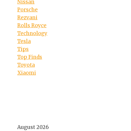
Nissan
Porsche
Rezvani
Rolls Royce
Technology
Tesla
Tips
Top Finds
Toyota
Xiaomi
August 2026