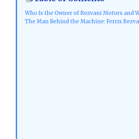
Who Is the Owner of Rezvani Motors and 
The Man Behind the Machine: Ferris Rezvan