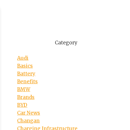
Category
Audi
Basics
Battery
Benefits
BMW
Brands
BYD
Car News
Changan
Charging Infrastructure