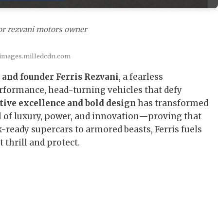
or rezvani motors owner
 images.milledcdn.com
 and founder Ferris Rezvani
, a fearless
rformance, head-turning vehicles that defy
tive excellence and bold design
has transformed
 of luxury, power, and innovation—proving that
k-ready supercars to armored beasts, Ferris fuels
 thrill and protect.