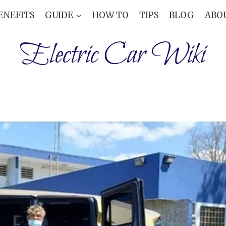
ENEFITS
GUIDE
HOW TO
TIPS
BLOG
ABO
Electric Car Wiki