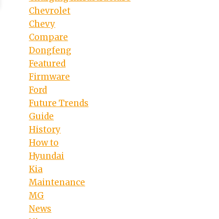
Chevrolet
Chevy
Compare
Dongfeng
Featured
Firmware
Ford
Future Trends
Guide
History
How to
Hyundai
Kia
Maintenance
MG
News