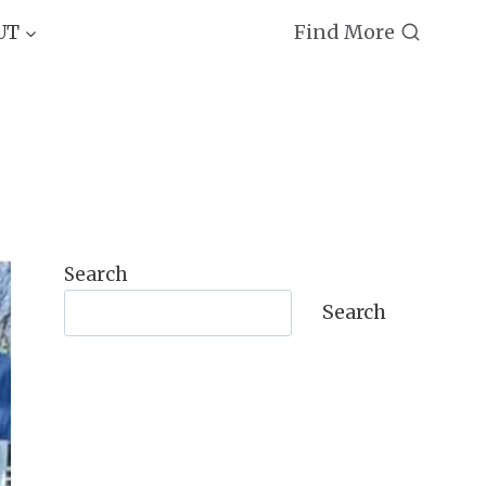
Find More
UT
Search
Search