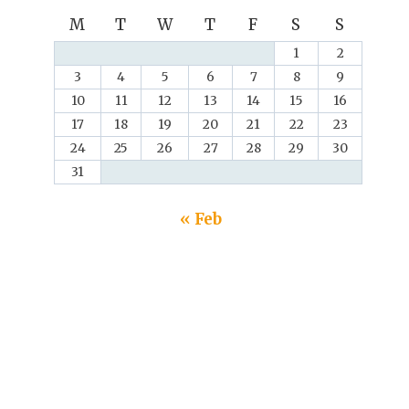
M
T
W
T
F
S
S
1
2
3
4
5
6
7
8
9
10
11
12
13
14
15
16
17
18
19
20
21
22
23
24
25
26
27
28
29
30
31
« Feb