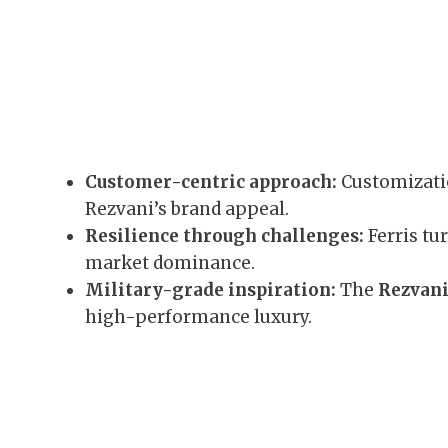
Customer-centric approach:
Customizat
Rezvani’s brand appeal.
Resilience through challenges:
Ferris tu
market dominance.
Military-grade inspiration:
The
Rezvani
high-performance luxury.