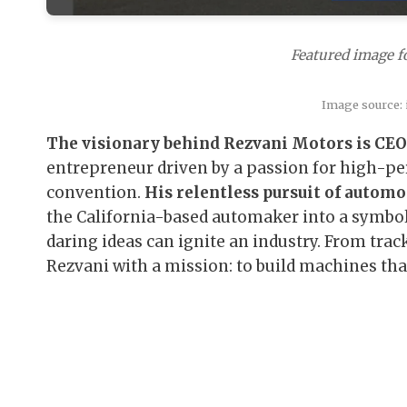
Featured image f
Image source:
The visionary behind Rezvani Motors is CEO
entrepreneur driven by a passion for high-pe
convention.
His relentless pursuit of automo
the California-based automaker into a symbol
daring ideas can ignite an industry. From trac
Rezvani with a mission: to build machines that