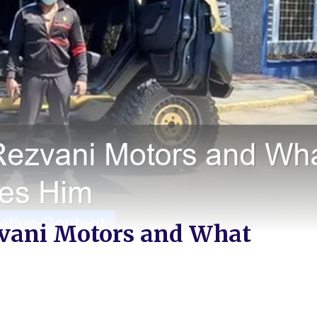
zvani Motors and What