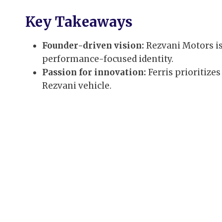
Key Takeaways
Founder-driven vision:
Rezvani Motors is
performance-focused identity.
Passion for innovation:
Ferris prioritize
Rezvani vehicle.