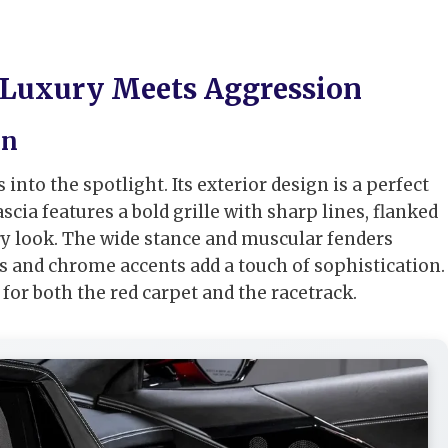
 Luxury Meets Aggression
on
to the spotlight. Its exterior design is a perfect
cia features a bold grille with sharp lines, flanked
ory look. The wide stance and muscular fenders
 and chrome accents add a touch of sophistication.
 for both the red carpet and the racetrack.