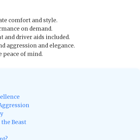
te comfort and style.
formance on demand.
 and driver aids included.
nd aggression and elegance.
e peace of mind.
ellence
 Aggression
ry
 the Beast
nt?