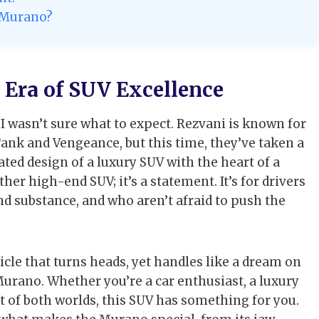
i Murano?
Era of SUV Excellence
, I wasn’t sure what to expect. Rezvani is known for
Tank and Vengeance, but this time, they’ve taken a
ted design of a luxury SUV with the heart of a
er high-end SUV; it’s a statement. It’s for drivers
nd substance, and who aren’t afraid to push the
icle that turns heads, yet handles like a dream on
urano. Whether you’re a car enthusiast, a luxury
 of both worlds, this SUV has something for you.