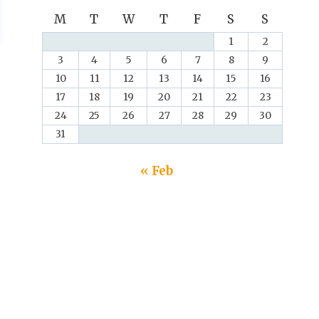
M
T
W
T
F
S
S
1
2
3
4
5
6
7
8
9
10
11
12
13
14
15
16
17
18
19
20
21
22
23
24
25
26
27
28
29
30
31
« Feb