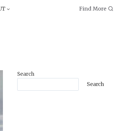
Find More
UT
Search
Search