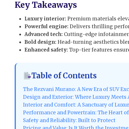
Key Takeaways
Luxury interior:
Premium materials eleva
Powerful engine:
Delivers thrilling per
Advanced tech:
Cutting-edge infotainment
Bold design:
Head-turning aesthetics ble
Enhanced safety:
Top-tier features ensur
Table of Contents
The Rezvani Murano: A New Era of SUV Exc
Design and Exterior: Where Luxury Meets
Interior and Comfort: A Sanctuary of Luxu
Performance and Powertrain: The Heart of
Safety and Reliability: Built to Protect
Pricing and Value: Is It Worth the Investme