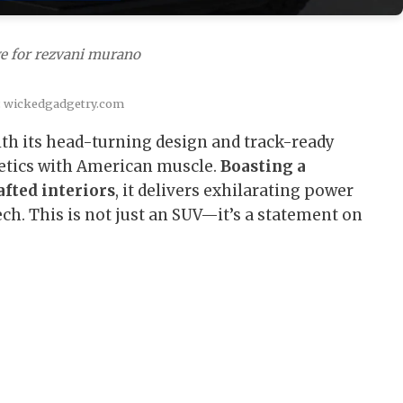
e for rezvani murano
: wickedgadgetry.com
th its head-turning design and track-ready
hetics with American muscle.
Boasting a
fted interiors
, it delivers exhilarating power
ch. This is not just an SUV—it’s a statement on