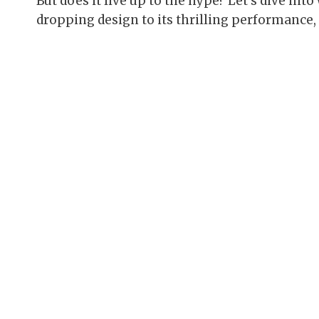
But does it live up to the hype? Let’s dive in
dropping design to its thrilling performance, an