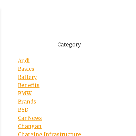
Category
Audi
Basics
Battery
Benefits
BMW
Brands
BYD
Car News
Changan
Charging Infrastructure