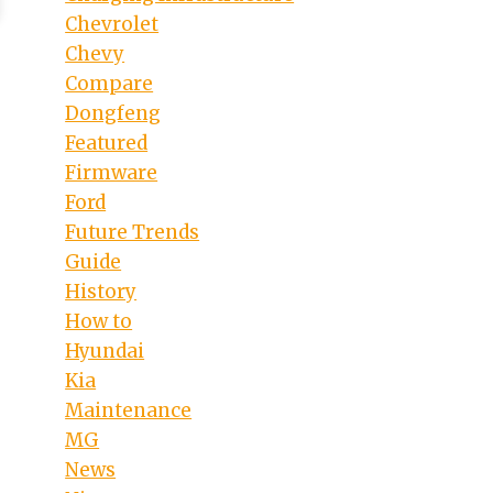
Chevrolet
Chevy
Compare
Dongfeng
Featured
Firmware
Ford
Future Trends
Guide
History
How to
Hyundai
Kia
Maintenance
MG
News