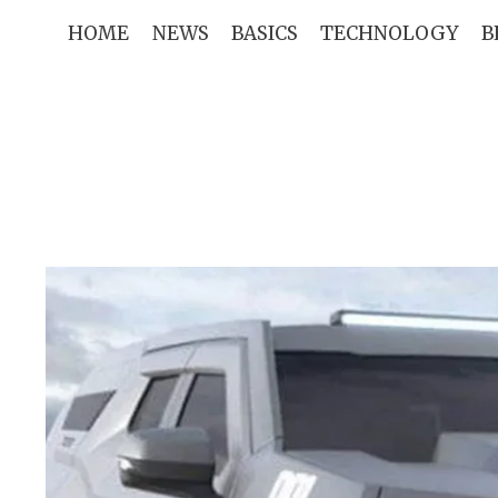
Skip
HOME
NEWS
BASICS
TECHNOLOGY
B
to
content