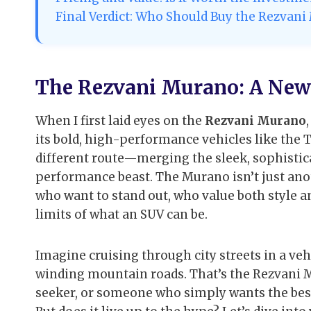
Final Verdict: Who Should Buy the Rezvan
The Rezvani Murano: A New 
When I first laid eyes on the
Rezvani Murano
its bold, high-performance vehicles like the 
different route—merging the sleek, sophistica
performance beast. The Murano isn’t just anoth
who want to stand out, who value both style a
limits of what an SUV can be.
Imagine cruising through city streets in a veh
winding mountain roads. That’s the Rezvani M
seeker, or someone who simply wants the best