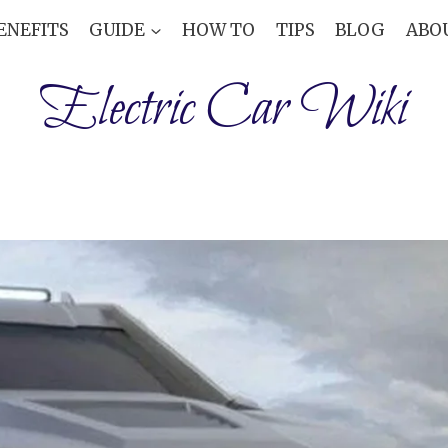
ENEFITS
GUIDE
HOW TO
TIPS
BLOG
ABO
Electric Car Wiki