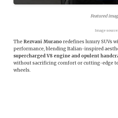
Featured imag
Image source
The
Rezvani Murano
redefines luxury SUVs wi
performance, blending Italian-inspired aest
supercharged V8 engine and opulent handcra
without sacrificing comfort or cutting-edge te
wheels.