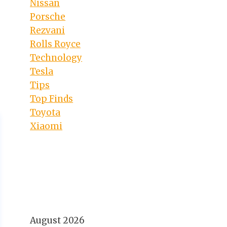
Nissan
Porsche
Rezvani
Rolls Royce
Technology
Tesla
Tips
Top Finds
Toyota
Xiaomi
August 2026