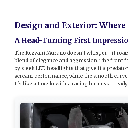
Design and Exterior: Where
A Head-Turning First Impressi
The Rezvani Murano doesn’t whisper—it roars in
blend of elegance and aggression. The front fas
by sleek LED headlights that give it a predat
scream performance, while the smooth curves
It’s like a tuxedo with a racing harness—ready