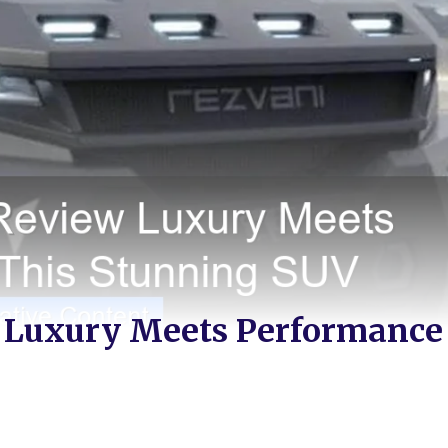
 Luxury Meets Performance