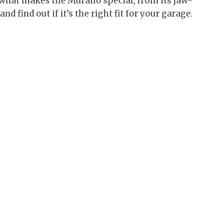
to what makes the Murano special, from its jaw-
d find out if it’s the right fit for your garage.