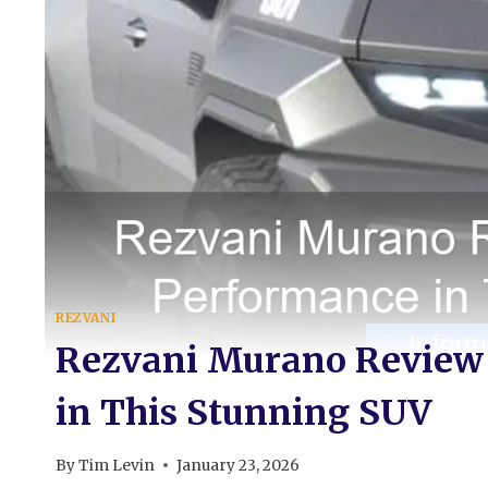
REZVANI
Rezvani Murano Review
in This Stunning SUV
By
Tim Levin
January 23, 2026