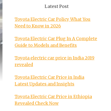
Latest Post
Toyota Electric Car Policy What You
Need to Know in 2026
Toyota Electric Car Plug In A Complete
Guide to Models and Benefits
Toyota electric car price in India 2019
revealed
Toyota Electric Car Price in India
Latest Updates and Insights
Toyota Electric Car Price in Ethiopia
Revealed Check Now