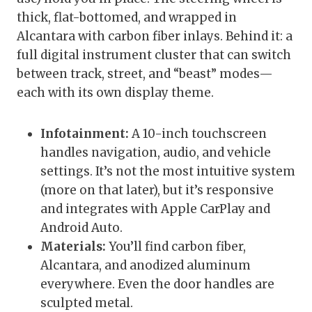
thick, flat-bottomed, and wrapped in
Alcantara with carbon fiber inlays. Behind it: a
full digital instrument cluster that can switch
between track, street, and “beast” modes—
each with its own display theme.
Infotainment:
A 10-inch touchscreen
handles navigation, audio, and vehicle
settings. It’s not the most intuitive system
(more on that later), but it’s responsive
and integrates with Apple CarPlay and
Android Auto.
Materials:
You’ll find carbon fiber,
Alcantara, and anodized aluminum
everywhere. Even the door handles are
sculpted metal.