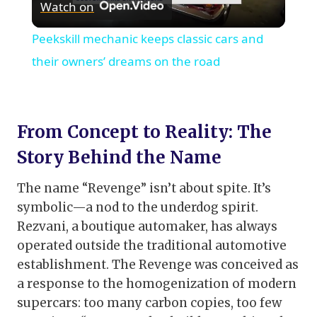
Watch on
Video
Peekskill mechanic keeps classic cars and
their owners’ dreams on the road
From Concept to Reality: The
Story Behind the Name
The name “Revenge” isn’t about spite. It’s
symbolic—a nod to the underdog spirit.
Rezvani, a boutique automaker, has always
operated outside the traditional automotive
establishment. The Revenge was conceived as
a response to the homogenization of modern
supercars: too many carbon copies, too few