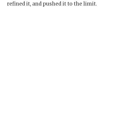
refined it, and pushed it to the limit.