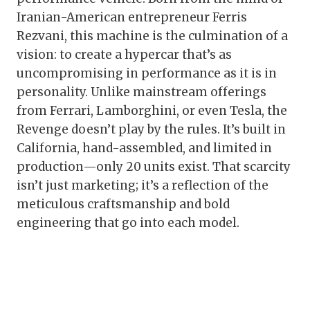
Iranian-American entrepreneur Ferris
Rezvani, this machine is the culmination of a
vision: to create a hypercar that’s as
uncompromising in performance as it is in
personality. Unlike mainstream offerings
from Ferrari, Lamborghini, or even Tesla, the
Revenge doesn’t play by the rules. It’s built in
California, hand-assembled, and limited in
production—only 20 units exist. That scarcity
isn’t just marketing; it’s a reflection of the
meticulous craftsmanship and bold
engineering that go into each model.