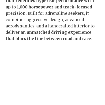
that redefines hypercar performance with
up to 1,000 horsepower and track-focused
precision.
Built for adrenaline seekers, it
combines aggressive design, advanced
aerodynamics, and a handcrafted interior to
deliver an
unmatched driving experience
that blurs the line between road and race
.