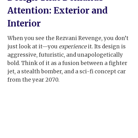
Attention: Exterior and
Interior
When you see the Rezvani Revenge, you don’t
just look at it—you
experience
it. Its design is
aggressive, futuristic, and unapologetically
bold. Think of it as a fusion between a fighter
jet, a stealth bomber, and a sci-fi concept car
from the year 2070.