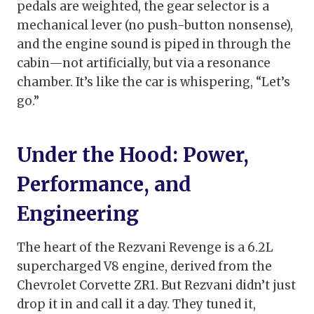
pedals are weighted, the gear selector is a
mechanical lever (no push-button nonsense),
and the engine sound is piped in through the
cabin—not artificially, but via a resonance
chamber. It’s like the car is whispering, “Let’s
go.”
Under the Hood: Power,
Performance, and
Engineering
The heart of the Rezvani Revenge is a 6.2L
supercharged V8 engine, derived from the
Chevrolet Corvette ZR1. But Rezvani didn’t just
drop it in and call it a day. They tuned it,