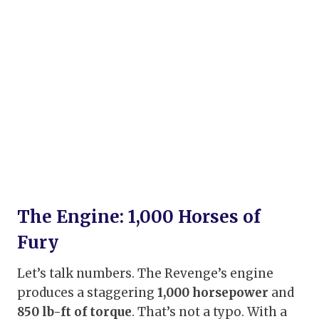
The Engine: 1,000 Horses of
Fury
Let’s talk numbers. The Revenge’s engine
produces a staggering
1,000 horsepower
and
850 lb-ft of torque
. That’s not a typo. With a