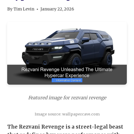
By
Tim Levin
January 22, 2026
Featured image for rezvani revenge
Image source: wallpapercave.com
The Rezvani Revenge is a street-legal beast