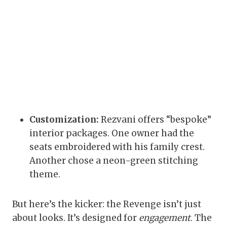
Customization:
Rezvani offers “bespoke”
interior packages. One owner had the
seats embroidered with his family crest.
Another chose a neon-green stitching
theme.
But here’s the kicker: the Revenge isn’t just
about looks. It’s designed for
engagement
. The