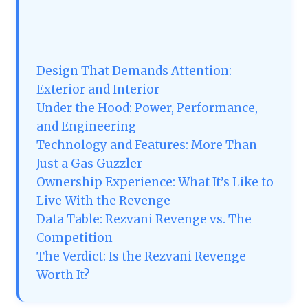
Design That Demands Attention:
Exterior and Interior
Under the Hood: Power, Performance,
and Engineering
Technology and Features: More Than
Just a Gas Guzzler
Ownership Experience: What It’s Like to
Live With the Revenge
Data Table: Rezvani Revenge vs. The
Competition
The Verdict: Is the Rezvani Revenge
Worth It?