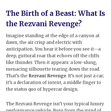
The Birth of a Beast: What Is
the Rezvani Revenge?
Imagine standing at the edge of a canyon at
dawn, the air crisp and electric with
anticipation. You hear it before you see it—a
deep, guttural roar that echoes off the cliffs
like thunder. Then it appears: a low-slung,
menacing silhouette tearing down the road.
That’s the
Rezvani Revenge
. It’s not just a car;
it’s a declaration of intent, a middle finger to
the status quo of hypercar design.
The Rezvani Revenge isn’t your typical luxury
performance vehicle. Born from the mind of