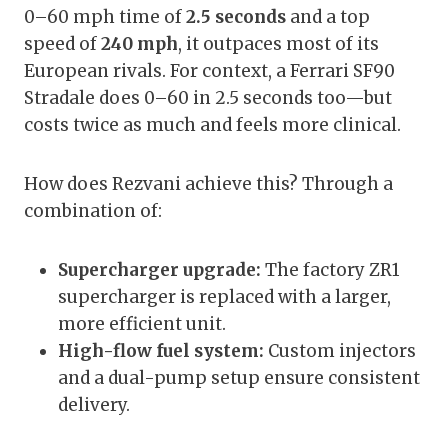
0–60 mph time of
2.5 seconds
and a top
speed of
240 mph
, it outpaces most of its
European rivals. For context, a Ferrari SF90
Stradale does 0–60 in 2.5 seconds too—but
costs twice as much and feels more clinical.
How does Rezvani achieve this? Through a
combination of:
Supercharger upgrade:
The factory ZR1
supercharger is replaced with a larger,
more efficient unit.
High-flow fuel system:
Custom injectors
and a dual-pump setup ensure consistent
delivery.