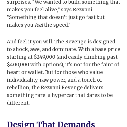
surprises. “We wanted to build something that
makes you feel alive,” says Rezvani.
“Something that doesn’t just go fast but
makes you
feel
the speed.”
And feel it you will. The Revenge is designed
to shock, awe, and dominate. With a base price
starting at $249,000 (and easily climbing past
$400,000 with options), it’s not for the faint of
heart or wallet. But for those who value
individuality, raw power, and a touch of
rebellion, the Rezvani Revenge delivers
something rare: a hypercar that dares to be
different.
Design That Demands