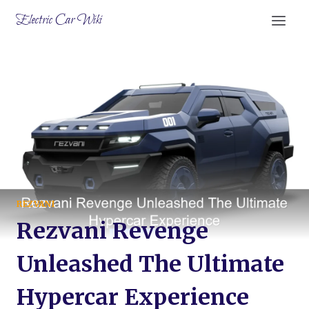
Skip
Electric Car Wiki
to
content
REZVANI
Rezvani Revenge
Unleashed The Ultimate
Hypercar Experience