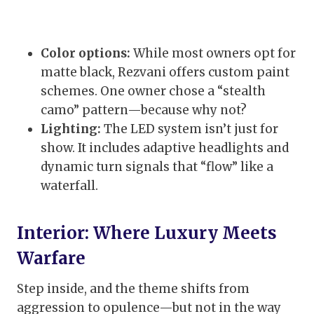
Color options:
While most owners opt for
matte black, Rezvani offers custom paint
schemes. One owner chose a “stealth
camo” pattern—because why not?
Lighting:
The LED system isn’t just for
show. It includes adaptive headlights and
dynamic turn signals that “flow” like a
waterfall.
Interior: Where Luxury Meets
Warfare
Step inside, and the theme shifts from
aggression to opulence—but not in the way