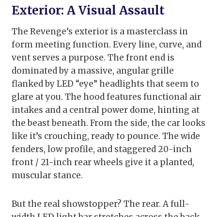
Exterior: A Visual Assault
The Revenge’s exterior is a masterclass in
form meeting function. Every line, curve, and
vent serves a purpose. The front end is
dominated by a massive, angular grille
flanked by LED “eye” headlights that seem to
glare at you. The hood features functional air
intakes and a central power dome, hinting at
the beast beneath. From the side, the car looks
like it’s crouching, ready to pounce. The wide
fenders, low profile, and staggered 20-inch
front / 21-inch rear wheels give it a planted,
muscular stance.
But the real showstopper? The rear. A full-