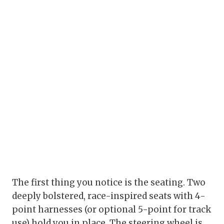
The first thing you notice is the seating. Two
deeply bolstered, race-inspired seats with 4-
point harnesses (or optional 5-point for track
use) hold you in place. The steering wheel is