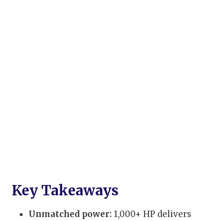
Key Takeaways
Unmatched power:
1,000+ HP delivers