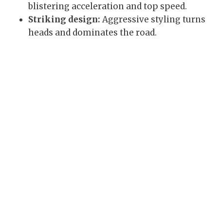
blistering acceleration and top speed.
Striking design:
Aggressive styling turns
heads and dominates the road.