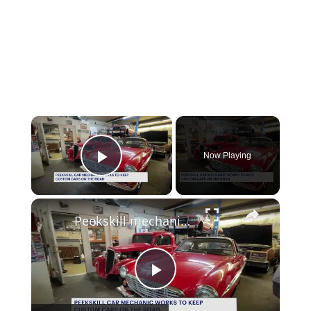
×
Now Playing
Play Video
×
Peekskill mechanic keeps classic cars and their owners’ dreams on the road
Play