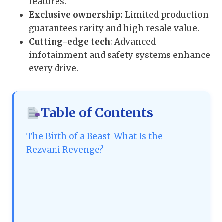
features.
Exclusive ownership:
Limited production
guarantees rarity and high resale value.
Cutting-edge tech:
Advanced
infotainment and safety systems enhance
every drive.
Table of Contents
The Birth of a Beast: What Is the
Rezvani Revenge?