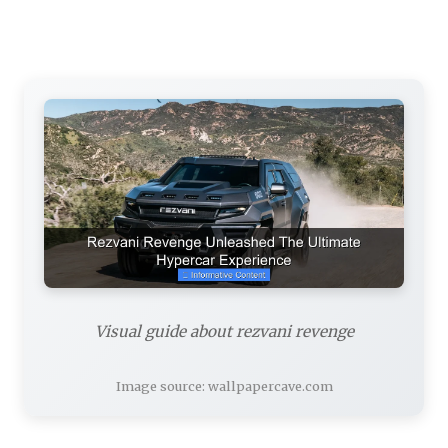
Visual guide about rezvani revenge
Image source: wallpapercave.com