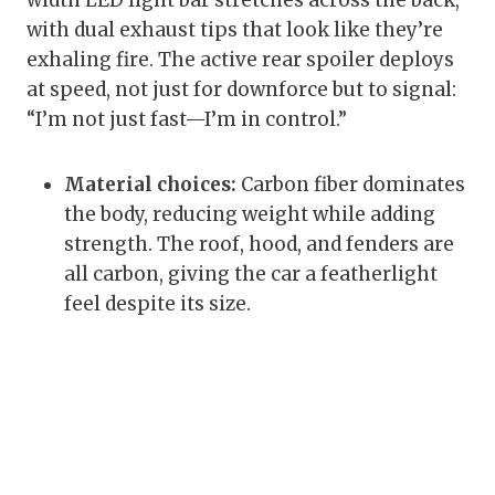
width LED light bar stretches across the back,
with dual exhaust tips that look like they’re
exhaling fire. The active rear spoiler deploys
at speed, not just for downforce but to signal:
“I’m not just fast—I’m in control.”
Material choices:
Carbon fiber dominates
the body, reducing weight while adding
strength. The roof, hood, and fenders are
all carbon, giving the car a featherlight
feel despite its size.