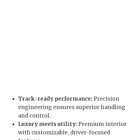
Track-ready performance:
Precision
engineering ensures superior handling
and control.
Luxury meets utility:
Premium interior
with customizable, driver-focused