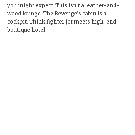
you might expect. This isn’t a leather-and-
wood lounge. The Revenge’s cabin is a
cockpit. Think fighter jet meets high-end
boutique hotel.