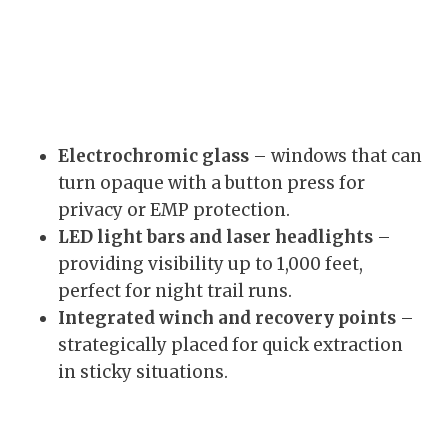
Electrochromic glass
– windows that can
turn opaque with a button press for
privacy or EMP protection.
LED light bars and laser headlights
–
providing visibility up to 1,000 feet,
perfect for night trail runs.
Integrated winch and recovery points
–
strategically placed for quick extraction
in sticky situations.