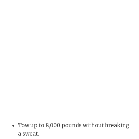
Tow up to 8,000 pounds without breaking
a sweat.