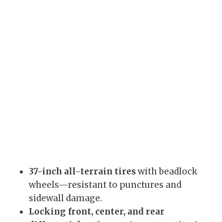
37-inch all-terrain tires
with beadlock
wheels—resistant to punctures and
sidewall damage.
Locking front, center, and rear