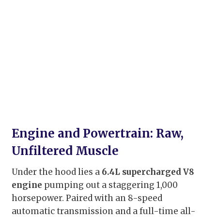
Engine and Powertrain: Raw,
Unfiltered Muscle
Under the hood lies a
6.4L supercharged V8
engine
pumping out a staggering 1,000
horsepower. Paired with an 8-speed
automatic transmission and a full-time all-