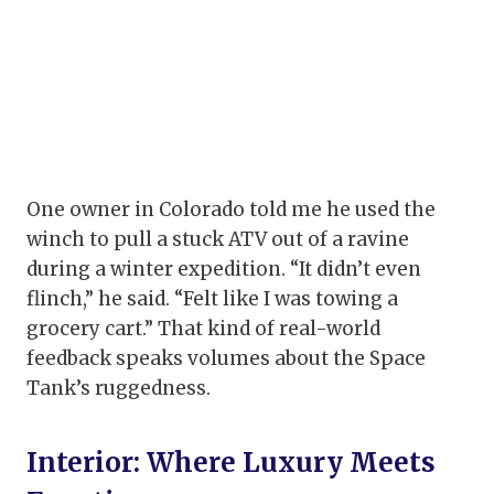
One owner in Colorado told me he used the
winch to pull a stuck ATV out of a ravine
during a winter expedition. “It didn’t even
flinch,” he said. “Felt like I was towing a
grocery cart.” That kind of real-world
feedback speaks volumes about the Space
Tank’s ruggedness.
Interior: Where Luxury Meets