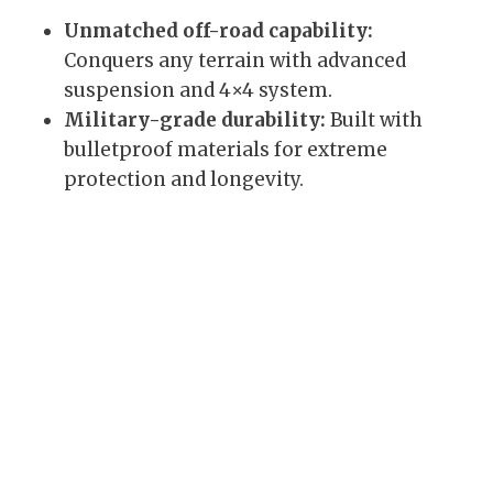
Unmatched off-road capability:
Conquers any terrain with advanced
suspension and 4×4 system.
Military-grade durability:
Built with
bulletproof materials for extreme
protection and longevity.