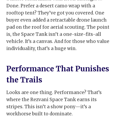
Done. Prefer a desert camo wrap with a
rooftop tent? They’ve got you covered. One
buyer even added a retractable drone launch
pad on the roof for aerial scouting. The point
is, the Space Tank isn’t a one-size-fits-all
vehicle. It’s a canvas. And for those who value
individuality, that’s a huge win.
Performance That Punishes
the Trails
Looks are one thing. Performance? That’s
where the Rezvani Space Tank earns its
stripes. This isn’t a show pony—it’s a
workhorse built to dominate.