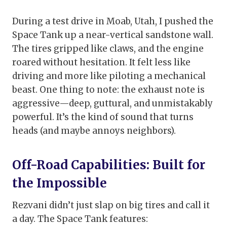
During a test drive in Moab, Utah, I pushed the
Space Tank up a near-vertical sandstone wall.
The tires gripped like claws, and the engine
roared without hesitation. It felt less like
driving and more like piloting a mechanical
beast. One thing to note: the exhaust note is
aggressive—deep, guttural, and unmistakably
powerful. It’s the kind of sound that turns
heads (and maybe annoys neighbors).
Off-Road Capabilities: Built for
the Impossible
Rezvani didn’t just slap on big tires and call it
a day. The Space Tank features: