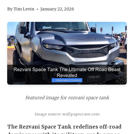
By
Tim Levin
January 22, 2026
Featured image for rezvani space tank
Image source: wallpapercave.com
The Rezvani Space Tank redefines off-road