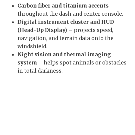
Carbon fiber and titanium accents
throughout the dash and center console.
Digital instrument cluster and HUD
(Head-Up Display)
– projects speed,
navigation, and terrain data onto the
windshield.
Night vision and thermal imaging
system
– helps spot animals or obstacles
in total darkness.