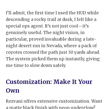
I’ll admit, the first time I used the HUD while
descending a rocky trail at dusk, I felt like a
special ops agent. It’s not just cool—it’s
genuinely useful. The night vision, in
particular, proved invaluable during a late-
night desert run in Nevada, where a pack of
coyotes crossed the path just 30 yards ahead.
The system picked them up instantly, giving
me time to slow down safely.
Customization: Make It Your
Own
Rezvani offers extensive customization. Want
a matte black finish with neon underglow?