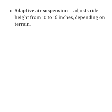
Adaptive air suspension
– adjusts ride
height from 10 to 16 inches, depending on
terrain.