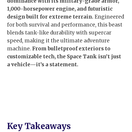
dominance with its military-grade armor,
1,000-horsepower engine, and futuristic
design built for extreme terrain.
Engineered
for both survival and performance, this beast
blends tank-like durability with supercar
speed, making it the ultimate adventure
machine.
From bulletproof exteriors to
customizable tech, the Space Tank isn’t just
a vehicle—it’s a statement.
Key Takeaways