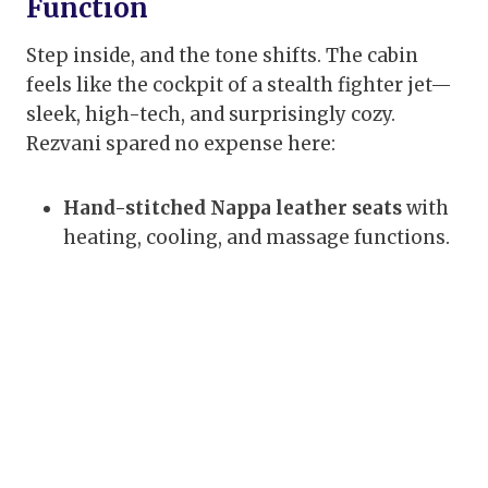
Function
Step inside, and the tone shifts. The cabin
feels like the cockpit of a stealth fighter jet—
sleek, high-tech, and surprisingly cozy.
Rezvani spared no expense here:
Hand-stitched Nappa leather seats
with
heating, cooling, and massage functions.