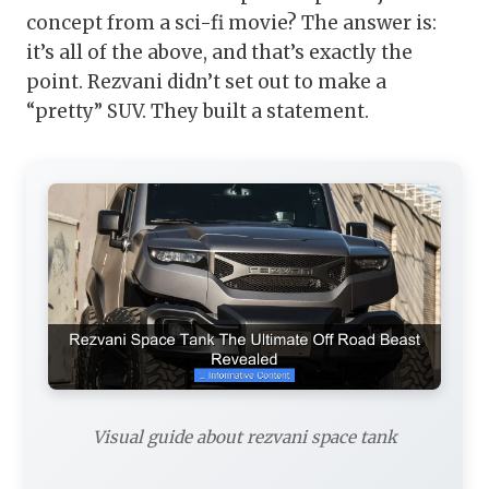
concept from a sci-fi movie? The answer is:
it’s all of the above, and that’s exactly the
point. Rezvani didn’t set out to make a
“pretty” SUV. They built a statement.
Visual guide about rezvani space tank