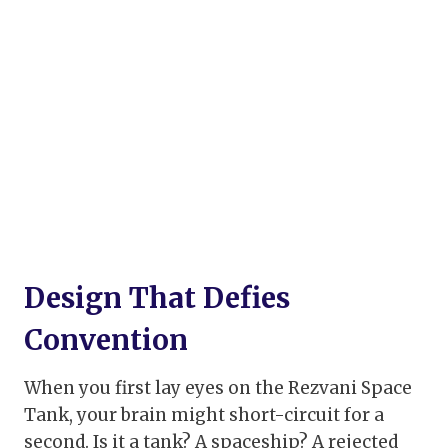
Design That Defies
Convention
When you first lay eyes on the Rezvani Space
Tank, your brain might short-circuit for a
second. Is it a tank? A spaceship? A rejected