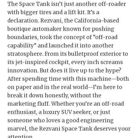
The Space Tank isn’t just another off-roader
with bigger tires and a lift kit. It’s a
declaration. Rezvani, the California-based
boutique automaker known for pushing
boundaries, took the concept of “off-road
capability” and launched it into another
stratosphere. From its bulletproof exterior to
its jet-inspired cockpit, every inch screams
innovation. But does it live up to the hype?
After spending time with this machine—both
on paper and in the real world—I’m here to
break it down honestly, without the
marketing fluff. Whether you’re an off-road
enthusiast, a luxury SUV seeker, or just
someone who loves a good engineering
marvel, the Rezvani Space Tank deserves your
attention.