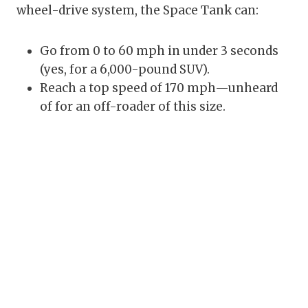
wheel-drive system, the Space Tank can:
Go from 0 to 60 mph in under 3 seconds
(yes, for a 6,000-pound SUV).
Reach a top speed of 170 mph—unheard
of for an off-roader of this size.