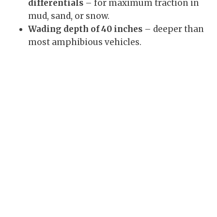
differentials
– for maximum traction in
mud, sand, or snow.
Wading depth of 40 inches
– deeper than
most amphibious vehicles.