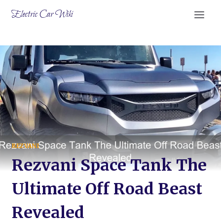
Skip
Electric Car Wiki
to
content
REZVANI
Rezvani Space Tank The
Ultimate Off Road Beast
Revealed