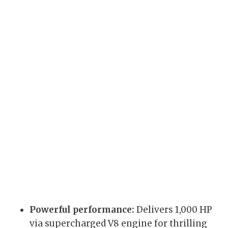
Powerful performance:
Delivers 1,000 HP
via supercharged V8 engine for thrilling