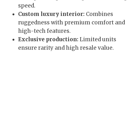
speed.
Custom luxury interior:
Combines
ruggedness with premium comfort and
high-tech features.
Exclusive production:
Limited units
ensure rarity and high resale value.