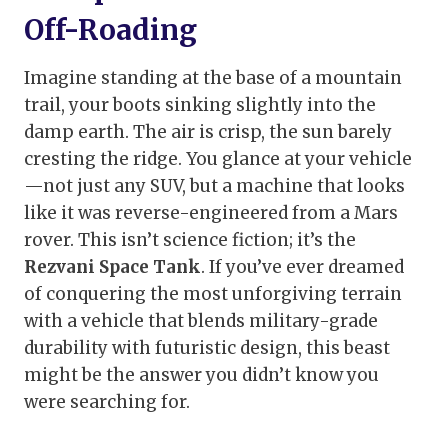
Off-Roading
Imagine standing at the base of a mountain
trail, your boots sinking slightly into the
damp earth. The air is crisp, the sun barely
cresting the ridge. You glance at your vehicle
—not just any SUV, but a machine that looks
like it was reverse-engineered from a Mars
rover. This isn’t science fiction; it’s the
Rezvani Space Tank
. If you’ve ever dreamed
of conquering the most unforgiving terrain
with a vehicle that blends military-grade
durability with futuristic design, this beast
might be the answer you didn’t know you
were searching for.