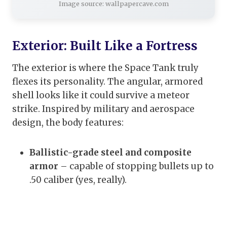
Image source: wallpapercave.com
Exterior: Built Like a Fortress
The exterior is where the Space Tank truly
flexes its personality. The angular, armored
shell looks like it could survive a meteor
strike. Inspired by military and aerospace
design, the body features:
Ballistic-grade steel and composite
armor
– capable of stopping bullets up to
.50 caliber (yes, really).