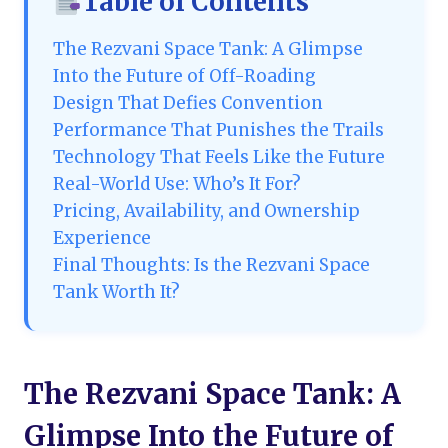
Table of Contents
The Rezvani Space Tank: A Glimpse
Into the Future of Off-Roading
Design That Defies Convention
Performance That Punishes the Trails
Technology That Feels Like the Future
Real-World Use: Who’s It For?
Pricing, Availability, and Ownership
Experience
Final Thoughts: Is the Rezvani Space
Tank Worth It?
The Rezvani Space Tank: A
Glimpse Into the Future of