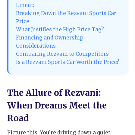
Lineup
Breaking Down the Rezvani Sports Car
Price
What Justifies the High Price Tag?
Financing and Ownership
Considerations
Comparing Rezvani to Competitors
Is a Rezvani Sports Car Worth the Price?
The Allure of Rezvani:
When Dreams Meet the
Road
Picture this: You’re driving down a quiet