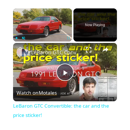
×
Now Playing
×
Play
Unmute
Fullscreen
LeBaron GTC Convertible: the car and the price sticker!
Play
Watch on
Motales
Video
LeBaron GTC Convertible: the car and the
price sticker!