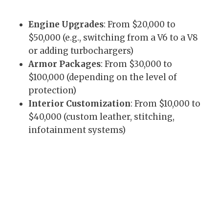
Engine Upgrades
: From $20,000 to
$50,000 (e.g., switching from a V6 to a V8
or adding turbochargers)
Armor Packages
: From $30,000 to
$100,000 (depending on the level of
protection)
Interior Customization
: From $10,000 to
$40,000 (custom leather, stitching,
infotainment systems)