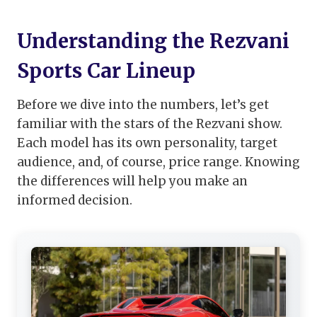
Understanding the Rezvani
Sports Car Lineup
Before we dive into the numbers, let’s get
familiar with the stars of the Rezvani show.
Each model has its own personality, target
audience, and, of course, price range. Knowing
the differences will help you make an
informed decision.