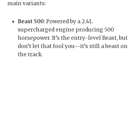
main variants:
Beast 500
: Powered by a 2.4L
supercharged engine producing 500
horsepower. It’s the entry-level Beast, but
don’t let that fool you—it’s still a beast on
the track.