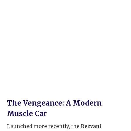
The Vengeance: A Modern
Muscle Car
Launched more recently, the
Rezvani