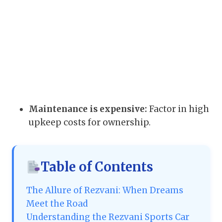
Maintenance is expensive:
Factor in high
upkeep costs for ownership.
Table of Contents
The Allure of Rezvani: When Dreams
Meet the Road
Understanding the Rezvani Sports Car