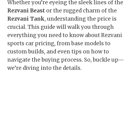
Whether you’re eyeing the sleek lines of the
Rezvani Beast
or the rugged charm of the
Rezvani Tank
, understanding the price is
crucial. This guide will walk you through
everything you need to know about Rezvani
sports car pricing, from base models to
custom builds, and even tips on how to
navigate the buying process. So, buckle up—
we’re diving into the details.