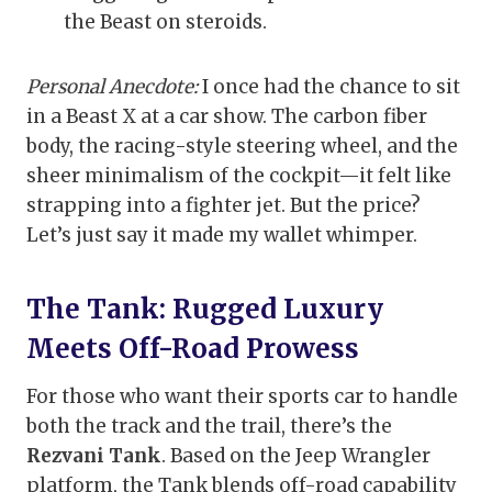
the Beast on steroids.
Personal Anecdote:
I once had the chance to sit
in a Beast X at a car show. The carbon fiber
body, the racing-style steering wheel, and the
sheer minimalism of the cockpit—it felt like
strapping into a fighter jet. But the price?
Let’s just say it made my wallet whimper.
The Tank: Rugged Luxury
Meets Off-Road Prowess
For those who want their sports car to handle
both the track and the trail, there’s the
Rezvani Tank
. Based on the Jeep Wrangler
platform, the Tank blends off-road capability