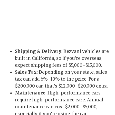
Shipping & Delivery
: Rezvani vehicles are
built in California, so if you’re overseas,
expect shipping fees of $5,000–$15,000.
Sales Tax
: Depending on your state, sales
tax can add 6%–10% to the price. For a
$200,000 car, that’s $12,000–$20,000 extra.
Maintenance
: High-performance cars
require high-performance care. Annual
maintenance can cost $2,000–$5,000,
especially if you’re using the car