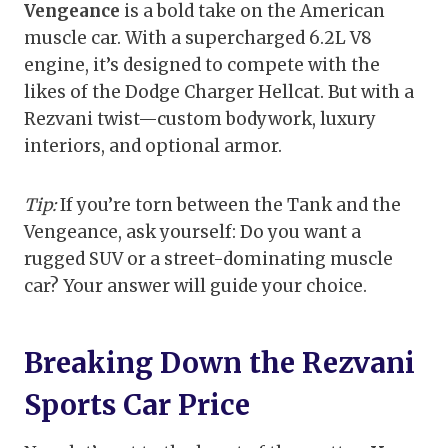
Vengeance
is a bold take on the American
muscle car. With a supercharged 6.2L V8
engine, it’s designed to compete with the
likes of the Dodge Charger Hellcat. But with a
Rezvani twist—custom bodywork, luxury
interiors, and optional armor.
Tip:
If you’re torn between the Tank and the
Vengeance, ask yourself: Do you want a
rugged SUV or a street-dominating muscle
car? Your answer will guide your choice.
Breaking Down the Rezvani
Sports Car Price