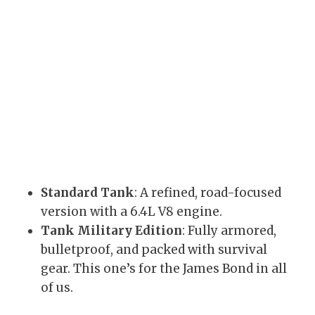
Standard Tank
: A refined, road-focused
version with a 6.4L V8 engine.
Tank Military Edition
: Fully armored,
bulletproof, and packed with survival
gear. This one’s for the James Bond in all
of us.