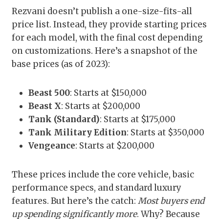
Rezvani doesn’t publish a one-size-fits-all
price list. Instead, they provide starting prices
for each model, with the final cost depending
on customizations. Here’s a snapshot of the
base prices (as of 2023):
Beast 500
: Starts at $150,000
Beast X
: Starts at $200,000
Tank (Standard)
: Starts at $175,000
Tank Military Edition
: Starts at $350,000
Vengeance
: Starts at $200,000
These prices include the core vehicle, basic
performance specs, and standard luxury
features. But here’s the catch:
Most buyers end
up spending significantly more
. Why? Because