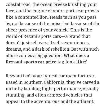
coastal road, the ocean breeze brushing your
face, and the engine of your sports car growls
like a contented lion. Heads turn as you pass
by, not because of the noise, but because of the
sheer presence of your vehicle. This is the
world of Rezani sports cars—a brand that
doesn’t just sell cars; it sells experiences,
dreams, and a dash of rebellion. But with such
allure comes a big question:
What does a
Rezvani sports car price tag look like?
Rezvani isn’t your typical car manufacturer.
Based in Southern California, they’ve carved a
niche by building high-performance, visually
stunning, and often armored vehicles that
appeal to the adventurous and the affluent.