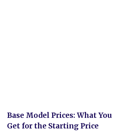
Base Model Prices: What You
Get for the Starting Price