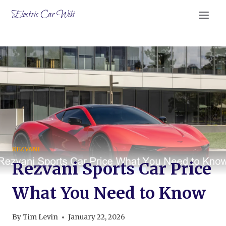
Skip
Electric Car Wiki
to
content
REZVANI
Rezvani Sports Car Price
What You Need to Know
By
Tim Levin
January 22, 2026