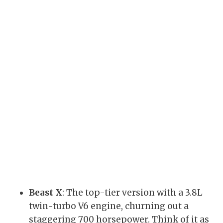
Beast X
: The top-tier version with a 3.8L
twin-turbo V6 engine, churning out a
staggering 700 horsepower. Think of it as