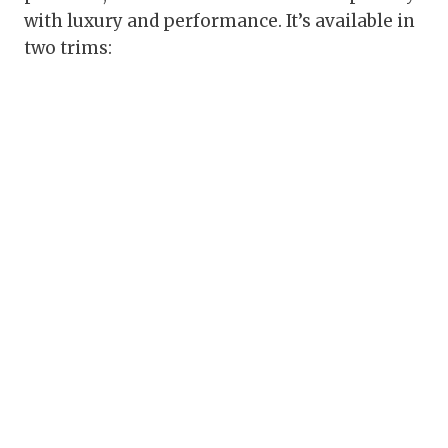
with luxury and performance. It’s available in
two trims: