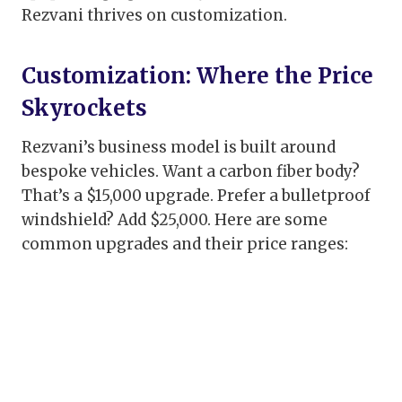
Rezvani thrives on customization.
Customization: Where the Price
Skyrockets
Rezvani’s business model is built around
bespoke vehicles. Want a carbon fiber body?
That’s a $15,000 upgrade. Prefer a bulletproof
windshield? Add $25,000. Here are some
common upgrades and their price ranges: