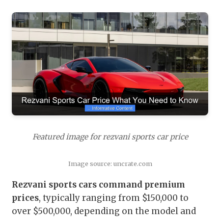
Featured image for rezvani sports car price
Image source: uncrate.com
Rezvani sports cars command premium
prices
, typically ranging from $150,000 to
over $500,000, depending on the model and