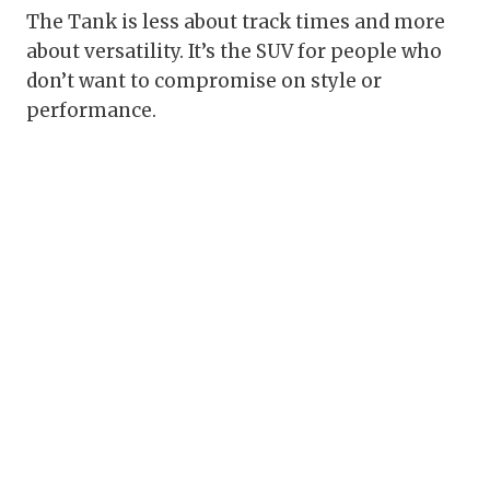
The Tank is less about track times and more
about versatility. It’s the SUV for people who
don’t want to compromise on style or
performance.