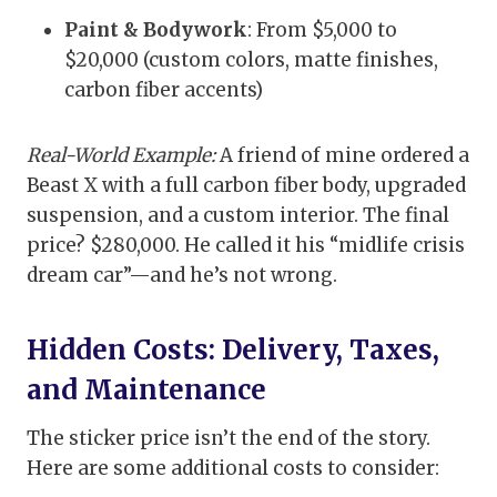
Paint & Bodywork
: From $5,000 to
$20,000 (custom colors, matte finishes,
carbon fiber accents)
Real-World Example:
A friend of mine ordered a
Beast X with a full carbon fiber body, upgraded
suspension, and a custom interior. The final
price? $280,000. He called it his “midlife crisis
dream car”—and he’s not wrong.
Hidden Costs: Delivery, Taxes,
and Maintenance
The sticker price isn’t the end of the story.
Here are some additional costs to consider: