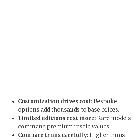
Customization drives cost:
Bespoke
options add thousands to base prices.
Limited editions cost more:
Rare models
command premium resale values.
Compare trims carefully:
Higher trims