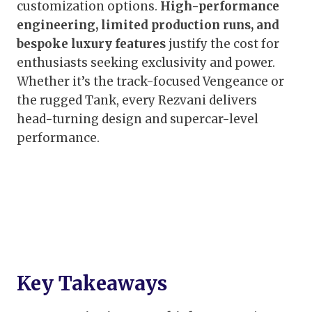
customization options.
High-performance
engineering, limited production runs, and
bespoke luxury features
justify the cost for
enthusiasts seeking exclusivity and power.
Whether it’s the track-focused Vengeance or
the rugged Tank, every Rezvani delivers
head-turning design and supercar-level
performance.
Key Takeaways