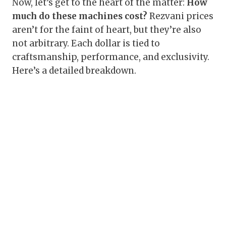
Now, let’s get to the heart of the matter:
How
much do these machines cost?
Rezvani prices
aren’t for the faint of heart, but they’re also
not arbitrary. Each dollar is tied to
craftsmanship, performance, and exclusivity.
Here’s a detailed breakdown.