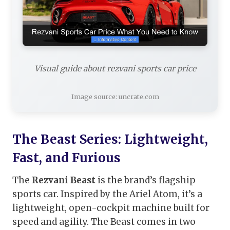
Visual guide about rezvani sports car price
Image source: uncrate.com
The Beast Series: Lightweight,
Fast, and Furious
The
Rezvani Beast
is the brand’s flagship
sports car. Inspired by the Ariel Atom, it’s a
lightweight, open-cockpit machine built for
speed and agility. The Beast comes in two