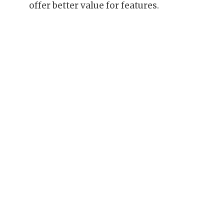
offer better value for features.