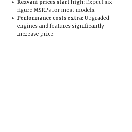
Rezvani prices start high:
Expect six-
figure MSRPs for most models.
Performance costs extra:
Upgraded
engines and features significantly
increase price.