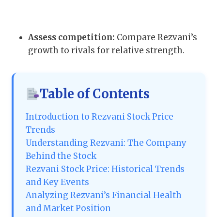
Assess competition:
Compare Rezvani’s
growth to rivals for relative strength.
Table of Contents
Introduction to Rezvani Stock Price
Trends
Understanding Rezvani: The Company
Behind the Stock
Rezvani Stock Price: Historical Trends
and Key Events
Analyzing Rezvani’s Financial Health
and Market Position