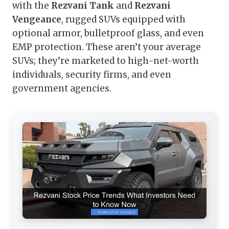
with the
Rezvani Tank
and
Rezvani
Vengeance
, rugged SUVs equipped with
optional armor, bulletproof glass, and even
EMP protection. These aren’t your average
SUVs; they’re marketed to high-net-worth
individuals, security firms, and even
government agencies.