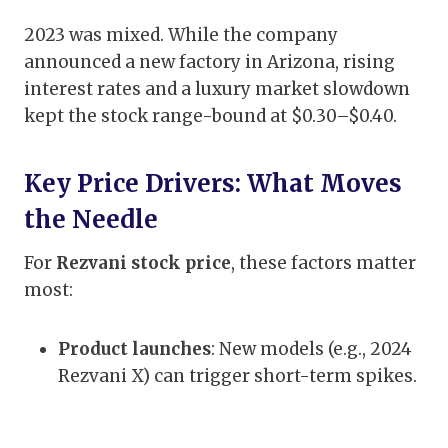
2023 was mixed. While the company
announced a new factory in Arizona, rising
interest rates and a luxury market slowdown
kept the stock range-bound at $0.30–$0.40.
Key Price Drivers: What Moves
the Needle
For
Rezvani stock price
, these factors matter
most:
Product launches
: New models (e.g., 2024
Rezvani X) can trigger short-term spikes.