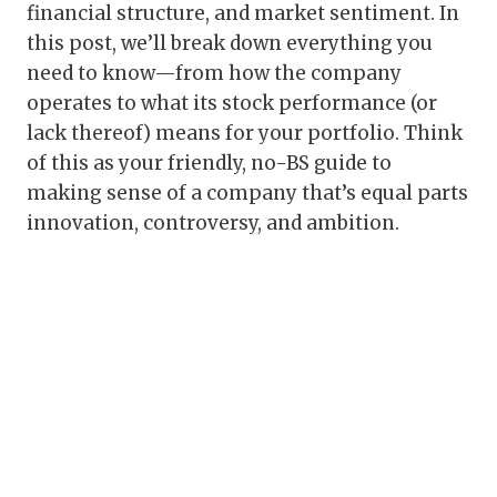
financial structure, and market sentiment. In
this post, we’ll break down everything you
need to know—from how the company
operates to what its stock performance (or
lack thereof) means for your portfolio. Think
of this as your friendly, no-BS guide to
making sense of a company that’s equal parts
innovation, controversy, and ambition.