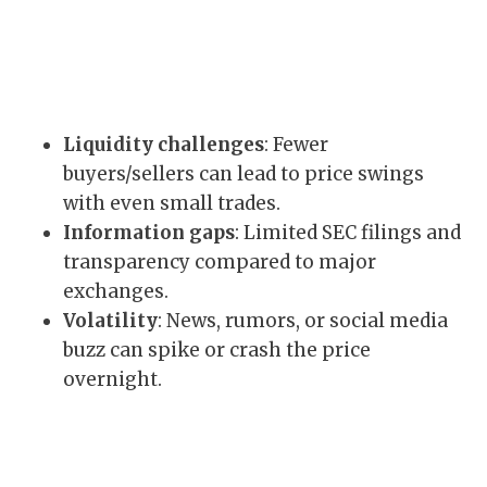
Liquidity challenges
: Fewer
buyers/sellers can lead to price swings
with even small trades.
Information gaps
: Limited SEC filings and
transparency compared to major
exchanges.
Volatility
: News, rumors, or social media
buzz can spike or crash the price
overnight.