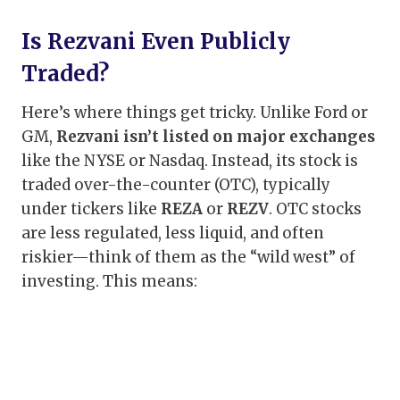
Is Rezvani Even Publicly
Traded?
Here’s where things get tricky. Unlike Ford or
GM,
Rezvani isn’t listed on major exchanges
like the NYSE or Nasdaq. Instead, its stock is
traded over-the-counter (OTC), typically
under tickers like
REZA
or
REZV
. OTC stocks
are less regulated, less liquid, and often
riskier—think of them as the “wild west” of
investing. This means: