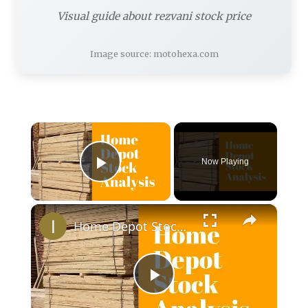
Visual guide about rezvani stock price
Image source: motohexa.com
×
Now Playing
Play Video
×
Home Depot Stock Analysis - Stock Price and Performance
Play