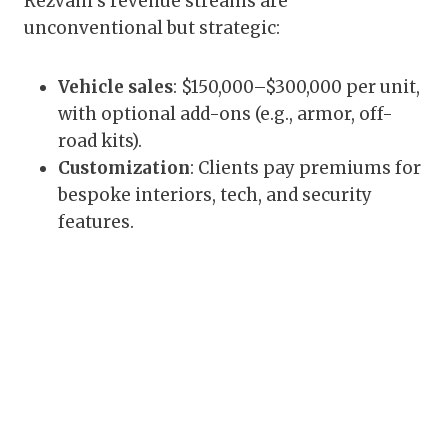
Rezvani’s revenue streams are
unconventional but strategic:
Vehicle sales
: $150,000–$300,000 per unit,
with optional add-ons (e.g., armor, off-
road kits).
Customization
: Clients pay premiums for
bespoke interiors, tech, and security
features.