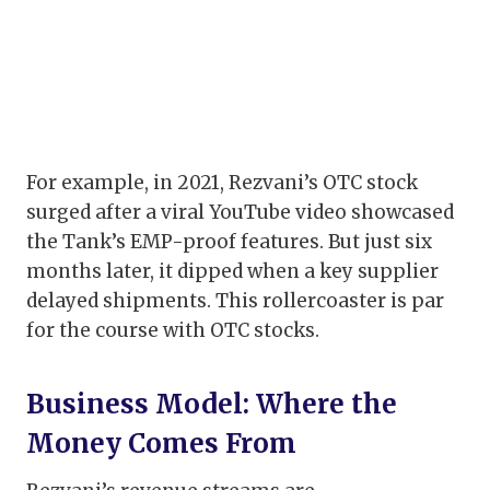
For example, in 2021, Rezvani’s OTC stock
surged after a viral YouTube video showcased
the Tank’s EMP-proof features. But just six
months later, it dipped when a key supplier
delayed shipments. This rollercoaster is par
for the course with OTC stocks.
Business Model: Where the
Money Comes From