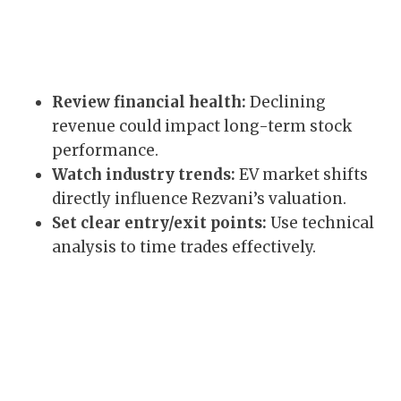
Review financial health:
Declining
revenue could impact long-term stock
performance.
Watch industry trends:
EV market shifts
directly influence Rezvani’s valuation.
Set clear entry/exit points:
Use technical
analysis to time trades effectively.