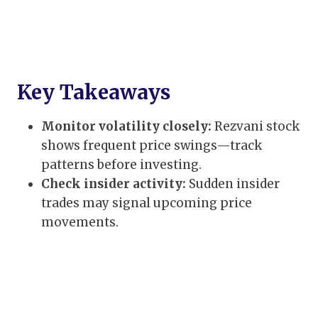
Key Takeaways
Monitor volatility closely:
Rezvani stock
shows frequent price swings—track
patterns before investing.
Check insider activity:
Sudden insider
trades may signal upcoming price
movements.