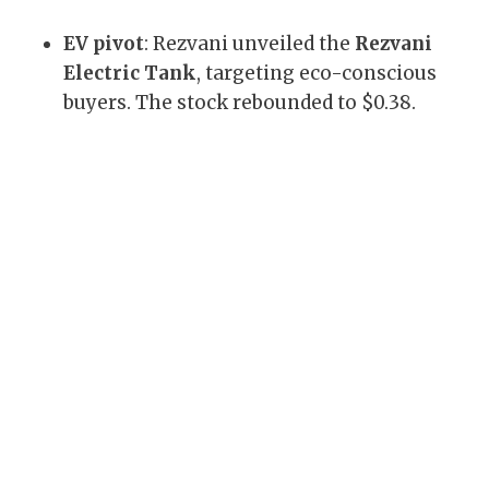
EV pivot
: Rezvani unveiled the
Rezvani
Electric Tank
, targeting eco-conscious
buyers. The stock rebounded to $0.38.