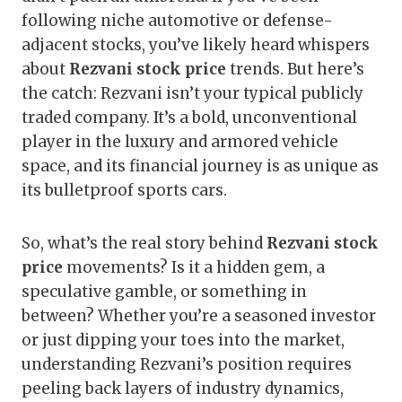
following niche automotive or defense-
adjacent stocks, you’ve likely heard whispers
about
Rezvani stock price
trends. But here’s
the catch: Rezvani isn’t your typical publicly
traded company. It’s a bold, unconventional
player in the luxury and armored vehicle
space, and its financial journey is as unique as
its bulletproof sports cars.
So, what’s the real story behind
Rezvani stock
price
movements? Is it a hidden gem, a
speculative gamble, or something in
between? Whether you’re a seasoned investor
or just dipping your toes into the market,
understanding Rezvani’s position requires
peeling back layers of industry dynamics,