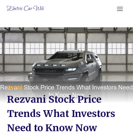
Skip
Electric Car Wiki
to
content
REZVANI
Rezvani Stock Price
Trends What Investors
Need to Know Now