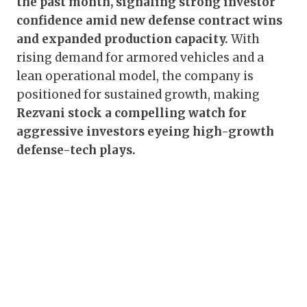
the past month, signaling strong investor
confidence amid new defense contract wins
and expanded production capacity.
With
rising demand for armored vehicles and a
lean operational model, the company is
positioned for sustained growth, making
Rezvani stock a compelling watch for
aggressive investors eyeing high-growth
defense-tech plays.