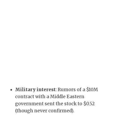
Military interest
: Rumors of a $10M
contract with a Middle Eastern
government sent the stock to $0.52
(though never confirmed).