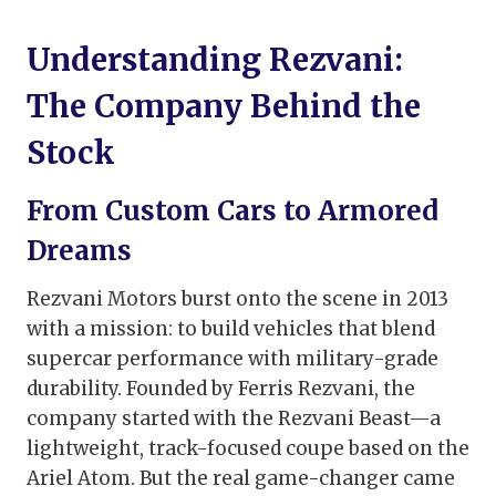
Understanding Rezvani:
The Company Behind the
Stock
From Custom Cars to Armored
Dreams
Rezvani Motors burst onto the scene in 2013
with a mission: to build vehicles that blend
supercar performance with military-grade
durability. Founded by Ferris Rezvani, the
company started with the Rezvani Beast—a
lightweight, track-focused coupe based on the
Ariel Atom. But the real game-changer came