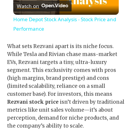
Watch on
Video
Home Depot Stock Analysis - Stock Price and
Performance
What sets Rezvani apart is its niche focus.
While Tesla and Rivian chase mass-market
EVs, Rezvani targets a tiny, ultra-luxury
segment. This exclusivity comes with pros
(high margins, brand prestige) and cons
(limited scalability, reliance on a small
customer base). For investors, this means
Rezvani stock price
isn’t driven by traditional
metrics like unit sales volume—it’s about
perception, demand for niche products, and
the company’s ability to scale.