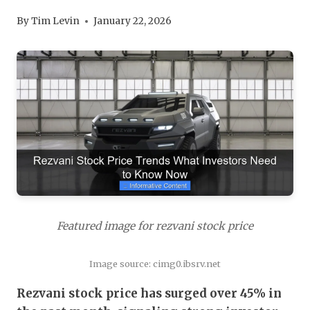
By
Tim Levin
January 22, 2026
Featured image for rezvani stock price
Image source: cimg0.ibsrv.net
Rezvani stock price has surged over 45% in