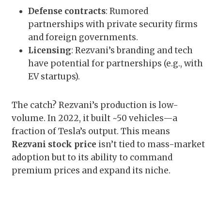
Defense contracts
: Rumored
partnerships with private security firms
and foreign governments.
Licensing
: Rezvani’s branding and tech
have potential for partnerships (e.g., with
EV startups).
The catch? Rezvani’s production is low-
volume. In 2022, it built ~50 vehicles—a
fraction of Tesla’s output. This means
Rezvani stock price
isn’t tied to mass-market
adoption but to its ability to command
premium prices and expand its niche.