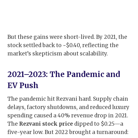
But these gains were short-lived. By 2021, the
stock settled back to ~$0.40, reflecting the
market’s skepticism about scalability.
2021–2023: The Pandemic and
EV Push
The pandemic hit Rezvani hard. Supply chain
delays, factory shutdowns, and reduced luxury
spending caused a 40% revenue drop in 2021.
The
Rezvani stock price
dipped to $0.25—a
five-year low. But 2022 brought a turnaround: