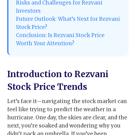
Risks and Challenges for Rezvani
Investors
Future Outlook: What’s Next for Rezvani
Stock Price?
Conclusion: Is Rezvani Stock Price
Worth Your Attention?
Introduction to Rezvani
Stock Price Trends
Let’s face it—navigating the stock market can
feel like trying to predict the weather in a
hurricane. One day, the skies are clear, and the
next, you’re soaked and wondering why you
didn’t pack an umbrella. If you’ve been