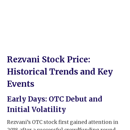
Rezvani Stock Price:
Historical Trends and Key
Events
Early Days: OTC Debut and
Initial Volatility
Rezvani’s OTC stock first gained attention in