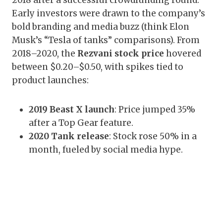
2018 after a successful crowdfunding round.
Early investors were drawn to the company’s
bold branding and media buzz (think Elon
Musk’s “Tesla of tanks” comparisons). From
2018–2020, the
Rezvani stock price
hovered
between $0.20–$0.50, with spikes tied to
product launches:
2019 Beast X launch
: Price jumped 35%
after a Top Gear feature.
2020 Tank release
: Stock rose 50% in a
month, fueled by social media hype.