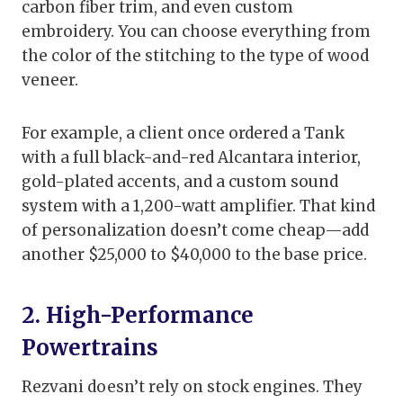
carbon fiber trim, and even custom
embroidery. You can choose everything from
the color of the stitching to the type of wood
veneer.
For example, a client once ordered a Tank
with a full black-and-red Alcantara interior,
gold-plated accents, and a custom sound
system with a 1,200-watt amplifier. That kind
of personalization doesn’t come cheap—add
another $25,000 to $40,000 to the base price.
2. High-Performance
Powertrains
Rezvani doesn’t rely on stock engines. They