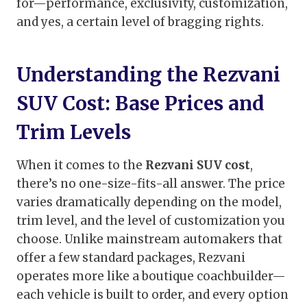
for—performance, exclusivity, customization,
and yes, a certain level of bragging rights.
Understanding the Rezvani
SUV Cost: Base Prices and
Trim Levels
When it comes to the
Rezvani SUV cost
,
there’s no one-size-fits-all answer. The price
varies dramatically depending on the model,
trim level, and the level of customization you
choose. Unlike mainstream automakers that
offer a few standard packages, Rezvani
operates more like a boutique coachbuilder—
each vehicle is built to order, and every option