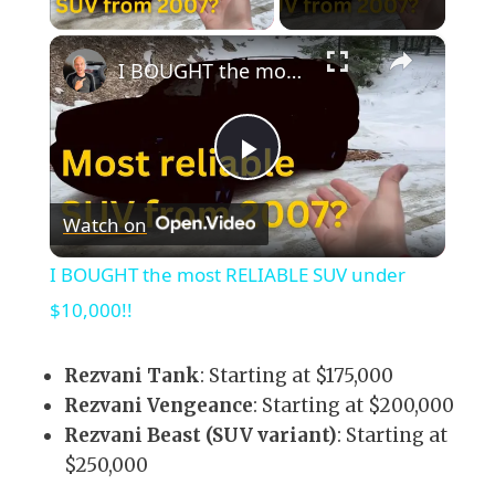
×
I BOUGHT the most RELIABLE SUV under $10,000!!
Play
Watch on
Video
I BOUGHT the most RELIABLE SUV under
$10,000!!
Rezvani Tank
: Starting at $175,000
Rezvani Vengeance
: Starting at $200,000
Rezvani Beast (SUV variant)
: Starting at
$250,000