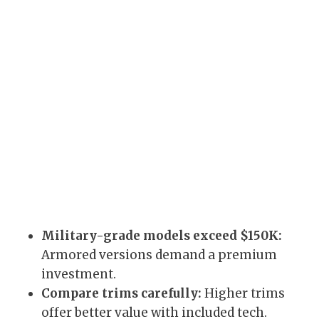
Military-grade models exceed $150K:
Armored versions demand a premium
investment.
Compare trims carefully:
Higher trims
offer better value with included tech.