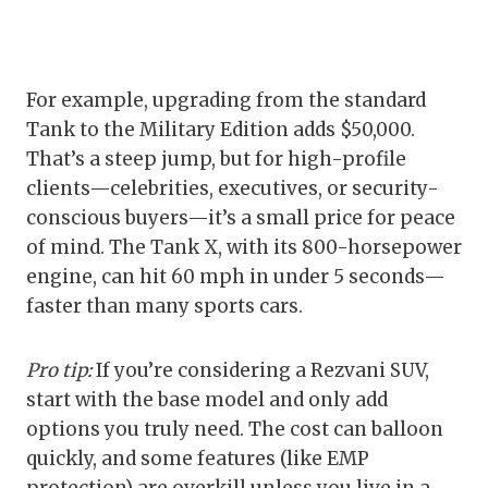
For example, upgrading from the standard
Tank to the Military Edition adds $50,000.
That’s a steep jump, but for high-profile
clients—celebrities, executives, or security-
conscious buyers—it’s a small price for peace
of mind. The Tank X, with its 800-horsepower
engine, can hit 60 mph in under 5 seconds—
faster than many sports cars.
Pro tip:
If you’re considering a Rezvani SUV,
start with the base model and only add
options you truly need. The cost can balloon
quickly, and some features (like EMP