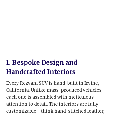
1. Bespoke Design and
Handcrafted Interiors
Every Rezvani SUV is hand-built in Irvine,
California. Unlike mass-produced vehicles,
each one is assembled with meticulous
attention to detail. The interiors are fully
customizable—think hand-stitched leather,