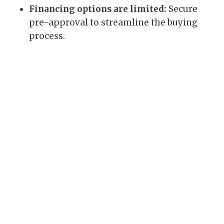
Financing options are limited:
Secure
pre-approval to streamline the buying
process.