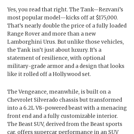
Yes, you read that right. The Tank—Rezvani’s
most popular model—kicks off at $175,000.
That’s nearly double the price of a fully loaded
Range Rover and more than a new
Lamborghini Urus. But unlike those vehicles,
the Tank isn’t just about luxury. It’s a
statement of resilience, with optional
military-grade armor and a design that looks
like it rolled off a Hollywood set.
The Vengeance, meanwhile, is built on a
Chevrolet Silverado chassis but transformed
into a 6.2L V8-powered beast with a menacing
front end and a fully customizable interior.
The Beast SUV, derived from the Beast sports
car, offers supercar performance in an SUV