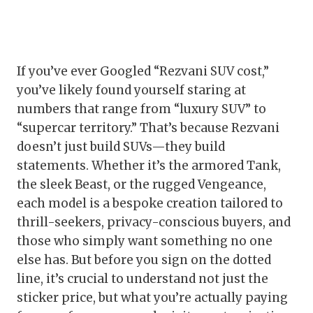
If you’ve ever Googled “Rezvani SUV cost,”
you’ve likely found yourself staring at
numbers that range from “luxury SUV” to
“supercar territory.” That’s because Rezvani
doesn’t just build SUVs—they build
statements. Whether it’s the armored Tank,
the sleek Beast, or the rugged Vengeance,
each model is a bespoke creation tailored to
thrill-seekers, privacy-conscious buyers, and
those who simply want something no one
else has. But before you sign on the dotted
line, it’s crucial to understand not just the
sticker price, but what you’re actually paying