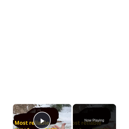
×
Now Playing
Play Video