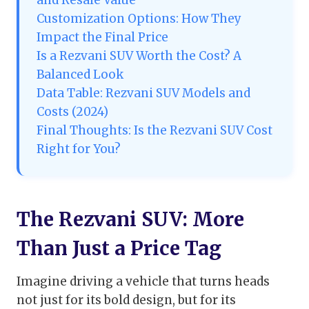
and Resale Value
Customization Options: How They
Impact the Final Price
Is a Rezvani SUV Worth the Cost? A
Balanced Look
Data Table: Rezvani SUV Models and
Costs (2024)
Final Thoughts: Is the Rezvani SUV Cost
Right for You?
The Rezvani SUV: More
Than Just a Price Tag
Imagine driving a vehicle that turns heads
not just for its bold design, but for its