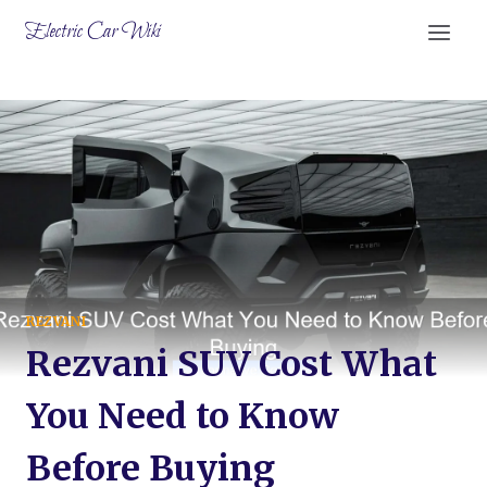
Skip
Electric Car Wiki
to
content
REZVANI
Rezvani SUV Cost What
You Need to Know
Before Buying