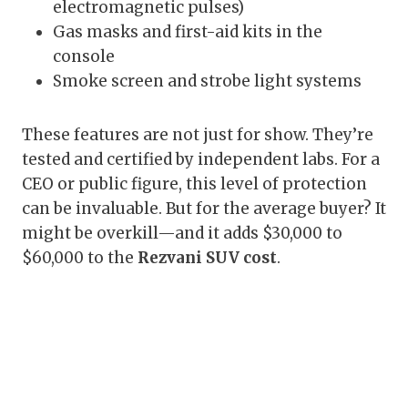
electromagnetic pulses)
Gas masks and first-aid kits in the
console
Smoke screen and strobe light systems
These features are not just for show. They’re
tested and certified by independent labs. For a
CEO or public figure, this level of protection
can be invaluable. But for the average buyer? It
might be overkill—and it adds $30,000 to
$60,000 to the
Rezvani SUV cost
.