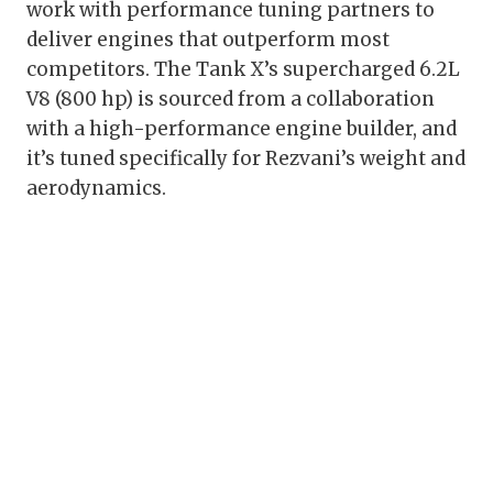
work with performance tuning partners to
deliver engines that outperform most
competitors. The Tank X’s supercharged 6.2L
V8 (800 hp) is sourced from a collaboration
with a high-performance engine builder, and
it’s tuned specifically for Rezvani’s weight and
aerodynamics.