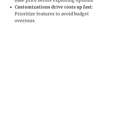
base price before exploring options.
Customizations drive costs up fast:
Prioritize features to avoid budget
overruns.