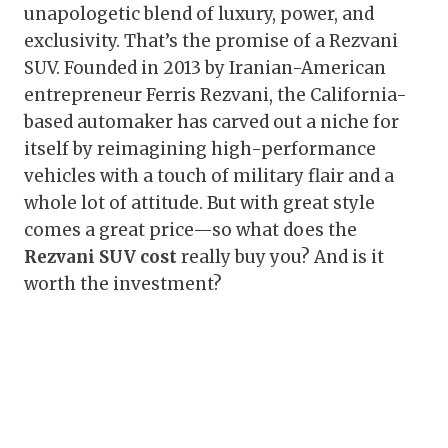
unapologetic blend of luxury, power, and
exclusivity. That’s the promise of a Rezvani
SUV. Founded in 2013 by Iranian-American
entrepreneur Ferris Rezvani, the California-
based automaker has carved out a niche for
itself by reimagining high-performance
vehicles with a touch of military flair and a
whole lot of attitude. But with great style
comes a great price—so what does the
Rezvani SUV cost
really buy you? And is it
worth the investment?