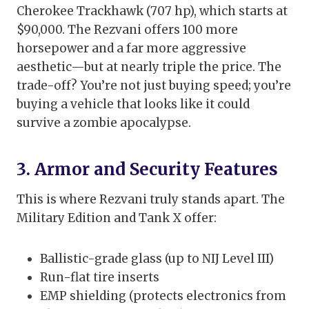
Cherokee Trackhawk (707 hp), which starts at
$90,000. The Rezvani offers 100 more
horsepower and a far more aggressive
aesthetic—but at nearly triple the price. The
trade-off? You’re not just buying speed; you’re
buying a vehicle that looks like it could
survive a zombie apocalypse.
3. Armor and Security Features
This is where Rezvani truly stands apart. The
Military Edition and Tank X offer:
Ballistic-grade glass (up to NIJ Level III)
Run-flat tire inserts
EMP shielding (protects electronics from