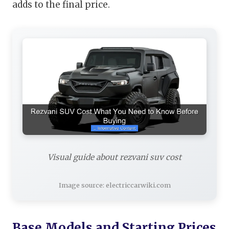
adds to the final price.
Visual guide about rezvani suv cost
Image source: electriccarwiki.com
Base Models and Starting Prices