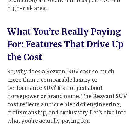
protection) are overkill unless you live in a
high-risk area.
What You’re Really Paying
For: Features That Drive Up
the Cost
So, why does a Rezvani SUV cost so much
more than a comparable luxury or
performance SUV? It’s not just about
horsepower or brand name. The
Rezvani SUV
cost
reflects a unique blend of engineering,
craftsmanship, and exclusivity. Let’s dive into
what you’re actually paying for.