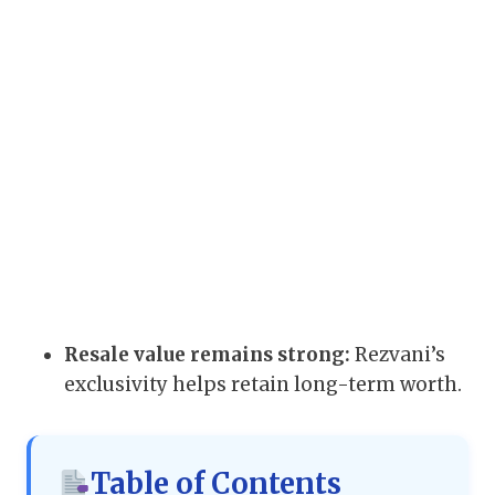
Resale value remains strong:
Rezvani’s
exclusivity helps retain long-term worth.
Table of Contents