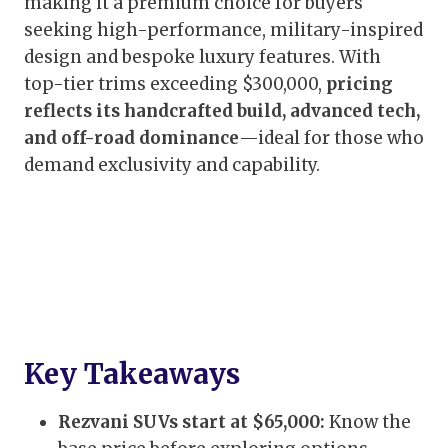
making it a premium choice for buyers
seeking high-performance, military-inspired
design and bespoke luxury features. With
top-tier trims exceeding $300,000,
pricing
reflects its handcrafted build, advanced tech,
and off-road dominance
—ideal for those who
demand exclusivity and capability.
Key Takeaways
Rezvani SUVs start at $65,000:
Know the