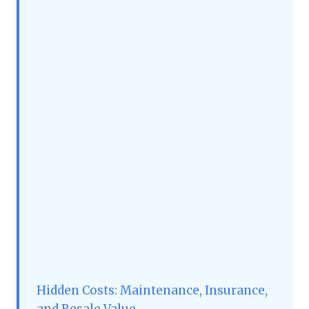
Hidden Costs: Maintenance, Insurance,