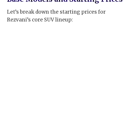
Let’s break down the starting prices for
Rezvani’s core SUV lineup: