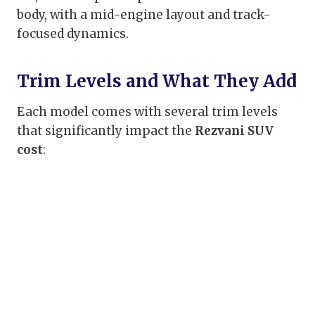
body, with a mid-engine layout and track-
focused dynamics.
Trim Levels and What They Add
Each model comes with several trim levels
that significantly impact the
Rezvani SUV
cost
: