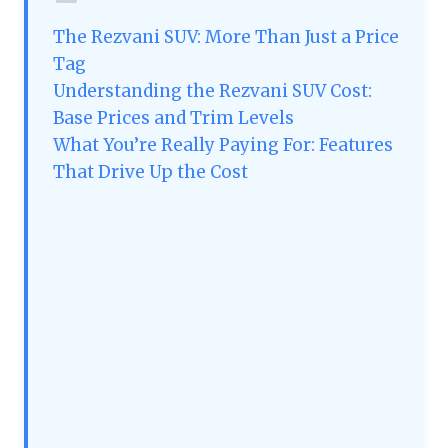
The Rezvani SUV: More Than Just a Price
Tag
Understanding the Rezvani SUV Cost:
Base Prices and Trim Levels
What You’re Really Paying For: Features
That Drive Up the Cost