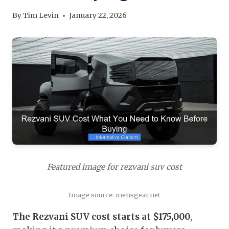
By
Tim Levin
January 22, 2026
Featured image for rezvani suv cost
Image source: mensgear.net
The Rezvani SUV cost starts at $175,000
,