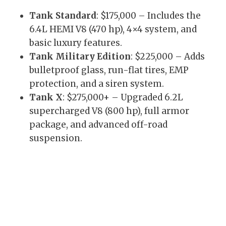
Tank Standard
: $175,000 – Includes the
6.4L HEMI V8 (470 hp), 4×4 system, and
basic luxury features.
Tank Military Edition
: $225,000 – Adds
bulletproof glass, run-flat tires, EMP
protection, and a siren system.
Tank X
: $275,000+ – Upgraded 6.2L
supercharged V8 (800 hp), full armor
package, and advanced off-road
suspension.