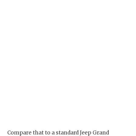
Compare that to a standard Jeep Grand