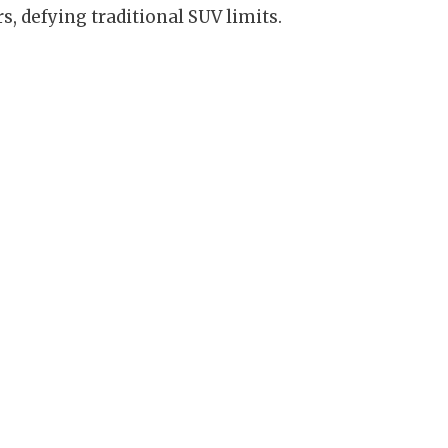
s, defying traditional SUV limits.