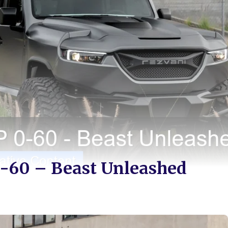
-60 – Beast Unleashed