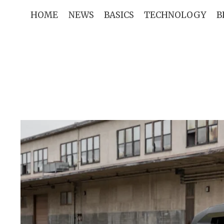
Skip
HOME
NEWS
BASICS
TECHNOLOGY
B
to
content