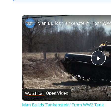
Man Builds ‘Tankenstein’ From WW
Pla
Vid
Watch on
Man Builds ‘Tankenstein’ From WW2 Tank