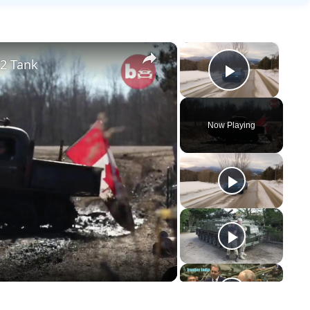
×
×
2 Tank
Play Vid
Now Playing
y
eo