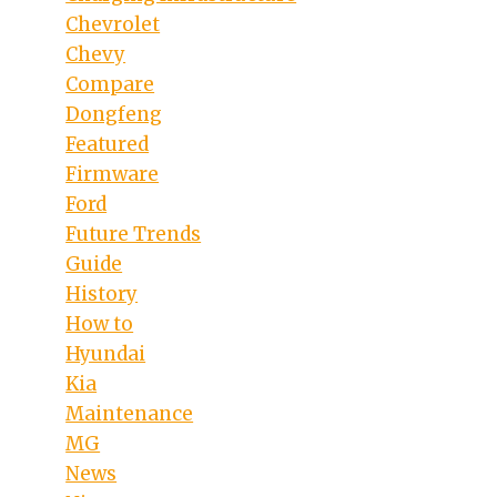
Chevrolet
Chevy
Compare
Dongfeng
Featured
Firmware
Ford
Future Trends
Guide
History
How to
Hyundai
Kia
Maintenance
MG
News