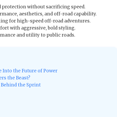
protection without sacrificing speed.
mance, aesthetics, and off-road capability.
ng for high-speed off-road adventures.
t with aggressive, bold styling.
ance and utility to public roads.
 Into the Future of Power
rs the Beast?
 Behind the Sprint