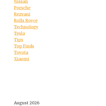
Nissan
Porsche
Rezvani
Rolls Royce
Technology
Tesla
Tips
Top Finds
Toyota
Xiaomi
August 2026