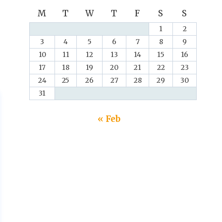
M
T
W
T
F
S
S
1
2
3
4
5
6
7
8
9
10
11
12
13
14
15
16
17
18
19
20
21
22
23
24
25
26
27
28
29
30
31
« Feb