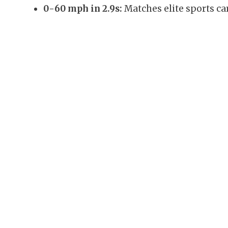
0-60 mph in 2.9s:
Matches elite sports car