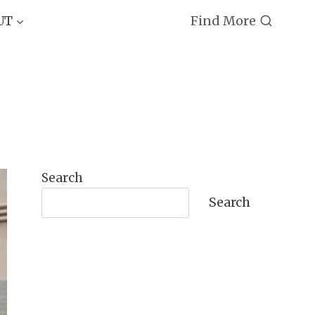
Find More
UT
Search
Search