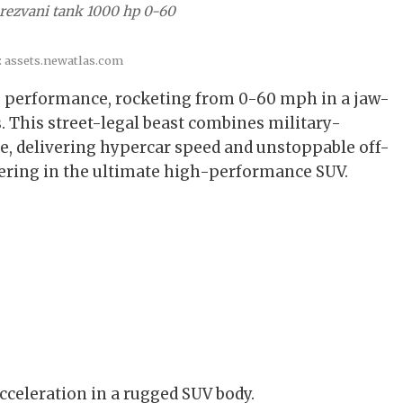
 rezvani tank 1000 hp 0-60
: assets.newatlas.com
 performance, rocketing from 0-60 mph in a jaw-
. This street-legal beast combines military-
e, delivering hypercar speed and unstoppable off-
ering in the ultimate high-performance SUV.
cceleration in a rugged SUV body.