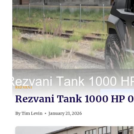
REZVANI
Rezvani Tank 1000 HP 0
By
Tim Levin
January 21, 2026