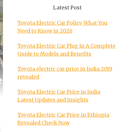
Latest Post
Toyota Electric Car Policy What You
Need to Know in 2026
Toyota Electric Car Plug In A Complete
Guide to Models and Benefits
Toyota electric car price in India 2019
revealed
Toyota Electric Car Price in India
Latest Updates and Insights
Toyota Electric Car Price in Ethiopia
Revealed Check Now