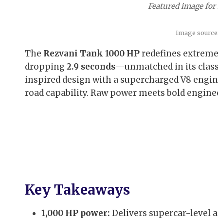
Featured image for
Image source
The
Rezvani Tank 1000 HP
redefines extreme
dropping
2.9 seconds
—unmatched in its class
inspired design with a supercharged V8 engin
road capability. Raw power meets bold engine
Key Takeaways
1,000 HP power:
Delivers supercar-level a