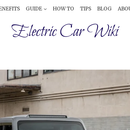
ENEFITS
GUIDE
HOW TO
TIPS
BLOG
ABO
Electric Car Wiki