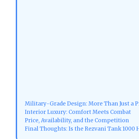
Military-Grade Design: More Than Just a P
Interior Luxury: Comfort Meets Combat
Price, Availability, and the Competition
Final Thoughts: Is the Rezvani Tank 1000 