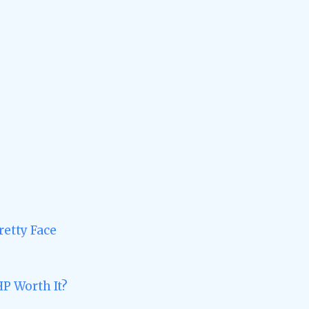
retty Face
HP Worth It?