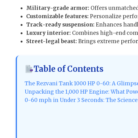
Military-grade armor:
Offers unmatched 
Customizable features:
Personalize perfor
Track-ready suspension:
Enhances handli
Luxury interior:
Combines high-end comfor
Street-legal beast:
Brings extreme perform
Table of Contents
The Rezvani Tank 1000 HP 0-60: A Glimpse
Unpacking the 1,000 HP Engine: What Powe
0-60 mph in Under 3 Seconds: The Science