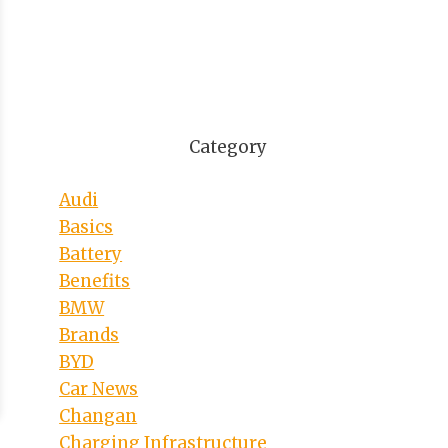
Category
Audi
Basics
Battery
Benefits
BMW
Brands
BYD
Car News
Changan
Charging Infrastructure