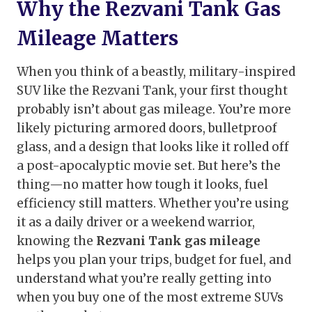
Why the Rezvani Tank Gas
Mileage Matters
When you think of a beastly, military-inspired
SUV like the Rezvani Tank, your first thought
probably isn’t about gas mileage. You’re more
likely picturing armored doors, bulletproof
glass, and a design that looks like it rolled off
a post-apocalyptic movie set. But here’s the
thing—no matter how tough it looks, fuel
efficiency still matters. Whether you’re using
it as a daily driver or a weekend warrior,
knowing the
Rezvani Tank gas mileage
helps you plan your trips, budget for fuel, and
understand what you’re really getting into
when you buy one of the most extreme SUVs