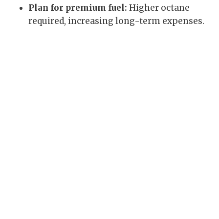
Plan for premium fuel:
Higher octane
required, increasing long-term expenses.