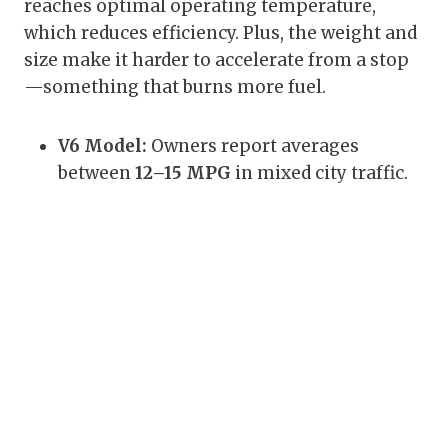
reaches optimal operating temperature,
which reduces efficiency. Plus, the weight and
size make it harder to accelerate from a stop
—something that burns more fuel.
V6 Model:
Owners report averages
between
12–15 MPG
in mixed city traffic.