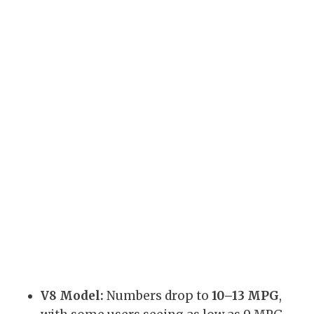
V8 Model:
Numbers drop to
10–13 MPG
,