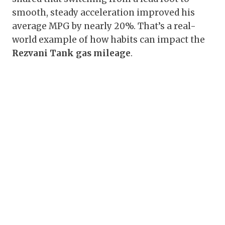
smooth, steady acceleration improved his
average MPG by nearly 20%. That’s a real-
world example of how habits can impact the
Rezvani Tank gas mileage
.