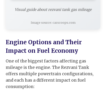
Visual guide about rezvani tank gas mileage
Image source: carscoops.com
Engine Options and Their
Impact on Fuel Economy
One of the biggest factors affecting gas
mileage is the engine. The Rezvani Tank
offers multiple powertrain configurations,
and each has a different impact on fuel
consumption: