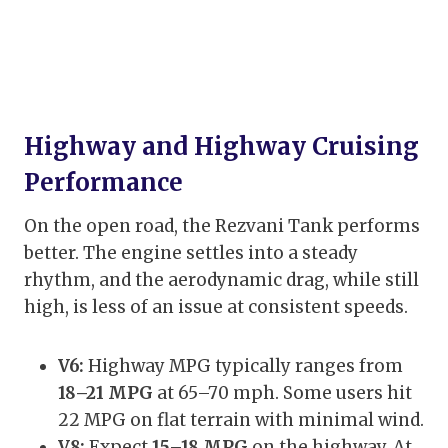
Highway and Highway Cruising
Performance
On the open road, the Rezvani Tank performs
better. The engine settles into a steady
rhythm, and the aerodynamic drag, while still
high, is less of an issue at consistent speeds.
V6:
Highway MPG typically ranges from
18–21 MPG
at 65–70 mph. Some users hit
22 MPG on flat terrain with minimal wind.
V8:
Expect
15–18 MPG
on the highway. At