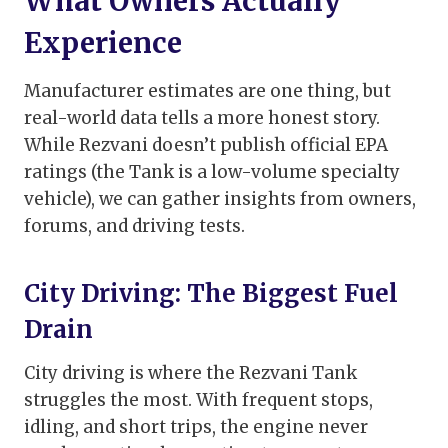
What Owners Actually
Experience
Manufacturer estimates are one thing, but
real-world data tells a more honest story.
While Rezvani doesn’t publish official EPA
ratings (the Tank is a low-volume specialty
vehicle), we can gather insights from owners,
forums, and driving tests.
City Driving: The Biggest Fuel
Drain
City driving is where the Rezvani Tank
struggles the most. With frequent stops,
idling, and short trips, the engine never