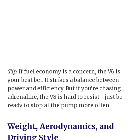
Tip:
If fuel economy is a concern, the V6 is
your best bet. It strikes a balance between
power and efficiency. But if you’re chasing
adrenaline, the V8 is hard to resist—just be
ready to stop at the pump more often.
Weight, Aerodynamics, and
Driving Style