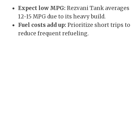
Expect low MPG:
Rezvani Tank averages
12-15 MPG due to its heavy build.
Fuel costs add up:
Prioritize short trips to
reduce frequent refueling.