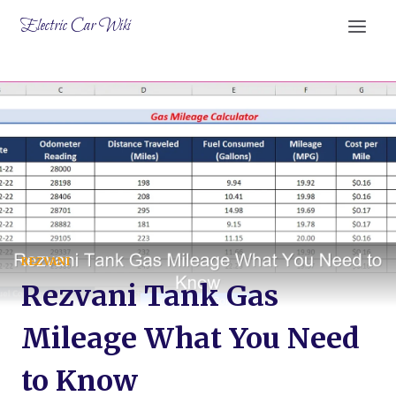
Skip
Electric Car Wiki
to
content
REZVANI
Rezvani Tank Gas
Mileage What You Need
to Know