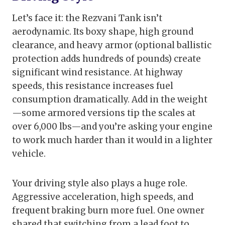
Let’s face it: the Rezvani Tank isn’t
aerodynamic. Its boxy shape, high ground
clearance, and heavy armor (optional ballistic
protection adds hundreds of pounds) create
significant wind resistance. At highway
speeds, this resistance increases fuel
consumption dramatically. Add in the weight
—some armored versions tip the scales at
over 6,000 lbs—and you’re asking your engine
to work much harder than it would in a lighter
vehicle.
Your driving style also plays a huge role.
Aggressive acceleration, high speeds, and
frequent braking burn more fuel. One owner
shared that switching from a lead foot to