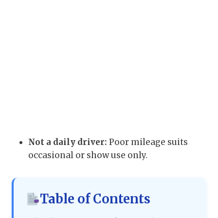
Not a daily driver:
Poor mileage suits
occasional or show use only.
Table of Contents