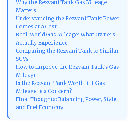
Why the Rezvani Tank Gas Mileage
Matters
Understanding the Rezvani Tank: Power
Comes at a Cost
Real-World Gas Mileage: What Owners
Actually Experience
Comparing the Rezvani Tank to Similar
SUVs
How to Improve the Rezvani Tank’s Gas
Mileage
Is the Rezvani Tank Worth It If Gas
Mileage Is a Concern?
Final Thoughts: Balancing Power, Style,
and Fuel Economy