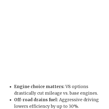
Engine choice matters:
V8 options
drastically cut mileage vs. base engines.
Off-road drains fuel:
Aggressive driving
lowers efficiency by up to 30%.