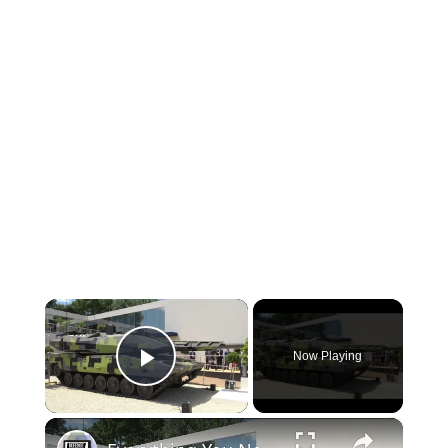
×
Now Playing
Play Video
×