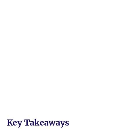
Key Takeaways