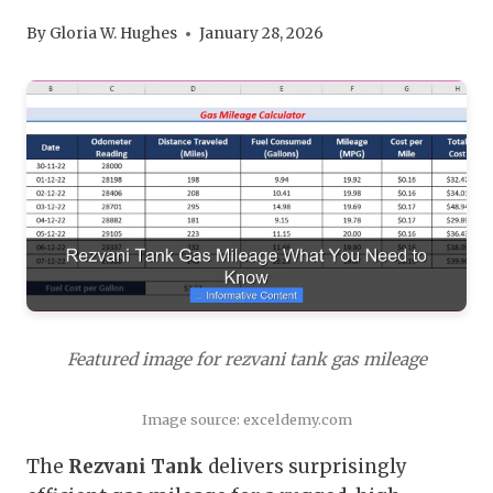
By
Gloria W. Hughes
January 28, 2026
Featured image for rezvani tank gas mileage
Image source: exceldemy.com
The
Rezvani Tank
delivers surprisingly