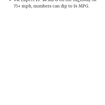
75+ mph, numbers can dip to 14 MPG.