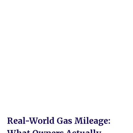
Real-World Gas Mileage: