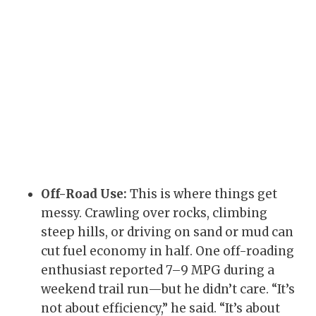
Off-Road Use:
This is where things get
messy. Crawling over rocks, climbing
steep hills, or driving on sand or mud can
cut fuel economy in half. One off-roading
enthusiast reported 7–9 MPG during a
weekend trail run—but he didn’t care. “It’s
not about efficiency,” he said. “It’s about