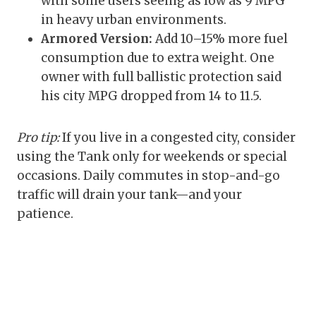
with some users seeing as low as 9 MPG
in heavy urban environments.
Armored Version:
Add 10–15% more fuel
consumption due to extra weight. One
owner with full ballistic protection said
his city MPG dropped from 14 to 11.5.
Pro tip:
If you live in a congested city, consider
using the Tank only for weekends or special
occasions. Daily commutes in stop-and-go
traffic will drain your tank—and your
patience.