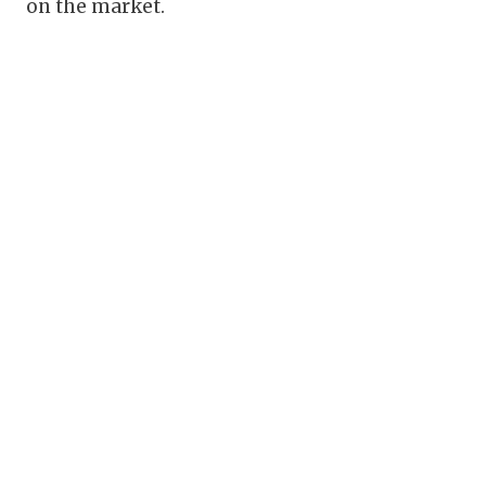
on the market.