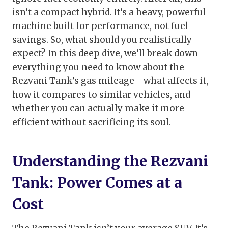
isn’t a compact hybrid. It’s a heavy, powerful
machine built for performance, not fuel
savings. So, what should you realistically
expect? In this deep dive, we’ll break down
everything you need to know about the
Rezvani Tank’s gas mileage—what affects it,
how it compares to similar vehicles, and
whether you can actually make it more
efficient without sacrificing its soul.
Understanding the Rezvani
Tank: Power Comes at a
Cost