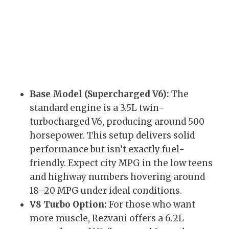
Base Model (Supercharged V6):
The
standard engine is a 3.5L twin-
turbocharged V6, producing around 500
horsepower. This setup delivers solid
performance but isn’t exactly fuel-
friendly. Expect city MPG in the low teens
and highway numbers hovering around
18–20 MPG under ideal conditions.
V8 Turbo Option:
For those who want
more muscle, Rezvani offers a 6.2L