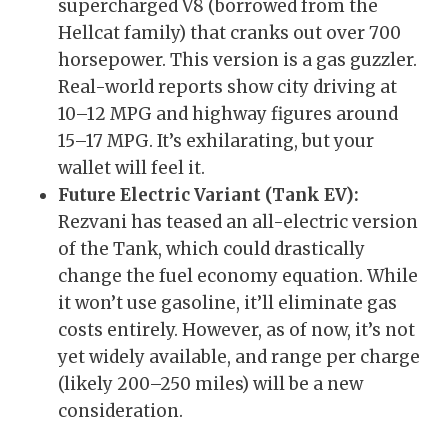
supercharged V8 (borrowed from the
Hellcat family) that cranks out over 700
horsepower. This version is a gas guzzler.
Real-world reports show city driving at
10–12 MPG and highway figures around
15–17 MPG. It’s exhilarating, but your
wallet will feel it.
Future Electric Variant (Tank EV):
Rezvani has teased an all-electric version
of the Tank, which could drastically
change the fuel economy equation. While
it won’t use gasoline, it’ll eliminate gas
costs entirely. However, as of now, it’s not
yet widely available, and range per charge
(likely 200–250 miles) will be a new
consideration.