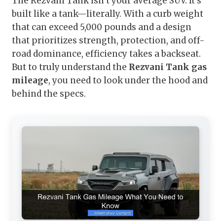
The Rezvani Tank isn’t your average SUV. It’s
built like a tank—literally. With a curb weight
that can exceed 5,000 pounds and a design
that prioritizes strength, protection, and off-
road dominance, efficiency takes a backseat.
But to truly understand the
Rezvani Tank gas
mileage
, you need to look under the hood and
behind the specs.