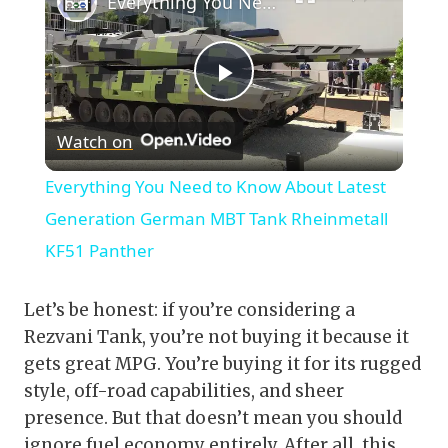
Everything You Need to Know About Latest Generation German MBT Tank Rheinmetall KF51 Panther
Play
Watch on
Video
Everything You Need to Know About Latest
Generation German MBT Tank Rheinmetall
KF51 Panther
Let’s be honest: if you’re considering a
Rezvani Tank, you’re not buying it because it
gets great MPG. You’re buying it for its rugged
style, off-road capabilities, and sheer
presence. But that doesn’t mean you should
ignore fuel economy entirely. After all, this