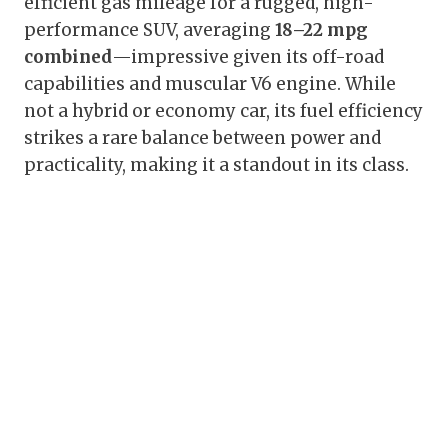
efficient gas mileage for a rugged, high-
performance SUV, averaging
18–22 mpg
combined
—impressive given its off-road
capabilities and muscular V6 engine. While
not a hybrid or economy car, its fuel efficiency
strikes a rare balance between power and
practicality, making it a standout in its class.