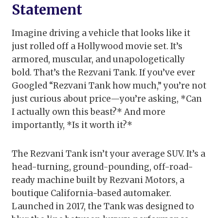
Statement
Imagine driving a vehicle that looks like it
just rolled off a Hollywood movie set. It’s
armored, muscular, and unapologetically
bold. That’s the Rezvani Tank. If you’ve ever
Googled “Rezvani Tank how much,” you’re not
just curious about price—you’re asking, *Can
I actually own this beast?* And more
importantly, *Is it worth it?*
The Rezvani Tank isn’t your average SUV. It’s a
head-turning, ground-pounding, off-road-
ready machine built by Rezvani Motors, a
boutique California-based automaker.
Launched in 2017, the Tank was designed to