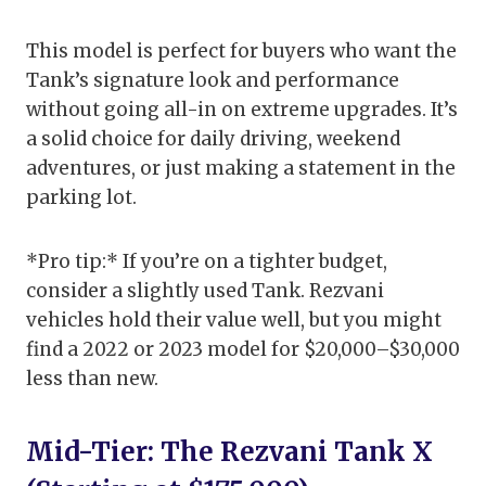
This model is perfect for buyers who want the
Tank’s signature look and performance
without going all-in on extreme upgrades. It’s
a solid choice for daily driving, weekend
adventures, or just making a statement in the
parking lot.
*Pro tip:* If you’re on a tighter budget,
consider a slightly used Tank. Rezvani
vehicles hold their value well, but you might
find a 2022 or 2023 model for $20,000–$30,000
less than new.
Mid-Tier: The Rezvani Tank X