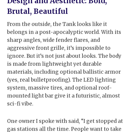
Design and Aesthetic: Bold,
Brutal, Beautiful
From the outside, the Tank looks like it
belongs in a post-apocalyptic world. With its
sharp angles, wide fender flares, and
aggressive front grille, it’s impossible to
ignore. But it’s not just about looks. The body
is made from lightweight yet durable
materials, including optional ballistic armor
(yes, real bulletproofing). The LED lighting
system, massive tires, and optional roof-
mounted light bar give it a futuristic, almost
sci-fi vibe.
One owner I spoke with said, “I get stopped at
gas stations all the time. People want to take