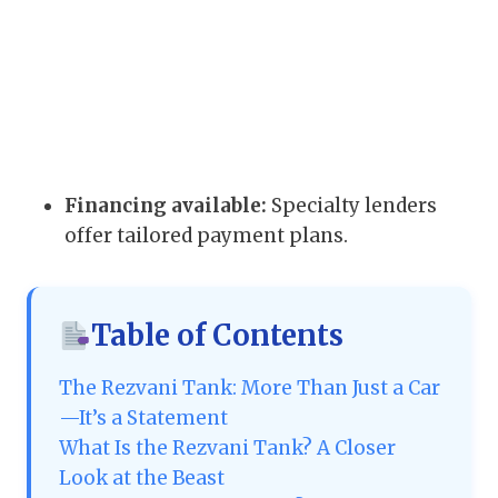
Financing available:
Specialty lenders
offer tailored payment plans.
Table of Contents
The Rezvani Tank: More Than Just a Car
—It’s a Statement
What Is the Rezvani Tank? A Closer
Look at the Beast