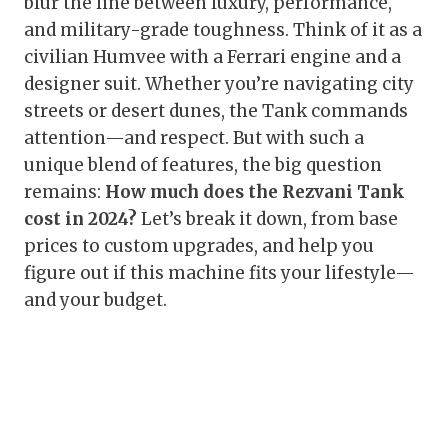
blur the line between luxury, performance,
and military-grade toughness. Think of it as a
civilian Humvee with a Ferrari engine and a
designer suit. Whether you’re navigating city
streets or desert dunes, the Tank commands
attention—and respect. But with such a
unique blend of features, the big question
remains:
How much does the Rezvani Tank
cost in 2024?
Let’s break it down, from base
prices to custom upgrades, and help you
figure out if this machine fits your lifestyle—
and your budget.