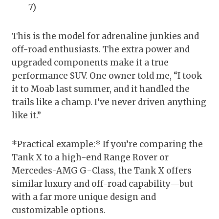
7)
This is the model for adrenaline junkies and
off-road enthusiasts. The extra power and
upgraded components make it a true
performance SUV. One owner told me, “I took
it to Moab last summer, and it handled the
trails like a champ. I’ve never driven anything
like it.”
*Practical example:* If you’re comparing the
Tank X to a high-end Range Rover or
Mercedes-AMG G-Class, the Tank X offers
similar luxury and off-road capability—but
with a far more unique design and
customizable options.