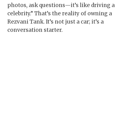
photos, ask questions—it’s like driving a
celebrity.” That’s the reality of owning a
Rezvani Tank. It’s not just a car; it’s a
conversation starter.