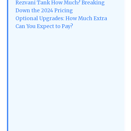
Rezvani Tank How Much? Breaking
Down the 2024 Pricing
Optional Upgrades: How Much Extra
Can You Expect to Pay?