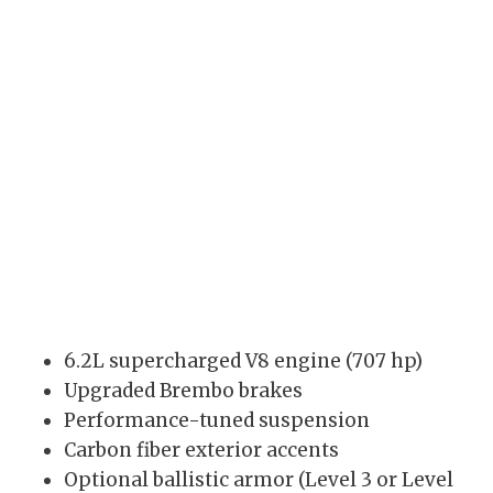
6.2L supercharged V8 engine (707 hp)
Upgraded Brembo brakes
Performance-tuned suspension
Carbon fiber exterior accents
Optional ballistic armor (Level 3 or Level