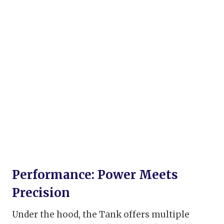
Performance: Power Meets
Precision
Under the hood, the Tank offers multiple