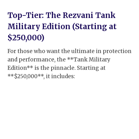
Top-Tier: The Rezvani Tank
Military Edition (Starting at
$250,000)
For those who want the ultimate in protection
and performance, the **Tank Military
Edition** is the pinnacle. Starting at
**$250,000**, it includes: