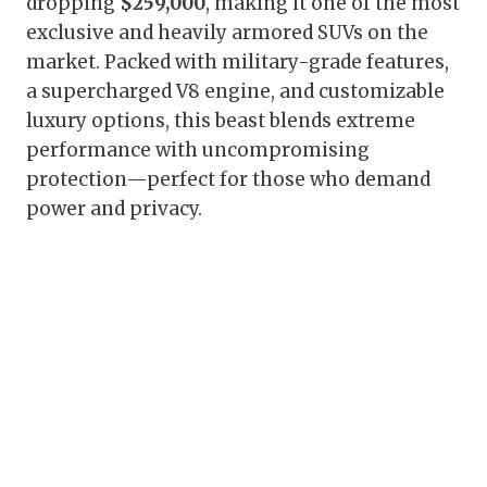
dropping
$259,000
, making it one of the most
exclusive and heavily armored SUVs on the
market. Packed with military-grade features,
a supercharged V8 engine, and customizable
luxury options, this beast blends extreme
performance with uncompromising
protection—perfect for those who demand
power and privacy.