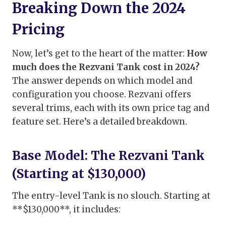
Breaking Down the 2024
Pricing
Now, let’s get to the heart of the matter:
How
much does the Rezvani Tank cost in 2024?
The answer depends on which model and
configuration you choose. Rezvani offers
several trims, each with its own price tag and
feature set. Here’s a detailed breakdown.
Base Model: The Rezvani Tank
(Starting at $130,000)
The entry-level Tank is no slouch. Starting at
**$130,000**, it includes: