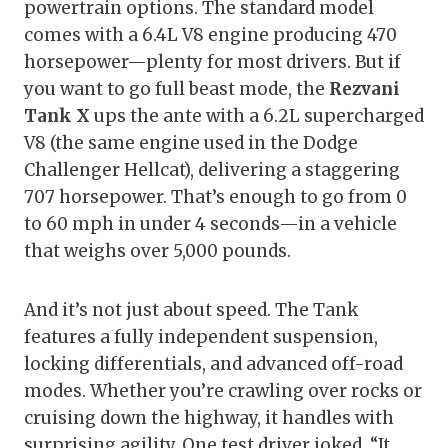
powertrain options. The standard model
comes with a 6.4L V8 engine producing 470
horsepower—plenty for most drivers. But if
you want to go full beast mode, the
Rezvani
Tank X
ups the ante with a 6.2L supercharged
V8 (the same engine used in the Dodge
Challenger Hellcat), delivering a staggering
707 horsepower. That’s enough to go from 0
to 60 mph in under 4 seconds—in a vehicle
that weighs over 5,000 pounds.
And it’s not just about speed. The Tank
features a fully independent suspension,
locking differentials, and advanced off-road
modes. Whether you’re crawling over rocks or
cruising down the highway, it handles with
surprising agility. One test driver joked, “It