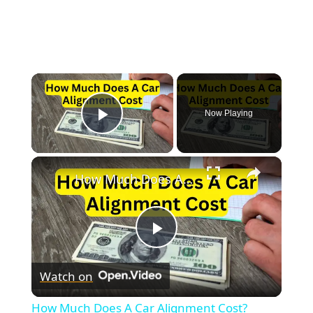
×
Now Playing
Play Video
×
How Much Does A Car Alignment Cost?
Play
Watch on
Video
How Much Does A Car Alignment Cost?