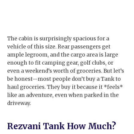
The cabin is surprisingly spacious for a
vehicle of this size. Rear passengers get
ample legroom, and the cargo area is large
enough to fit camping gear, golf clubs, or
even a weekend’s worth of groceries. But let’s
be honest—most people don’t buy a Tank to
haul groceries. They buy it because it *feels*
like an adventure, even when parked in the
driveway.
Rezvani Tank How Much?