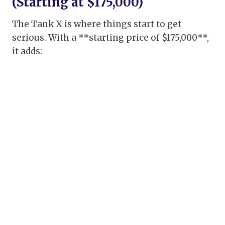
(Starting at $175,000)
The Tank X is where things start to get
serious. With a **starting price of $175,000**,
it adds: