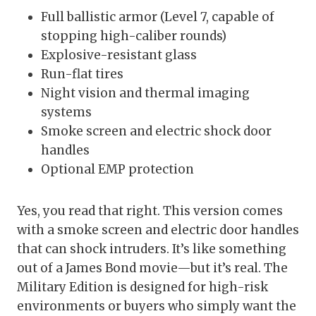
Full ballistic armor (Level 7, capable of
stopping high-caliber rounds)
Explosive-resistant glass
Run-flat tires
Night vision and thermal imaging
systems
Smoke screen and electric shock door
handles
Optional EMP protection
Yes, you read that right. This version comes
with a smoke screen and electric door handles
that can shock intruders. It’s like something
out of a James Bond movie—but it’s real. The
Military Edition is designed for high-risk
environments or buyers who simply want the