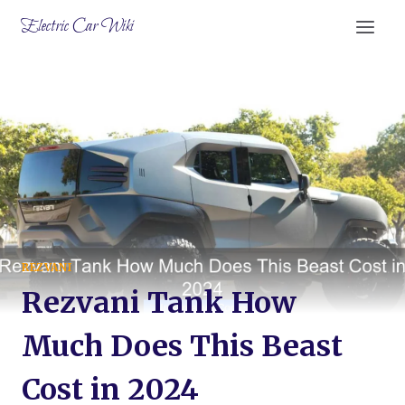
Skip
Electric Car Wiki
to
content
REZVANI
Rezvani Tank How
Much Does This Beast
Cost in 2024