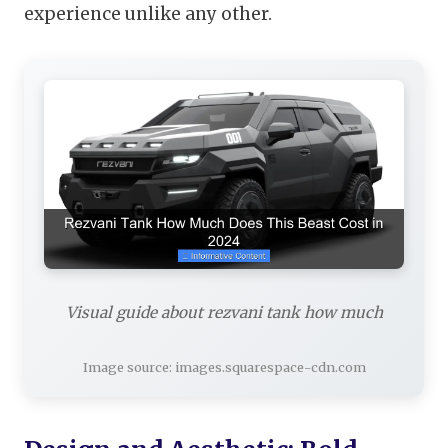
experience unlike any other.
Visual guide about rezvani tank how much
Image source: images.squarespace-cdn.com