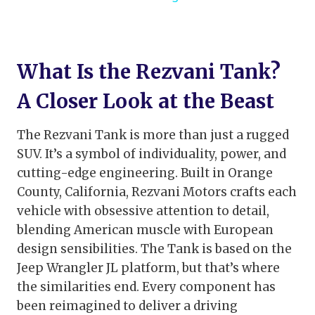
What Is the Rezvani Tank?
A Closer Look at the Beast
The Rezvani Tank is more than just a rugged
SUV. It’s a symbol of individuality, power, and
cutting-edge engineering. Built in Orange
County, California, Rezvani Motors crafts each
vehicle with obsessive attention to detail,
blending American muscle with European
design sensibilities. The Tank is based on the
Jeep Wrangler JL platform, but that’s where
the similarities end. Every component has
been reimagined to deliver a driving