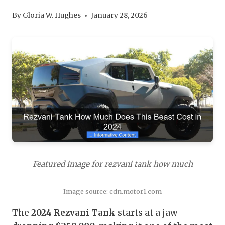
By
Gloria W. Hughes
January 28, 2026
Featured image for rezvani tank how much
Image source: cdn.motor1.com
The
2024 Rezvani Tank
starts at a jaw-