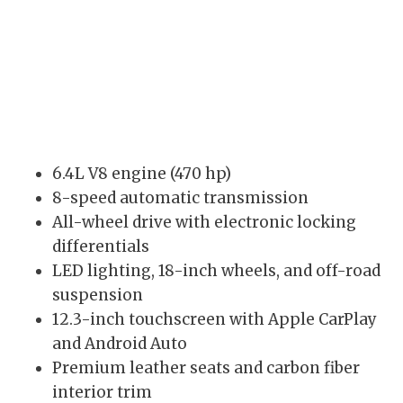
6.4L V8 engine (470 hp)
8-speed automatic transmission
All-wheel drive with electronic locking
differentials
LED lighting, 18-inch wheels, and off-road
suspension
12.3-inch touchscreen with Apple CarPlay
and Android Auto
Premium leather seats and carbon fiber
interior trim