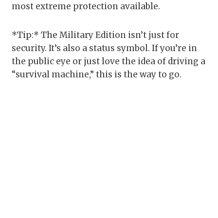
most extreme protection available.
*Tip:* The Military Edition isn’t just for
security. It’s also a status symbol. If you’re in
the public eye or just love the idea of driving a
“survival machine,” this is the way to go.