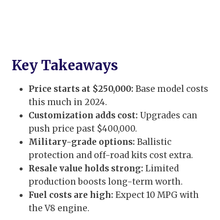
Key Takeaways
Price starts at $250,000:
Base model costs
this much in 2024.
Customization adds cost:
Upgrades can
push price past $400,000.
Military-grade options:
Ballistic
protection and off-road kits cost extra.
Resale value holds strong:
Limited
production boosts long-term worth.
Fuel costs are high:
Expect 10 MPG with
the V8 engine.