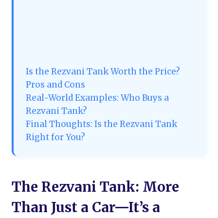
Is the Rezvani Tank Worth the Price?
Pros and Cons
Real-World Examples: Who Buys a
Rezvani Tank?
Final Thoughts: Is the Rezvani Tank
Right for You?
The Rezvani Tank: More
Than Just a Car—It’s a