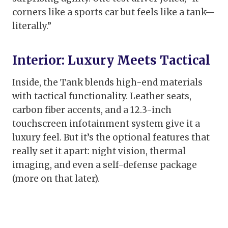
corners like a sports car but feels like a tank—
literally.”
Interior: Luxury Meets Tactical
Inside, the Tank blends high-end materials
with tactical functionality. Leather seats,
carbon fiber accents, and a 12.3-inch
touchscreen infotainment system give it a
luxury feel. But it’s the optional features that
really set it apart: night vision, thermal
imaging, and even a self-defense package
(more on that later).