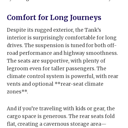
Comfort for Long Journeys
Despite its rugged exterior, the Tank’s
interior is surprisingly comfortable for long
drives. The suspension is tuned for both off-
road performance and highway smoothness.
The seats are supportive, with plenty of
legroom even for taller passengers. The
climate control system is powerful, with rear
vents and optional **rear-seat climate
zones**.
And if you’re traveling with kids or gear, the
cargo space is generous. The rear seats fold
flat, creating a cavernous storage area—