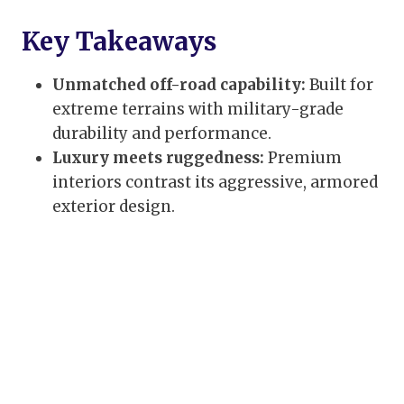
Key Takeaways
Unmatched off-road capability:
Built for
extreme terrains with military-grade
durability and performance.
Luxury meets ruggedness:
Premium
interiors contrast its aggressive, armored
exterior design.