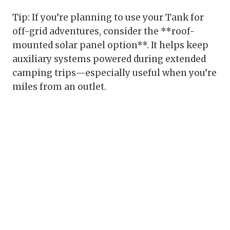
Tip: If you’re planning to use your Tank for
off-grid adventures, consider the **roof-
mounted solar panel option**. It helps keep
auxiliary systems powered during extended
camping trips—especially useful when you’re
miles from an outlet.