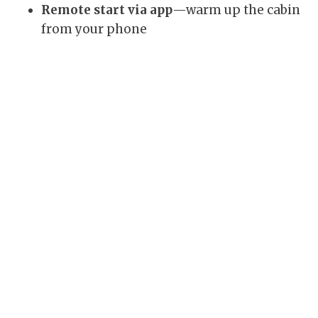
Remote start via app
—warm up the cabin
from your phone