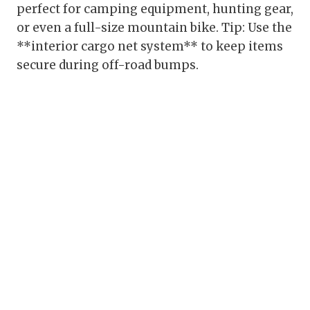
perfect for camping equipment, hunting gear,
or even a full-size mountain bike. Tip: Use the
**interior cargo net system** to keep items
secure during off-road bumps.