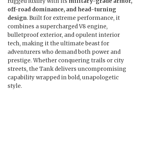
rugged luxury with its
military-grade armor,
off-road dominance, and head-turning
design
. Built for extreme performance, it
combines a supercharged V8 engine,
bulletproof exterior, and opulent interior
tech, making it the ultimate beast for
adventurers who demand both power and
prestige. Whether conquering trails or city
streets, the Tank delivers uncompromising
capability wrapped in bold, unapologetic
style.