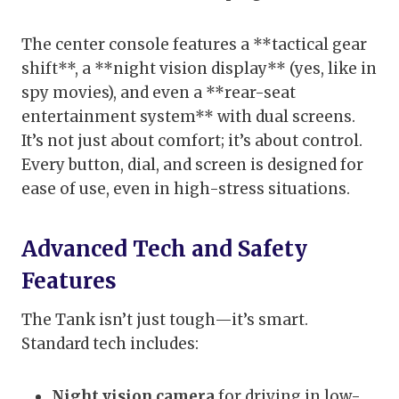
The center console features a **tactical gear
shift**, a **night vision display** (yes, like in
spy movies), and even a **rear-seat
entertainment system** with dual screens.
It’s not just about comfort; it’s about control.
Every button, dial, and screen is designed for
ease of use, even in high-stress situations.
Advanced Tech and Safety
Features
The Tank isn’t just tough—it’s smart.
Standard tech includes:
Night vision camera
for driving in low-