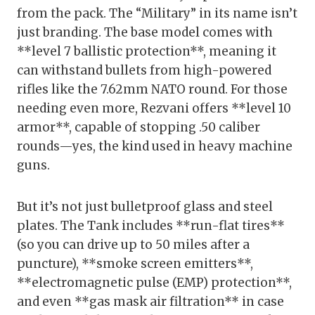
from the pack. The “Military” in its name isn’t
just branding. The base model comes with
**level 7 ballistic protection**, meaning it
can withstand bullets from high-powered
rifles like the 7.62mm NATO round. For those
needing even more, Rezvani offers **level 10
armor**, capable of stopping .50 caliber
rounds—yes, the kind used in heavy machine
guns.
But it’s not just bulletproof glass and steel
plates. The Tank includes **run-flat tires**
(so you can drive up to 50 miles after a
puncture), **smoke screen emitters**,
**electromagnetic pulse (EMP) protection**,
and even **gas mask air filtration** in case