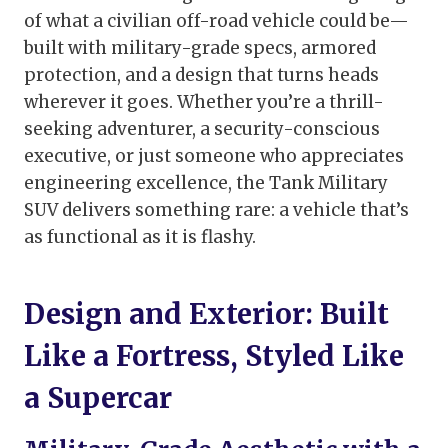
of what a civilian off-road vehicle could be—
built with military-grade specs, armored
protection, and a design that turns heads
wherever it goes. Whether you’re a thrill-
seeking adventurer, a security-conscious
executive, or just someone who appreciates
engineering excellence, the Tank Military
SUV delivers something rare: a vehicle that’s
as functional as it is flashy.
Design and Exterior: Built
Like a Fortress, Styled Like
a Supercar