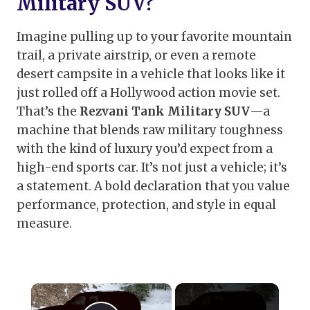
Military SUV?
Imagine pulling up to your favorite mountain
trail, a private airstrip, or even a remote
desert campsite in a vehicle that looks like it
just rolled off a Hollywood action movie set.
That’s the
Rezvani Tank Military SUV
—a
machine that blends raw military toughness
with the kind of luxury you’d expect from a
high-end sports car. It’s not just a vehicle; it’s
a statement. A bold declaration that you value
performance, protection, and style in equal
measure.
×