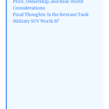
Price, Ownership, and Real-World
Considerations
Final Thoughts: Is the Rezvani Tank
Military SUV Worth It?