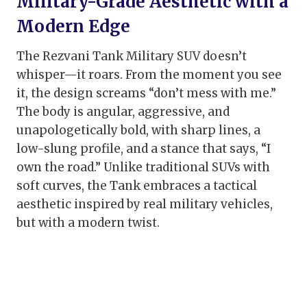
Military-Grade Aesthetic with a
Modern Edge
The Rezvani Tank Military SUV doesn’t
whisper—it roars. From the moment you see
it, the design screams “don’t mess with me.”
The body is angular, aggressive, and
unapologetically bold, with sharp lines, a
low-slung profile, and a stance that says, “I
own the road.” Unlike traditional SUVs with
soft curves, the Tank embraces a tactical
aesthetic inspired by real military vehicles,
but with a modern twist.