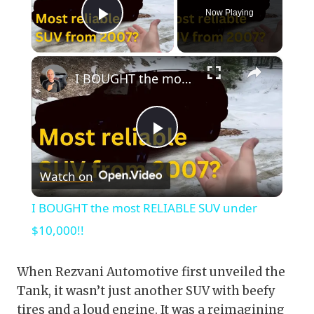
Now Playing
Play Video
×
I BOUGHT the most RELIABLE SUV under $10,000!!
Play
Watch on
Video
I BOUGHT the most RELIABLE SUV under
$10,000!!
When Rezvani Automotive first unveiled the
Tank, it wasn’t just another SUV with beefy
tires and a loud engine. It was a reimagining