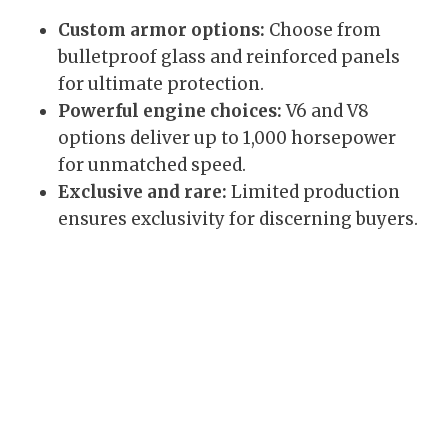
Custom armor options:
Choose from
bulletproof glass and reinforced panels
for ultimate protection.
Powerful engine choices:
V6 and V8
options deliver up to 1,000 horsepower
for unmatched speed.
Exclusive and rare:
Limited production
ensures exclusivity for discerning buyers.