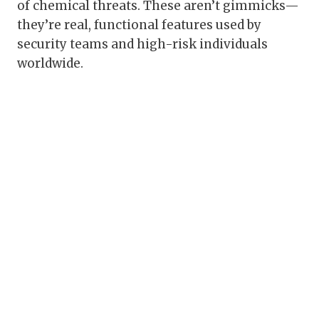
of chemical threats. These aren’t gimmicks—
they’re real, functional features used by
security teams and high-risk individuals
worldwide.