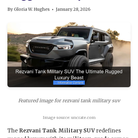
By
Gloria W. Hughes
January 28, 2026
Featured image for rezvani tank military suv
Image source: uncrate.com
The
Rezvani Tank Military SUV
redefines