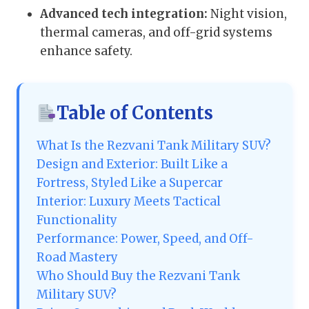
Advanced tech integration:
Night vision,
thermal cameras, and off-grid systems
enhance safety.
Table of Contents
What Is the Rezvani Tank Military SUV?
Design and Exterior: Built Like a
Fortress, Styled Like a Supercar
Interior: Luxury Meets Tactical
Functionality
Performance: Power, Speed, and Off-
Road Mastery
Who Should Buy the Rezvani Tank
Military SUV?