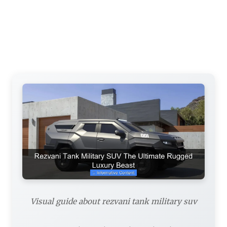
Visual guide about rezvani tank military suv