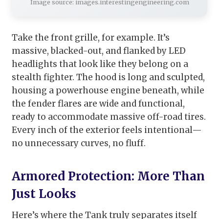
Image source: images.interestingengineering.com
Take the front grille, for example. It’s
massive, blacked-out, and flanked by LED
headlights that look like they belong on a
stealth fighter. The hood is long and sculpted,
housing a powerhouse engine beneath, while
the fender flares are wide and functional,
ready to accommodate massive off-road tires.
Every inch of the exterior feels intentional—
no unnecessary curves, no fluff.
Armored Protection: More Than
Just Looks
Here’s where the Tank truly separates itself