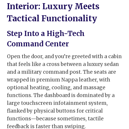
Interior: Luxury Meets
Tactical Functionality
Step Into a High-Tech
Command Center
Open the door, and you’re greeted with a cabin
that feels like a cross between a luxury sedan
and a military command post. The seats are
wrapped in premium Nappa leather, with
optional heating, cooling, and massage
functions. The dashboard is dominated by a
large touchscreen infotainment system,
flanked by physical buttons for critical
functions—because sometimes, tactile
feedback is faster than swiping.