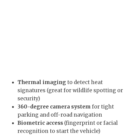
Thermal imaging
to detect heat
signatures (great for wildlife spotting or
security)
360-degree camera system
for tight
parking and off-road navigation
Biometric access
(fingerprint or facial
recognition to start the vehicle)