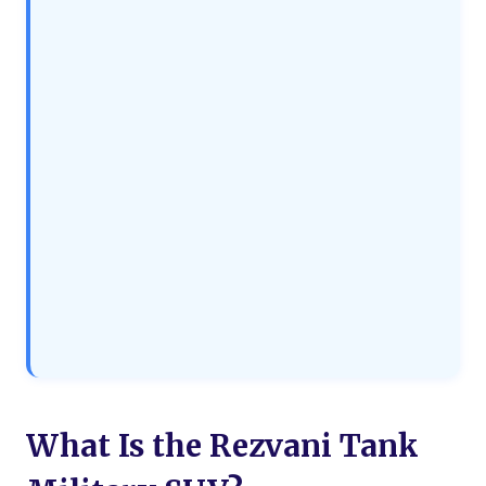
What Is the Rezvani Tank