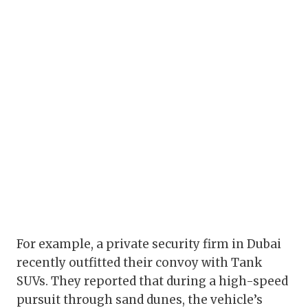
For example, a private security firm in Dubai
recently outfitted their convoy with Tank
SUVs. They reported that during a high-speed
pursuit through sand dunes, the vehicle’s