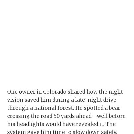
One owner in Colorado shared how the night
vision saved him during a late-night drive
through a national forest. He spotted a bear
crossing the road 50 yards ahead—well before
his headlights would have revealed it. The
system gave him time to slow down safely.