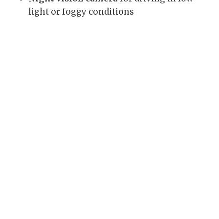
light or foggy conditions