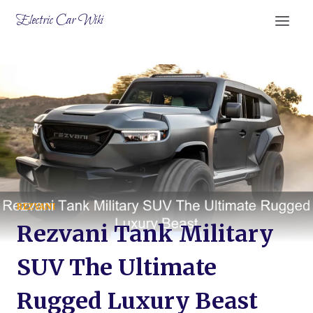
Skip
Electric Car Wiki
to
content
REZVANI
Rezvani Tank Military
SUV The Ultimate
Rugged Luxury Beast