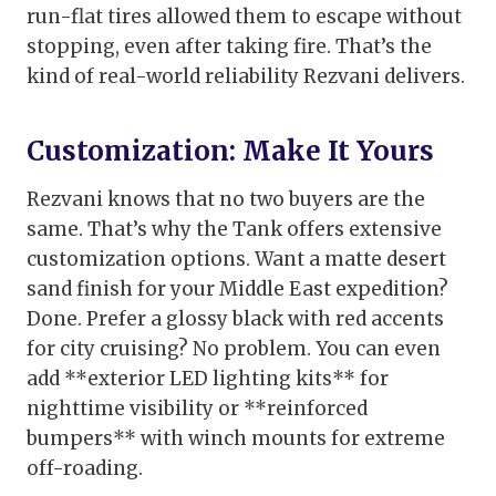
run-flat tires allowed them to escape without
stopping, even after taking fire. That’s the
kind of real-world reliability Rezvani delivers.
Customization: Make It Yours
Rezvani knows that no two buyers are the
same. That’s why the Tank offers extensive
customization options. Want a matte desert
sand finish for your Middle East expedition?
Done. Prefer a glossy black with red accents
for city cruising? No problem. You can even
add **exterior LED lighting kits** for
nighttime visibility or **reinforced
bumpers** with winch mounts for extreme
off-roading.