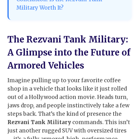
Military Worth It?
The Rezvani Tank Military:
A Glimpse into the Future of
Armored Vehicles
Imagine pulling up to your favorite coffee
shop in a vehicle that looks like it just rolled
out of a Hollywood action movie. Heads turn,
jaws drop, and people instinctively take a few
steps back. That’s the kind of presence the
Rezvani Tank Military
commands. This isn’t
just another rugged SUV with oversized tires