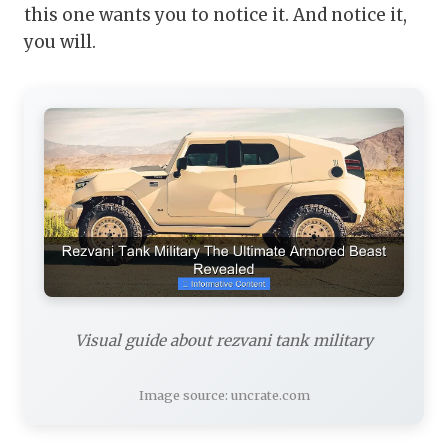
this one wants you to notice it. And notice it,
you will.
Visual guide about rezvani tank military
Image source: uncrate.com