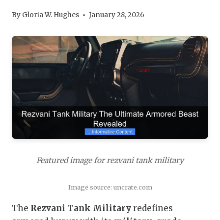
By
Gloria W. Hughes
January 28, 2026
Featured image for rezvani tank military
Image source: uncrate.com
The
Rezvani Tank Military
redefines