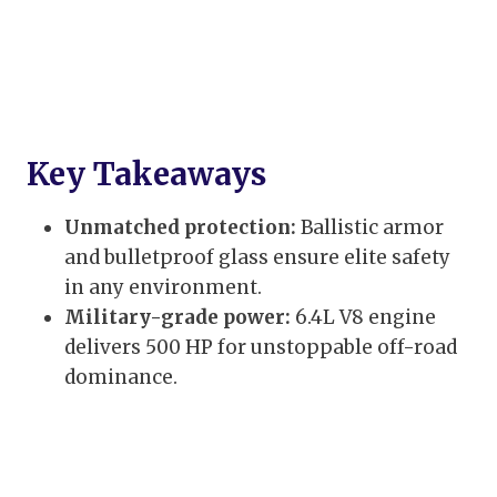
Key Takeaways
Unmatched protection:
Ballistic armor
and bulletproof glass ensure elite safety
in any environment.
Military-grade power:
6.4L V8 engine
delivers 500 HP for unstoppable off-road
dominance.