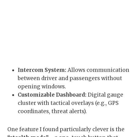
Intercom System:
Allows communication
between driver and passengers without
opening windows.
Customizable Dashboard:
Digital gauge
cluster with tactical overlays (e.g., GPS
coordinates, threat alerts).
One feature I found particularly clever is the