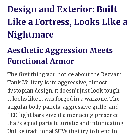
Design and Exterior: Built
Like a Fortress, Looks Like a
Nightmare
Aesthetic Aggression Meets
Functional Armor
The first thing you notice about the Rezvani
Tank Military is its aggressive, almost
dystopian design. It doesn’t just look tough—
it looks like it was forged in a warzone. The
angular body panels, aggressive grille, and
LED light bars give it a menacing presence
that’s equal parts futuristic and intimidating.
Unlike traditional SUVs that try to blend in,