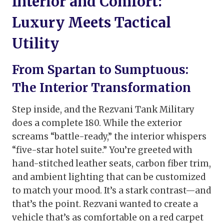
Interior and Comfort:
Luxury Meets Tactical
Utility
From Spartan to Sumptuous:
The Interior Transformation
Step inside, and the Rezvani Tank Military
does a complete 180. While the exterior
screams “battle-ready,” the interior whispers
“five-star hotel suite.” You’re greeted with
hand-stitched leather seats, carbon fiber trim,
and ambient lighting that can be customized
to match your mood. It’s a stark contrast—and
that’s the point. Rezvani wanted to create a
vehicle that’s as comfortable on a red carpet