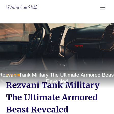
Skip
Electric Car Wiki
to
content
REZVANI
Rezvani Tank Military
The Ultimate Armored
Beast Revealed