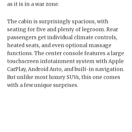
as it is in a war zone.
The cabin is surprisingly spacious, with
seating for five and plenty of legroom. Rear
passengers get individual climate controls,
heated seats, and even optional massage
functions. The center console features a large
touchscreen infotainment system with Apple
CarPlay, Android Auto, and built-in navigation.
But unlike most luxury SUVs, this one comes
with a few unique surprises.