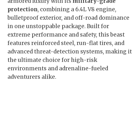
armored luxury with its
military-grade
protection
, combining a 6.4L V8 engine,
bulletproof exterior, and off-road dominance
in one unstoppable package. Built for
extreme performance and safety, this beast
features reinforced steel, run-flat tires, and
advanced threat-detection systems, making it
the ultimate choice for high-risk
environments and adrenaline-fueled
adventurers alike.