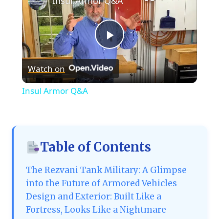
Insul Armor Q&A
Play
Watch on
Video
Insul Armor Q&A
Table of Contents
The Rezvani Tank Military: A Glimpse
into the Future of Armored Vehicles
Design and Exterior: Built Like a
Fortress, Looks Like a Nightmare