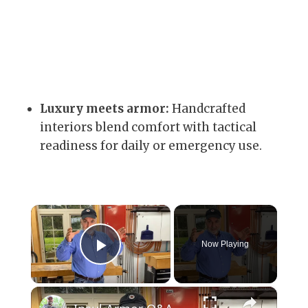
Luxury meets armor:
Handcrafted
interiors blend comfort with tactical
readiness for daily or emergency use.
×
Now Playing
Play Video
×