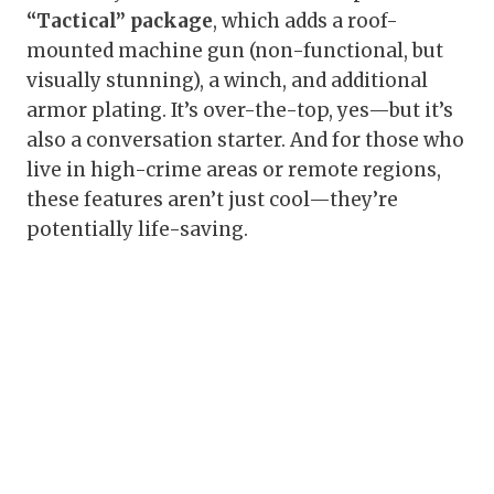
“Tactical” package
, which adds a roof-
mounted machine gun (non-functional, but
visually stunning), a winch, and additional
armor plating. It’s over-the-top, yes—but it’s
also a conversation starter. And for those who
live in high-crime areas or remote regions,
these features aren’t just cool—they’re
potentially life-saving.