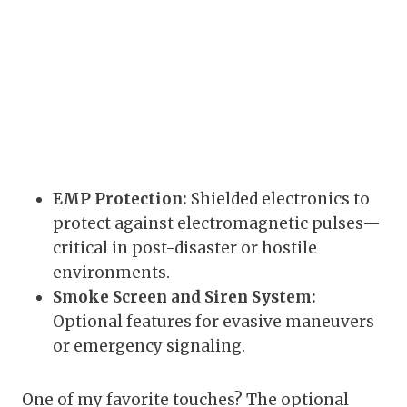
EMP Protection:
Shielded electronics to
protect against electromagnetic pulses—
critical in post-disaster or hostile
environments.
Smoke Screen and Siren System:
Optional features for evasive maneuvers
or emergency signaling.
One of my favorite touches? The optional