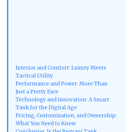
Interior and Comfort: Luxury Meets
Tactical Utility
Performance and Power: More Than
Just a Pretty Face
Technology and Innovation: A Smart
Tank for the Digital Age
Pricing, Customization, and Ownership:
What You Need to Know
Conclusion: Is the Rezvani Tank