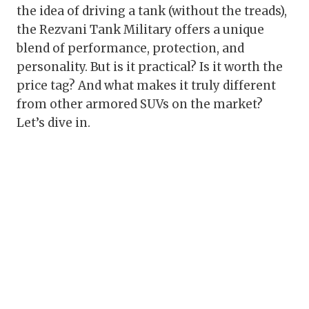
the idea of driving a tank (without the treads),
the Rezvani Tank Military offers a unique
blend of performance, protection, and
personality. But is it practical? Is it worth the
price tag? And what makes it truly different
from other armored SUVs on the market?
Let’s dive in.