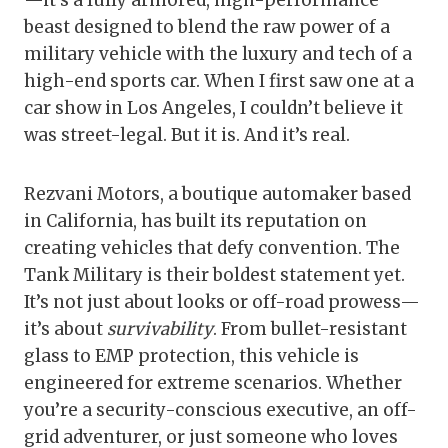
—it’s a fully armored, high-performance
beast designed to blend the raw power of a
military vehicle with the luxury and tech of a
high-end sports car. When I first saw one at a
car show in Los Angeles, I couldn’t believe it
was street-legal. But it is. And it’s real.
Rezvani Motors, a boutique automaker based
in California, has built its reputation on
creating vehicles that defy convention. The
Tank Military is their boldest statement yet.
It’s not just about looks or off-road prowess—
it’s about
survivability
. From bullet-resistant
glass to EMP protection, this vehicle is
engineered for extreme scenarios. Whether
you’re a security-conscious executive, an off-
grid adventurer, or just someone who loves