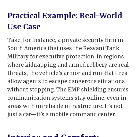
Practical Example: Real-World
Use Case
Take, for instance, a private security firm in
South America that uses the Rezvani Tank
Military for executive protection. In regions
where kidnapping and armed robbery are real
threats, the vehicle’s armor and run-flat tires
allow agents to escape dangerous situations
without stopping. The EMP shielding ensures
communication systems stay online, even in
areas with unreliable infrastructure. It’s not
just a car—it’s a mobile command center.