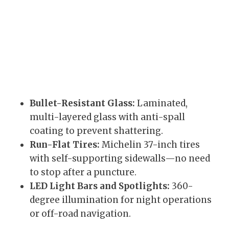
Bullet-Resistant Glass:
Laminated,
multi-layered glass with anti-spall
coating to prevent shattering.
Run-Flat Tires:
Michelin 37-inch tires
with self-supporting sidewalls—no need
to stop after a puncture.
LED Light Bars and Spotlights:
360-
degree illumination for night operations
or off-road navigation.