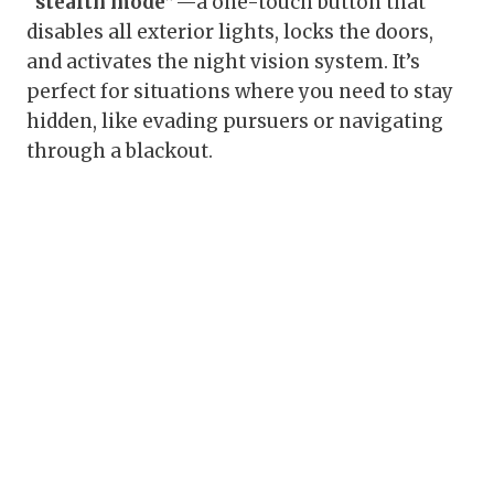
“stealth mode”
—a one-touch button that
disables all exterior lights, locks the doors,
and activates the night vision system. It’s
perfect for situations where you need to stay
hidden, like evading pursuers or navigating
through a blackout.