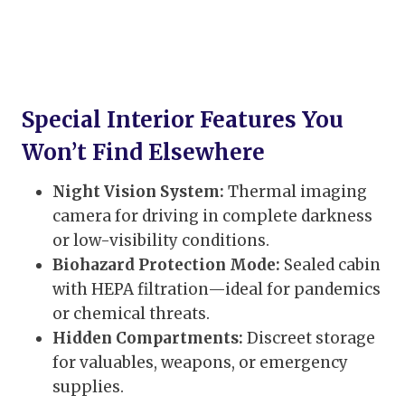
Special Interior Features You
Won’t Find Elsewhere
Night Vision System:
Thermal imaging
camera for driving in complete darkness
or low-visibility conditions.
Biohazard Protection Mode:
Sealed cabin
with HEPA filtration—ideal for pandemics
or chemical threats.
Hidden Compartments:
Discreet storage
for valuables, weapons, or emergency
supplies.