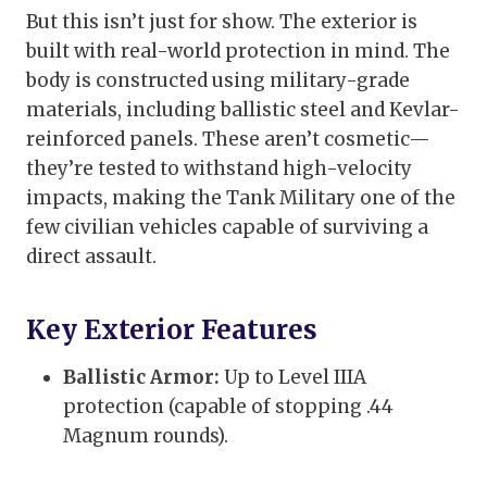
But this isn’t just for show. The exterior is
built with real-world protection in mind. The
body is constructed using military-grade
materials, including ballistic steel and Kevlar-
reinforced panels. These aren’t cosmetic—
they’re tested to withstand high-velocity
impacts, making the Tank Military one of the
few civilian vehicles capable of surviving a
direct assault.
Key Exterior Features
Ballistic Armor:
Up to Level IIIA
protection (capable of stopping .44
Magnum rounds).