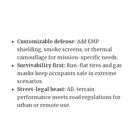
Customizable defense:
Add EMP
shielding, smoke screens, or thermal
camouflage for mission-specific needs.
Survivability first:
Run-flat tires and gas
masks keep occupants safe in extreme
scenarios.
Street-legal beast:
All-terrain
performance meets road regulations for
urban or remote use.