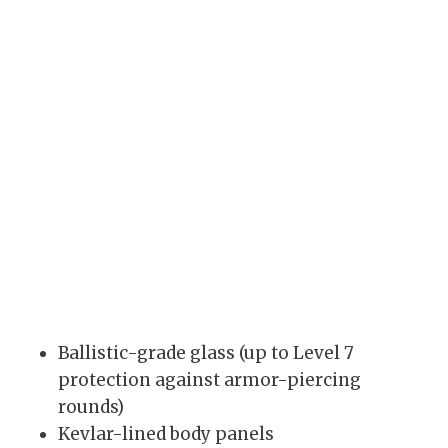
Ballistic-grade glass (up to Level 7
protection against armor-piercing
rounds)
Kevlar-lined body panels