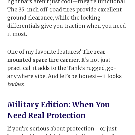
light bars aren’t just cool—they’re functional.
The 35-inch off-road tires provide excellent
ground clearance, while the locking
differentials give you traction when you need
it most.
One of my favorite features? The
rear-
mounted spare tire carrier
. It’s not just
practical; it adds to the Tank’s rugged, go-
anywhere vibe. And let’s be honest—it looks
badass
.
Military Edition: When You
Need Real Protection
If you’re serious about protection—or just