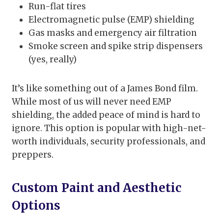
Run-flat tires
Electromagnetic pulse (EMP) shielding
Gas masks and emergency air filtration
Smoke screen and spike strip dispensers
(yes, really)
It’s like something out of a James Bond film.
While most of us will never need EMP
shielding, the added peace of mind is hard to
ignore. This option is popular with high-net-
worth individuals, security professionals, and
preppers.
Custom Paint and Aesthetic
Options