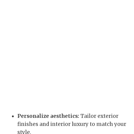
Personalize aesthetics:
Tailor exterior
finishes and interior luxury to match your
style.