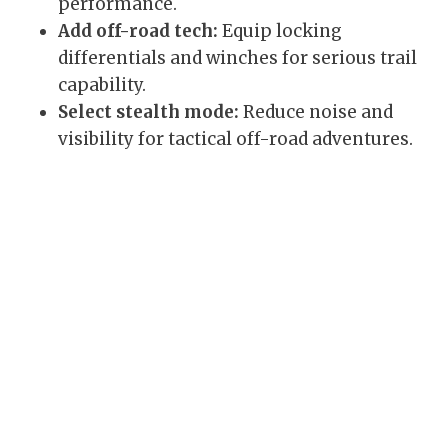
performance.
Add off-road tech:
Equip locking
differentials and winches for serious trail
capability.
Select stealth mode:
Reduce noise and
visibility for tactical off-road adventures.