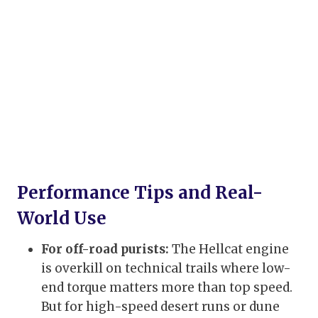
Performance Tips and Real-
World Use
For off-road purists:
The Hellcat engine
is overkill on technical trails where low-
end torque matters more than top speed.
But for high-speed desert runs or dune