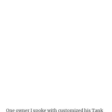
One owner I spoke with customized his Tank