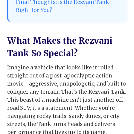
Final Thoughts: Is the Rezvani Tank
Right for You?
What Makes the Rezvani
Tank So Special?
Imagine a vehicle that looks like it rolled
straight out of a post-apocalyptic action
movie—aggressive, unapologetic, and built to
conquer any terrain. That’s the
Rezvani Tank
.
This beast of a machine isn’t just another off-
road SUV; it’s a statement. Whether you’re
navigating rocky trails, sandy dunes, or city
streets, the Tank turns heads and delivers
performance that lives up to its name.