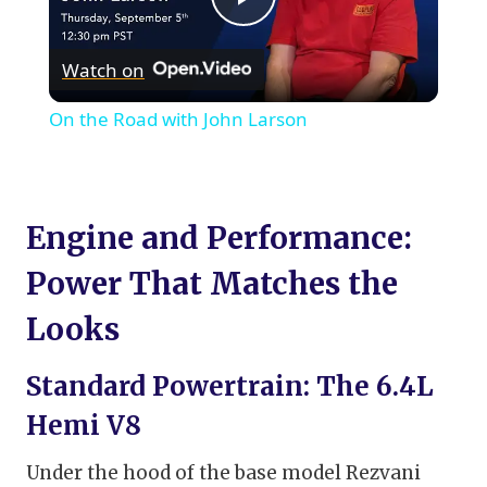
Play
Watch on
Video
On the Road with John Larson
Engine and Performance:
Power That Matches the
Looks
Standard Powertrain: The 6.4L
Hemi V8
Under the hood of the base model Rezvani