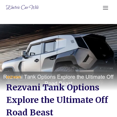
Skip
Electric Car Wiki
to
content
REZVANI
Rezvani Tank Options
Explore the Ultimate Off
Road Beast