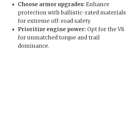
Choose armor upgrades:
Enhance
protection with ballistic-rated materials
for extreme off-road safety.
Prioritize engine power:
Opt for the V8
for unmatched torque and trail
dominance.