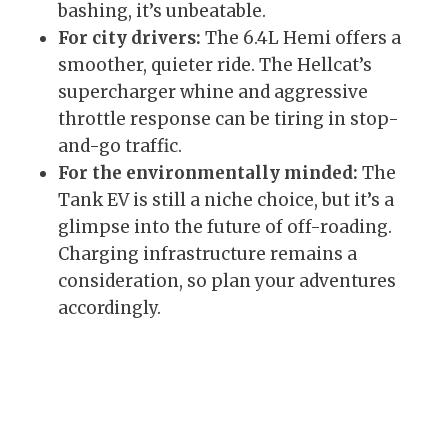
bashing, it’s unbeatable.
For city drivers:
The 6.4L Hemi offers a
smoother, quieter ride. The Hellcat’s
supercharger whine and aggressive
throttle response can be tiring in stop-
and-go traffic.
For the environmentally minded:
The
Tank EV is still a niche choice, but it’s a
glimpse into the future of off-roading.
Charging infrastructure remains a
consideration, so plan your adventures
accordingly.