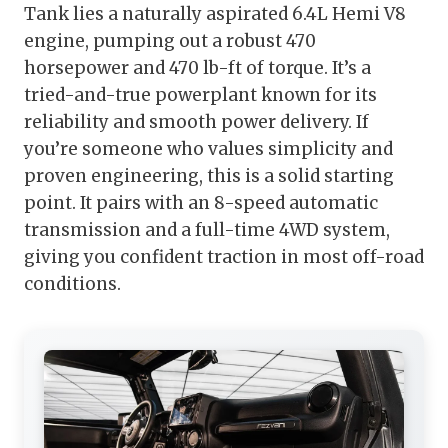
Tank lies a naturally aspirated 6.4L Hemi V8
engine, pumping out a robust 470
horsepower and 470 lb-ft of torque. It’s a
tried-and-true powerplant known for its
reliability and smooth power delivery. If
you’re someone who values simplicity and
proven engineering, this is a solid starting
point. It pairs with an 8-speed automatic
transmission and a full-time 4WD system,
giving you confident traction in most off-road
conditions.