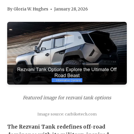
By
Gloria W. Hughes
January 28, 2026
Featured image for rezvani tank options
Image source: carbiketech.com
The Rezvani Tank redefines off-road