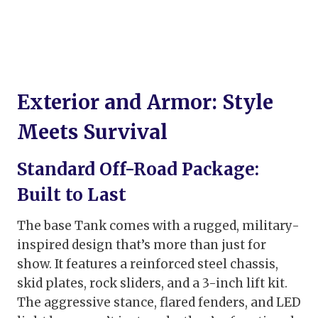
Exterior and Armor: Style
Meets Survival
Standard Off-Road Package:
Built to Last
The base Tank comes with a rugged, military-
inspired design that’s more than just for
show. It features a reinforced steel chassis,
skid plates, rock sliders, and a 3-inch lift kit.
The aggressive stance, flared fenders, and LED