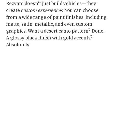
Rezvani doesn’t just build vehicles—they
create
custom experiences
. You can choose
from a wide range of paint finishes, including
matte, satin, metallic, and even custom
graphics. Want a desert camo pattern? Done.
A glossy black finish with gold accents?
Absolutely.