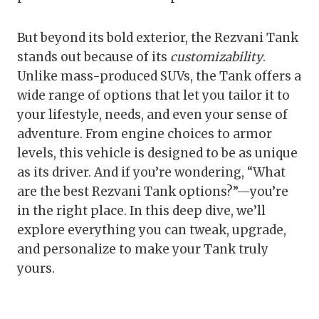
But beyond its bold exterior, the Rezvani Tank
stands out because of its
customizability
.
Unlike mass-produced SUVs, the Tank offers a
wide range of options that let you tailor it to
your lifestyle, needs, and even your sense of
adventure. From engine choices to armor
levels, this vehicle is designed to be as unique
as its driver. And if you’re wondering, “What
are the best Rezvani Tank options?”—you’re
in the right place. In this deep dive, we’ll
explore everything you can tweak, upgrade,
and personalize to make your Tank truly
yours.