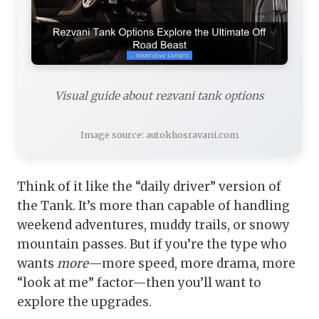
Visual guide about rezvani tank options
Image source: autokhosravani.com
Think of it like the “daily driver” version of
the Tank. It’s more than capable of handling
weekend adventures, muddy trails, or snowy
mountain passes. But if you’re the type who
wants
more
—more speed, more drama, more
“look at me” factor—then you’ll want to
explore the upgrades.