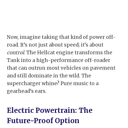
Now, imagine taking that kind of power off-
road. It’s not just about speed; it’s about
control
. The Hellcat engine transforms the
Tank into a high-performance off-roader
that can outrun most vehicles on pavement
and still dominate in the wild. The
supercharger whine? Pure music to a
gearhead’s ears.
Electric Powertrain: The
Future-Proof Option