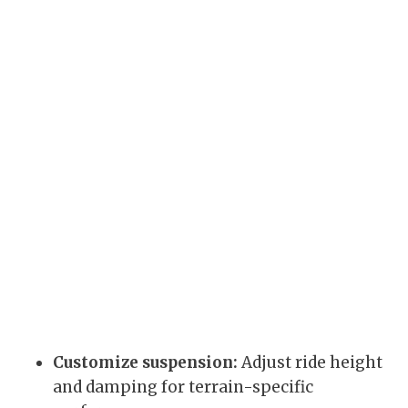
Customize suspension:
Adjust ride height
and damping for terrain-specific