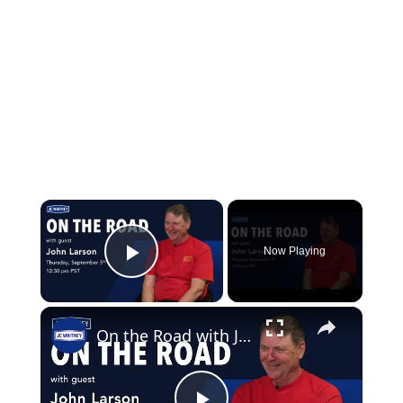
×
Now Playing
Play Video
×
On the Road with John Larson