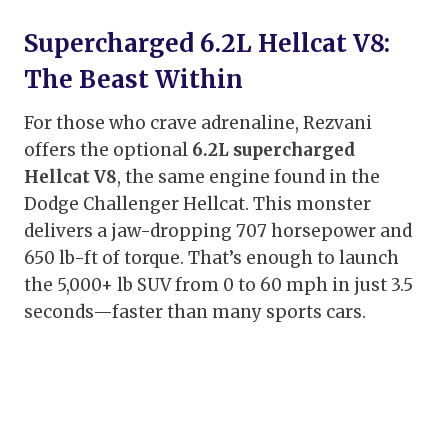
Supercharged 6.2L Hellcat V8:
The Beast Within
For those who crave adrenaline, Rezvani
offers the optional
6.2L supercharged
Hellcat V8
, the same engine found in the
Dodge Challenger Hellcat. This monster
delivers a jaw-dropping 707 horsepower and
650 lb-ft of torque. That’s enough to launch
the 5,000+ lb SUV from 0 to 60 mph in just 3.5
seconds—faster than many sports cars.