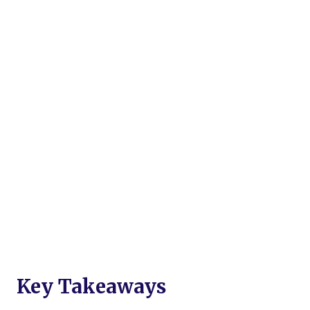
Key Takeaways