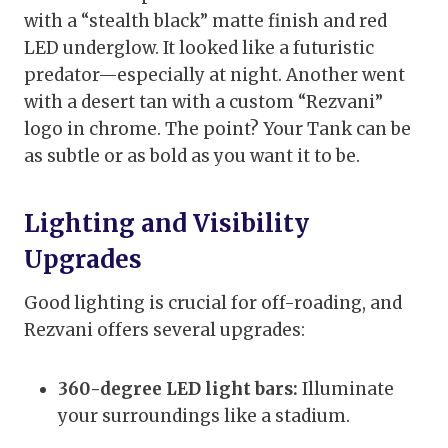
with a “stealth black” matte finish and red
LED underglow. It looked like a futuristic
predator—especially at night. Another went
with a desert tan with a custom “Rezvani”
logo in chrome. The point? Your Tank can be
as subtle or as bold as you want it to be.
Lighting and Visibility
Upgrades
Good lighting is crucial for off-roading, and
Rezvani offers several upgrades:
360-degree LED light bars:
Illuminate
your surroundings like a stadium.