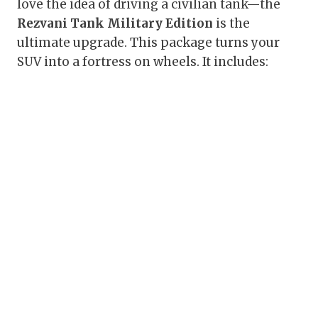
love the idea of driving a civilian tank—the
Rezvani Tank Military Edition
is the
ultimate upgrade. This package turns your
SUV into a fortress on wheels. It includes: