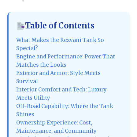
Table of Contents
What Makes the Rezvani Tank So
Special?
Engine and Performance: Power That
Matches the Looks
Exterior and Armor: Style Meets
Survival
Interior Comfort and Tech: Luxury
Meets Utility
Off-Road Capability: Where the Tank
Shines
Ownership Experience: Cost,
Maintenance, and Community