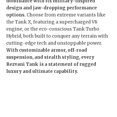
dominance with its military-inspired
design and jaw-dropping performance
options.
Choose from extreme variants like
the Tank X, featuring a supercharged V8
engine, or the eco-conscious Tank Turbo
Hybrid, both built to conquer any terrain with
cutting-edge tech and unstoppable power.
With customizable armor, off-road
suspension, and stealth styling, every
Rezvani Tank is a statement of rugged
luxury and ultimate capability.