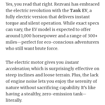
Yes, you read that right. Rezvani has embraced
the electric revolution with the
Tank EV
, a
fully electric version that delivers instant
torque and silent operation. While exact specs
can vary, the EV model is expected to offer
around 1,000 horsepower and a range of 300+
miles—perfect for eco-conscious adventurers
who still want brute force.
The electric motor gives you
instant
acceleration
, which is surprisingly effective on
steep inclines and loose terrain. Plus, the lack
of engine noise lets you enjoy the serenity of
nature without sacrificing capability. It’s like
having a stealthy, zero-emission tank—
literally.