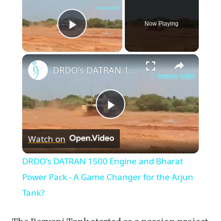
Now Playing
Play Video
×
DRDO's DATRAN 1500 Engine and Bharat Power Pack - A Game Changer for the Arjun Tank?
Play
Watch on
Video
DRDO's DATRAN 1500 Engine and Bharat
Power Pack - A Game Changer for the Arjun
Tank?