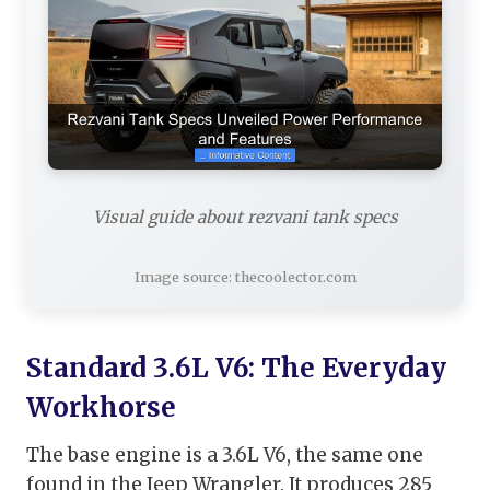
Visual guide about rezvani tank specs
Image source: thecoolector.com
Standard 3.6L V6: The Everyday
Workhorse
The base engine is a 3.6L V6, the same one
found in the Jeep Wrangler. It produces 285