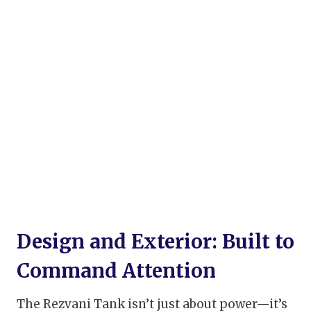
Design and Exterior: Built to
Command Attention
The Rezvani Tank isn’t just about power—it’s