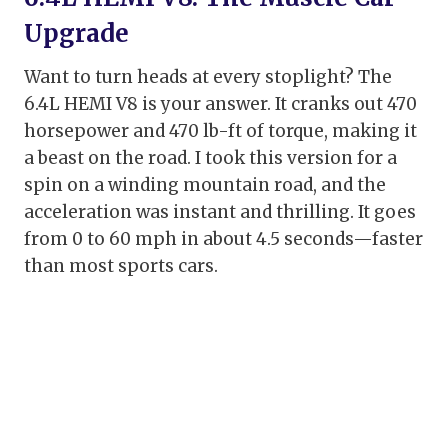
Upgrade
Want to turn heads at every stoplight? The
6.4L HEMI V8 is your answer. It cranks out 470
horsepower and 470 lb-ft of torque, making it
a beast on the road. I took this version for a
spin on a winding mountain road, and the
acceleration was instant and thrilling. It goes
from 0 to 60 mph in about 4.5 seconds—faster
than most sports cars.