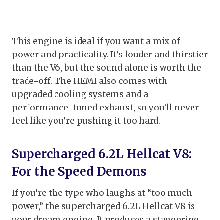
This engine is ideal if you want a mix of
power and practicality. It’s louder and thirstier
than the V6, but the sound alone is worth the
trade-off. The HEMI also comes with
upgraded cooling systems and a
performance-tuned exhaust, so you’ll never
feel like you’re pushing it too hard.
Supercharged 6.2L Hellcat V8:
For the Speed Demons
If you’re the type who laughs at “too much
power,” the supercharged 6.2L Hellcat V8 is
your dream engine. It produces a staggering