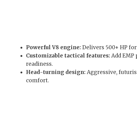
Powerful V8 engine:
Delivers 500+ HP for
Customizable tactical features:
Add EMP p
readiness.
Head-turning design:
Aggressive, futuris
comfort.