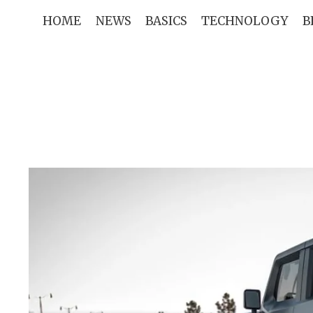
Skip
HOME
NEWS
BASICS
TECHNOLOGY
B
to
content