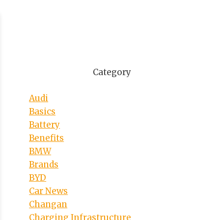
Category
Audi
Basics
Battery
Benefits
BMW
Brands
BYD
Car News
Changan
Charging Infrastructure