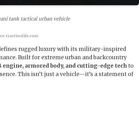
ani tank tactical urban vehicle
e: tractionlife.com
efines rugged luxury with its military-inspired
ance. Built for extreme urban and backcountry
 engine, armored body, and cutting-edge tech
to
nce. This isn’t just a vehicle—it’s a statement of