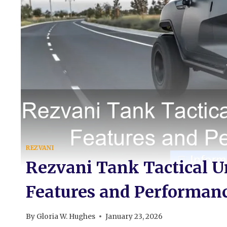
REZVANI
Rezvani Tank Tactical U
Features and Performanc
By
Gloria W. Hughes
January 23, 2026