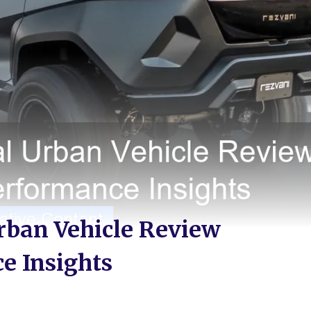
rban Vehicle Review
e Insights