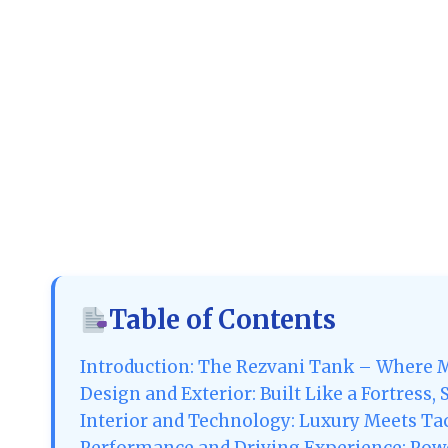
Table of Contents
Introduction: The Rezvani Tank – Where M
Design and Exterior: Built Like a Fortress,
Interior and Technology: Luxury Meets Tact
Performance and Driving Experience: Powe