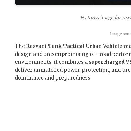
Featured image for rezv
Image sourc
The
Rezvani Tank Tactical Urban Vehicle
red
design and uncompromising off-road perform
environments, it combines a
supercharged V8
deliver unmatched power, protection, and prese
dominance and preparedness.