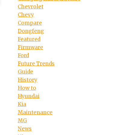
Chevrolet
Chevy
Compare
Dongfeng
Featured
Firmware
Ford
Future Trends
Guide
History
How to
Hyundai
Kia
Maintenance
MG
News