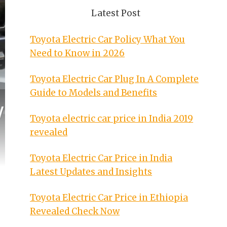
Latest Post
Toyota Electric Car Policy What You
Need to Know in 2026
Toyota Electric Car Plug In A Complete
Guide to Models and Benefits
Toyota electric car price in India 2019
revealed
Toyota Electric Car Price in India
Latest Updates and Insights
Toyota Electric Car Price in Ethiopia
Revealed Check Now