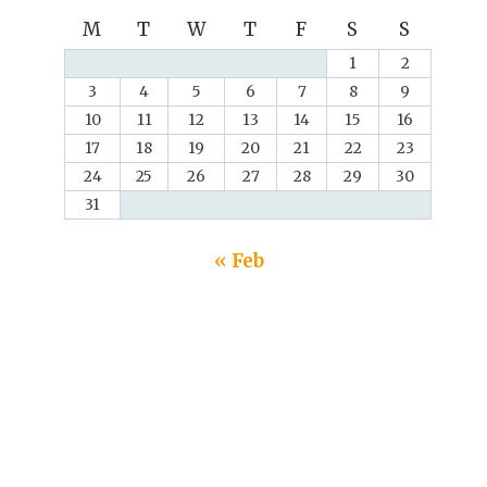
M
T
W
T
F
S
S
1
2
3
4
5
6
7
8
9
10
11
12
13
14
15
16
17
18
19
20
21
22
23
24
25
26
27
28
29
30
31
« Feb