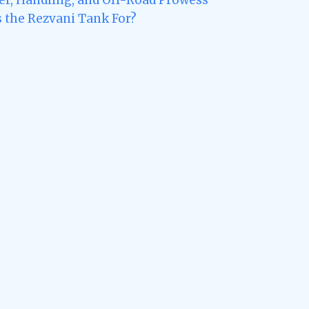
s the Rezvani Tank For?