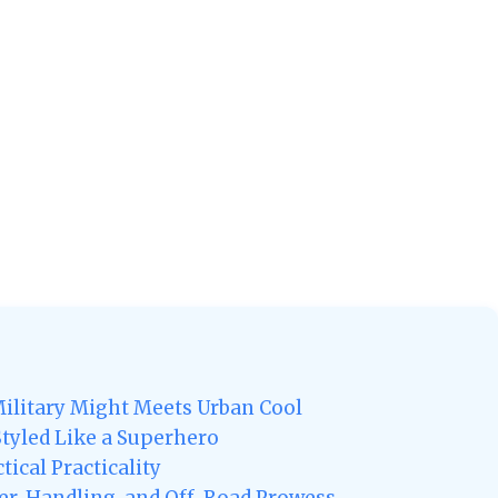
ilitary Might Meets Urban Cool
 Styled Like a Superhero
ical Practicality
r, Handling, and Off-Road Prowess