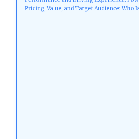
Pricing, Value, and Target Audience: Who I