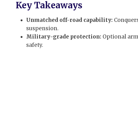
Key Takeaways
Unmatched off-road capability:
Conquers
suspension.
Military-grade protection:
Optional arm
safety.