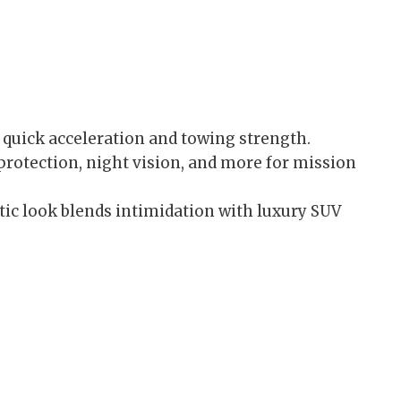
 quick acceleration and towing strength.
rotection, night vision, and more for mission
tic look blends intimidation with luxury SUV