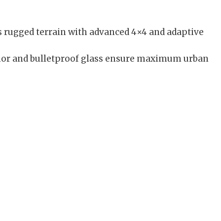
 rugged terrain with advanced 4×4 and adaptive
or and bulletproof glass ensure maximum urban