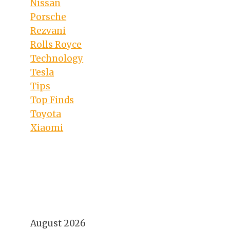
Nissan
Porsche
Rezvani
Rolls Royce
Technology
Tesla
Tips
Top Finds
Toyota
Xiaomi
August 2026