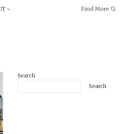
Find More
UT
Search
Search