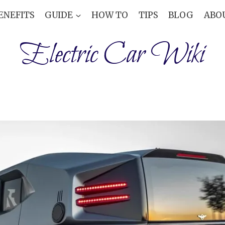
ENEFITS
GUIDE
HOW TO
TIPS
BLOG
ABO
Electric Car Wiki