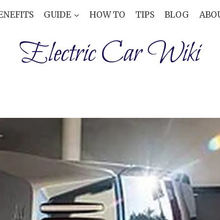
ENEFITS
GUIDE
HOW TO
TIPS
BLOG
ABO
Electric Car Wiki