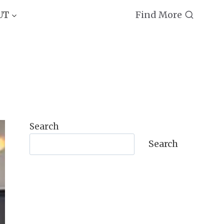
Find More
UT
Search
Search