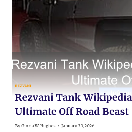
REZVANI
Rezvani Tank Wikipedia 
Ultimate Off Road Beast
By
Gloria W. Hughes
January 30, 2026