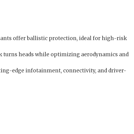
nts offer ballistic protection, ideal for high-risk
ook turns heads while optimizing aerodynamics and
ing-edge infotainment, connectivity, and driver-