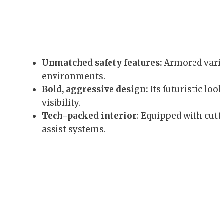
Unmatched safety features:
Armored varia
environments.
Bold, aggressive design:
Its futuristic l
visibility.
Tech-packed interior:
Equipped with cutt
assist systems.