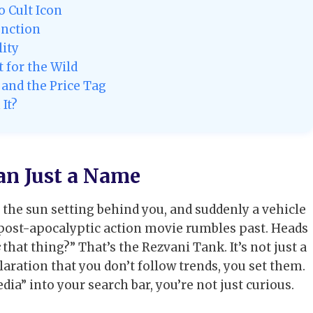
 Cult Icon
unction
lity
 for the Wild
and the Price Tag
It?
an Just a Name
 the sun setting behind you, and suddenly a vehicle
a post-apocalyptic action movie rumbles past. Heads
that thing?” That’s the Rezvani Tank. It’s not just a
laration that you don’t follow trends, you set them.
ia” into your search bar, you’re not just curious.