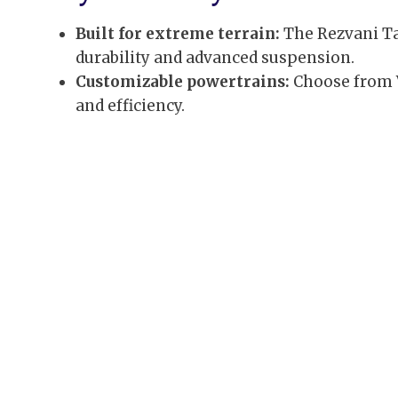
Built for extreme terrain:
The Rezvani Ta
durability and advanced suspension.
Customizable powertrains:
Choose from V
and efficiency.