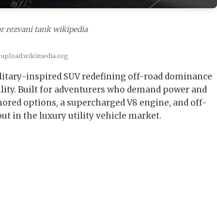
r rezvani tank wikipedia
 upload.wikimedia.org
litary-inspired SUV redefining off-road dominance
ility. Built for adventurers who demand power and
ored options, a supercharged V8 engine, and off-
t in the luxury utility vehicle market.