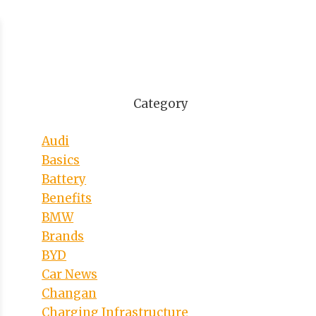
Category
Audi
Basics
Battery
Benefits
BMW
Brands
BYD
Car News
Changan
Charging Infrastructure