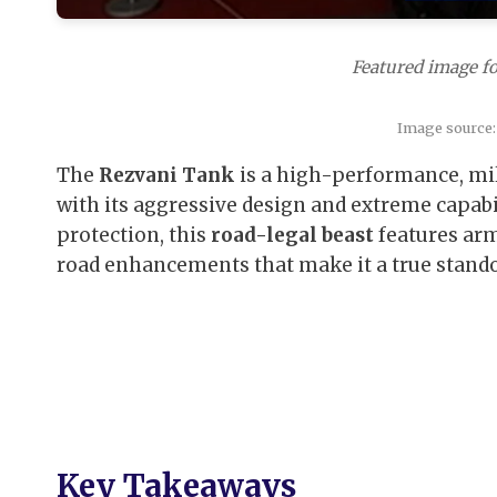
Featured image fo
Image source:
The
Rezvani Tank
is a high-performance, mi
with its aggressive design and extreme capab
protection, this
road-legal beast
features arm
road enhancements that make it a true standou
Key Takeaways