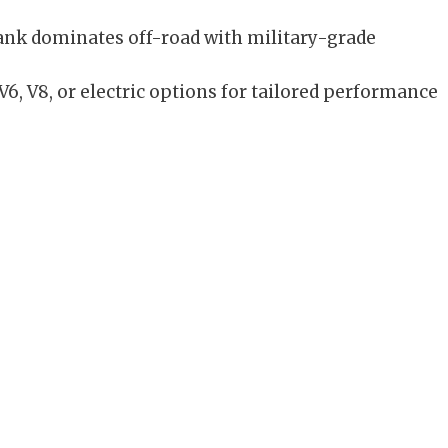
nk dominates off-road with military-grade
6, V8, or electric options for tailored performance