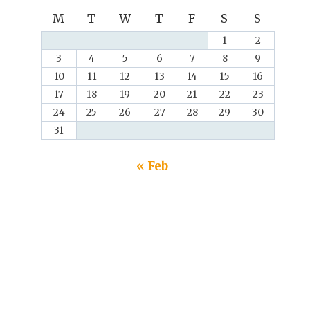
M
T
W
T
F
S
S
1
2
3
4
5
6
7
8
9
10
11
12
13
14
15
16
17
18
19
20
21
22
23
24
25
26
27
28
29
30
31
« Feb