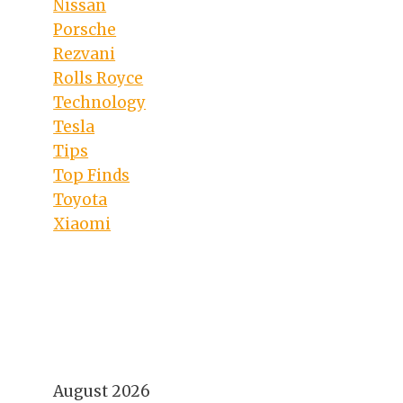
Nissan
Porsche
Rezvani
Rolls Royce
Technology
Tesla
Tips
Top Finds
Toyota
Xiaomi
August 2026