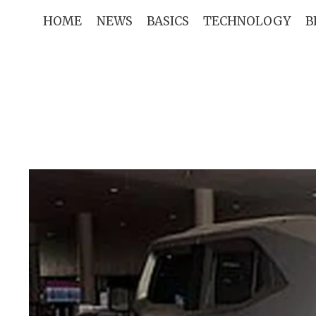
Skip
HOME
NEWS
BASICS
TECHNOLOGY
B
to
content