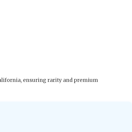
alifornia, ensuring rarity and premium