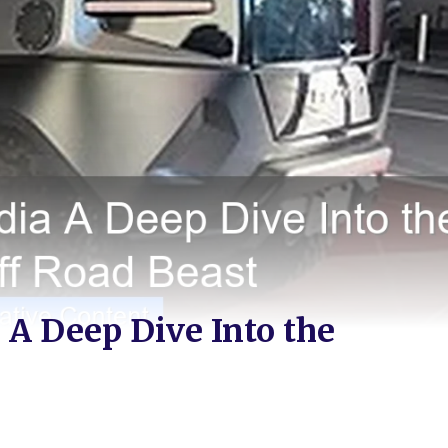
A Deep Dive Into the