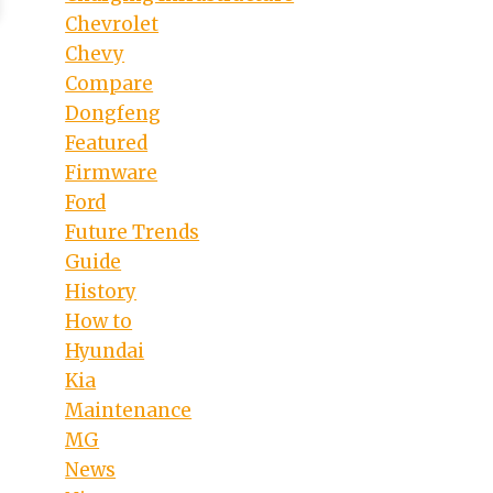
Chevrolet
Chevy
Compare
Dongfeng
Featured
Firmware
Ford
Future Trends
Guide
History
How to
Hyundai
Kia
Maintenance
MG
News