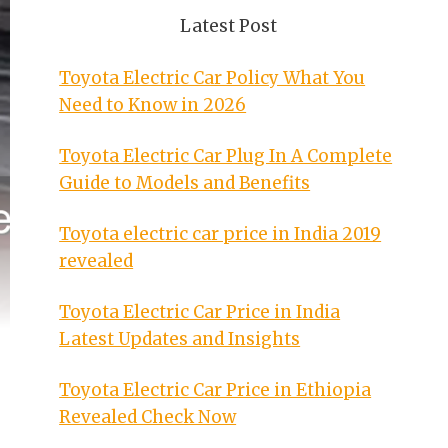
Latest Post
Toyota Electric Car Policy What You
Need to Know in 2026
Toyota Electric Car Plug In A Complete
Guide to Models and Benefits
Toyota electric car price in India 2019
revealed
Toyota Electric Car Price in India
Latest Updates and Insights
Toyota Electric Car Price in Ethiopia
Revealed Check Now