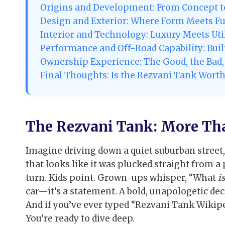
Origins and Development: From Concept to
Design and Exterior: Where Form Meets F
Interior and Technology: Luxury Meets Uti
Performance and Off-Road Capability: Built
Ownership Experience: The Good, the Bad, 
Final Thoughts: Is the Rezvani Tank Worth 
The Rezvani Tank: More Th
Imagine driving down a quiet suburban street,
that looks like it was plucked straight from 
turn. Kids point. Grown-ups whisper, “What
is
car—it’s a statement. A bold, unapologetic dec
And if you’ve ever typed “Rezvani Tank Wikiped
You’re ready to dive deep.