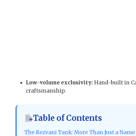
Low-volume exclusivity:
Hand-built in C
craftsmanship.
Table of Contents
The Rezvani Tank: More Than Just a Name