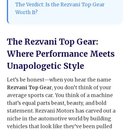
The Verdict: Is the Rezvani Top Gear
Worth It?
The Rezvani Top Gear:
Where Performance Meets
Unapologetic Style
Let’s be honest—when you hear the name
Rezvani Top Gear
, you don’t think of your
average sports car. You think of a machine
that’s equal parts beast, beauty, and bold
statement. Rezvani Motors has carved out a
niche in the automotive world by building
vehicles that look like they’ve been pulled