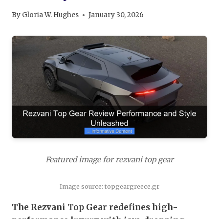
By
Gloria W. Hughes
January 30, 2026
Featured image for rezvani top gear
Image source: topgeargreece.gr
The Rezvani Top Gear redefines high-