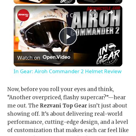
×
In Gear: Airoh Commander 2 Helmet Review
Play
Watch on
Video
In Gear: Airoh Commander 2 Helmet Review
Now, before you roll your eyes and think,
“Another overpriced, flashy supercar?”—hear
me out. The
Rezvani Top Gear
isn’t just about
showing off. It’s about delivering real-world
performance, cutting-edge design, and a level
of customization that makes each car feel like