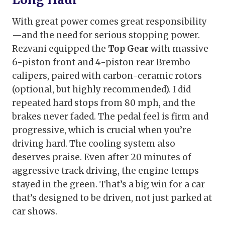
With great power comes great responsibility
—and the need for serious stopping power.
Rezvani equipped the
Top Gear
with massive
6-piston front and 4-piston rear Brembo
calipers, paired with carbon-ceramic rotors
(optional, but highly recommended). I did
repeated hard stops from 80 mph, and the
brakes never faded. The pedal feel is firm and
progressive, which is crucial when you’re
driving hard. The cooling system also
deserves praise. Even after 20 minutes of
aggressive track driving, the engine temps
stayed in the green. That’s a big win for a car
that’s designed to be driven, not just parked at
car shows.