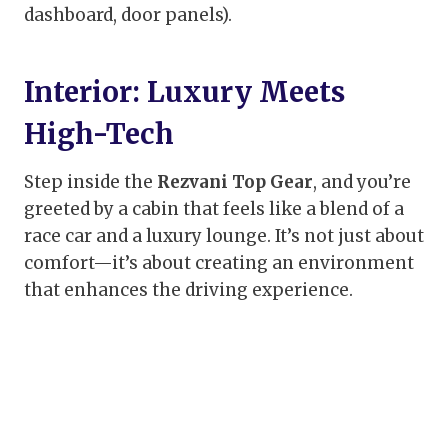
dashboard, door panels).
Interior: Luxury Meets
High-Tech
Step inside the
Rezvani Top Gear
, and you’re
greeted by a cabin that feels like a blend of a
race car and a luxury lounge. It’s not just about
comfort—it’s about creating an environment
that enhances the driving experience.