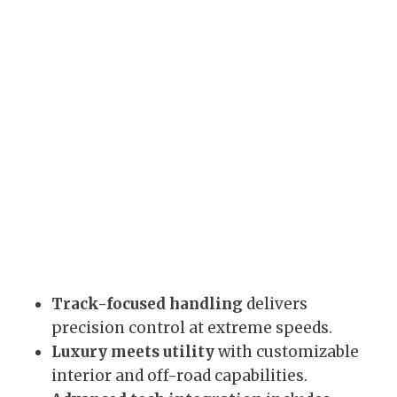
Track-focused handling
delivers
precision control at extreme speeds.
Luxury meets utility
with customizable
interior and off-road capabilities.