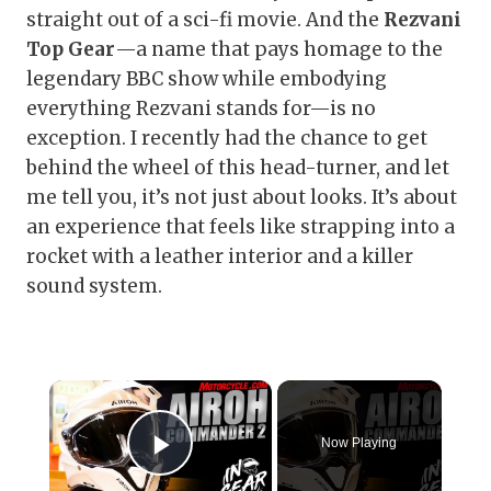
straight out of a sci-fi movie. And the
Rezvani
Top Gear
—a name that pays homage to the
legendary BBC show while embodying
everything Rezvani stands for—is no
exception. I recently had the chance to get
behind the wheel of this head-turner, and let
me tell you, it’s not just about looks. It’s about
an experience that feels like strapping into a
rocket with a leather interior and a killer
sound system.
×
Now Playing
Play Video