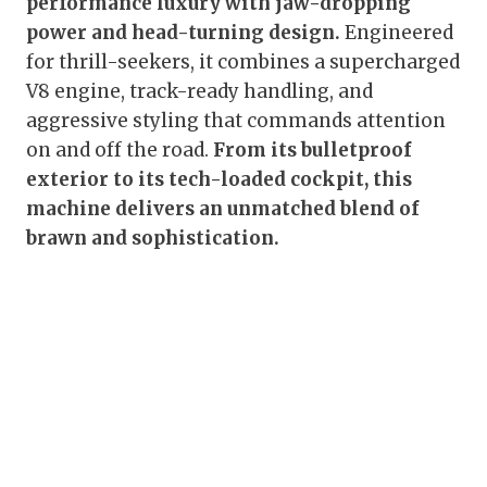
performance luxury with jaw-dropping
power and head-turning design.
Engineered
for thrill-seekers, it combines a supercharged
V8 engine, track-ready handling, and
aggressive styling that commands attention
on and off the road.
From its bulletproof
exterior to its tech-loaded cockpit, this
machine delivers an unmatched blend of
brawn and sophistication.