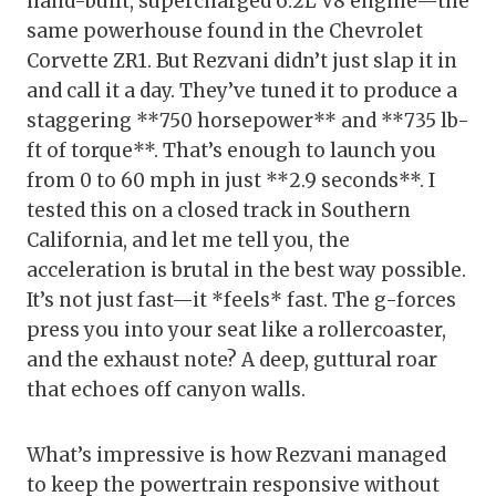
hand-built, supercharged 6.2L V8 engine—the
same powerhouse found in the Chevrolet
Corvette ZR1. But Rezvani didn’t just slap it in
and call it a day. They’ve tuned it to produce a
staggering **750 horsepower** and **735 lb-
ft of torque**. That’s enough to launch you
from 0 to 60 mph in just **2.9 seconds**. I
tested this on a closed track in Southern
California, and let me tell you, the
acceleration is brutal in the best way possible.
It’s not just fast—it *feels* fast. The g-forces
press you into your seat like a rollercoaster,
and the exhaust note? A deep, guttural roar
that echoes off canyon walls.
What’s impressive is how Rezvani managed
to keep the powertrain responsive without