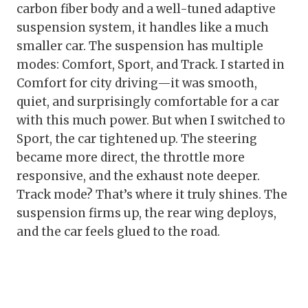
carbon fiber body and a well-tuned adaptive
suspension system, it handles like a much
smaller car. The suspension has multiple
modes: Comfort, Sport, and Track. I started in
Comfort for city driving—it was smooth,
quiet, and surprisingly comfortable for a car
with this much power. But when I switched to
Sport, the car tightened up. The steering
became more direct, the throttle more
responsive, and the exhaust note deeper.
Track mode? That’s where it truly shines. The
suspension firms up, the rear wing deploys,
and the car feels glued to the road.