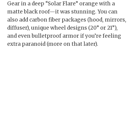
Gear in a deep “Solar Flare” orange with a
matte black roof—it was stunning. You can
also add carbon fiber packages (hood, mirrors,
diffuser), unique wheel designs (20” or 21”),
and even bulletproof armor if you’re feeling
extra paranoid (more on that later).