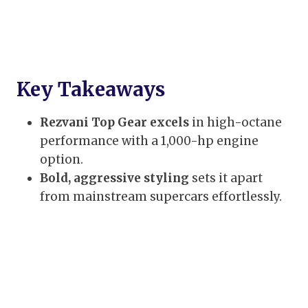
Key Takeaways
Rezvani Top Gear excels
in high-octane
performance with a 1,000-hp engine
option.
Bold, aggressive styling
sets it apart
from mainstream supercars effortlessly.