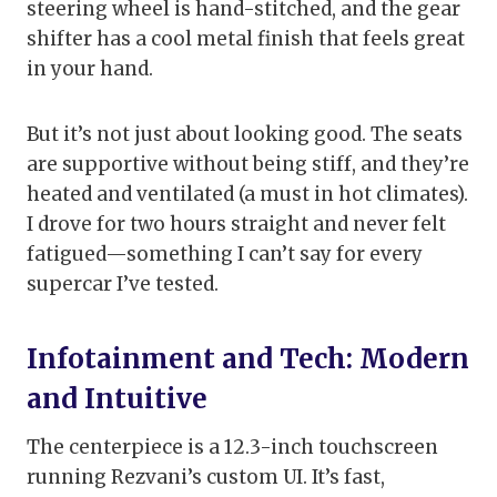
steering wheel is hand-stitched, and the gear
shifter has a cool metal finish that feels great
in your hand.
But it’s not just about looking good. The seats
are supportive without being stiff, and they’re
heated and ventilated (a must in hot climates).
I drove for two hours straight and never felt
fatigued—something I can’t say for every
supercar I’ve tested.
Infotainment and Tech: Modern
and Intuitive
The centerpiece is a 12.3-inch touchscreen
running Rezvani’s custom UI. It’s fast,