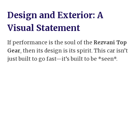
Design and Exterior: A
Visual Statement
If performance is the soul of the
Rezvani Top
Gear
, then its design is its spirit. This car isn’t
just built to go fast—it’s built to be *seen*.