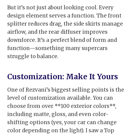
But it’s not just about looking cool. Every
design element serves a function. The front
splitter reduces drag, the side skirts manage
airflow, and the rear diffuser improves
downforce. It’s a perfect blend of form and
function—something many supercars
struggle to balance.
Customization: Make It Yours
One of Rezvani’s biggest selling points is the
level of customization available. You can
choose from over **100 exterior colors**,
including matte, gloss, and even color-
shifting options (yes, your car can change
color depending on the light). I saw a Top