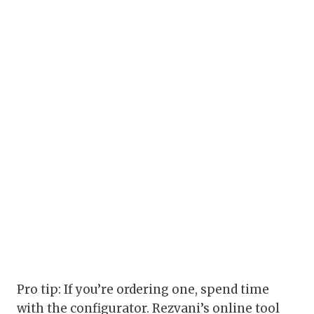
Pro tip: If you’re ordering one, spend time
with the configurator. Rezvani’s online tool