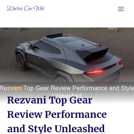
Skip
Electric Car Wiki
to
content
REZVANI
Rezvani Top Gear
Review Performance
and Style Unleashed