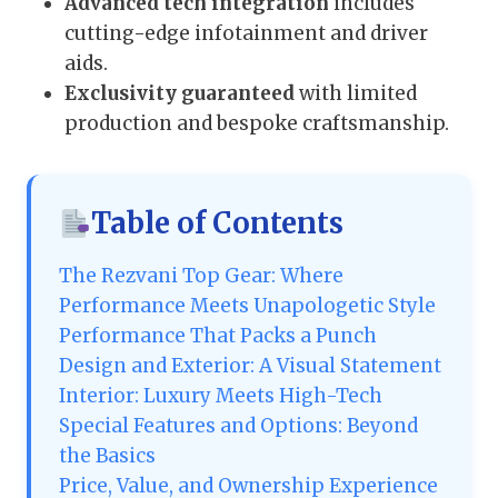
Advanced tech integration
includes
cutting-edge infotainment and driver
aids.
Exclusivity guaranteed
with limited
production and bespoke craftsmanship.
Table of Contents
The Rezvani Top Gear: Where
Performance Meets Unapologetic Style
Performance That Packs a Punch
Design and Exterior: A Visual Statement
Interior: Luxury Meets High-Tech
Special Features and Options: Beyond
the Basics
Price, Value, and Ownership Experience