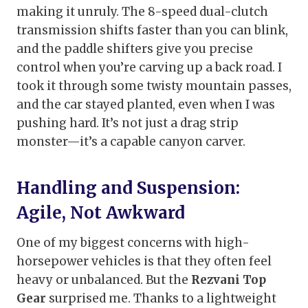
making it unruly. The 8-speed dual-clutch
transmission shifts faster than you can blink,
and the paddle shifters give you precise
control when you’re carving up a back road. I
took it through some twisty mountain passes,
and the car stayed planted, even when I was
pushing hard. It’s not just a drag strip
monster—it’s a capable canyon carver.
Handling and Suspension:
Agile, Not Awkward
One of my biggest concerns with high-
horsepower vehicles is that they often feel
heavy or unbalanced. But the
Rezvani Top
Gear
surprised me. Thanks to a lightweight