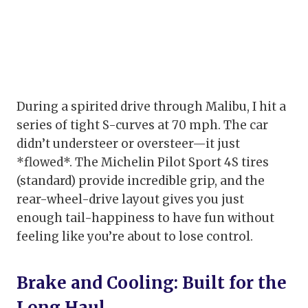
During a spirited drive through Malibu, I hit a
series of tight S-curves at 70 mph. The car
didn’t understeer or oversteer—it just
*flowed*. The Michelin Pilot Sport 4S tires
(standard) provide incredible grip, and the
rear-wheel-drive layout gives you just
enough tail-happiness to have fun without
feeling like you’re about to lose control.
Brake and Cooling: Built for the
Long Haul