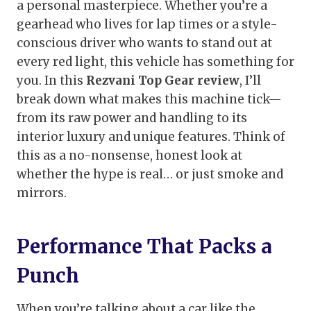
a personal masterpiece. Whether you’re a
gearhead who lives for lap times or a style-
conscious driver who wants to stand out at
every red light, this vehicle has something for
you. In this
Rezvani Top Gear review
, I’ll
break down what makes this machine tick—
from its raw power and handling to its
interior luxury and unique features. Think of
this as a no-nonsense, honest look at
whether the hype is real… or just smoke and
mirrors.
Performance That Packs a
Punch
When you’re talking about a car like the