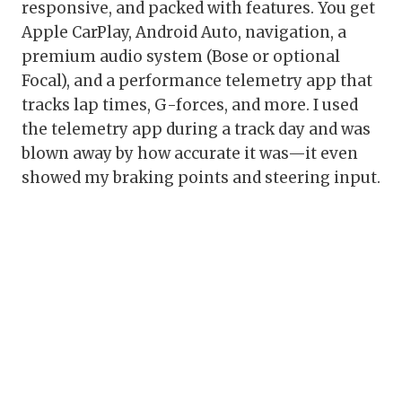
responsive, and packed with features. You get
Apple CarPlay, Android Auto, navigation, a
premium audio system (Bose or optional
Focal), and a performance telemetry app that
tracks lap times, G-forces, and more. I used
the telemetry app during a track day and was
blown away by how accurate it was—it even
showed my braking points and steering input.