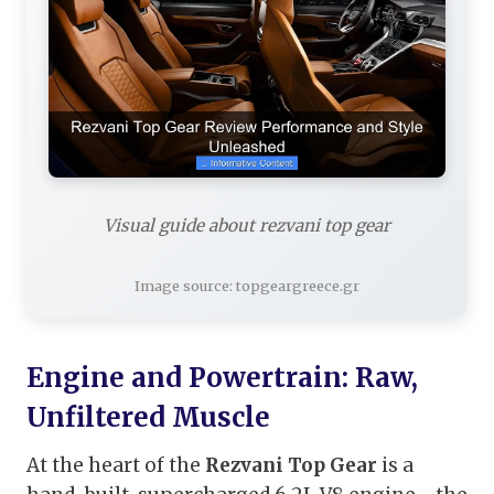
Visual guide about rezvani top gear
Image source: topgeargreece.gr
Engine and Powertrain: Raw,
Unfiltered Muscle
At the heart of the
Rezvani Top Gear
is a