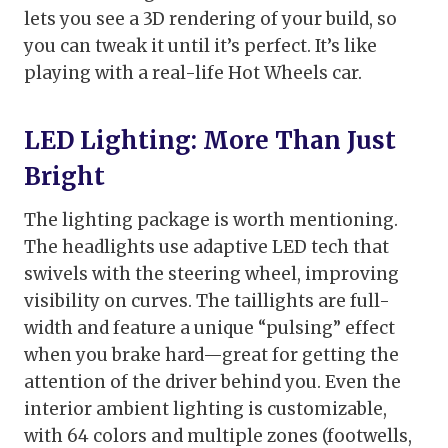
lets you see a 3D rendering of your build, so
you can tweak it until it’s perfect. It’s like
playing with a real-life Hot Wheels car.
LED Lighting: More Than Just
Bright
The lighting package is worth mentioning.
The headlights use adaptive LED tech that
swivels with the steering wheel, improving
visibility on curves. The taillights are full-
width and feature a unique “pulsing” effect
when you brake hard—great for getting the
attention of the driver behind you. Even the
interior ambient lighting is customizable,
with 64 colors and multiple zones (footwells,