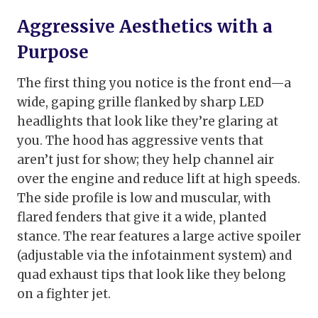
Aggressive Aesthetics with a
Purpose
The first thing you notice is the front end—a
wide, gaping grille flanked by sharp LED
headlights that look like they’re glaring at
you. The hood has aggressive vents that
aren’t just for show; they help channel air
over the engine and reduce lift at high speeds.
The side profile is low and muscular, with
flared fenders that give it a wide, planted
stance. The rear features a large active spoiler
(adjustable via the infotainment system) and
quad exhaust tips that look like they belong
on a fighter jet.