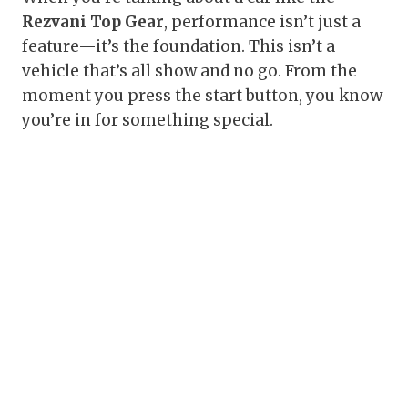
Rezvani Top Gear
, performance isn’t just a
feature—it’s the foundation. This isn’t a
vehicle that’s all show and no go. From the
moment you press the start button, you know
you’re in for something special.