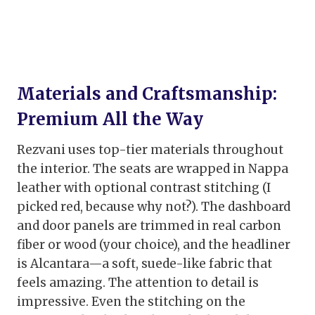
Materials and Craftsmanship:
Premium All the Way
Rezvani uses top-tier materials throughout
the interior. The seats are wrapped in Nappa
leather with optional contrast stitching (I
picked red, because why not?). The dashboard
and door panels are trimmed in real carbon
fiber or wood (your choice), and the headliner
is Alcantara—a soft, suede-like fabric that
feels amazing. The attention to detail is
impressive. Even the stitching on the