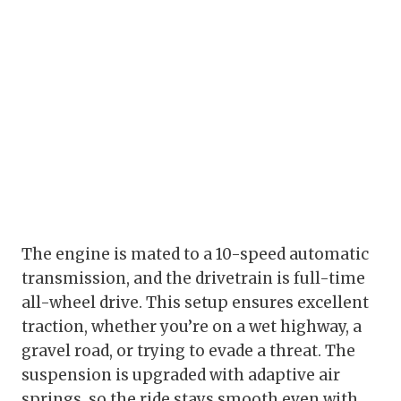
The engine is mated to a 10-speed automatic
transmission, and the drivetrain is full-time
all-wheel drive. This setup ensures excellent
traction, whether you’re on a wet highway, a
gravel road, or trying to evade a threat. The
suspension is upgraded with adaptive air
springs, so the ride stays smooth even with