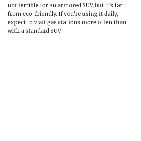
not terrible for an armored SUV, but it’s far
from eco-friendly. If you’re using it daily,
expect to visit gas stations more often than
with a standard SUV.