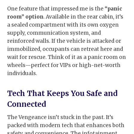
One feature that impressed me is the
“panic
room” option
. Available in the rear cabin, it’s
a sealed compartment with its own oxygen
supply, communication system, and
reinforced walls. If the vehicle is attacked or
immobilized, occupants can retreat here and
wait for rescue. Think of it as a panic room on
wheels—perfect for VIPs or high-net-worth
individuals.
Tech That Keeps You Safe and
Connected
The Vengeance isn’t stuck in the past. It’s
packed with modern tech that enhances both
safety and convenience. The infotainment