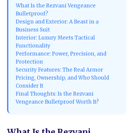
What Is the Rezvani Vengeance
Bulletproof?
Design and Exterior: A Beast in a
Business Suit
Interior: Luxury Meets Tactical
Functionality
Performance: Power, Precision, and
Protection
Security Features: The Real Armor
Pricing, Ownership, and Who Should
Consider It
Final Thoughts: Is the Rezvani
Vengeance Bulletproof Worth It?
What Is the Rezvani