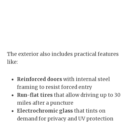
The exterior also includes practical features
like:
Reinforced doors
with internal steel
framing to resist forced entry
Run-flat tires
that allow driving up to 30
miles after a puncture
Electrochromic glass
that tints on
demand for privacy and UV protection