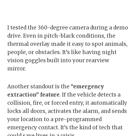
I tested the 360-degree camera during a demo
drive. Even in pitch-black conditions, the
thermal overlay made it easy to spot animals,
people, or obstacles. It’s like having night
vision goggles built into your rearview
mirror.
Another standout is the
“emergency
extraction” feature
. If the vehicle detects a
collision, fire, or forced entry, it automatically
locks all doors, activates the alarm, and sends
your location to a pre-programmed
emergency contact. It’s the kind of tech that
could save lives in a crisis.