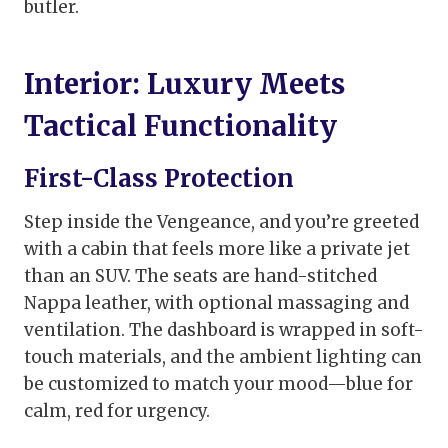
butler.
Interior: Luxury Meets
Tactical Functionality
First-Class Protection
Step inside the Vengeance, and you’re greeted
with a cabin that feels more like a private jet
than an SUV. The seats are hand-stitched
Nappa leather, with optional massaging and
ventilation. The dashboard is wrapped in soft-
touch materials, and the ambient lighting can
be customized to match your mood—blue for
calm, red for urgency.