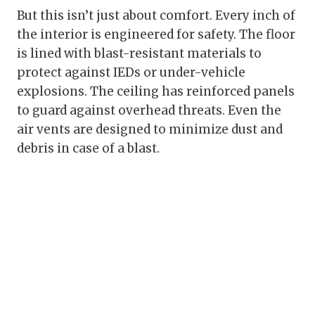
But this isn’t just about comfort. Every inch of
the interior is engineered for safety. The floor
is lined with blast-resistant materials to
protect against IEDs or under-vehicle
explosions. The ceiling has reinforced panels
to guard against overhead threats. Even the
air vents are designed to minimize dust and
debris in case of a blast.