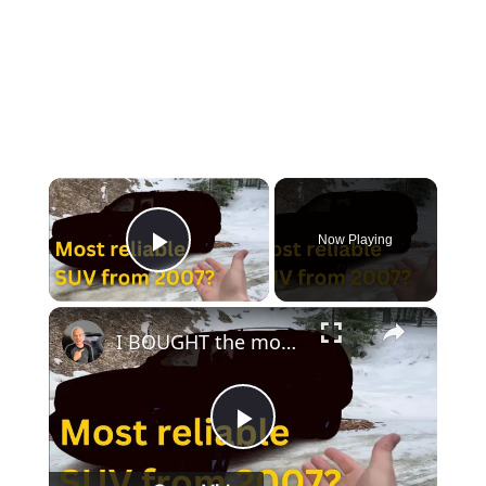
×
Now Playing
Play Video
×
I BOUGHT the most RELIABLE SUV under $10,000!!
Play