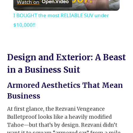
Watch on
Video
I BOUGHT the most RELIABLE SUV under
$10,000!!
Design and Exterior: A Beast
in a Business Suit
Armored Aesthetics That Mean
Business
At first glance, the Rezvani Vengeance
Bulletproof looks like a heavily modified
Tahoe—but that’s by design. Rezvani didn’t