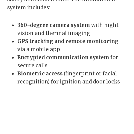
system includes:
360-degree camera system
with night
vision and thermal imaging
GPS tracking and remote monitoring
via a mobile app
Encrypted communication system
for
secure calls
Biometric access
(fingerprint or facial
recognition) for ignition and door locks