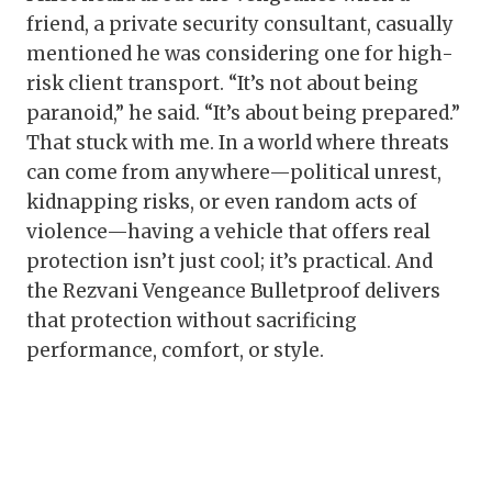
friend, a private security consultant, casually
mentioned he was considering one for high-
risk client transport. “It’s not about being
paranoid,” he said. “It’s about being prepared.”
That stuck with me. In a world where threats
can come from anywhere—political unrest,
kidnapping risks, or even random acts of
violence—having a vehicle that offers real
protection isn’t just cool; it’s practical. And
the Rezvani Vengeance Bulletproof delivers
that protection without sacrificing
performance, comfort, or style.