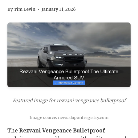
By
Tim Levin
January 31, 2026
Featured image for rezvani vengeance bulletproof
Image source: news.dupontregistry.com
The
Rezvani Vengeance Bulletproof