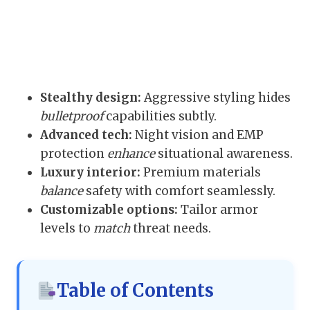
Stealthy design:
Aggressive styling hides
bulletproof
capabilities subtly.
Advanced tech:
Night vision and EMP
protection
enhance
situational awareness.
Luxury interior:
Premium materials
balance
safety with comfort seamlessly.
Customizable options:
Tailor armor
levels to
match
threat needs.
Table of Contents