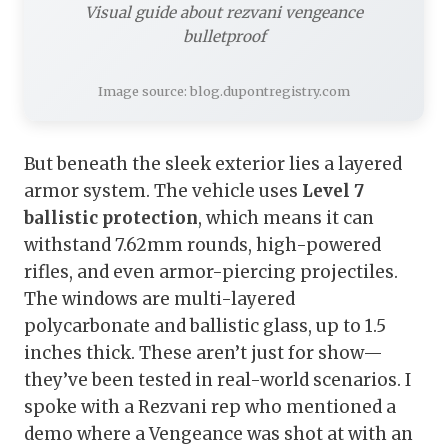
Visual guide about rezvani vengeance
bulletproof
Image source: blog.dupontregistry.com
But beneath the sleek exterior lies a layered
armor system. The vehicle uses
Level 7
ballistic protection
, which means it can
withstand 7.62mm rounds, high-powered
rifles, and even armor-piercing projectiles.
The windows are multi-layered
polycarbonate and ballistic glass, up to 1.5
inches thick. These aren’t just for show—
they’ve been tested in real-world scenarios. I
spoke with a Rezvani rep who mentioned a
demo where a Vengeance was shot at with an