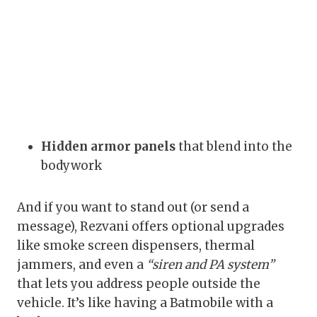
Hidden armor panels
that blend into the
bodywork
And if you want to stand out (or send a
message), Rezvani offers optional upgrades
like smoke screen dispensers, thermal
jammers, and even a
“siren and PA system”
that lets you address people outside the
vehicle. It’s like having a Batmobile with a