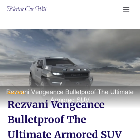
Skip
Electric Car Wiki
to
content
REZVANI
Rezvani Vengeance
Bulletproof The
Ultimate Armored SUV