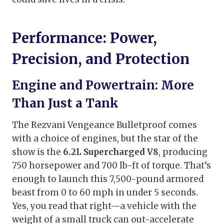
Performance: Power,
Precision, and Protection
Engine and Powertrain: More
Than Just a Tank
The Rezvani Vengeance Bulletproof comes
with a choice of engines, but the star of the
show is the
6.2L Supercharged V8
, producing
750 horsepower and 700 lb-ft of torque. That’s
enough to launch this 7,500-pound armored
beast from 0 to 60 mph in under 5 seconds.
Yes, you read that right—a vehicle with the
weight of a small truck can out-accelerate