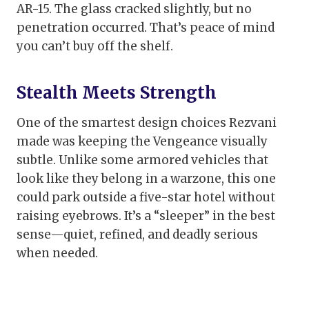
AR-15. The glass cracked slightly, but no
penetration occurred. That’s peace of mind
you can’t buy off the shelf.
Stealth Meets Strength
One of the smartest design choices Rezvani
made was keeping the Vengeance visually
subtle. Unlike some armored vehicles that
look like they belong in a warzone, this one
could park outside a five-star hotel without
raising eyebrows. It’s a “sleeper” in the best
sense—quiet, refined, and deadly serious
when needed.