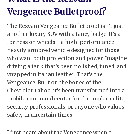
Vengeance Bulletproof?
The Rezvani Vengeance Bulletproof isn’t just
another luxury SUV with a fancy badge. It’s a
fortress on wheels—a high-performance,
heavily armored vehicle designed for those
who want both protection and power. Imagine
driving a tank that’s been polished, tuned, and
wrapped in Italian leather. That’s the
Vengeance. Built on the bones of the
Chevrolet Tahoe, it’s been transformed into a
mobile command center for the modern elite,
security professionals, or anyone who values
safety in uncertain times.
I first heard about the Vengeance when a