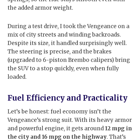
the added armor weight.
During a test drive, I took the Vengeance on a
mix of city streets and winding backroads.
Despite its size, it handled surprisingly well.
The steering is precise, and the brakes
(upgraded to 6-piston Brembo calipers) bring
the SUV to a stop quickly, even when fully
loaded.
Fuel Efficiency and Practicality
Let’s be honest: fuel economy isn’t the
Vengeance’s strong suit. With its heavy armor
and powerful engine, it gets around
12 mpg in
the city and 16 mpg on the highway
. That’s