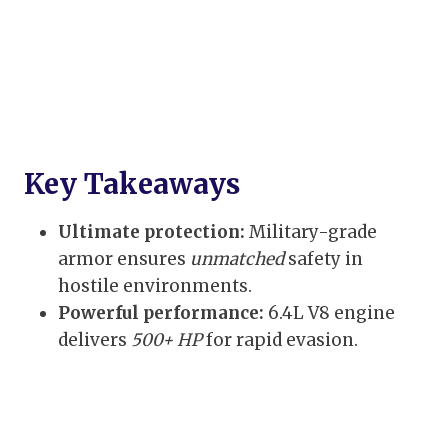
Key Takeaways
Ultimate protection:
Military-grade
armor ensures
unmatched
safety in
hostile environments.
Powerful performance:
6.4L V8 engine
delivers
500+ HP
for rapid evasion.