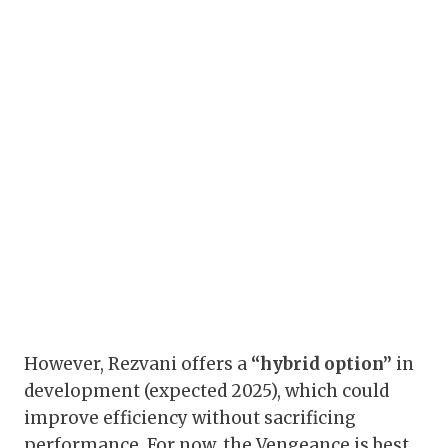
However, Rezvani offers a
“hybrid option”
in
development (expected 2025), which could
improve efficiency without sacrificing
performance. For now, the Vengeance is best