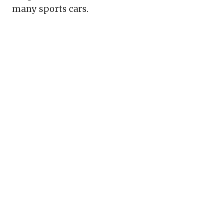
many sports cars.