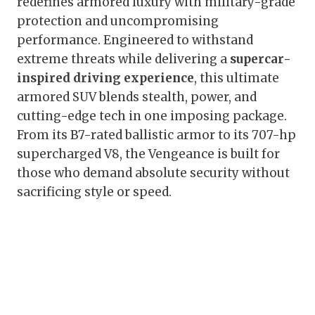
redefines armored luxury with military-grade
protection and uncompromising
performance. Engineered to withstand
extreme threats while delivering a
supercar-
inspired driving experience
, this ultimate
armored SUV blends stealth, power, and
cutting-edge tech in one imposing package.
From its B7-rated ballistic armor to its 707-hp
supercharged V8, the Vengeance is built for
those who demand absolute security without
sacrificing style or speed.