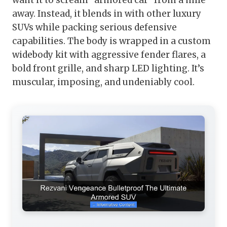
want it to scream “armored car” from a mile
away. Instead, it blends in with other luxury
SUVs while packing serious defensive
capabilities. The body is wrapped in a custom
widebody kit with aggressive fender flares, a
bold front grille, and sharp LED lighting. It’s
muscular, imposing, and undeniably cool.