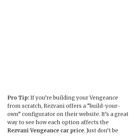
Pro Tip:
If you’re building your Vengeance
from scratch, Rezvani offers a “build-your-
own” configurator on their website. It’s a great
way to see how each option affects the
Rezvani Vengeance car price
. Just don’t be