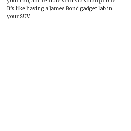
your car), and remote start via smartphone.
It’s like having a James Bond gadget lab in
your SUV.