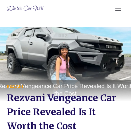
Skip
Electric Car Wiki
to
content
REZVANI
Rezvani Vengeance Car
Price Revealed Is It
Worth the Cost