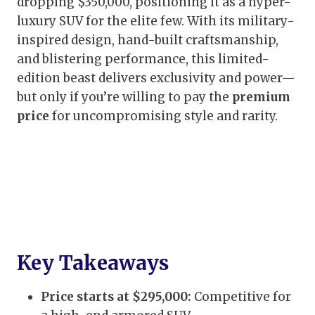
dropping $350,000, positioning it as a hyper-
luxury SUV for the elite few. With its military-
inspired design, hand-built craftsmanship,
and blistering performance, this limited-
edition beast delivers exclusivity and power—
but only if you’re willing to pay the
premium
price
for uncompromising style and rarity.
Key Takeaways
Price starts at $295,000:
Competitive for