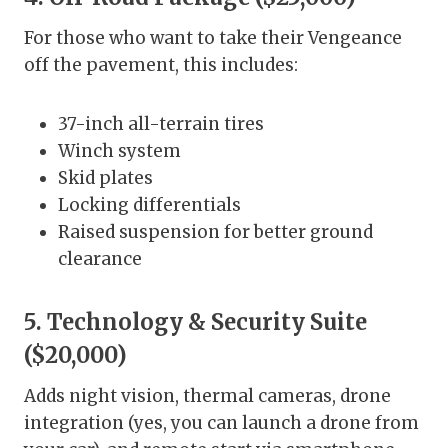
For those who want to take their Vengeance
off the pavement, this includes:
37-inch all-terrain tires
Winch system
Skid plates
Locking differentials
Raised suspension for better ground
clearance
5. Technology & Security Suite
($20,000)
Adds night vision, thermal cameras, drone
integration (yes, you can launch a drone from