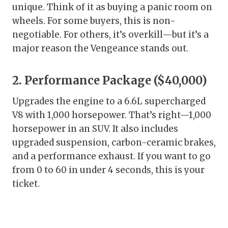
unique. Think of it as buying a panic room on
wheels. For some buyers, this is non-
negotiable. For others, it’s overkill—but it’s a
major reason the Vengeance stands out.
2. Performance Package ($40,000)
Upgrades the engine to a 6.6L supercharged
V8 with 1,000 horsepower. That’s right—1,000
horsepower in an SUV. It also includes
upgraded suspension, carbon-ceramic brakes,
and a performance exhaust. If you want to go
from 0 to 60 in under 4 seconds, this is your
ticket.