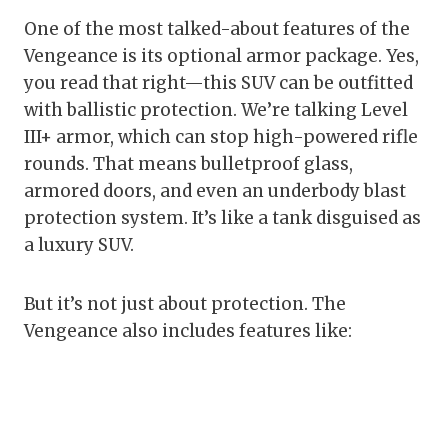
One of the most talked-about features of the
Vengeance is its optional armor package. Yes,
you read that right—this SUV can be outfitted
with ballistic protection. We’re talking Level
III+ armor, which can stop high-powered rifle
rounds. That means bulletproof glass,
armored doors, and even an underbody blast
protection system. It’s like a tank disguised as
a luxury SUV.
But it’s not just about protection. The
Vengeance also includes features like: