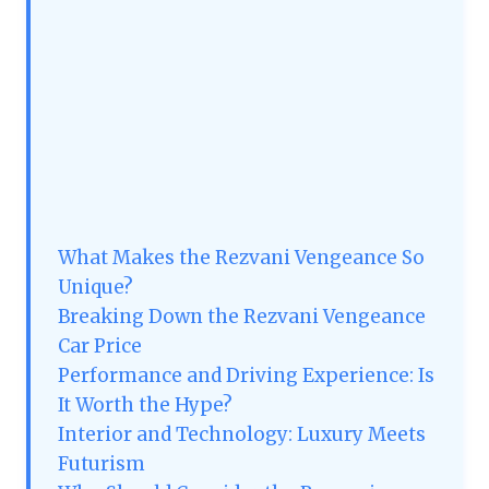
What Makes the Rezvani Vengeance So
Unique?
Breaking Down the Rezvani Vengeance
Car Price
Performance and Driving Experience: Is
It Worth the Hype?
Interior and Technology: Luxury Meets
Futurism