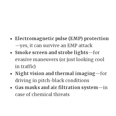
Electromagnetic pulse (EMP) protection
—yes, it can survive an EMP attack
Smoke screen and strobe lights
—for
evasive maneuvers (or just looking cool
in traffic)
Night vision and thermal imaging
—for
driving in pitch-black conditions
Gas masks and air filtration system
—in
case of chemical threats