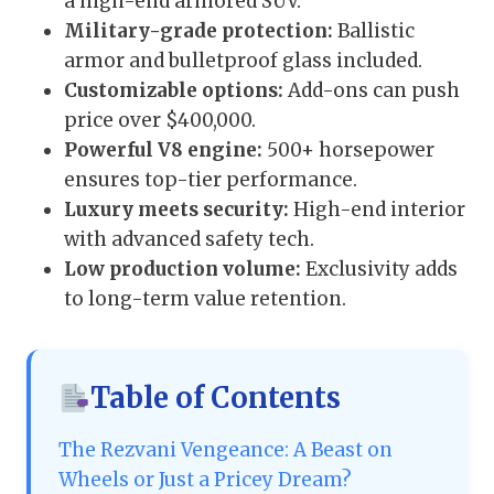
a high-end armored SUV.
Military-grade protection:
Ballistic
armor and bulletproof glass included.
Customizable options:
Add-ons can push
price over $400,000.
Powerful V8 engine:
500+ horsepower
ensures top-tier performance.
Luxury meets security:
High-end interior
with advanced safety tech.
Low production volume:
Exclusivity adds
to long-term value retention.
Table of Contents
The Rezvani Vengeance: A Beast on
Wheels or Just a Pricey Dream?