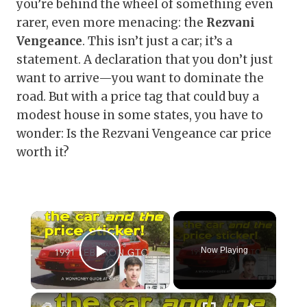
you’re behind the wheel of something even
rarer, even more menacing: the
Rezvani
Vengeance
. This isn’t just a car; it’s a
statement. A declaration that you don’t just
want to arrive—you want to dominate the
road. But with a price tag that could buy a
modest house in some states, you have to
wonder: Is the Rezvani Vengeance car price
worth it?
×
Now Playing
Play Video
×