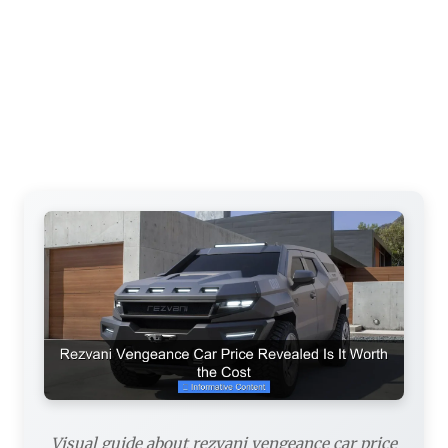
Visual guide about rezvani vengeance car price