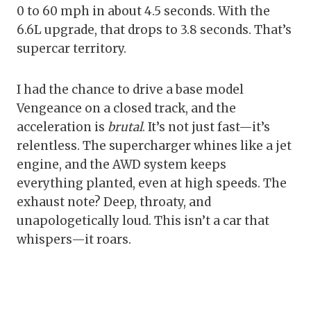
0 to 60 mph in about 4.5 seconds. With the
6.6L upgrade, that drops to 3.8 seconds. That’s
supercar territory.
I had the chance to drive a base model
Vengeance on a closed track, and the
acceleration is
brutal
. It’s not just fast—it’s
relentless. The supercharger whines like a jet
engine, and the AWD system keeps
everything planted, even at high speeds. The
exhaust note? Deep, throaty, and
unapologetically loud. This isn’t a car that
whispers—it roars.