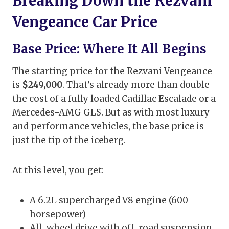
Breaking Down the Rezvani
Vengeance Car Price
Base Price: Where It All Begins
The starting price for the Rezvani Vengeance
is
$249,000
. That’s already more than double
the cost of a fully loaded Cadillac Escalade or a
Mercedes-AMG GLS. But as with most luxury
and performance vehicles, the base price is
just the tip of the iceberg.
At this level, you get:
A 6.2L supercharged V8 engine (600
horsepower)
All-wheel drive with off-road suspension