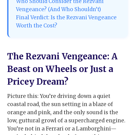
Who Should Consider the Rezvani
Vengeance? (And Who Shouldn’t)
Final Verdict: Is the Rezvani Vengeance
Worth the Cost?
The Rezvani Vengeance: A
Beast on Wheels or Just a
Pricey Dream?
Picture this: You’re driving down a quiet
coastal road, the sun setting in a blaze of
orange and pink, and the only sound is the
low, guttural growl of a supercharged engine.
You’re not in a Ferrari or a Lamborghini—