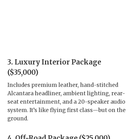
3. Luxury Interior Package
($35,000)
Includes premium leather, hand-stitched
Alcantara headliner, ambient lighting, rear-
seat entertainment, and a 20-speaker audio
system. It’s like flying first class—but on the
ground.
4. Off-Road Package ($25,000)