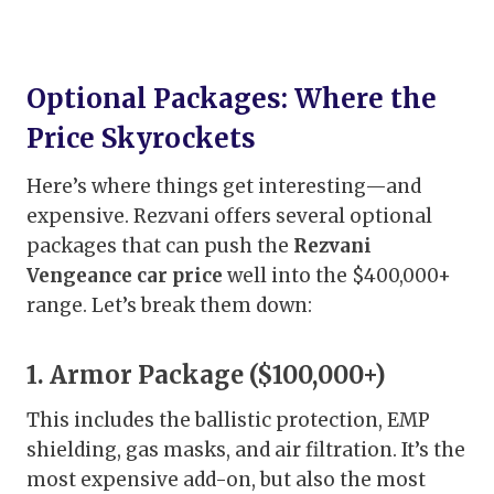
Optional Packages: Where the
Price Skyrockets
Here’s where things get interesting—and
expensive. Rezvani offers several optional
packages that can push the
Rezvani
Vengeance car price
well into the $400,000+
range. Let’s break them down:
1. Armor Package ($100,000+)
This includes the ballistic protection, EMP
shielding, gas masks, and air filtration. It’s the
most expensive add-on, but also the most