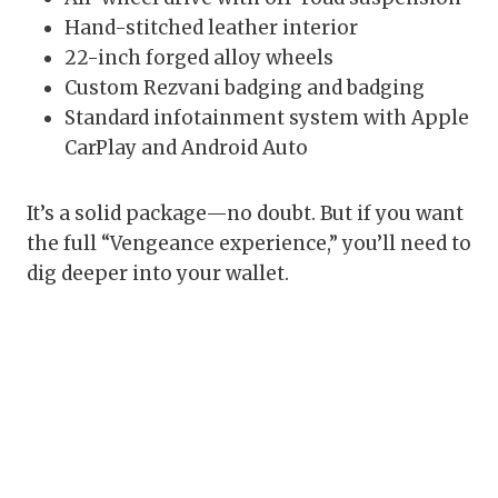
Hand-stitched leather interior
22-inch forged alloy wheels
Custom Rezvani badging and badging
Standard infotainment system with Apple
CarPlay and Android Auto
It’s a solid package—no doubt. But if you want
the full “Vengeance experience,” you’ll need to
dig deeper into your wallet.