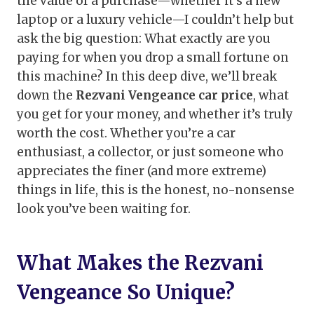
the value of a purchase—whether it’s a new
laptop or a luxury vehicle—I couldn’t help but
ask the big question: What exactly are you
paying for when you drop a small fortune on
this machine? In this deep dive, we’ll break
down the
Rezvani Vengeance car price
, what
you get for your money, and whether it’s truly
worth the cost. Whether you’re a car
enthusiast, a collector, or just someone who
appreciates the finer (and more extreme)
things in life, this is the honest, no-nonsense
look you’ve been waiting for.
What Makes the Rezvani
Vengeance So Unique?