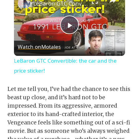
LeBaron GTC Convertible: the car and the price sticker!
Play
Watch on
Motales
Video
LeBaron GTC Convertible: the car and the
price sticker!
Let me tell you, I’ve had the chance to see this
beast up close, and it’s hard not to be
impressed. From its aggressive, armored
exterior to its hand-crafted interior, the
Vengeance feels like something out of a sci-fi
movie. But as someone who’s always weighed