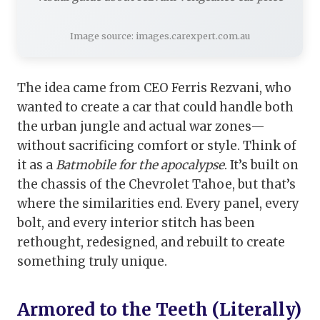
Image source: images.carexpert.com.au
The idea came from CEO Ferris Rezvani, who
wanted to create a car that could handle both
the urban jungle and actual war zones—
without sacrificing comfort or style. Think of
it as a
Batmobile for the apocalypse
. It’s built on
the chassis of the Chevrolet Tahoe, but that’s
where the similarities end. Every panel, every
bolt, and every interior stitch has been
rethought, redesigned, and rebuilt to create
something truly unique.
Armored to the Teeth (Literally)