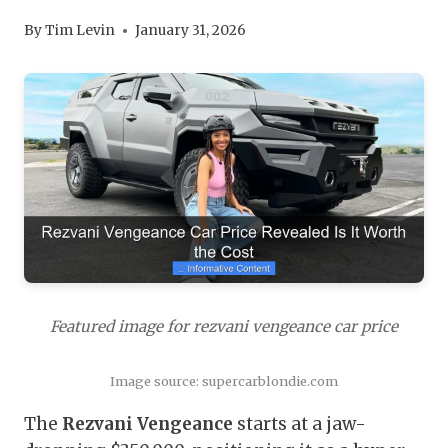
By
Tim Levin
January 31, 2026
Featured image for rezvani vengeance car price
Image source: supercarblondie.com
The
Rezvani Vengeance
starts at a jaw-