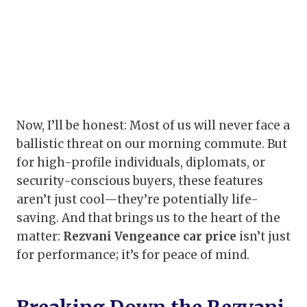
Now, I’ll be honest: Most of us will never face a
ballistic threat on our morning commute. But
for high-profile individuals, diplomats, or
security-conscious buyers, these features
aren’t just cool—they’re potentially life-
saving. And that brings us to the heart of the
matter:
Rezvani Vengeance car price
isn’t just
for performance; it’s for peace of mind.