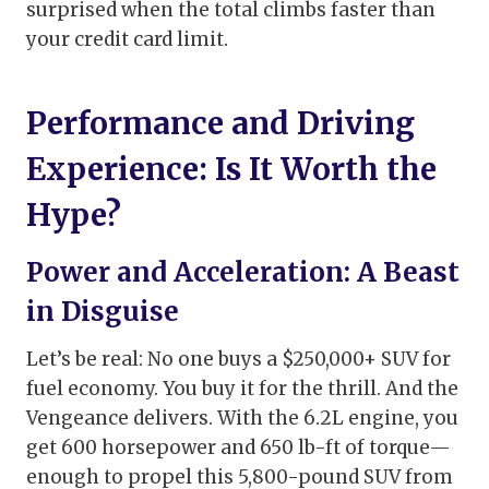
surprised when the total climbs faster than
your credit card limit.
Performance and Driving
Experience: Is It Worth the
Hype?
Power and Acceleration: A Beast
in Disguise
Let’s be real: No one buys a $250,000+ SUV for
fuel economy. You buy it for the thrill. And the
Vengeance delivers. With the 6.2L engine, you
get 600 horsepower and 650 lb-ft of torque—
enough to propel this 5,800-pound SUV from