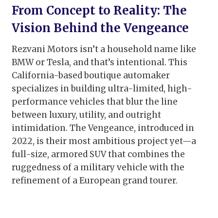
From Concept to Reality: The
Vision Behind the Vengeance
Rezvani Motors isn’t a household name like
BMW or Tesla, and that’s intentional. This
California-based boutique automaker
specializes in building ultra-limited, high-
performance vehicles that blur the line
between luxury, utility, and outright
intimidation. The Vengeance, introduced in
2022, is their most ambitious project yet—a
full-size, armored SUV that combines the
ruggedness of a military vehicle with the
refinement of a European grand tourer.