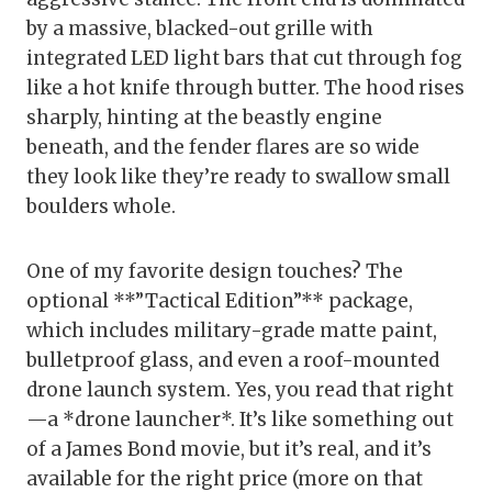
by a massive, blacked-out grille with
integrated LED light bars that cut through fog
like a hot knife through butter. The hood rises
sharply, hinting at the beastly engine
beneath, and the fender flares are so wide
they look like they’re ready to swallow small
boulders whole.
One of my favorite design touches? The
optional **”Tactical Edition”** package,
which includes military-grade matte paint,
bulletproof glass, and even a roof-mounted
drone launch system. Yes, you read that right
—a *drone launcher*. It’s like something out
of a James Bond movie, but it’s real, and it’s
available for the right price (more on that