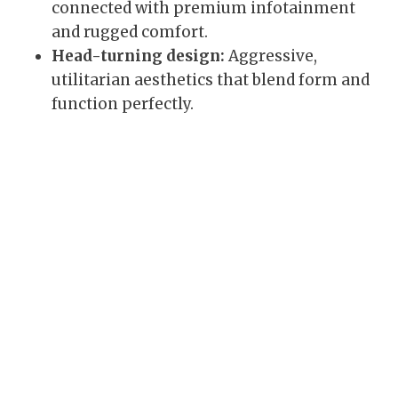
connected with premium infotainment
and rugged comfort.
Head-turning design:
Aggressive,
utilitarian aesthetics that blend form and
function perfectly.