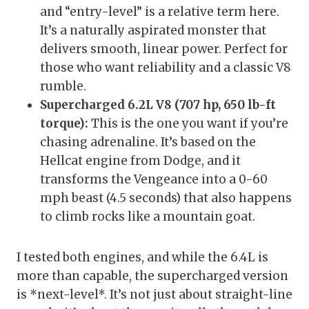
and “entry-level” is a relative term here.
It’s a naturally aspirated monster that
delivers smooth, linear power. Perfect for
those who want reliability and a classic V8
rumble.
Supercharged 6.2L V8 (707 hp, 650 lb-ft
torque):
This is the one you want if you’re
chasing adrenaline. It’s based on the
Hellcat engine from Dodge, and it
transforms the Vengeance into a 0-60
mph beast (4.5 seconds) that also happens
to climb rocks like a mountain goat.
I tested both engines, and while the 6.4L is
more than capable, the supercharged version
is *next-level*. It’s not just about straight-line