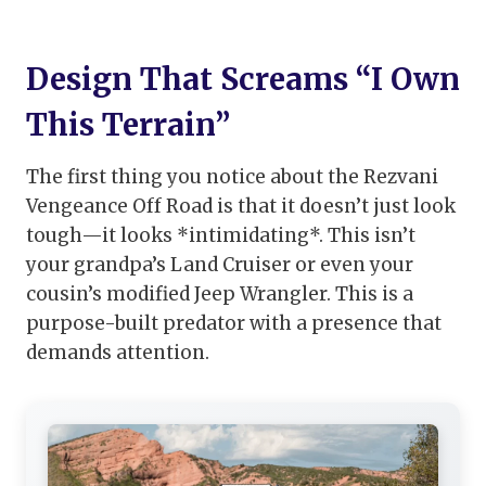
Design That Screams “I Own
This Terrain”
The first thing you notice about the Rezvani
Vengeance Off Road is that it doesn’t just look
tough—it looks *intimidating*. This isn’t
your grandpa’s Land Cruiser or even your
cousin’s modified Jeep Wrangler. This is a
purpose-built predator with a presence that
demands attention.