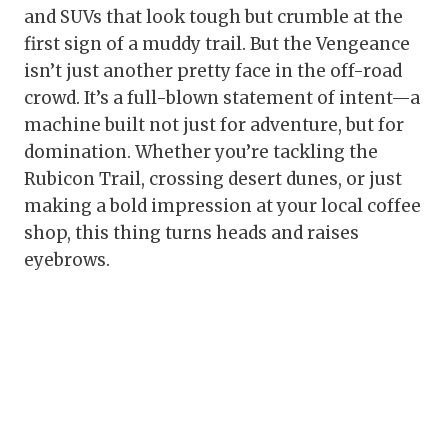
and SUVs that look tough but crumble at the
first sign of a muddy trail. But the Vengeance
isn’t just another pretty face in the off-road
crowd. It’s a full-blown statement of intent—a
machine built not just for adventure, but for
domination. Whether you’re tackling the
Rubicon Trail, crossing desert dunes, or just
making a bold impression at your local coffee
shop, this thing turns heads and raises
eyebrows.