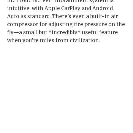
inch touchscreen infotainment system is
intuitive, with Apple CarPlay and Android
Auto as standard. There’s even a built-in air
compressor for adjusting tire pressure on the
fly—a small but *incredibly* useful feature
when you’re miles from civilization.