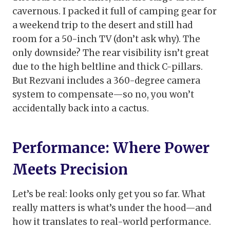
cavernous. I packed it full of camping gear for
a weekend trip to the desert and still had
room for a 50-inch TV (don’t ask why). The
only downside? The rear visibility isn’t great
due to the high beltline and thick C-pillars.
But Rezvani includes a 360-degree camera
system to compensate—so no, you won’t
accidentally back into a cactus.
Performance: Where Power
Meets Precision
Let’s be real: looks only get you so far. What
really matters is what’s under the hood—and
how it translates to real-world performance.