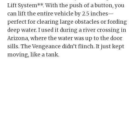
Lift System**. With the push of a button, you
can lift the entire vehicle by 2.5 inches—
perfect for clearing large obstacles or fording
deep water. I used it during a river crossing in
Arizona, where the water was up to the door
sills. The Vengeance didn’t flinch. It just kept
moving, like a tank.