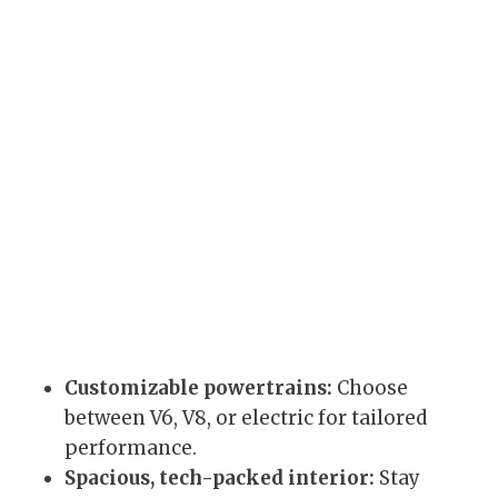
Customizable powertrains:
Choose
between V6, V8, or electric for tailored
performance.
Spacious, tech-packed interior:
Stay