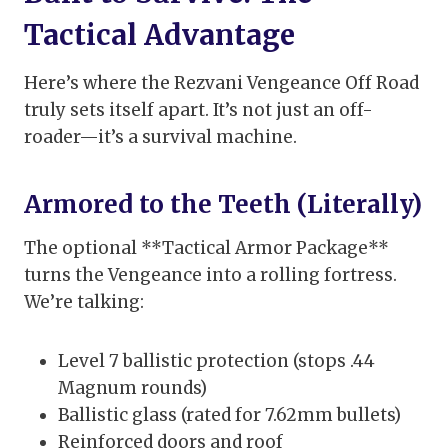
Tactical Advantage
Here’s where the Rezvani Vengeance Off Road
truly sets itself apart. It’s not just an off-
roader—it’s a survival machine.
Armored to the Teeth (Literally)
The optional **Tactical Armor Package**
turns the Vengeance into a rolling fortress.
We’re talking:
Level 7 ballistic protection (stops .44
Magnum rounds)
Ballistic glass (rated for 7.62mm bullets)
Reinforced doors and roof