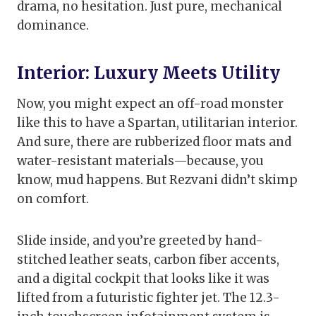
drama, no hesitation. Just pure, mechanical
dominance.
Interior: Luxury Meets Utility
Now, you might expect an off-road monster
like this to have a Spartan, utilitarian interior.
And sure, there are rubberized floor mats and
water-resistant materials—because, you
know, mud happens. But Rezvani didn’t skimp
on comfort.
Slide inside, and you’re greeted by hand-
stitched leather seats, carbon fiber accents,
and a digital cockpit that looks like it was
lifted from a futuristic fighter jet. The 12.3-