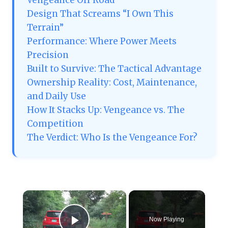
Vengeance Off Road
Design That Screams “I Own This
Terrain”
Performance: Where Power Meets
Precision
Built to Survive: The Tactical Advantage
Ownership Reality: Cost, Maintenance,
and Daily Use
How It Stacks Up: Vengeance vs. The
Competition
The Verdict: Who Is the Vengeance For?
×
Now Playing