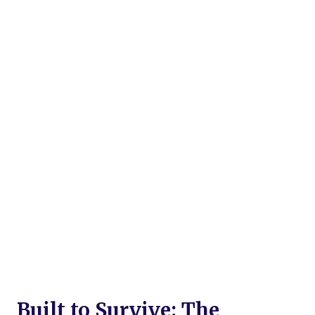
Built to Survive: The