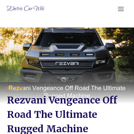
Skip
Electric Car Wiki
to
content
REZVANI
Rezvani Vengeance Off
Road The Ultimate
Rugged Machine