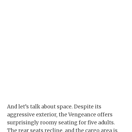
And let’s talk about space. Despite its
aggressive exterior, the Vengeance offers
surprisingly roomy seating for five adults.
The rear seats recline, and the cargo area is