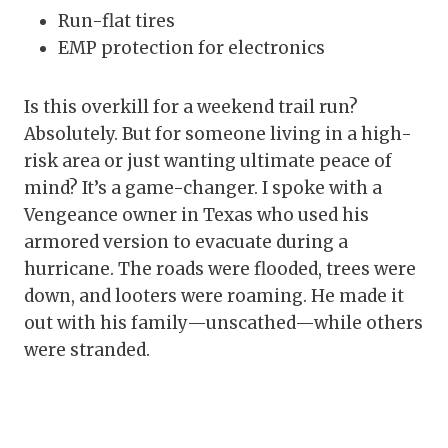
Run-flat tires
EMP protection for electronics
Is this overkill for a weekend trail run?
Absolutely. But for someone living in a high-
risk area or just wanting ultimate peace of
mind? It’s a game-changer. I spoke with a
Vengeance owner in Texas who used his
armored version to evacuate during a
hurricane. The roads were flooded, trees were
down, and looters were roaming. He made it
out with his family—unscathed—while others
were stranded.