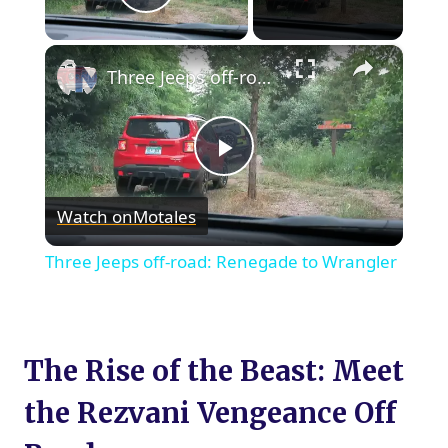
Play Video
×
Three Jeeps off-road: Renegade to Wrangler
Play
Watch on
Motales
Video
Three Jeeps off-road: Renegade to Wrangler
The Rise of the Beast: Meet
the Rezvani Vengeance Off