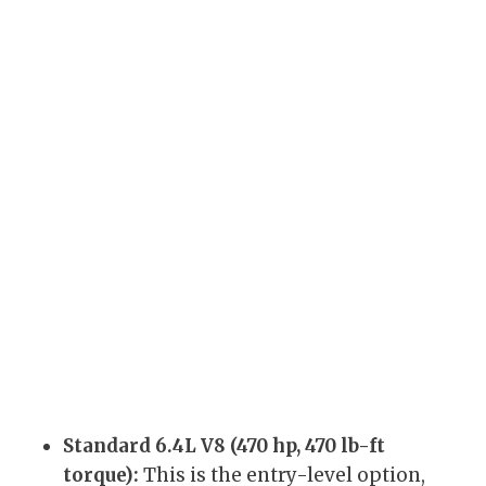
Standard 6.4L V8 (470 hp, 470 lb-ft
torque):
This is the entry-level option,