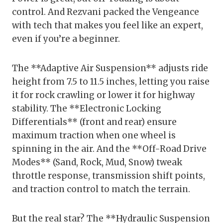
control. And Rezvani packed the Vengeance
with tech that makes you feel like an expert,
even if you’re a beginner.
The **Adaptive Air Suspension** adjusts ride
height from 7.5 to 11.5 inches, letting you raise
it for rock crawling or lower it for highway
stability. The **Electronic Locking
Differentials** (front and rear) ensure
maximum traction when one wheel is
spinning in the air. And the **Off-Road Drive
Modes** (Sand, Rock, Mud, Snow) tweak
throttle response, transmission shift points,
and traction control to match the terrain.
But the real star? The **Hydraulic Suspension