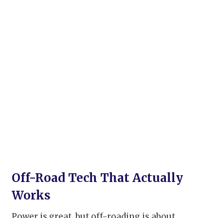
Off-Road Tech That Actually
Works
Power is great, but off-roading is about