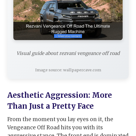
Visual guide about rezvani vengeance off road
Image source: wallpapercave.com
Aesthetic Aggression: More
Than Just a Pretty Face
From the moment you lay eyes on it, the
Vengeance Off Road hits you with its
aggressive stance. The front end is dominated