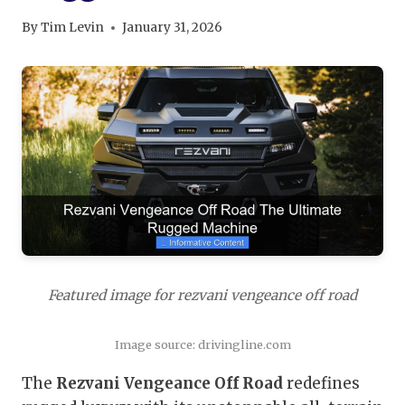
By
Tim Levin
January 31, 2026
Featured image for rezvani vengeance off road
Image source: drivingline.com
The
Rezvani Vengeance Off Road
redefines