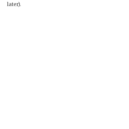
later).