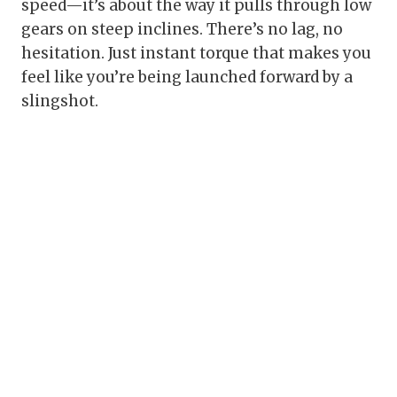
speed—it’s about the way it pulls through low
gears on steep inclines. There’s no lag, no
hesitation. Just instant torque that makes you
feel like you’re being launched forward by a
slingshot.