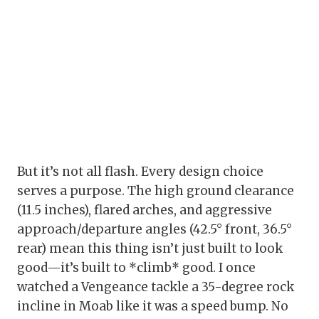
But it’s not all flash. Every design choice
serves a purpose. The high ground clearance
(11.5 inches), flared arches, and aggressive
approach/departure angles (42.5° front, 36.5°
rear) mean this thing isn’t just built to look
good—it’s built to *climb* good. I once
watched a Vengeance tackle a 35-degree rock
incline in Moab like it was a speed bump. No