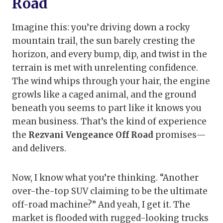
Road
Imagine this: you’re driving down a rocky
mountain trail, the sun barely cresting the
horizon, and every bump, dip, and twist in the
terrain is met with unrelenting confidence.
The wind whips through your hair, the engine
growls like a caged animal, and the ground
beneath you seems to part like it knows you
mean business. That’s the kind of experience
the
Rezvani Vengeance Off Road
promises—
and delivers.
Now, I know what you’re thinking. “Another
over-the-top SUV claiming to be the ultimate
off-road machine?” And yeah, I get it. The
market is flooded with rugged-looking trucks