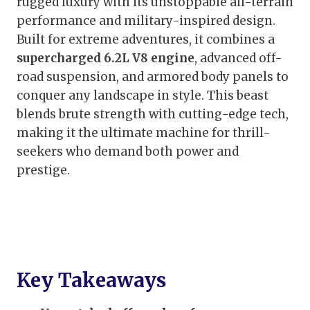
rugged luxury with its unstoppable all-terrain
performance and military-inspired design.
Built for extreme adventures, it combines a
supercharged 6.2L V8 engine
, advanced off-
road suspension, and armored body panels to
conquer any landscape in style. This beast
blends brute strength with cutting-edge tech,
making it the ultimate machine for thrill-
seekers who demand both power and
prestige.
Key Takeaways