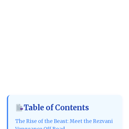
Table of Contents
The Rise of the Beast: Meet the Rezvani