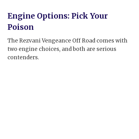
Engine Options: Pick Your
Poison
The Rezvani Vengeance Off Road comes with
two engine choices, and both are serious
contenders.