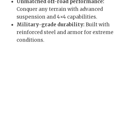
Unmatched off-road performance:
Conquer any terrain with advanced
suspension and 4×4 capabilities.
Military-grade durability:
Built with
reinforced steel and armor for extreme
conditions.