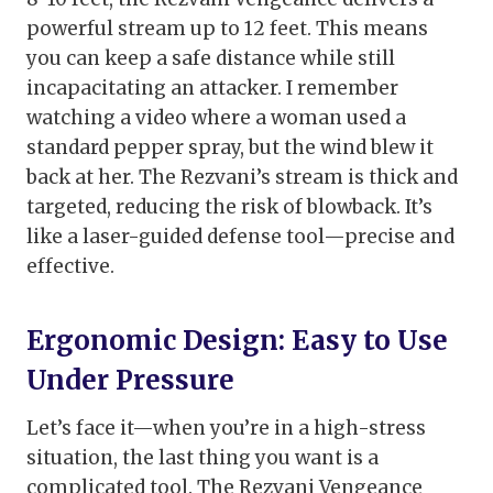
powerful stream up to 12 feet. This means
you can keep a safe distance while still
incapacitating an attacker. I remember
watching a video where a woman used a
standard pepper spray, but the wind blew it
back at her. The Rezvani’s stream is thick and
targeted, reducing the risk of blowback. It’s
like a laser-guided defense tool—precise and
effective.
Ergonomic Design: Easy to Use
Under Pressure
Let’s face it—when you’re in a high-stress
situation, the last thing you want is a
complicated tool. The Rezvani Vengeance