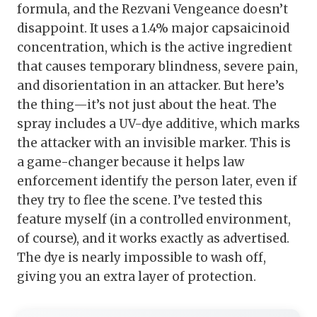
formula, and the Rezvani Vengeance doesn’t
disappoint. It uses a 1.4% major capsaicinoid
concentration, which is the active ingredient
that causes temporary blindness, severe pain,
and disorientation in an attacker. But here’s
the thing—it’s not just about the heat. The
spray includes a UV-dye additive, which marks
the attacker with an invisible marker. This is
a game-changer because it helps law
enforcement identify the person later, even if
they try to flee the scene. I’ve tested this
feature myself (in a controlled environment,
of course), and it works exactly as advertised.
The dye is nearly impossible to wash off,
giving you an extra layer of protection.