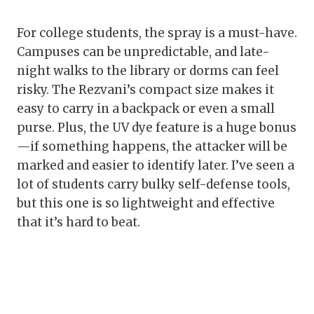
For college students, the spray is a must-have.
Campuses can be unpredictable, and late-
night walks to the library or dorms can feel
risky. The Rezvani’s compact size makes it
easy to carry in a backpack or even a small
purse. Plus, the UV dye feature is a huge bonus
—if something happens, the attacker will be
marked and easier to identify later. I’ve seen a
lot of students carry bulky self-defense tools,
but this one is so lightweight and effective
that it’s hard to beat.