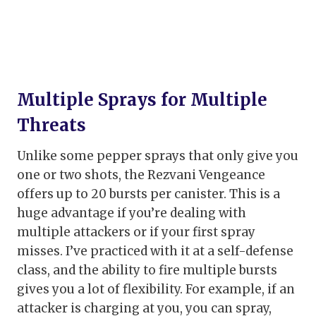
Multiple Sprays for Multiple
Threats
Unlike some pepper sprays that only give you
one or two shots, the Rezvani Vengeance
offers up to 20 bursts per canister. This is a
huge advantage if you’re dealing with
multiple attackers or if your first spray
misses. I’ve practiced with it at a self-defense
class, and the ability to fire multiple bursts
gives you a lot of flexibility. For example, if an
attacker is charging at you, you can spray,