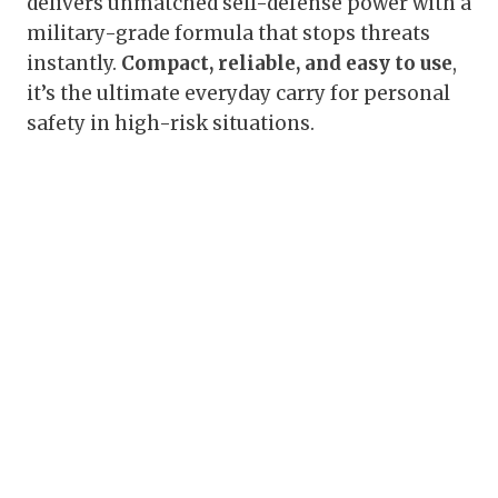
delivers unmatched self-defense power with a
military-grade formula that stops threats
instantly.
Compact, reliable, and easy to use
,
it’s the ultimate everyday carry for personal
safety in high-risk situations.