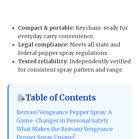
Compact & portable:
Keychain-ready for
everyday carry convenience.
Legal compliance:
Meets all state and
federal pepper spray regulations.
Tested reliability:
Independently verified
for consistent spray pattern and range.
Table of Contents
Rezvani Vengeance Pepper Spray: A
Game-Changer in Personal Safety
What Makes the Rezvani Vengeance
Pepper Spray Unique?