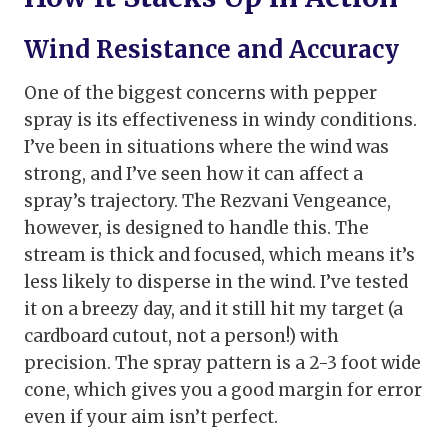
Wind Resistance and Accuracy
One of the biggest concerns with pepper
spray is its effectiveness in windy conditions.
I’ve been in situations where the wind was
strong, and I’ve seen how it can affect a
spray’s trajectory. The Rezvani Vengeance,
however, is designed to handle this. The
stream is thick and focused, which means it’s
less likely to disperse in the wind. I’ve tested
it on a breezy day, and it still hit my target (a
cardboard cutout, not a person!) with
precision. The spray pattern is a 2-3 foot wide
cone, which gives you a good margin for error
even if your aim isn’t perfect.