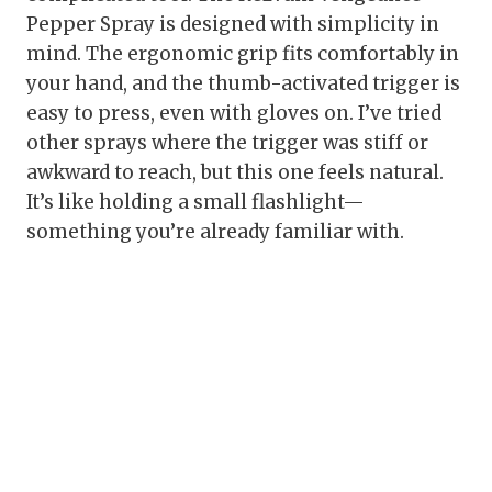
Pepper Spray is designed with simplicity in
mind. The ergonomic grip fits comfortably in
your hand, and the thumb-activated trigger is
easy to press, even with gloves on. I’ve tried
other sprays where the trigger was stiff or
awkward to reach, but this one feels natural.
It’s like holding a small flashlight—
something you’re already familiar with.