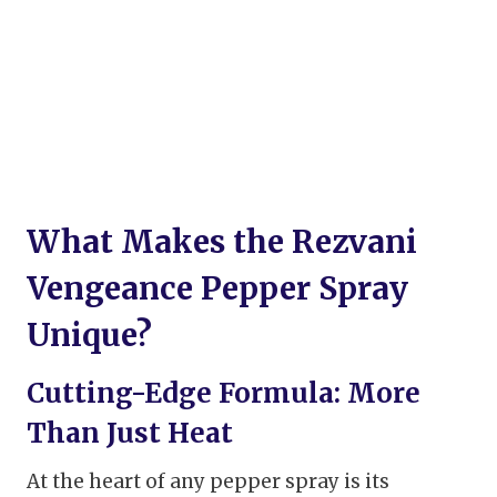
What Makes the Rezvani
Vengeance Pepper Spray
Unique?
Cutting-Edge Formula: More
Than Just Heat
At the heart of any pepper spray is its