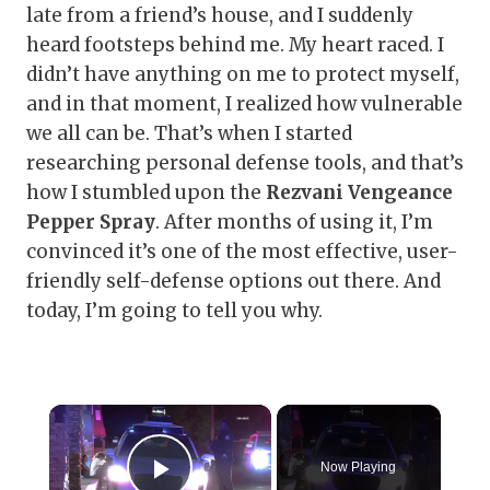
late from a friend’s house, and I suddenly
heard footsteps behind me. My heart raced. I
didn’t have anything on me to protect myself,
and in that moment, I realized how vulnerable
we all can be. That’s when I started
researching personal defense tools, and that’s
how I stumbled upon the
Rezvani Vengeance
Pepper Spray
. After months of using it, I’m
convinced it’s one of the most effective, user-
friendly self-defense options out there. And
today, I’m going to tell you why.
×
Now Playing