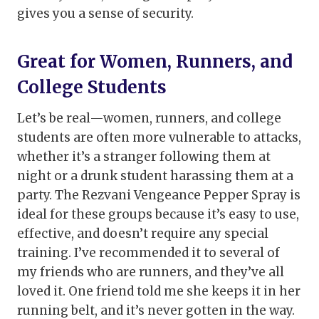
gives you a sense of security.
Great for Women, Runners, and
College Students
Let’s be real—women, runners, and college
students are often more vulnerable to attacks,
whether it’s a stranger following them at
night or a drunk student harassing them at a
party. The Rezvani Vengeance Pepper Spray is
ideal for these groups because it’s easy to use,
effective, and doesn’t require any special
training. I’ve recommended it to several of
my friends who are runners, and they’ve all
loved it. One friend told me she keeps it in her
running belt, and it’s never gotten in the way.