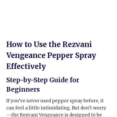
How to Use the Rezvani
Vengeance Pepper Spray
Effectively
Step-by-Step Guide for
Beginners
If you’ve never used pepper spray before, it
can feel a little intimidating. But don’t worry
—the Rezvani Vengeance is designed to be