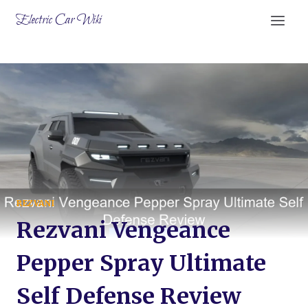
Skip
Electric Car Wiki
to
content
REZVANI
Rezvani Vengeance
Pepper Spray Ultimate
Self Defense Review