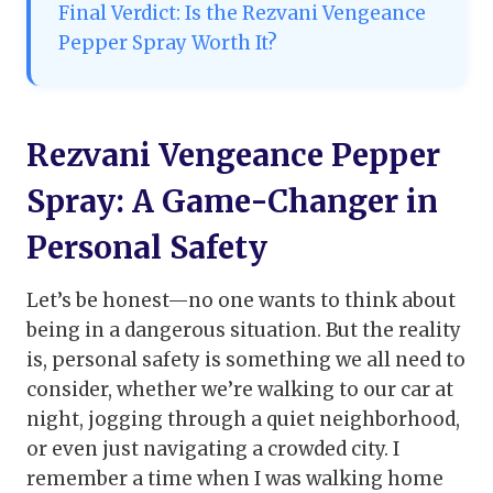
Final Verdict: Is the Rezvani Vengeance
Pepper Spray Worth It?
Rezvani Vengeance Pepper
Spray: A Game-Changer in
Personal Safety
Let’s be honest—no one wants to think about
being in a dangerous situation. But the reality
is, personal safety is something we all need to
consider, whether we’re walking to our car at
night, jogging through a quiet neighborhood,
or even just navigating a crowded city. I
remember a time when I was walking home