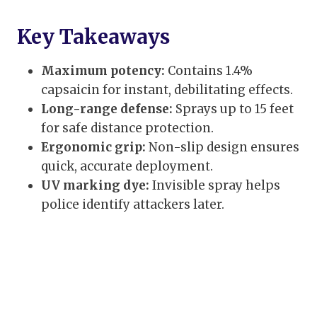
Key Takeaways
Maximum potency:
Contains 1.4%
capsaicin for instant, debilitating effects.
Long-range defense:
Sprays up to 15 feet
for safe distance protection.
Ergonomic grip:
Non-slip design ensures
quick, accurate deployment.
UV marking dye:
Invisible spray helps
police identify attackers later.