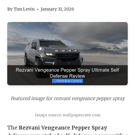
By
Tim Levin
January 31, 2026
Featured image for rezvani vengeance pepper spray
Image source: wallpapercave.com
The
Rezvani Vengeance Pepper Spray