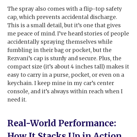
The spray also comes with a flip-top safety
cap, which prevents accidental discharge.
This is a small detail, but it’s one that gives
me peace of mind. I’ve heard stories of people
accidentally spraying themselves while
fumbling in their bag or pocket, but the
Rezvani’s cap is sturdy and secure. Plus, the
compact size (it’s about 4 inches tall) makes it
easy to carry in a purse, pocket, or even on a
keychain. I keep mine in my car’s center
console, and it’s always within reach when I
need it.
Real-World Performance:
How It Stacks Up in Action