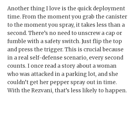
Another thing I love is the quick deployment
time. From the moment you grab the canister
to the moment you spray, it takes less than a
second. There’s no need to unscrew a cap or
fumble with a safety switch. Just flip the top
and press the trigger. This is crucial because
in a real self-defense scenario, every second
counts. I once read a story about a woman
who was attacked in a parking lot, and she
couldn’t get her pepper spray out in time.
With the Rezvani, that’s less likely to happen.