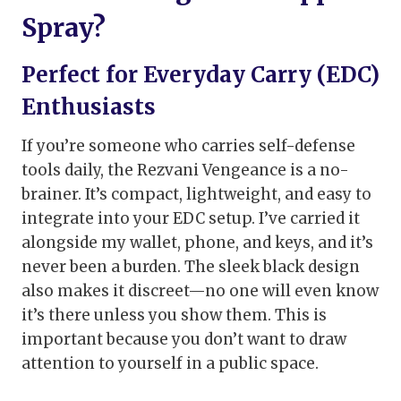
Spray?
Perfect for Everyday Carry (EDC)
Enthusiasts
If you’re someone who carries self-defense
tools daily, the Rezvani Vengeance is a no-
brainer. It’s compact, lightweight, and easy to
integrate into your EDC setup. I’ve carried it
alongside my wallet, phone, and keys, and it’s
never been a burden. The sleek black design
also makes it discreet—no one will even know
it’s there unless you show them. This is
important because you don’t want to draw
attention to yourself in a public space.