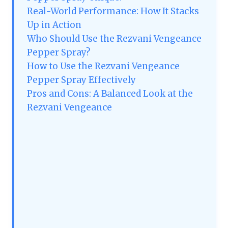
Real-World Performance: How It Stacks
Up in Action
Who Should Use the Rezvani Vengeance
Pepper Spray?
How to Use the Rezvani Vengeance
Pepper Spray Effectively
Pros and Cons: A Balanced Look at the
Rezvani Vengeance