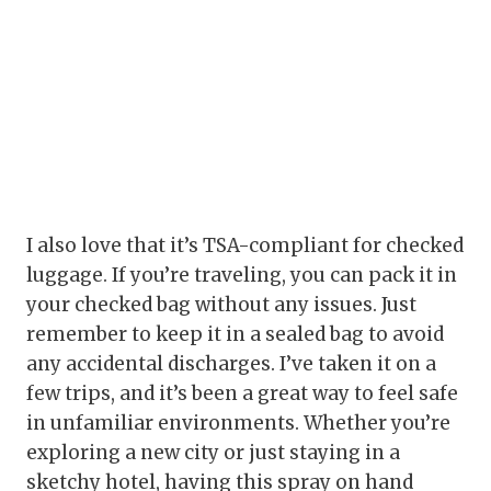
I also love that it’s TSA-compliant for checked
luggage. If you’re traveling, you can pack it in
your checked bag without any issues. Just
remember to keep it in a sealed bag to avoid
any accidental discharges. I’ve taken it on a
few trips, and it’s been a great way to feel safe
in unfamiliar environments. Whether you’re
exploring a new city or just staying in a
sketchy hotel, having this spray on hand