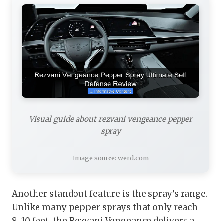
Visual guide about rezvani vengeance pepper
spray
Image source: werd.com
Another standout feature is the spray’s range.
Unlike many pepper sprays that only reach
8-10 feet, the Rezvani Vengeance delivers a