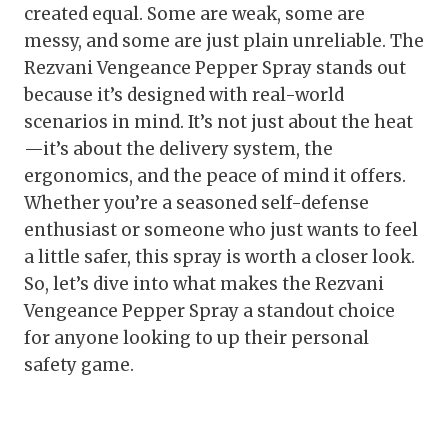
created equal. Some are weak, some are
messy, and some are just plain unreliable. The
Rezvani Vengeance Pepper Spray stands out
because it’s designed with real-world
scenarios in mind. It’s not just about the heat
—it’s about the delivery system, the
ergonomics, and the peace of mind it offers.
Whether you’re a seasoned self-defense
enthusiast or someone who just wants to feel
a little safer, this spray is worth a closer look.
So, let’s dive into what makes the Rezvani
Vengeance Pepper Spray a standout choice
for anyone looking to up their personal
safety game.