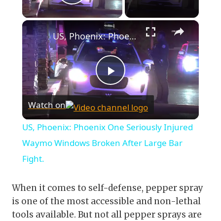
Play Video
×
US, Phoenix: Phoenix One Seriously Injured Waymo Windows Broken After Large Bar Fight.
Play
Watch on
Video
US, Phoenix: Phoenix One Seriously Injured
Waymo Windows Broken After Large Bar
Fight.
When it comes to self-defense, pepper spray
is one of the most accessible and non-lethal
tools available. But not all pepper sprays are