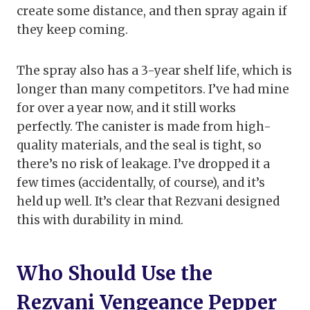
create some distance, and then spray again if
they keep coming.
The spray also has a 3-year shelf life, which is
longer than many competitors. I’ve had mine
for over a year now, and it still works
perfectly. The canister is made from high-
quality materials, and the seal is tight, so
there’s no risk of leakage. I’ve dropped it a
few times (accidentally, of course), and it’s
held up well. It’s clear that Rezvani designed
this with durability in mind.
Who Should Use the
Rezvani Vengeance Pepper