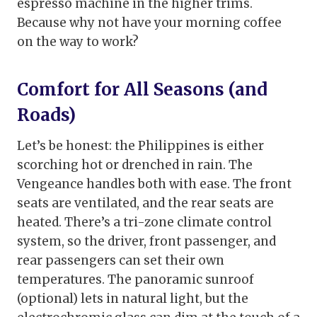
espresso machine in the higher trims.
Because why not have your morning coffee
on the way to work?
Comfort for All Seasons (and
Roads)
Let’s be honest: the Philippines is either
scorching hot or drenched in rain. The
Vengeance handles both with ease. The front
seats are ventilated, and the rear seats are
heated. There’s a tri-zone climate control
system, so the driver, front passenger, and
rear passengers can set their own
temperatures. The panoramic sunroof
(optional) lets in natural light, but the