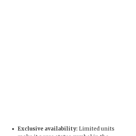
Exclusive availability:
Limited units