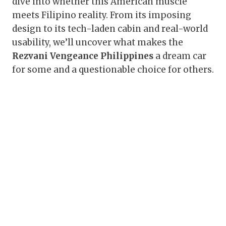
dive into whether this American muscle
meets Filipino reality. From its imposing
design to its tech-laden cabin and real-world
usability, we’ll uncover what makes the
Rezvani Vengeance Philippines
a dream car
for some and a questionable choice for others.