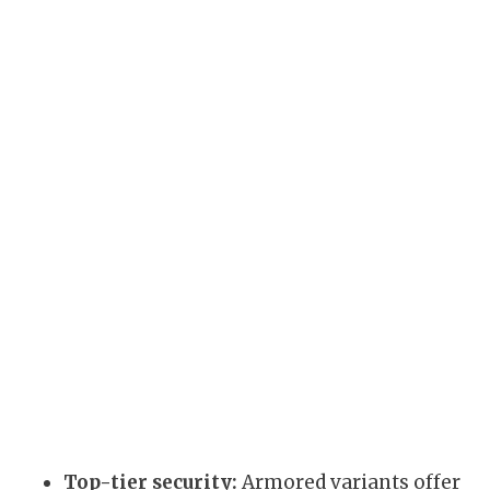
Top-tier security:
Armored variants offer