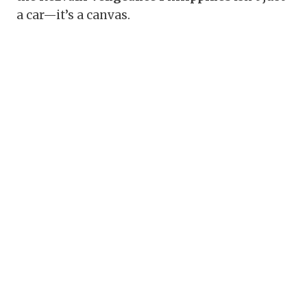
a car—it’s a canvas.