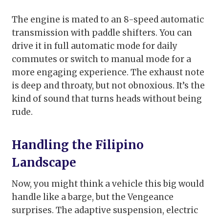
The engine is mated to an 8-speed automatic
transmission with paddle shifters. You can
drive it in full automatic mode for daily
commutes or switch to manual mode for a
more engaging experience. The exhaust note
is deep and throaty, but not obnoxious. It’s the
kind of sound that turns heads without being
rude.
Handling the Filipino
Landscape
Now, you might think a vehicle this big would
handle like a barge, but the Vengeance
surprises. The adaptive suspension, electric