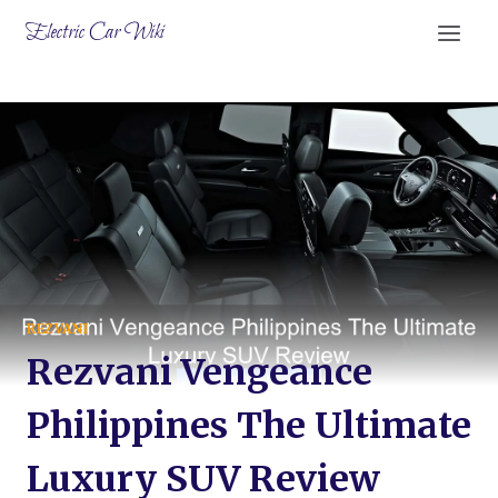
Skip
Electric Car Wiki
to
content
REZVANI
Rezvani Vengeance
Philippines The Ultimate
Luxury SUV Review