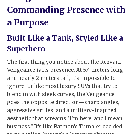
Commanding Presence with
a Purpose
Built Like a Tank, Styled Like a
Superhero
The first thing you notice about the Rezvani
Vengeance is its presence. At 5.4 meters long
and nearly 2 meters tall, it’s impossible to
ignore. Unlike most luxury SUVs that try to
blend in with sleek curves, the Vengeance
goes the opposite direction—sharp angles,
aggressive grilles, and a military-inspired
aesthetic that screams “I’m here, and I mean
business.” It’s like Batman’s Tumbler decided