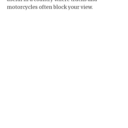
motorcycles often block your view.