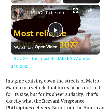
×
I BOUGHT the most RELIABLE SUV under $10,000!!
Play
Watch on
Video
I BOUGHT the most RELIABLE SUV under
$10,000!!
Imagine cruising down the streets of Metro
Manila in a vehicle that turns heads not just
for its size, but for its sheer audacity. That’s
exactly what the
Rezvani Vengeance
Philippines
delivers. Born from the American