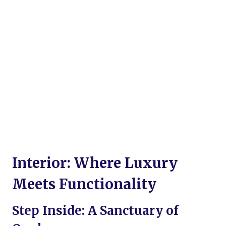
Interior: Where Luxury
Meets Functionality
Step Inside: A Sanctuary of