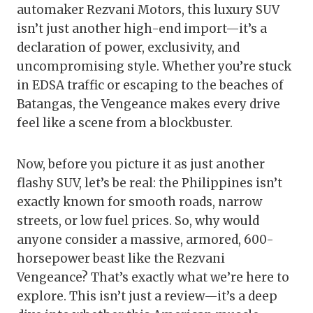
automaker Rezvani Motors, this luxury SUV
isn’t just another high-end import—it’s a
declaration of power, exclusivity, and
uncompromising style. Whether you’re stuck
in EDSA traffic or escaping to the beaches of
Batangas, the Vengeance makes every drive
feel like a scene from a blockbuster.
Now, before you picture it as just another
flashy SUV, let’s be real: the Philippines isn’t
exactly known for smooth roads, narrow
streets, or low fuel prices. So, why would
anyone consider a massive, armored, 600-
horsepower beast like the Rezvani
Vengeance? That’s exactly what we’re here to
explore. This isn’t just a review—it’s a deep