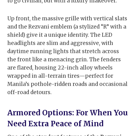
to go civilian, but with a luxury makeover.
Up front, the massive grille with vertical slats
and the Rezvani emblem (a stylized “R” with a
shield) give it a unique identity. The LED
headlights are slim and aggressive, with
daytime running lights that stretch across
the front like a menacing grin. The fenders
are flared, housing 22-inch alloy wheels
wrapped in all-terrain tires—perfect for
Manila’s pothole-ridden roads and occasional
off-road detours.
Armored Options: For When You
Need Extra Peace of Mind