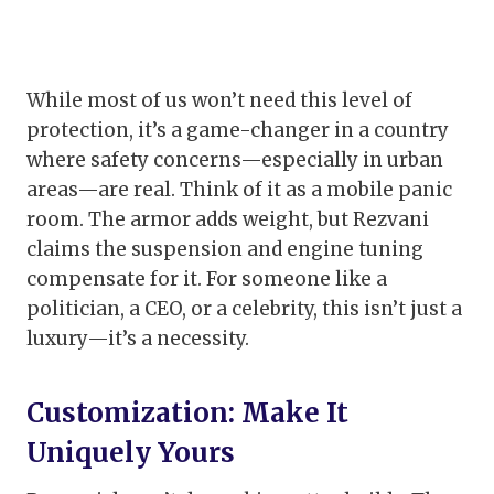
While most of us won’t need this level of
protection, it’s a game-changer in a country
where safety concerns—especially in urban
areas—are real. Think of it as a mobile panic
room. The armor adds weight, but Rezvani
claims the suspension and engine tuning
compensate for it. For someone like a
politician, a CEO, or a celebrity, this isn’t just a
luxury—it’s a necessity.
Customization: Make It
Uniquely Yours