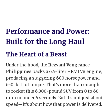
Performance and Power:
Built for the Long Haul
The Heart of a Beast
Under the hood, the
Rezvani Vengeance
Philippines
packs a 6.4-liter HEMI V8 engine,
producing a staggering 600 horsepower and
650 lb-ft of torque. That’s more than enough
to rocket this 6,000-pound SUV from 0 to 60
mph in under 5 seconds. But it’s not just about
speed—it’s about how that power is delivered.