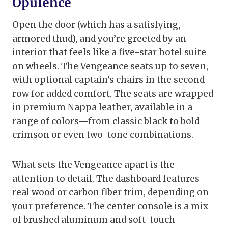
Opulence
Open the door (which has a satisfying,
armored thud), and you’re greeted by an
interior that feels like a five-star hotel suite
on wheels. The Vengeance seats up to seven,
with optional captain’s chairs in the second
row for added comfort. The seats are wrapped
in premium Nappa leather, available in a
range of colors—from classic black to bold
crimson or even two-tone combinations.
What sets the Vengeance apart is the
attention to detail. The dashboard features
real wood or carbon fiber trim, depending on
your preference. The center console is a mix
of brushed aluminum and soft-touch