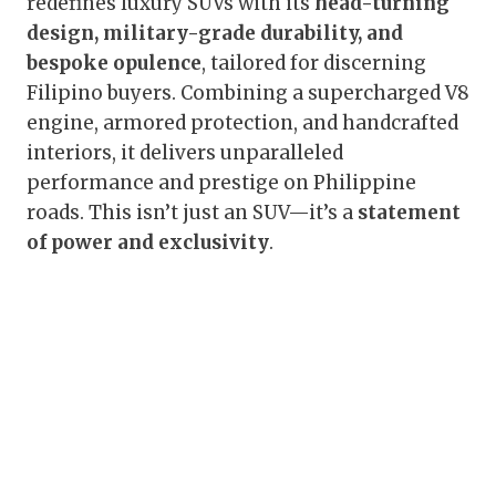
redefines luxury SUVs with its
head-turning
design, military-grade durability, and
bespoke opulence
, tailored for discerning
Filipino buyers. Combining a supercharged V8
engine, armored protection, and handcrafted
interiors, it delivers unparalleled
performance and prestige on Philippine
roads. This isn’t just an SUV—it’s a
statement
of power and exclusivity
.