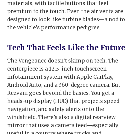
materials, with tactile buttons that feel
premium to the touch. Even the air vents are
designed to look like turbine blades—a nod to
the vehicle’s performance pedigree.
Tech That Feels Like the Future
The Vengeance doesn’t skimp on tech. The
centerpiece is a 12.3-inch touchscreen
infotainment system with Apple CarPlay,
Android Auto, and a 360-degree camera. But
Rezvani goes beyond the basics. You get a
heads-up display (HUD) that projects speed,
navigation, and safety alerts onto the
windshield. There’s also a digital rearview
mirror that uses a camera feed—especially
useful in a country where trucks and