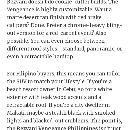
Rezvani doesn’t do cookie-cutter builds. The
Vengeance is highly customizable. Want a
matte desert tan finish with red brake
calipers? Done. Prefer a chrome-heavy, bling-
out version for a red-carpet event? Also
possible. You can even choose between
different roof styles—standard, panoramic, or
even a retractable hardtop.
For Filipino buyers, this means you can tailor
the SUV to match your lifestyle. If you’re a
beach resort owner in Cebu, go for a white
exterior with teak wood accents and a
retractable roof. If you’re a city dweller in
Makati, maybe a stealth black with smoked
lights and blacked-out emblems. The point is,
the
Rezvani Vengeance Philippines
isn’t just