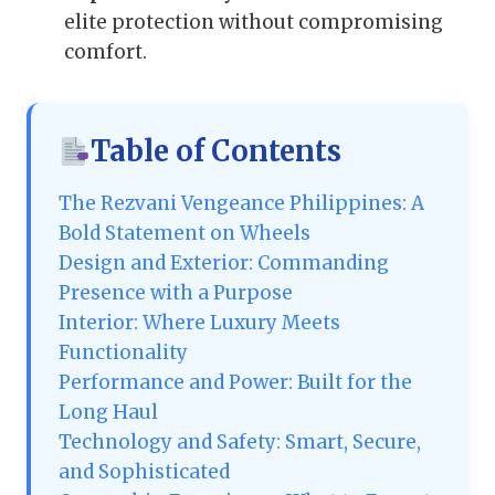
elite protection without compromising
comfort.
Table of Contents
The Rezvani Vengeance Philippines: A
Bold Statement on Wheels
Design and Exterior: Commanding
Presence with a Purpose
Interior: Where Luxury Meets
Functionality
Performance and Power: Built for the
Long Haul
Technology and Safety: Smart, Secure,
and Sophisticated