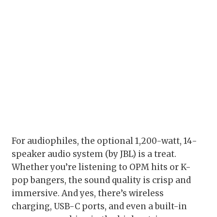
For audiophiles, the optional 1,200-watt, 14-
speaker audio system (by JBL) is a treat.
Whether you’re listening to OPM hits or K-
pop bangers, the sound quality is crisp and
immersive. And yes, there’s wireless
charging, USB-C ports, and even a built-in