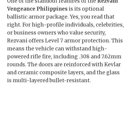
One of the standout features of the
Rezvani
Vengeance Philippines
is its optional
ballistic armor package. Yes, you read that
right. For high-profile individuals, celebrities,
or business owners who value security,
Rezvani offers Level 7 armor protection. This
means the vehicle can withstand high-
powered rifle fire, including .308 and 7.62mm
rounds. The doors are reinforced with Kevlar
and ceramic composite layers, and the glass
is multi-layered bullet-resistant.