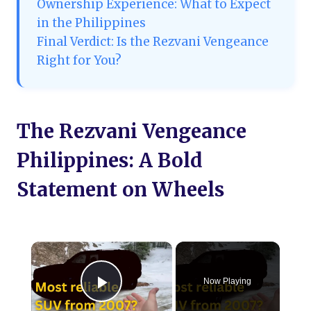
Ownership Experience: What to Expect
in the Philippines
Final Verdict: Is the Rezvani Vengeance
Right for You?
The Rezvani Vengeance
Philippines: A Bold
Statement on Wheels
×
Now Playing
Play Video