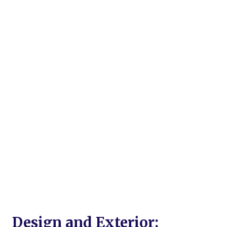
Design and Exterior: