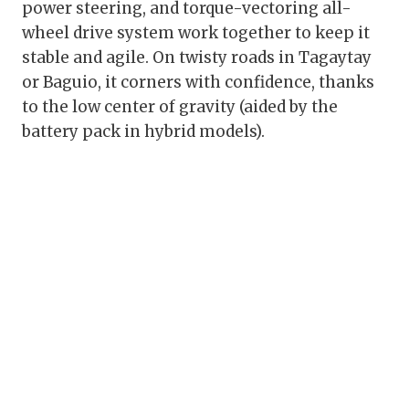
power steering, and torque-vectoring all-
wheel drive system work together to keep it
stable and agile. On twisty roads in Tagaytay
or Baguio, it corners with confidence, thanks
to the low center of gravity (aided by the
battery pack in hybrid models).