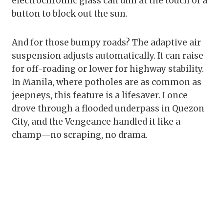
electrochromic glass can dim at the touch of a
button to block out the sun.
And for those bumpy roads? The adaptive air
suspension adjusts automatically. It can raise
for off-roading or lower for highway stability.
In Manila, where potholes are as common as
jeepneys, this feature is a lifesaver. I once
drove through a flooded underpass in Quezon
City, and the Vengeance handled it like a
champ—no scraping, no drama.