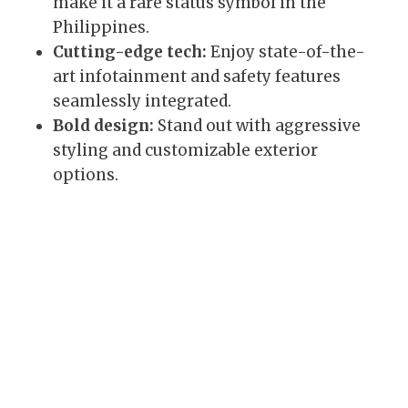
make it a rare status symbol in the
Philippines.
Cutting-edge tech:
Enjoy state-of-the-
art infotainment and safety features
seamlessly integrated.
Bold design:
Stand out with aggressive
styling and customizable exterior
options.