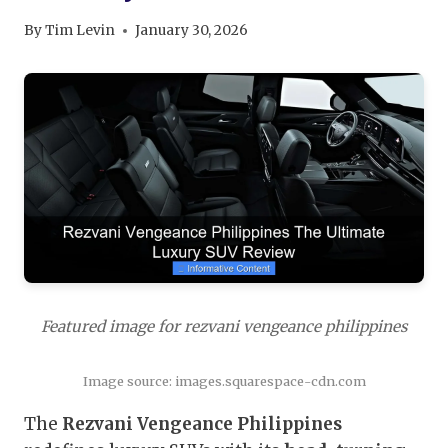
By
Tim Levin
January 30, 2026
Featured image for rezvani vengeance philippines
Image source: images.squarespace-cdn.com
The
Rezvani Vengeance Philippines