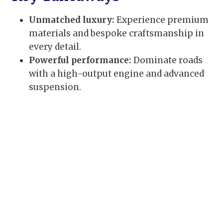
Unmatched luxury:
Experience premium
materials and bespoke craftsmanship in
every detail.
Powerful performance:
Dominate roads
with a high-output engine and advanced
suspension.