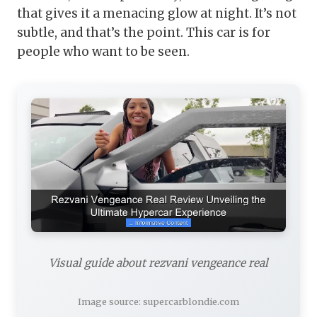
that gives it a menacing glow at night. It’s not
subtle, and that’s the point. This car is for
people who want to be seen.
Visual guide about rezvani vengeance real
Image source: supercarblondie.com