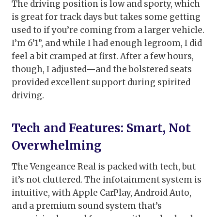
The driving position is low and sporty, which
is great for track days but takes some getting
used to if you’re coming from a larger vehicle.
I’m 6’1”, and while I had enough legroom, I did
feel a bit cramped at first. After a few hours,
though, I adjusted—and the bolstered seats
provided excellent support during spirited
driving.
Tech and Features: Smart, Not
Overwhelming
The Vengeance Real is packed with tech, but
it’s not cluttered. The infotainment system is
intuitive, with Apple CarPlay, Android Auto,
and a premium sound system that’s