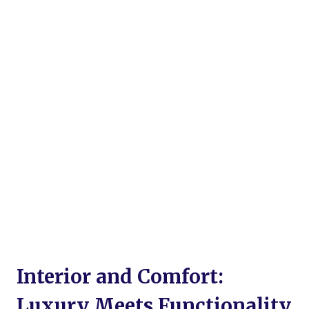
Interior and Comfort:
Luxury Meets Functionality