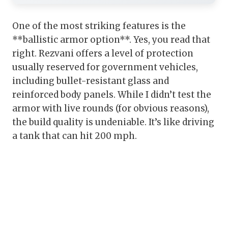
One of the most striking features is the
**ballistic armor option**. Yes, you read that
right. Rezvani offers a level of protection
usually reserved for government vehicles,
including bullet-resistant glass and
reinforced body panels. While I didn’t test the
armor with live rounds (for obvious reasons),
the build quality is undeniable. It’s like driving
a tank that can hit 200 mph.