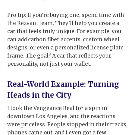
Pro tip: If you’re buying one, spend time with
the Rezvani team. They’ll help you create a
car that feels truly unique. For example, you
can add carbon fiber accents, custom wheel
designs, or even a personalized license plate
frame. The goal? A car that reflects your
personality, not just your wallet.
Real-World Example: Turning
Heads in the City
I took the Vengeance Real for a spin in
downtown Los Angeles, and the reactions
were priceless. People stopped in their tracks,
phones came out, and I even got a few