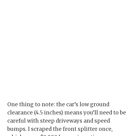
One thing to note: the car’s low ground
clearance (4.5 inches) means you’ll need to be
careful with steep driveways and speed
bumps. I scraped the front splitter once,