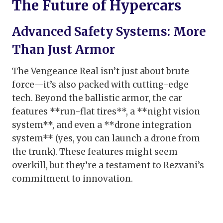
The Future of Hypercars
Advanced Safety Systems: More
Than Just Armor
The Vengeance Real isn’t just about brute
force—it’s also packed with cutting-edge
tech. Beyond the ballistic armor, the car
features **run-flat tires**, a **night vision
system**, and even a **drone integration
system** (yes, you can launch a drone from
the trunk). These features might seem
overkill, but they’re a testament to Rezvani’s
commitment to innovation.