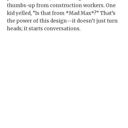
thumbs-up from construction workers. One
kid yelled, “Is that from *Mad Max*?” That’s
the power of this design—it doesn’t just turn
heads; it starts conversations.