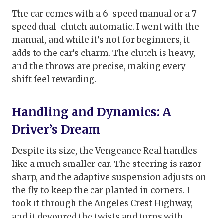
The car comes with a 6-speed manual or a 7-
speed dual-clutch automatic. I went with the
manual, and while it’s not for beginners, it
adds to the car’s charm. The clutch is heavy,
and the throws are precise, making every
shift feel rewarding.
Handling and Dynamics: A
Driver’s Dream
Despite its size, the Vengeance Real handles
like a much smaller car. The steering is razor-
sharp, and the adaptive suspension adjusts on
the fly to keep the car planted in corners. I
took it through the Angeles Crest Highway,
and it devoured the twists and turns with