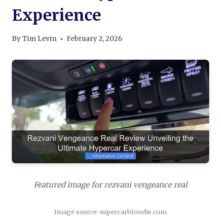
Experience
By
Tim Levin
February 2, 2026
Featured image for rezvani vengeance real
Image source: supercarblondie.com