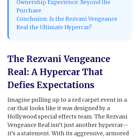
Ownership Experience: Beyond the
Purchase
Conclusion: Is the Rezvani Vengeance
Real the Ultimate Hypercar?
The Rezvani Vengeance
Real: A Hypercar That
Defies Expectations
Imagine pulling up to a red carpet event in a
car that looks like it was designed by a
Hollywood special effects team. The Rezvani
Vengeance Real isn’t just another hypercar—
it’s a statement. With its aggressive, armored