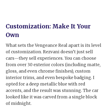
Customization: Make It Your
Own
What sets the Vengeance Real apart is its level
of customization. Rezvani doesn’t just sell
cars—they sell experiences. You can choose
from over 30 exterior colors (including matte,
gloss, and even chrome finishes), custom
interior trims, and even bespoke badging. I
opted for a deep metallic blue with red
accents, and the result was stunning. The car
looked like it was carved from a single block
of midnight.