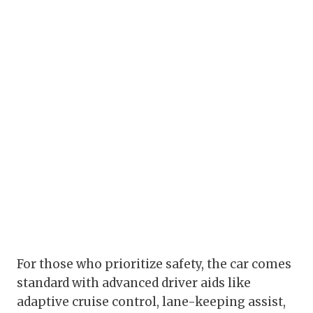
For those who prioritize safety, the car comes
standard with advanced driver aids like
adaptive cruise control, lane-keeping assist,