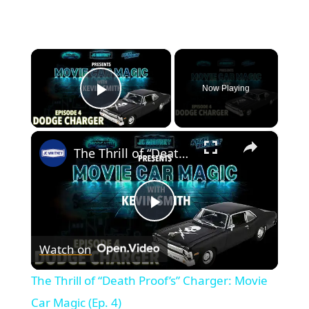
×
Now Playing
Play Video
×
The Thrill of “Death Proof’s” Charger: Movie Car Magic (Ep. 4)
Play
Watch on
Video
The Thrill of “Death Proof’s” Charger: Movie
Car Magic (Ep. 4)