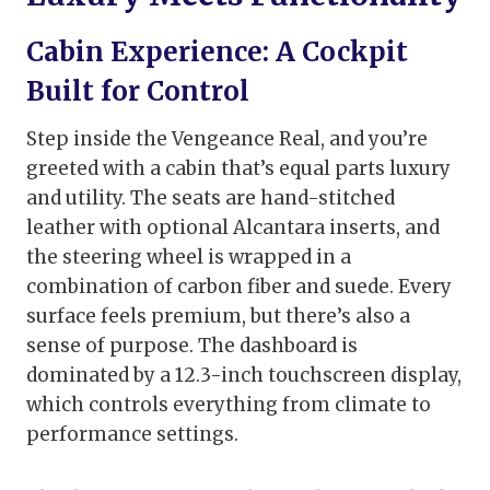
Cabin Experience: A Cockpit
Built for Control
Step inside the Vengeance Real, and you’re
greeted with a cabin that’s equal parts luxury
and utility. The seats are hand-stitched
leather with optional Alcantara inserts, and
the steering wheel is wrapped in a
combination of carbon fiber and suede. Every
surface feels premium, but there’s also a
sense of purpose. The dashboard is
dominated by a 12.3-inch touchscreen display,
which controls everything from climate to
performance settings.