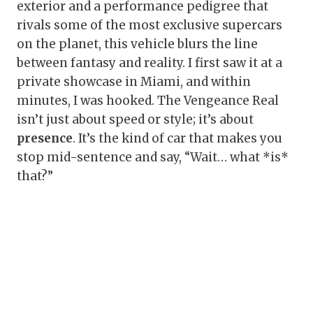
exterior and a performance pedigree that
rivals some of the most exclusive supercars
on the planet, this vehicle blurs the line
between fantasy and reality. I first saw it at a
private showcase in Miami, and within
minutes, I was hooked. The Vengeance Real
isn’t just about speed or style; it’s about
presence
. It’s the kind of car that makes you
stop mid-sentence and say, “Wait… what *is*
that?”