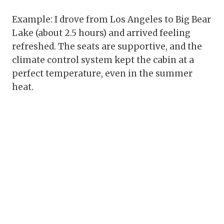
Example: I drove from Los Angeles to Big Bear
Lake (about 2.5 hours) and arrived feeling
refreshed. The seats are supportive, and the
climate control system kept the cabin at a
perfect temperature, even in the summer
heat.