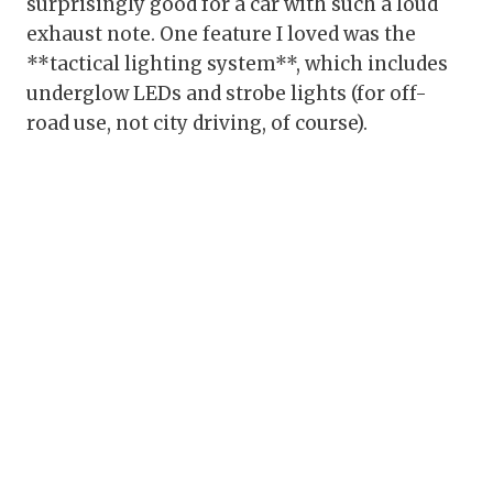
surprisingly good for a car with such a loud
exhaust note. One feature I loved was the
**tactical lighting system**, which includes
underglow LEDs and strobe lights (for off-
road use, not city driving, of course).