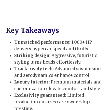
Key Takeaways
Unmatched performance:
1,000+ HP
delivers hypercar speed and thrills.
Striking design:
Aggressive, futuristic
styling turns heads effortlessly.
Track-ready tech:
Advanced suspension
and aerodynamics enhance control.
Luxury interior:
Premium materials and
customization elevate comfort and style.
Exclusivity guaranteed:
Limited
production ensures rare ownership
prestige.