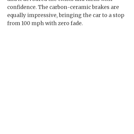
confidence. The carbon-ceramic brakes are
equally impressive, bringing the car to a stop
from 100 mph with zero fade.