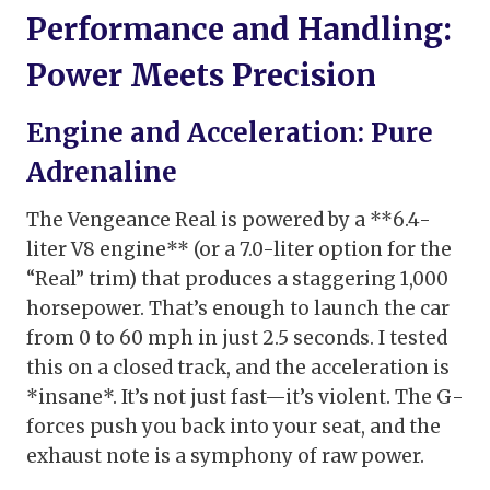
Performance and Handling:
Power Meets Precision
Engine and Acceleration: Pure
Adrenaline
The Vengeance Real is powered by a **6.4-
liter V8 engine** (or a 7.0-liter option for the
“Real” trim) that produces a staggering 1,000
horsepower. That’s enough to launch the car
from 0 to 60 mph in just 2.5 seconds. I tested
this on a closed track, and the acceleration is
*insane*. It’s not just fast—it’s violent. The G-
forces push you back into your seat, and the
exhaust note is a symphony of raw power.