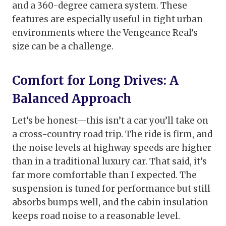
and a 360-degree camera system. These
features are especially useful in tight urban
environments where the Vengeance Real’s
size can be a challenge.
Comfort for Long Drives: A
Balanced Approach
Let’s be honest—this isn’t a car you’ll take on
a cross-country road trip. The ride is firm, and
the noise levels at highway speeds are higher
than in a traditional luxury car. That said, it’s
far more comfortable than I expected. The
suspension is tuned for performance but still
absorbs bumps well, and the cabin insulation
keeps road noise to a reasonable level.