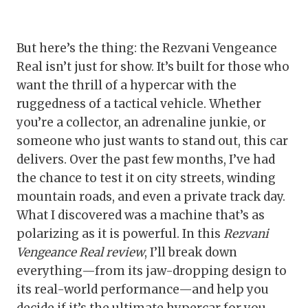
But here’s the thing: the Rezvani Vengeance
Real isn’t just for show. It’s built for those who
want the thrill of a hypercar with the
ruggedness of a tactical vehicle. Whether
you’re a collector, an adrenaline junkie, or
someone who just wants to stand out, this car
delivers. Over the past few months, I’ve had
the chance to test it on city streets, winding
mountain roads, and even a private track day.
What I discovered was a machine that’s as
polarizing as it is powerful. In this
Rezvani
Vengeance Real review
, I’ll break down
everything—from its jaw-dropping design to
its real-world performance—and help you