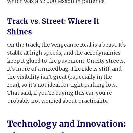
which was a $2,000 lesson in patience.
Track vs. Street: Where It
Shines
On the track, the Vengeance Real is a beast. It’s
stable at high speeds, and the aerodynamics
keep it glued to the pavement. On city streets,
it’s more of a mixed bag. The ride is stiff, and
the visibility isn’t great (especially in the
rear), so it’s not ideal for tight parking lots.
That said, if you’re buying this car, you’re
probably not worried about practicality.
Technology and Innovation: