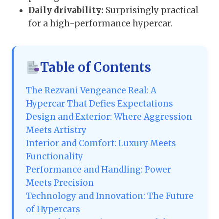
Daily drivability:
Surprisingly practical
for a high-performance hypercar.
Table of Contents
The Rezvani Vengeance Real: A
Hypercar That Defies Expectations
Design and Exterior: Where Aggression
Meets Artistry
Interior and Comfort: Luxury Meets
Functionality
Performance and Handling: Power
Meets Precision
Technology and Innovation: The Future
of Hypercars