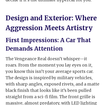
decide if it’s the ultimate hypercar for you.
Design and Exterior: Where
Aggression Meets Artistry
First Impressions: A Car That
Demands Attention
The Vengeance Real doesn’t whisper—it
roars. From the moment you lay eyes on it,
you know this isn’t your average sports car.
The design is inspired by military vehicles,
with sharp angles, exposed rivets, and a matte
black finish that looks like it’s been pulled
straight from a sci-fi film. The front grille is
massive, almost predatory, with LED lighting