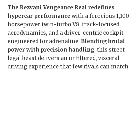
The Rezvani Vengeance Real redefines
hypercar performance
with a ferocious 1,100-
horsepower twin-turbo V8, track-focused
aerodynamics, and a driver-centric cockpit
engineered for adrenaline.
Blending brutal
power with precision handling
, this street-
legal beast delivers an unfiltered, visceral
driving experience that few rivals can match.