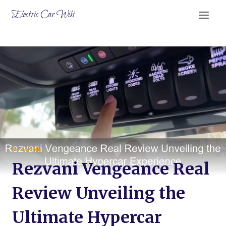
Skip
Electric Car Wiki
to
content
REZVANI
Rezvani Vengeance Real
Review Unveiling the
Ultimate Hypercar