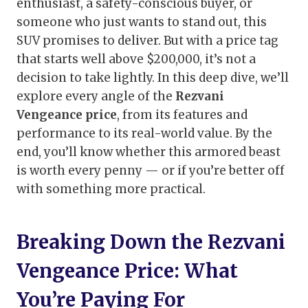
enthusiast, a safety-conscious buyer, or
someone who just wants to stand out, this
SUV promises to deliver. But with a price tag
that starts well above $200,000, it’s not a
decision to take lightly. In this deep dive, we’ll
explore every angle of the
Rezvani
Vengeance price
, from its features and
performance to its real-world value. By the
end, you’ll know whether this armored beast
is worth every penny — or if you’re better off
with something more practical.
Breaking Down the Rezvani
Vengeance Price: What
You’re Paying For