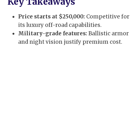
Key Takeaways
Price starts at $250,000:
Competitive for
its luxury off-road capabilities.
Military-grade features:
Ballistic armor
and night vision justify premium cost.