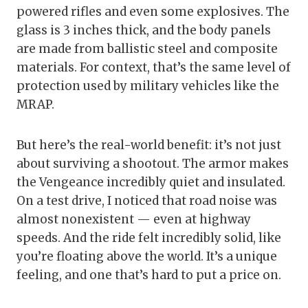
powered rifles and even some explosives. The
glass is 3 inches thick, and the body panels
are made from ballistic steel and composite
materials. For context, that’s the same level of
protection used by military vehicles like the
MRAP.
But here’s the real-world benefit: it’s not just
about surviving a shootout. The armor makes
the Vengeance incredibly quiet and insulated.
On a test drive, I noticed that road noise was
almost nonexistent — even at highway
speeds. And the ride felt incredibly solid, like
you’re floating above the world. It’s a unique
feeling, and one that’s hard to put a price on.