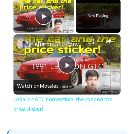
×
Now Playing
Play Video
×
LeBaron GTC Convertible: the car and the price sticker!
Play
Watch on
Motales
Video
LeBaron GTC Convertible: the car and the
price sticker!