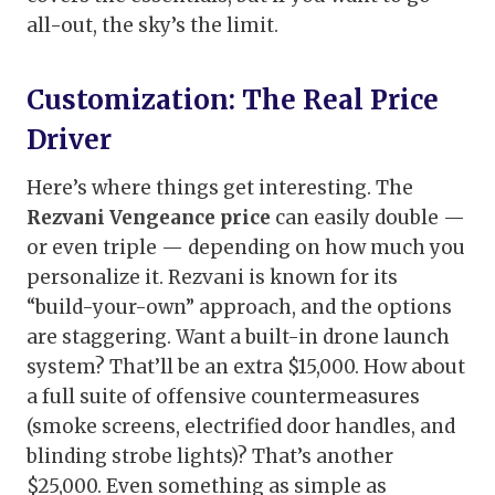
all-out, the sky’s the limit.
Customization: The Real Price
Driver
Here’s where things get interesting. The
Rezvani Vengeance price
can easily double —
or even triple — depending on how much you
personalize it. Rezvani is known for its
“build-your-own” approach, and the options
are staggering. Want a built-in drone launch
system? That’ll be an extra $15,000. How about
a full suite of offensive countermeasures
(smoke screens, electrified door handles, and
blinding strobe lights)? That’s another
$25,000. Even something as simple as