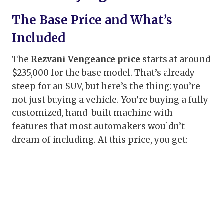
The Base Price and What’s
Included
The
Rezvani Vengeance price
starts at around
$235,000 for the base model. That’s already
steep for an SUV, but here’s the thing: you’re
not just buying a vehicle. You’re buying a fully
customized, hand-built machine with
features that most automakers wouldn’t
dream of including. At this price, you get: