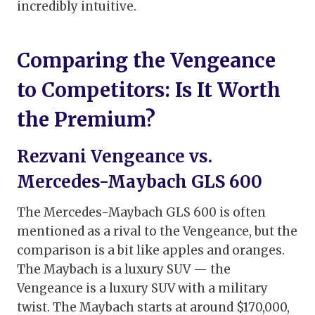
incredibly intuitive.
Comparing the Vengeance
to Competitors: Is It Worth
the Premium?
Rezvani Vengeance vs.
Mercedes-Maybach GLS 600
The Mercedes-Maybach GLS 600 is often
mentioned as a rival to the Vengeance, but the
comparison is a bit like apples and oranges.
The Maybach is a luxury SUV — the
Vengeance is a luxury SUV with a military
twist. The Maybach starts at around $170,000,