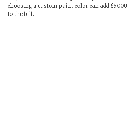
choosing a custom paint color can add $5,000
to the bill.