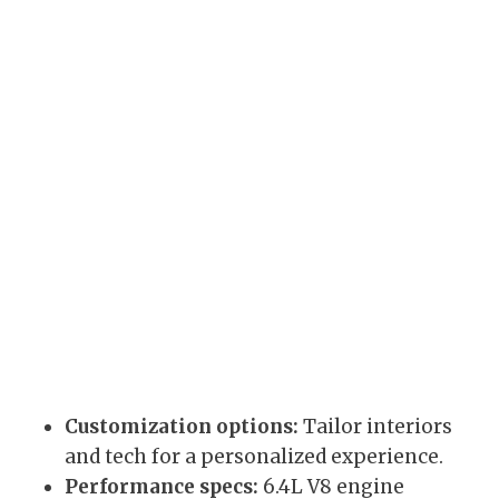
Customization options:
Tailor interiors
and tech for a personalized experience.
Performance specs:
6.4L V8 engine