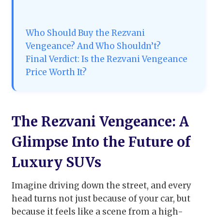
Who Should Buy the Rezvani
Vengeance? And Who Shouldn’t?
Final Verdict: Is the Rezvani Vengeance
Price Worth It?
The Rezvani Vengeance: A
Glimpse Into the Future of
Luxury SUVs
Imagine driving down the street, and every
head turns not just because of your car, but
because it feels like a scene from a high-