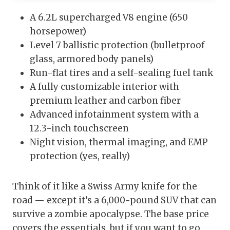
A 6.2L supercharged V8 engine (650
horsepower)
Level 7 ballistic protection (bulletproof
glass, armored body panels)
Run-flat tires and a self-sealing fuel tank
A fully customizable interior with
premium leather and carbon fiber
Advanced infotainment system with a
12.3-inch touchscreen
Night vision, thermal imaging, and EMP
protection (yes, really)
Think of it like a Swiss Army knife for the
road — except it’s a 6,000-pound SUV that can
survive a zombie apocalypse. The base price
covers the essentials, but if you want to go