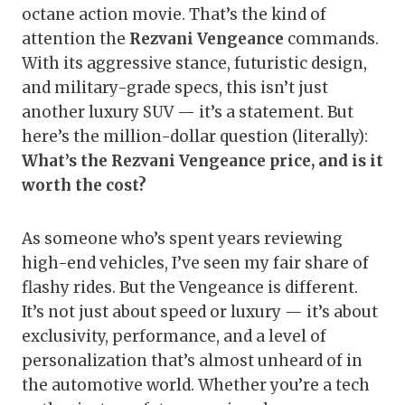
octane action movie. That’s the kind of
attention the
Rezvani Vengeance
commands.
With its aggressive stance, futuristic design,
and military-grade specs, this isn’t just
another luxury SUV — it’s a statement. But
here’s the million-dollar question (literally):
What’s the Rezvani Vengeance price, and is it
worth the cost?
As someone who’s spent years reviewing
high-end vehicles, I’ve seen my fair share of
flashy rides. But the Vengeance is different.
It’s not just about speed or luxury — it’s about
exclusivity, performance, and a level of
personalization that’s almost unheard of in
the automotive world. Whether you’re a tech