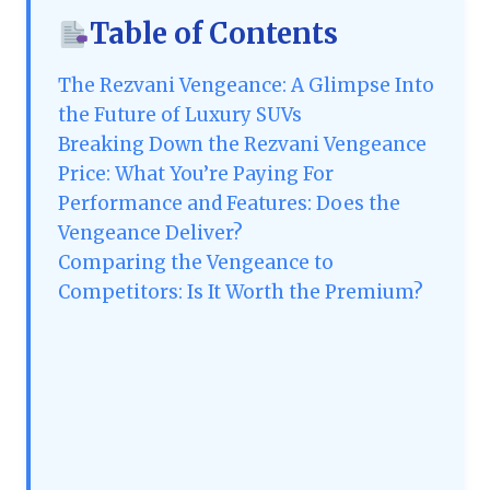
Table of Contents
The Rezvani Vengeance: A Glimpse Into
the Future of Luxury SUVs
Breaking Down the Rezvani Vengeance
Price: What You’re Paying For
Performance and Features: Does the
Vengeance Deliver?
Comparing the Vengeance to
Competitors: Is It Worth the Premium?