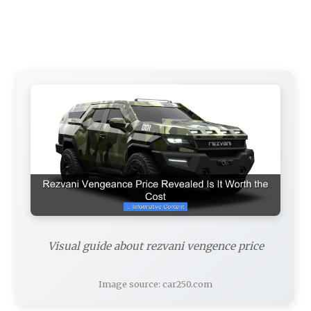
Visual guide about rezvani vengence price
Image source: car250.com