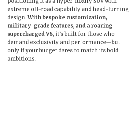
positioning it as a hyper-luxury SUV with
extreme off-road capability and head-turning
design.
With bespoke customization,
military-grade features, and a roaring
supercharged V8
, it’s built for those who
demand exclusivity and performance—but
only if your budget dares to match its bold
ambitions.