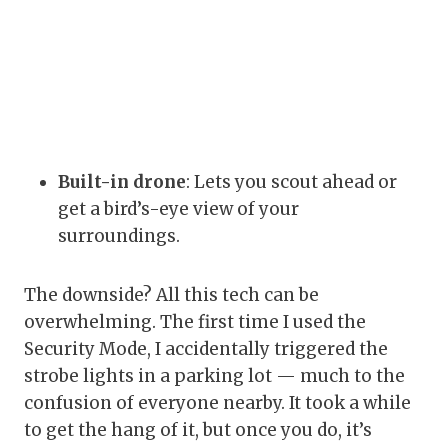
Built-in drone
: Lets you scout ahead or
get a bird’s-eye view of your
surroundings.
The downside? All this tech can be
overwhelming. The first time I used the
Security Mode, I accidentally triggered the
strobe lights in a parking lot — much to the
confusion of everyone nearby. It took a while
to get the hang of it, but once you do, it’s