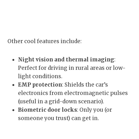
Other cool features include:
Night vision and thermal imaging
:
Perfect for driving in rural areas or low-
light conditions.
EMP protection
: Shields the car’s
electronics from electromagnetic pulses
(useful in a grid-down scenario).
Biometric door locks
: Only you (or
someone you trust) can get in.