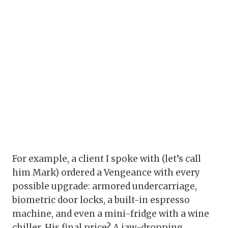
For example, a client I spoke with (let’s call
him Mark) ordered a Vengeance with every
possible upgrade: armored undercarriage,
biometric door locks, a built-in espresso
machine, and even a mini-fridge with a wine
chiller. His final price? A jaw-dropping