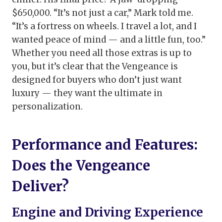
$650,000. “It’s not just a car,” Mark told me.
“It’s a fortress on wheels. I travel a lot, and I
wanted peace of mind — and a little fun, too.”
Whether you need all those extras is up to
you, but it’s clear that the Vengeance is
designed for buyers who don’t just want
luxury — they want the ultimate in
personalization.
Performance and Features:
Does the Vengeance
Deliver?
Engine and Driving Experience