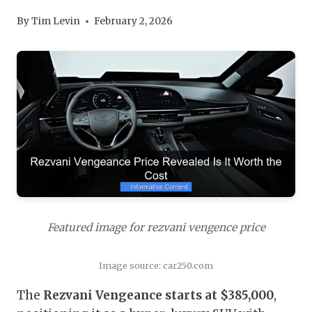
By
Tim Levin
February 2, 2026
Featured image for rezvani vengence price
Image source: car250.com
The
Rezvani Vengeance starts at $385,000
,