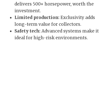
delivers 500+ horsepower, worth the
investment.
Limited production:
Exclusivity adds
long-term value for collectors.
Safety tech:
Advanced systems make it
ideal for high-risk environments.