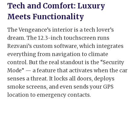
Tech and Comfort: Luxury
Meets Functionality
The Vengeance’s interior is a tech lover’s
dream. The 12.3-inch touchscreen runs
Rezvani’s custom software, which integrates
everything from navigation to climate
control. But the real standout is the “Security
Mode” — a feature that activates when the car
senses a threat. It locks all doors, deploys
smoke screens, and even sends your GPS
location to emergency contacts.