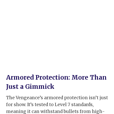
Armored Protection: More Than
Just a Gimmick
The Vengeance’s armored protection isn’t just
for show. It’s tested to Level 7 standards,
meaning it can withstand bullets from high-