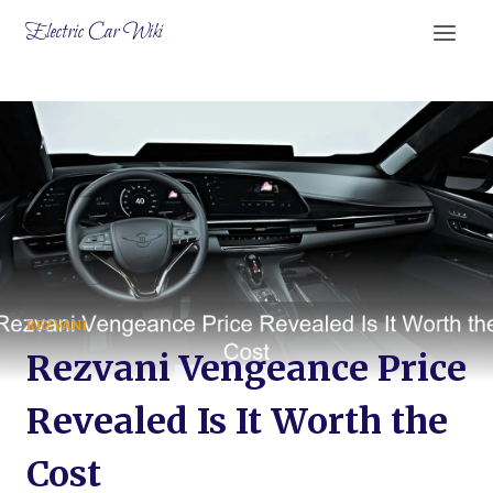
Skip
Electric Car Wiki
to
content
REZVANI
Rezvani Vengeance Price
Revealed Is It Worth the
Cost