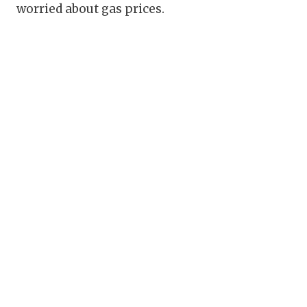
worried about gas prices.