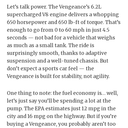
Let’s talk power. The Vengeance’s 6.2L
supercharged V8 engine delivers a whopping
650 horsepower and 650 lb-ft of torque. That’s
enough to go from 0 to 60 mph in just 4.5
seconds — not bad for a vehicle that weighs
as much as a small tank. The ride is
surprisingly smooth, thanks to adaptive
suspension and a well-tuned chassis. But
don’t expect a sports car feel — the
Vengeance is built for stability, not agility.
One thing to note: the fuel economy is… well,
let’s just say you’ll be spending a lot at the
pump. The EPA estimates just 12 mpg in the
city and 16 mpg on the highway. But if you’re
buying a Vengeance, you probably aren’t too