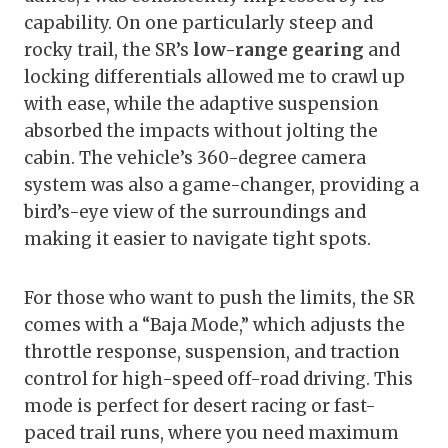
capability. On one particularly steep and
rocky trail, the SR’s
low-range gearing
and
locking differentials allowed me to crawl up
with ease, while the adaptive suspension
absorbed the impacts without jolting the
cabin. The vehicle’s 360-degree camera
system was also a game-changer, providing a
bird’s-eye view of the surroundings and
making it easier to navigate tight spots.
For those who want to push the limits, the SR
comes with a “Baja Mode,” which adjusts the
throttle response, suspension, and traction
control for high-speed off-road driving. This
mode is perfect for desert racing or fast-
paced trail runs, where you need maximum