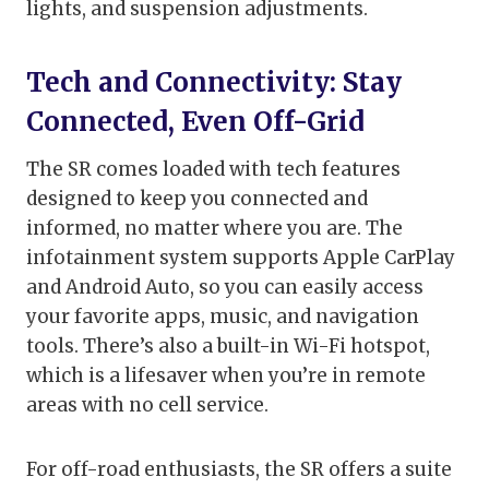
lights, and suspension adjustments.
Tech and Connectivity: Stay
Connected, Even Off-Grid
The SR comes loaded with tech features
designed to keep you connected and
informed, no matter where you are. The
infotainment system supports Apple CarPlay
and Android Auto, so you can easily access
your favorite apps, music, and navigation
tools. There’s also a built-in Wi-Fi hotspot,
which is a lifesaver when you’re in remote
areas with no cell service.
For off-road enthusiasts, the SR offers a suite