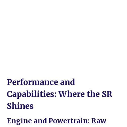
Performance and
Capabilities: Where the SR
Shines
Engine and Powertrain: Raw