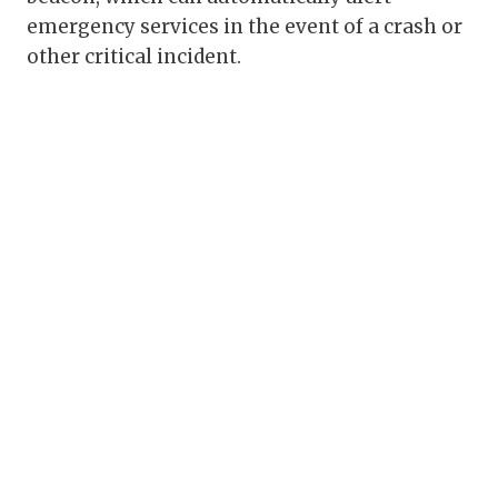
emergency services in the event of a crash or
other critical incident.