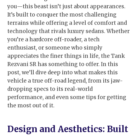
you—this beast isn’t just about appearances.
It’s built to conquer the most challenging
terrains while offering a level of comfort and
technology that rivals luxury sedans. Whether
you’re a hardcore off-roader, a tech
enthusiast, or someone who simply
appreciates the finer things in life, the Tank
Rezvani SR has something to offer. In this
post, we’ll dive deep into what makes this
vehicle a true off-road legend, from its jaw-
dropping specs to its real-world
performance, and even some tips for getting
the most out of it.
Design and Aesthetics: Built