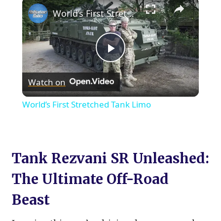
×
World’s First Stretched Tank Limo
Play
Watch on
Video
World’s First Stretched Tank Limo
Tank Rezvani SR Unleashed:
The Ultimate Off-Road
Beast