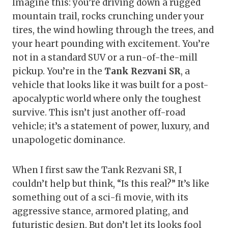
Imagine this: you’re driving down a rugged
mountain trail, rocks crunching under your
tires, the wind howling through the trees, and
your heart pounding with excitement. You’re
not in a standard SUV or a run-of-the-mill
pickup. You’re in the
Tank Rezvani SR
, a
vehicle that looks like it was built for a post-
apocalyptic world where only the toughest
survive. This isn’t just another off-road
vehicle; it’s a statement of power, luxury, and
unapologetic dominance.
When I first saw the Tank Rezvani SR, I
couldn’t help but think, “Is this real?” It’s like
something out of a sci-fi movie, with its
aggressive stance, armored plating, and
futuristic design. But don’t let its looks fool