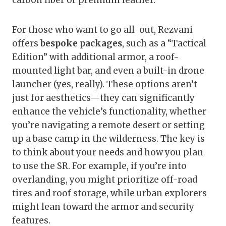
carbon fiber or premium leather.
For those who want to go all-out, Rezvani
offers
bespoke packages
, such as a “Tactical
Edition” with additional armor, a roof-
mounted light bar, and even a built-in drone
launcher (yes, really). These options aren’t
just for aesthetics—they can significantly
enhance the vehicle’s functionality, whether
you’re navigating a remote desert or setting
up a base camp in the wilderness. The key is
to think about your needs and how you plan
to use the SR. For example, if you’re into
overlanding, you might prioritize off-road
tires and roof storage, while urban explorers
might lean toward the armor and security
features.