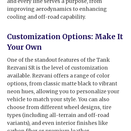
and every line serves a purpose, from
improving aerodynamics to enhancing
cooling and off-road capability.
Customization Options: Make It
Your Own
One of the standout features of the Tank
Rezvani SR is the level of customization
available. Rezvani offers a range of color
options, from classic matte black to vibrant
neon hues, allowing you to personalize your
vehicle to match your style. You can also
choose from different wheel designs, tire
types (including all-terrain and off-road
variants), and even interior finishes like