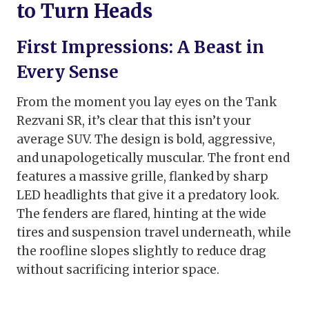
to Turn Heads
First Impressions: A Beast in
Every Sense
From the moment you lay eyes on the Tank
Rezvani SR, it’s clear that this isn’t your
average SUV. The design is bold, aggressive,
and unapologetically muscular. The front end
features a massive grille, flanked by sharp
LED headlights that give it a predatory look.
The fenders are flared, hinting at the wide
tires and suspension travel underneath, while
the roofline slopes slightly to reduce drag
without sacrificing interior space.