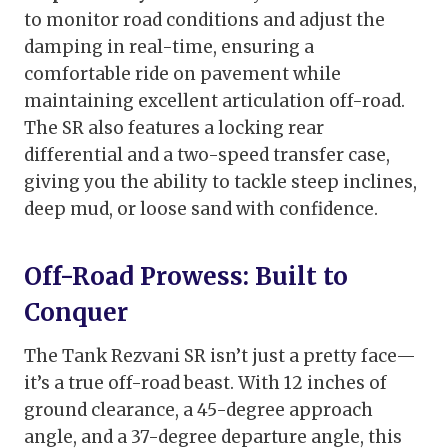
to monitor road conditions and adjust the
damping in real-time, ensuring a
comfortable ride on pavement while
maintaining excellent articulation off-road.
The SR also features a locking rear
differential and a two-speed transfer case,
giving you the ability to tackle steep inclines,
deep mud, or loose sand with confidence.
Off-Road Prowess: Built to
Conquer
The Tank Rezvani SR isn’t just a pretty face—
it’s a true off-road beast. With 12 inches of
ground clearance, a 45-degree approach
angle, and a 37-degree departure angle, this