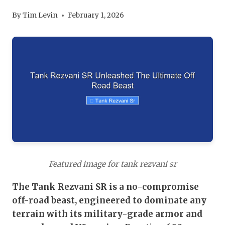
By
Tim Levin
February 1, 2026
Featured image for tank rezvani sr
The Tank Rezvani SR is a no-compromise
off-road beast, engineered to dominate any
terrain with its military-grade armor and