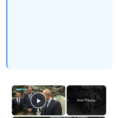
×
Now Playing
Play Video