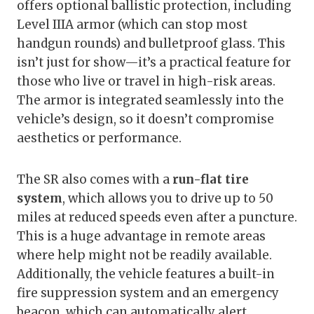
offers optional ballistic protection, including
Level IIIA armor (which can stop most
handgun rounds) and bulletproof glass. This
isn’t just for show—it’s a practical feature for
those who live or travel in high-risk areas.
The armor is integrated seamlessly into the
vehicle’s design, so it doesn’t compromise
aesthetics or performance.
The SR also comes with a
run-flat tire
system
, which allows you to drive up to 50
miles at reduced speeds even after a puncture.
This is a huge advantage in remote areas
where help might not be readily available.
Additionally, the vehicle features a built-in
fire suppression system and an emergency
beacon, which can automatically alert