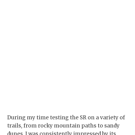
During my time testing the SR on a variety of
trails, from rocky mountain paths to sandy
dunes, I was consistently impressed by its