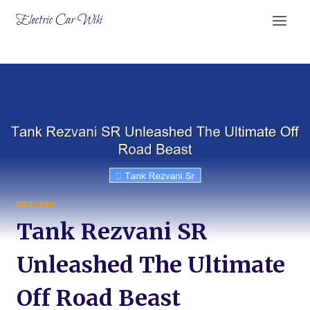
Skip
Electric Car Wiki
to
content
REZVANI
Tank Rezvani SR
Unleashed The Ultimate
Off Road Beast