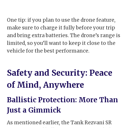
One tip: if you plan to use the drone feature,
make sure to charge it fully before your trip
and bring extra batteries. The drone’s range is
limited, so you’ll want to keep it close to the
vehicle for the best performance.
Safety and Security: Peace
of Mind, Anywhere
Ballistic Protection: More Than
Just a Gimmick
As mentioned earlier, the Tank Rezvani SR