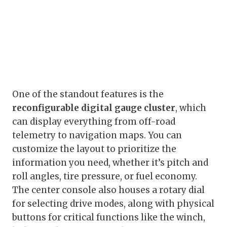
One of the standout features is the
reconfigurable digital gauge cluster
, which
can display everything from off-road
telemetry to navigation maps. You can
customize the layout to prioritize the
information you need, whether it’s pitch and
roll angles, tire pressure, or fuel economy.
The center console also houses a rotary dial
for selecting drive modes, along with physical
buttons for critical functions like the winch,