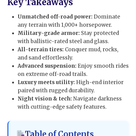
Key Takeaways
Unmatched off-road power:
Dominate
any terrain with 1,000+ horsepower.
Military-grade armor:
Stay protected
with ballistic-rated steel and glass.
All-terrain tires:
Conquer mud, rocks,
and sand effortlessly.
Advanced suspension:
Enjoy smooth rides
on extreme off-road trails.
Luxury meets utility:
High-end interior
paired with rugged durability.
Night vision & tech:
Navigate darkness
with cutting-edge safety features.
Table of Contents