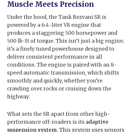
Muscle Meets Precision
Under the hood, the Tank Rezvani SR is
powered by a 6.4-liter V8 engine that
produces a staggering 500 horsepower and
500 lb-ft of torque. This isn’t just a big engine;
it’s a finely tuned powerhouse designed to
deliver consistent performance in all
conditions. The engine is paired with an 8-
speed automatic transmission, which shifts
smoothly and quickly, whether you’re
crawling over rocks or cruising down the
highway.
What sets the SR apart from other high-
performance off-roaders is its
adaptive
suspension system
. This system uses sensors