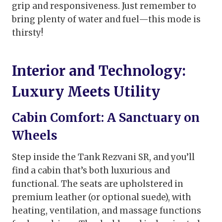
grip and responsiveness. Just remember to
bring plenty of water and fuel—this mode is
thirsty!
Interior and Technology:
Luxury Meets Utility
Cabin Comfort: A Sanctuary on
Wheels
Step inside the Tank Rezvani SR, and you’ll
find a cabin that’s both luxurious and
functional. The seats are upholstered in
premium leather (or optional suede), with
heating, ventilation, and massage functions