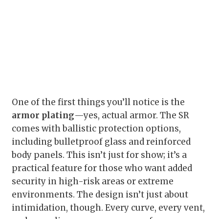
One of the first things you’ll notice is the
armor plating
—yes, actual armor. The SR
comes with ballistic protection options,
including bulletproof glass and reinforced
body panels. This isn’t just for show; it’s a
practical feature for those who want added
security in high-risk areas or extreme
environments. The design isn’t just about
intimidation, though. Every curve, every vent,