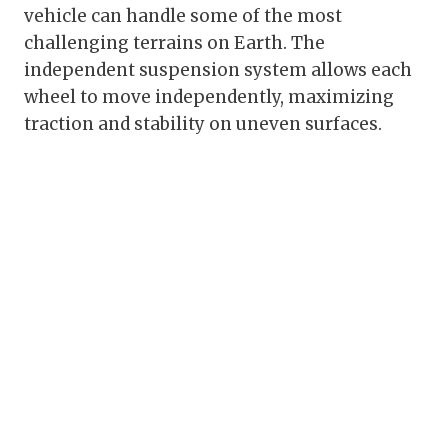
vehicle can handle some of the most
challenging terrains on Earth. The
independent suspension system allows each
wheel to move independently, maximizing
traction and stability on uneven surfaces.