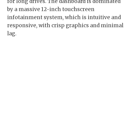
for long drives. The dashboard is dominated
by a massive 12-inch touchscreen
infotainment system, which is intuitive and
responsive, with crisp graphics and minimal
lag.