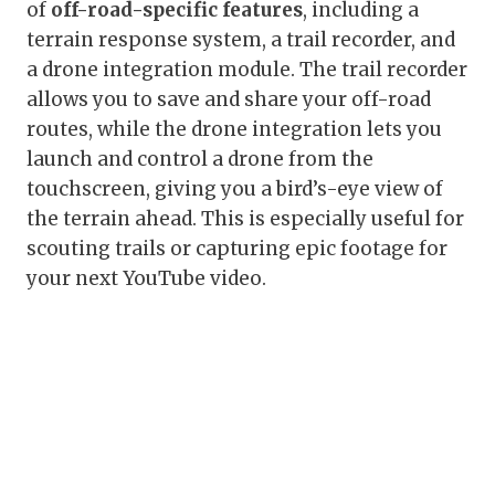
of
off-road-specific features
, including a
terrain response system, a trail recorder, and
a drone integration module. The trail recorder
allows you to save and share your off-road
routes, while the drone integration lets you
launch and control a drone from the
touchscreen, giving you a bird’s-eye view of
the terrain ahead. This is especially useful for
scouting trails or capturing epic footage for
your next YouTube video.