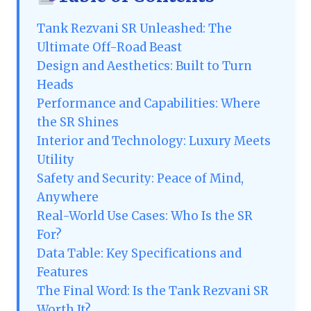
Tank Rezvani SR Unleashed: The
Ultimate Off-Road Beast
Design and Aesthetics: Built to Turn
Heads
Performance and Capabilities: Where
the SR Shines
Interior and Technology: Luxury Meets
Utility
Safety and Security: Peace of Mind,
Anywhere
Real-World Use Cases: Who Is the SR
For?
Data Table: Key Specifications and
Features
The Final Word: Is the Tank Rezvani SR
Worth It?