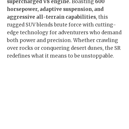
supercharged V8 engine.
Boasting
600
horsepower, adaptive suspension, and
aggressive all-terrain capabilities
, this
rugged SUV blends brute force with cutting-
edge technology for adventurers who demand
both power and precision. Whether crawling
over rocks or conquering desert dunes, the SR
redefines what it means to be unstoppable.