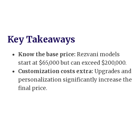
Key Takeaways
Know the base price:
Rezvani models
start at $65,000 but can exceed $200,000.
Customization costs extra:
Upgrades and
personalization significantly increase the
final price.