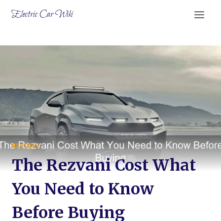
Skip
Electric Car Wiki
to
content
REZVANI
The Rezvani Cost What
You Need to Know
Before Buying