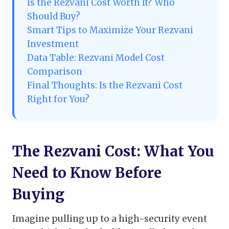
Is the Rezvani Cost Worth It? Who
Should Buy?
Smart Tips to Maximize Your Rezvani
Investment
Data Table: Rezvani Model Cost
Comparison
Final Thoughts: Is the Rezvani Cost
Right for You?
The Rezvani Cost: What You
Need to Know Before
Buying
Imagine pulling up to a high-security event