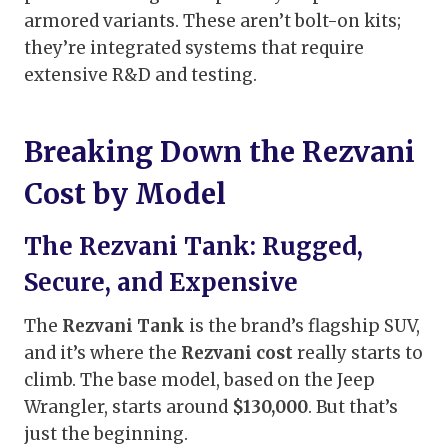
armored variants. These aren’t bolt-on kits;
they’re integrated systems that require
extensive R&D and testing.
Breaking Down the Rezvani
Cost by Model
The Rezvani Tank: Rugged,
Secure, and Expensive
The
Rezvani Tank
is the brand’s flagship SUV,
and it’s where the
Rezvani cost
really starts to
climb. The base model, based on the Jeep
Wrangler, starts around
$130,000
. But that’s
just the beginning.