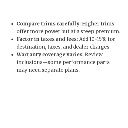
Compare trims carefully:
Higher trims
offer more power but at a steep premium.
Factor in taxes and fees:
Add 10-15% for
destination, taxes, and dealer charges.
Warranty coverage varies:
Review
inclusions—some performance parts
may need separate plans.