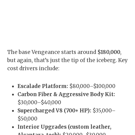
The base Vengeance starts around
$180,000
,
but again, that’s just the tip of the iceberg. Key
cost drivers include:
Escalade Platform:
$80,000–$100,000
Carbon Fiber & Aggressive Body Kit:
$30,000–$40,000
Supercharged V8 (700+ HP):
$35,000–
$50,000
Interior Upgrades (custom leather,