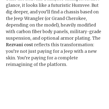
glance, it looks like a futuristic Humvee. But
dig deeper, and you’ll find a chassis based on
the Jeep Wrangler (or Grand Cherokee,
depending on the model), heavily modified
with carbon fiber body panels, military-grade
suspension, and optional armor plating. The
Rezvani cost
reflects this transformation:
you’re not just paying for a Jeep with a new
skin. You’re paying for a complete
reimagining of the platform.