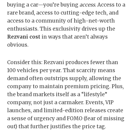
buying a car—you’re buying
access
. Access to a
rare brand, access to cutting-edge tech, and
access to a community of high-net-worth
enthusiasts. This exclusivity drives up the
Rezvani cost
in ways that aren’t always
obvious.
Consider this: Rezvani produces fewer than
100 vehicles per year. That scarcity means
demand often outstrips supply, allowing the
company to maintain premium pricing. Plus,
the brand markets itself as a “lifestyle”
company, not just a carmaker. Events, VIP
launches, and limited-edition releases create
a sense of urgency and FOMO (fear of missing
out) that further justifies the price tag.