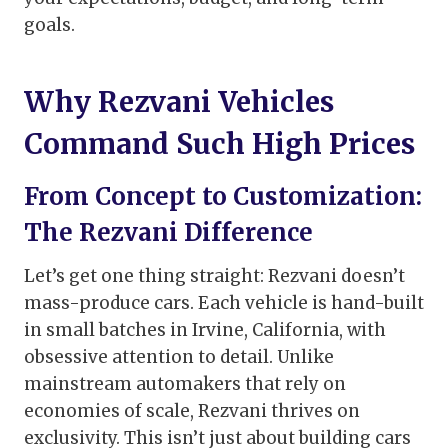
goals.
Why Rezvani Vehicles
Command Such High Prices
From Concept to Customization:
The Rezvani Difference
Let’s get one thing straight: Rezvani doesn’t
mass-produce cars. Each vehicle is hand-built
in small batches in Irvine, California, with
obsessive attention to detail. Unlike
mainstream automakers that rely on
economies of scale, Rezvani thrives on
exclusivity. This isn’t just about building cars