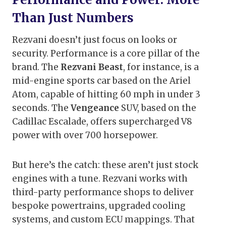
Than Just Numbers
Rezvani doesn’t just focus on looks or
security. Performance is a core pillar of the
brand. The
Rezvani Beast
, for instance, is a
mid-engine sports car based on the Ariel
Atom, capable of hitting 60 mph in under 3
seconds. The
Vengeance
SUV, based on the
Cadillac Escalade, offers supercharged V8
power with over 700 horsepower.
But here’s the catch: these aren’t just stock
engines with a tune. Rezvani works with
third-party performance shops to deliver
bespoke powertrains, upgraded cooling
systems, and custom ECU mappings. That