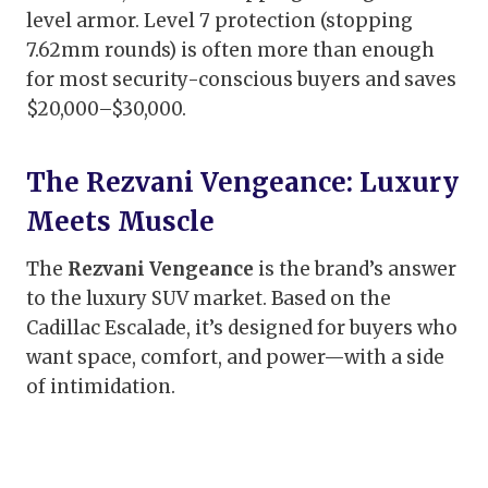
level armor. Level 7 protection (stopping
7.62mm rounds) is often more than enough
for most security-conscious buyers and saves
$20,000–$30,000.
The Rezvani Vengeance: Luxury
Meets Muscle
The
Rezvani Vengeance
is the brand’s answer
to the luxury SUV market. Based on the
Cadillac Escalade, it’s designed for buyers who
want space, comfort, and power—with a side
of intimidation.