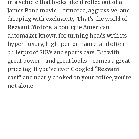
in a vehicle that looks like it rolled out of a
James Bond movie—armored, aggressive, and
dripping with exclusivity. That’s the world of
Rezvani Motors
, a boutique American
automaker known for turning heads with its
hyper-luxury, high-performance, and often
bulletproof SUVs and sports cars. But with
great power—and great looks—comes a great
price tag. If you’ve ever Googled “
Rezvani
cost
” and nearly choked on your coffee, you’re
not alone.