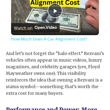
Play
Watch on
Video
How Much Does A Car Alignment Cost?
And let’s not forget the “halo effect.” Rezvani’s
vehicles often appear in music videos, luxury
magazines, and celebrity garages (yes, Floyd
Mayweather owns one). This visibility
reinforces the idea that owning a Rezvani is a
status symbol—something that’s worth the
extra cost for many buyers.
Performance and Power: More