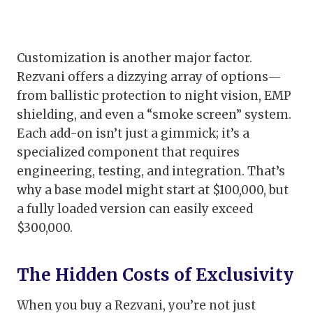
Customization is another major factor.
Rezvani offers a dizzying array of options—
from ballistic protection to night vision, EMP
shielding, and even a “smoke screen” system.
Each add-on isn’t just a gimmick; it’s a
specialized component that requires
engineering, testing, and integration. That’s
why a base model might start at $100,000, but
a fully loaded version can easily exceed
$300,000.
The Hidden Costs of Exclusivity
When you buy a Rezvani, you’re not just