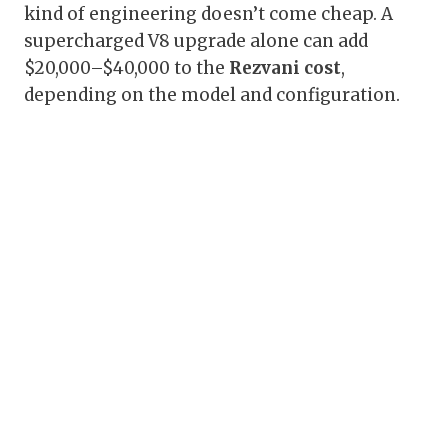
kind of engineering doesn’t come cheap. A
supercharged V8 upgrade alone can add
$20,000–$40,000 to the
Rezvani cost
,
depending on the model and configuration.