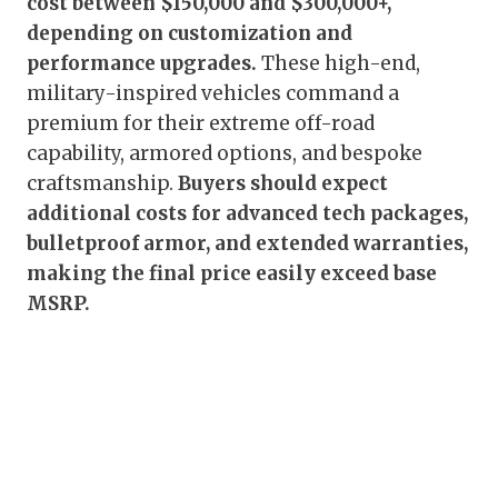
cost between $150,000 and $300,000+,
depending on customization and
performance upgrades.
These high-end,
military-inspired vehicles command a
premium for their extreme off-road
capability, armored options, and bespoke
craftsmanship.
Buyers should expect
additional costs for advanced tech packages,
bulletproof armor, and extended warranties,
making the final price easily exceed base
MSRP.