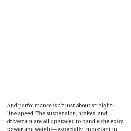
And performance isn’t just about straight-
line speed. The suspension, brakes, and
drivetrain are all upgraded to handle the extra
power and weight—especially important in