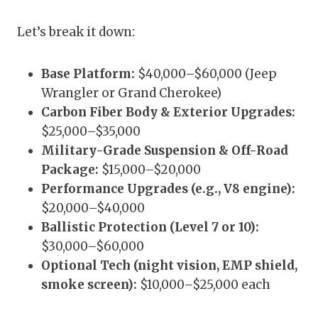
Let’s break it down:
Base Platform:
$40,000–$60,000 (Jeep
Wrangler or Grand Cherokee)
Carbon Fiber Body & Exterior Upgrades:
$25,000–$35,000
Military-Grade Suspension & Off-Road
Package:
$15,000–$20,000
Performance Upgrades (e.g., V8 engine):
$20,000–$40,000
Ballistic Protection (Level 7 or 10):
$30,000–$60,000
Optional Tech (night vision, EMP shield,
smoke screen):
$10,000–$25,000 each