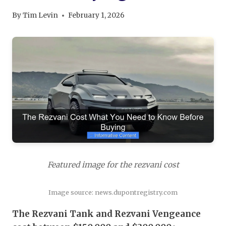
By
Tim Levin
February 1, 2026
Featured image for the rezvani cost
Image source: news.dupontregistry.com
The Rezvani Tank and Rezvani Vengeance