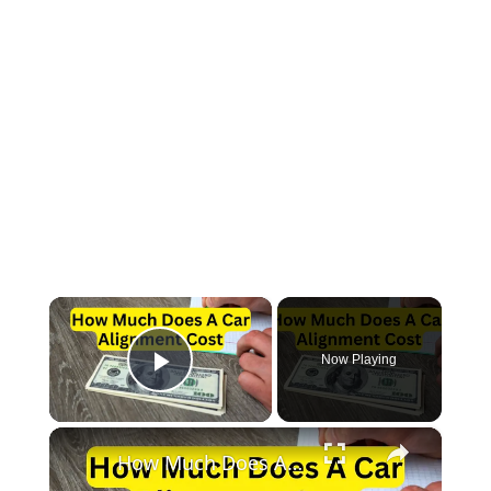
×
Now Playing
Play Video
×
How Much Does A Car Alignment Cost?