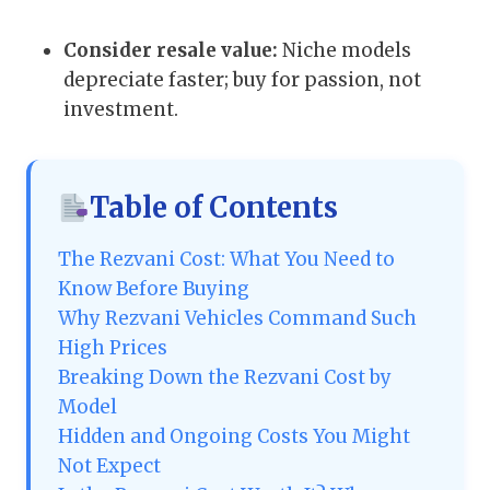
Consider resale value:
Niche models
depreciate faster; buy for passion, not
investment.
Table of Contents
The Rezvani Cost: What You Need to
Know Before Buying
Why Rezvani Vehicles Command Such
High Prices
Breaking Down the Rezvani Cost by
Model
Hidden and Ongoing Costs You Might
Not Expect