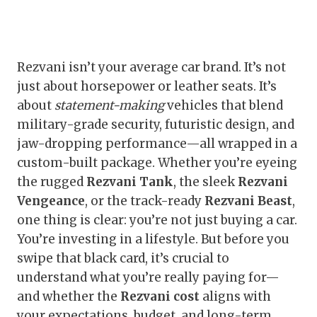
Rezvani isn’t your average car brand. It’s not
just about horsepower or leather seats. It’s
about
statement-making
vehicles that blend
military-grade security, futuristic design, and
jaw-dropping performance—all wrapped in a
custom-built package. Whether you’re eyeing
the rugged
Rezvani Tank
, the sleek
Rezvani
Vengeance
, or the track-ready
Rezvani Beast
,
one thing is clear: you’re not just buying a car.
You’re investing in a lifestyle. But before you
swipe that black card, it’s crucial to
understand what you’re really paying for—
and whether the
Rezvani cost
aligns with
your expectations, budget, and long-term