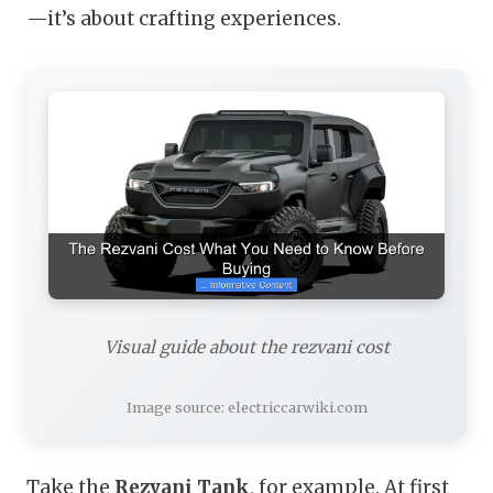
—it’s about crafting experiences.
Visual guide about the rezvani cost
Image source: electriccarwiki.com
Take the
Rezvani Tank
, for example. At first