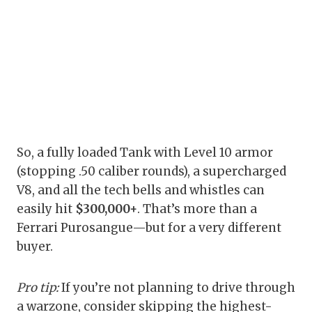
So, a fully loaded Tank with Level 10 armor
(stopping .50 caliber rounds), a supercharged
V8, and all the tech bells and whistles can
easily hit
$300,000+
. That’s more than a
Ferrari Purosangue—but for a very different
buyer.
Pro tip:
If you’re not planning to drive through
a warzone, consider skipping the highest-