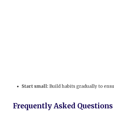
Start small:
Build habits gradually to ens
Frequently Asked Questions