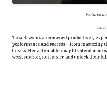
Featured ima
Image 
Tina Rezvani, a renowned productivity exper
performance and success
—from mastering tim
breaks.
Her actionable insights blend neuros
work smarter, not harder, and unlock their full