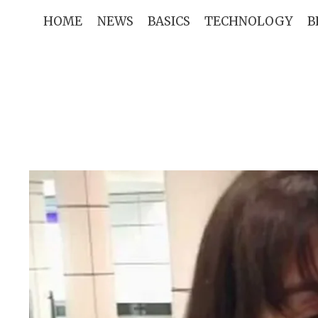
Skip
HOME
NEWS
BASICS
TECHNOLOGY
B
to
content