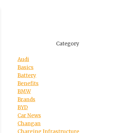
Category
Audi
Basics
Battery
Benefits
BMW
Brands
BYD
Car News
Changan
Charging Infrastructure