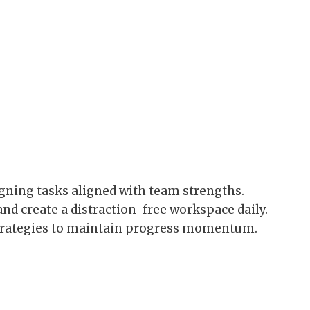
gning tasks aligned with team strengths.
and create a distraction-free workspace daily.
trategies to maintain progress momentum.