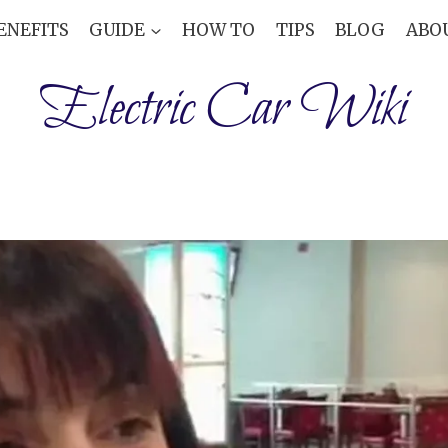
ENEFITS
GUIDE
HOW TO
TIPS
BLOG
ABO
Electric Car Wiki