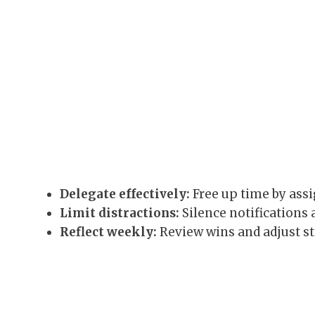
Delegate effectively:
Free up time by assi
Limit distractions:
Silence notifications 
Reflect weekly:
Review wins and adjust s