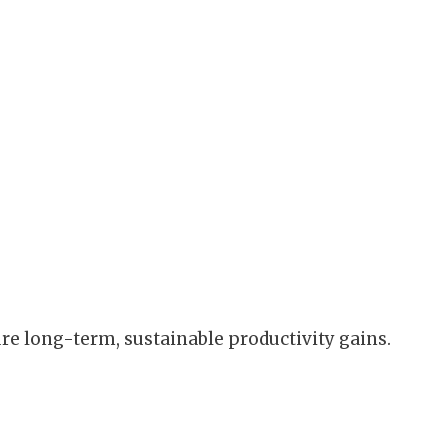
ure long-term, sustainable productivity gains.