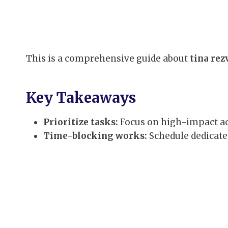
This is a comprehensive guide about
tina rez
Key Takeaways
Prioritize tasks:
Focus on high-impact act
Time-blocking works:
Schedule dedicate