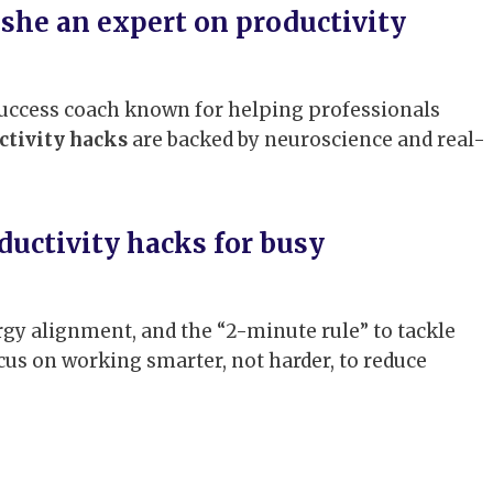
she an expert on productivity
 success coach known for helping professionals
ctivity hacks
are backed by neuroscience and real-
ductivity hacks for busy
y alignment, and the “2-minute rule” to tackle
cus on working smarter, not harder, to reduce