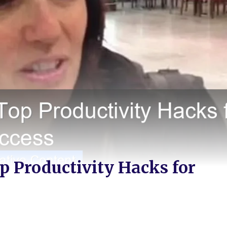
p Productivity Hacks for