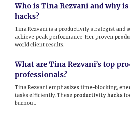
Who is Tina Rezvani and why is 
hacks?
Tina Rezvani is a productivity strategist and
achieve peak performance. Her proven
produ
world client results.
What are Tina Rezvani’s top pro
professionals?
Tina Rezvani emphasizes time-blocking, energ
tasks efficiently. These
productivity hacks
fo
burnout.