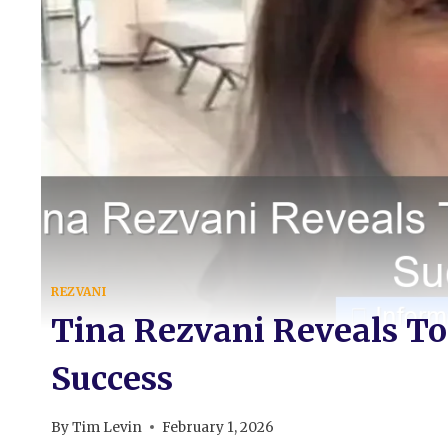
REZVANI
Tina Rezvani Reveals To
Success
By
Tim Levin
February 1, 2026