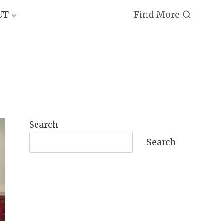
Find More
UT
Search
Search