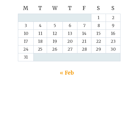
M
T
W
T
F
S
S
1
2
3
4
5
6
7
8
9
10
11
12
13
14
15
16
17
18
19
20
21
22
23
24
25
26
27
28
29
30
31
« Feb