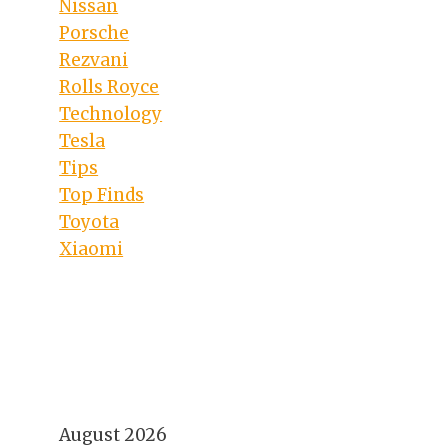
Nissan
Porsche
Rezvani
Rolls Royce
Technology
Tesla
Tips
Top Finds
Toyota
Xiaomi
August 2026