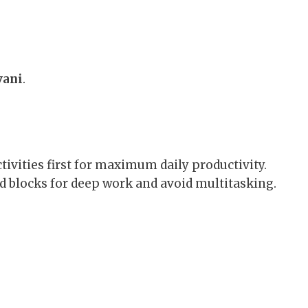
vani
.
ivities first for maximum daily productivity.
d blocks for deep work and avoid multitasking.