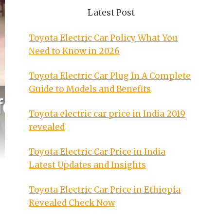
Latest Post
Toyota Electric Car Policy What You
Need to Know in 2026
Toyota Electric Car Plug In A Complete
Guide to Models and Benefits
Toyota electric car price in India 2019
revealed
Toyota Electric Car Price in India
Latest Updates and Insights
Toyota Electric Car Price in Ethiopia
Revealed Check Now