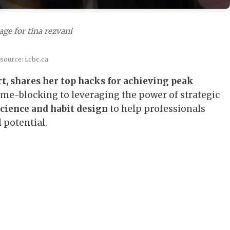
ge for tina rezvani
source: i.cbc.ca
t, shares her top hacks for achieving peak
e-blocking to leveraging the power of strategic
cience and habit design
to help professionals
 potential.