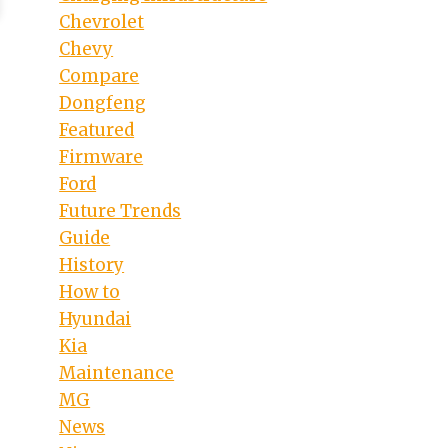
Chevrolet
Chevy
Compare
Dongfeng
Featured
Firmware
Ford
Future Trends
Guide
History
How to
Hyundai
Kia
Maintenance
MG
News