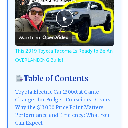
Play
Watch on
Video
This 2019 Toyota Tacoma Is Ready to Be An
OVERLANDING Build!
Table of Contents
Toyota Electric Car 13000: A Game-
Changer for Budget-Conscious Drivers
Why the $13,000 Price Point Matters
Performance and Efficiency: What You
Can Expect