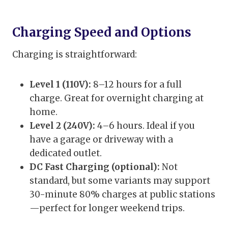
Charging Speed and Options
Charging is straightforward:
Level 1 (110V):
8–12 hours for a full
charge. Great for overnight charging at
home.
Level 2 (240V):
4–6 hours. Ideal if you
have a garage or driveway with a
dedicated outlet.
DC Fast Charging (optional):
Not
standard, but some variants may support
30-minute 80% charges at public stations
—perfect for longer weekend trips.