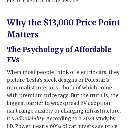
electric vehicle of the decade.
Why the $13,000 Price Point
Matters
The Psychology of Affordable
EVs
When most people think of electric cars, they
picture Tesla’s sleek designs or Polestar’s
minimalist interiors—both of which come
with premium price tags. But the truth is, the
biggest barrier to widespread EV adoption
isn’t range anxiety or charging infrastructure.
It’s
affordability
. According to a 2023 study by
J.D. Power, nearly 60% of car buyers say price