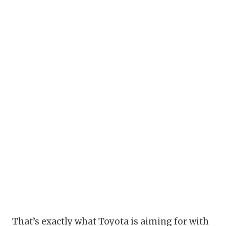
That’s exactly what Toyota is aiming for with