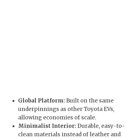
Global Platform:
Built on the same
underpinnings as other Toyota EVs,
allowing economies of scale.
Minimalist Interior:
Durable, easy-to-
clean materials instead of leather and