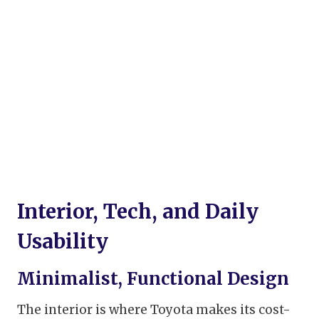
Interior, Tech, and Daily
Usability
Minimalist, Functional Design
The interior is where Toyota makes its cost-