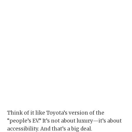
Think of it like Toyota’s version of the
“people’s EV.” It’s not about luxury—it’s about
accessibility. And that’s a big deal.