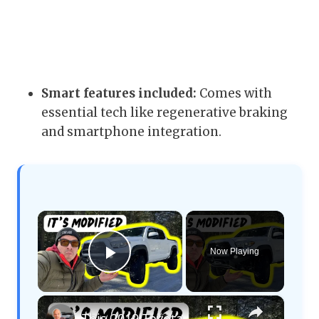
Smart features included:
Comes with
essential tech like regenerative braking
and smartphone integration.
×
Now Playing
Play Video
×
This 2019 Toyota Tacoma Is Ready to Be An OVERLANDING Build!