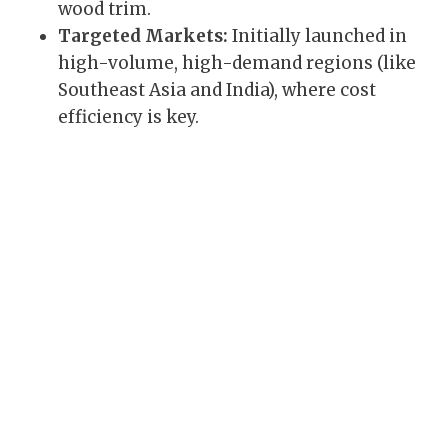
wood trim.
Targeted Markets:
Initially launched in
high-volume, high-demand regions (like
Southeast Asia and India), where cost
efficiency is key.