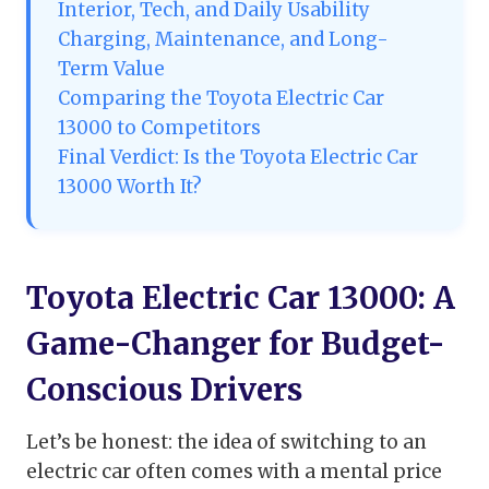
Interior, Tech, and Daily Usability
Charging, Maintenance, and Long-
Term Value
Comparing the Toyota Electric Car
13000 to Competitors
Final Verdict: Is the Toyota Electric Car
13000 Worth It?
Toyota Electric Car 13000: A
Game-Changer for Budget-
Conscious Drivers
Let’s be honest: the idea of switching to an
electric car often comes with a mental price