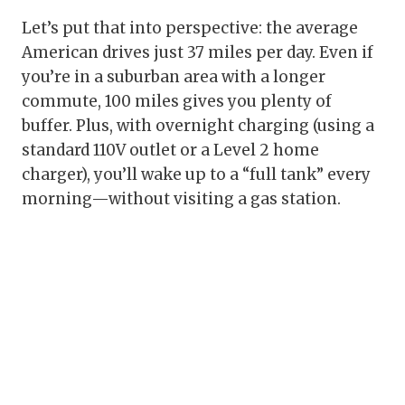
Let’s put that into perspective: the average
American drives just 37 miles per day. Even if
you’re in a suburban area with a longer
commute, 100 miles gives you plenty of
buffer. Plus, with overnight charging (using a
standard 110V outlet or a Level 2 home
charger), you’ll wake up to a “full tank” every
morning—without visiting a gas station.