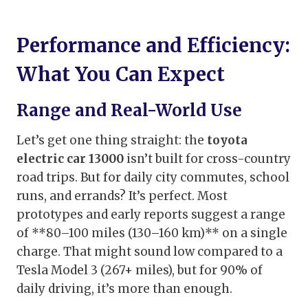
Performance and Efficiency:
What You Can Expect
Range and Real-World Use
Let’s get one thing straight: the
toyota
electric car 13000
isn’t built for cross-country
road trips. But for daily city commutes, school
runs, and errands? It’s perfect. Most
prototypes and early reports suggest a range
of **80–100 miles (130–160 km)** on a single
charge. That might sound low compared to a
Tesla Model 3 (267+ miles), but for 90% of
daily driving, it’s more than enough.