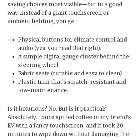
saving choices most visible—but in a good
way. Instead of a giant touchscreen or
ambient lighting, you get:
Physical buttons for climate control and
audio (yes, you read that right).
A simple digital gauge cluster behind the
steering wheel.
Fabric seats (durable and easy to clean).
Plastic trim that’s scratch-resistant and
low-maintenance.
Is it luxurious? No. But is it practical?
Absolutely. I once spilled coffee in my friend’s
EV with a fancy touchscreen, and it took 20
minutes to wipe down without damaging the