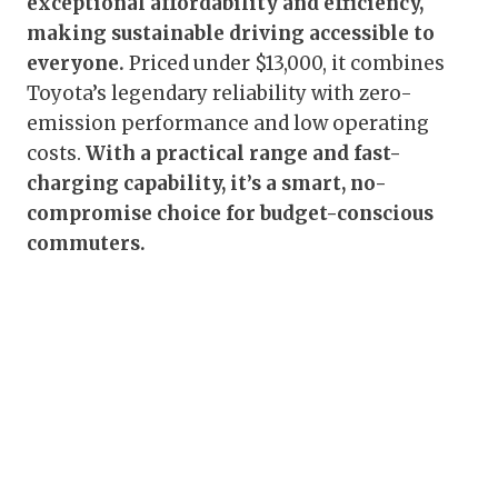
exceptional affordability and efficiency,
making sustainable driving accessible to
everyone.
Priced under $13,000, it combines
Toyota’s legendary reliability with zero-
emission performance and low operating
costs.
With a practical range and fast-
charging capability, it’s a smart, no-
compromise choice for budget-conscious
commuters.