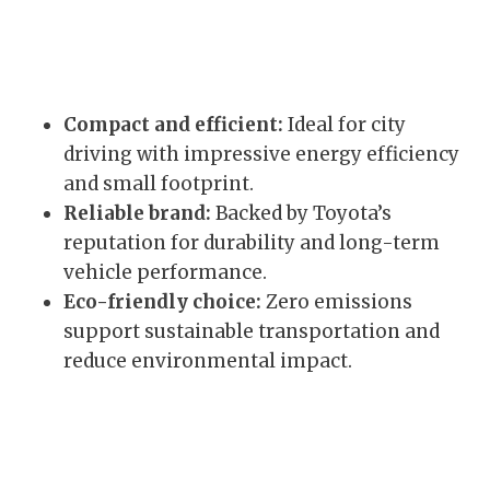
Compact and efficient:
Ideal for city
driving with impressive energy efficiency
and small footprint.
Reliable brand:
Backed by Toyota’s
reputation for durability and long-term
vehicle performance.
Eco-friendly choice:
Zero emissions
support sustainable transportation and
reduce environmental impact.