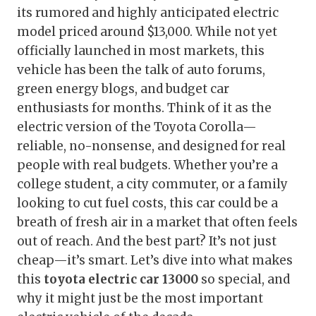
its rumored and highly anticipated electric
model priced around $13,000. While not yet
officially launched in most markets, this
vehicle has been the talk of auto forums,
green energy blogs, and budget car
enthusiasts for months. Think of it as the
electric version of the Toyota Corolla—
reliable, no-nonsense, and designed for real
people with real budgets. Whether you’re a
college student, a city commuter, or a family
looking to cut fuel costs, this car could be a
breath of fresh air in a market that often feels
out of reach. And the best part? It’s not just
cheap—it’s smart. Let’s dive into what makes
this
toyota electric car 13000
so special, and
why it might just be the most important