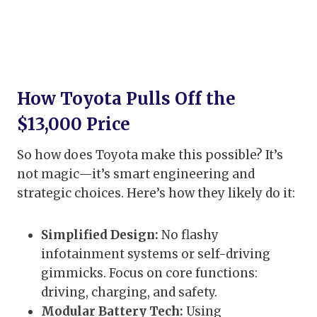
How Toyota Pulls Off the
$13,000 Price
So how does Toyota make this possible? It’s
not magic—it’s smart engineering and
strategic choices. Here’s how they likely do it:
Simplified Design:
No flashy
infotainment systems or self-driving
gimmicks. Focus on core functions:
driving, charging, and safety.
Modular Battery Tech:
Using