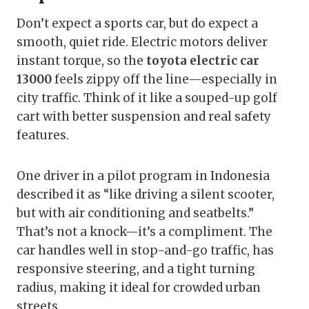
Don’t expect a sports car, but do expect a
smooth, quiet ride. Electric motors deliver
instant torque, so the
toyota electric car
13000
feels zippy off the line—especially in
city traffic. Think of it like a souped-up golf
cart with better suspension and real safety
features.
One driver in a pilot program in Indonesia
described it as “like driving a silent scooter,
but with air conditioning and seatbelts.”
That’s not a knock—it’s a compliment. The
car handles well in stop-and-go traffic, has
responsive steering, and a tight turning
radius, making it ideal for crowded urban
streets.