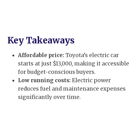
Key Takeaways
Affordable price:
Toyota’s electric car
starts at just $13,000, making it accessible
for budget-conscious buyers.
Low running costs:
Electric power
reduces fuel and maintenance expenses
significantly over time.