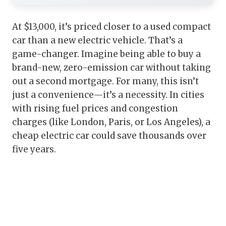
At $13,000, it’s priced closer to a used compact
car than a new electric vehicle. That’s a
game-changer. Imagine being able to buy a
brand-new, zero-emission car without taking
out a second mortgage. For many, this isn’t
just a convenience—it’s a necessity. In cities
with rising fuel prices and congestion
charges (like London, Paris, or Los Angeles), a
cheap electric car could save thousands over
five years.