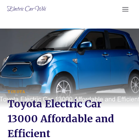
Skip
Electric Car Wiki
to
content
TOYOTA
Toyota Electric Car
13000 Affordable and
Efficient