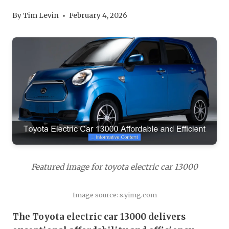
By
Tim Levin
February 4, 2026
Featured image for toyota electric car 13000
Image source: s.yimg.com
The Toyota electric car 13000 delivers