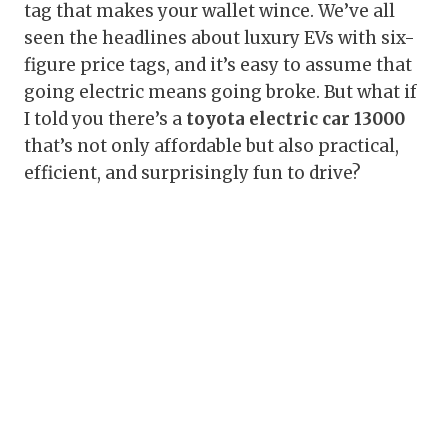
tag that makes your wallet wince. We’ve all
seen the headlines about luxury EVs with six-
figure price tags, and it’s easy to assume that
going electric means going broke. But what if
I told you there’s a
toyota electric car 13000
that’s not only affordable but also practical,
efficient, and surprisingly fun to drive?