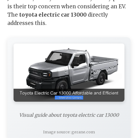
is their top concern when considering an EV.
The
toyota electric car 13000
directly
addresses this.
Visual guide about toyota electric car 13000
Image source: gerane.com