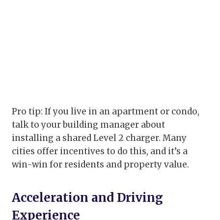
Pro tip: If you live in an apartment or condo,
talk to your building manager about
installing a shared Level 2 charger. Many
cities offer incentives to do this, and it’s a
win-win for residents and property value.
Acceleration and Driving
Experience