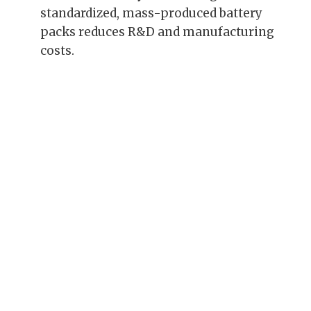
standardized, mass-produced battery
packs reduces R&D and manufacturing
costs.