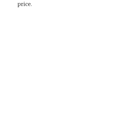
price.