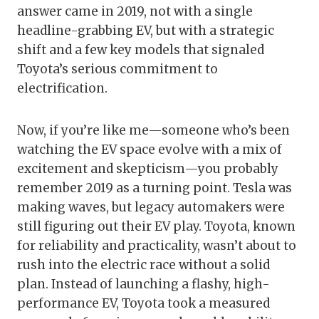
answer came in 2019, not with a single
headline-grabbing EV, but with a strategic
shift and a few key models that signaled
Toyota’s serious commitment to
electrification.
Now, if you’re like me—someone who’s been
watching the EV space evolve with a mix of
excitement and skepticism—you probably
remember 2019 as a turning point. Tesla was
making waves, but legacy automakers were
still figuring out their EV play. Toyota, known
for reliability and practicality, wasn’t about to
rush into the electric race without a solid
plan. Instead of launching a flashy, high-
performance EV, Toyota took a measured