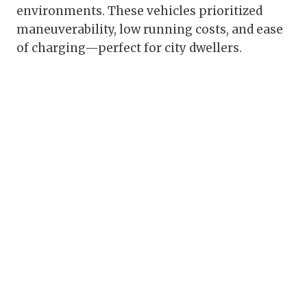
environments. These vehicles prioritized
maneuverability, low running costs, and ease
of charging—perfect for city dwellers.