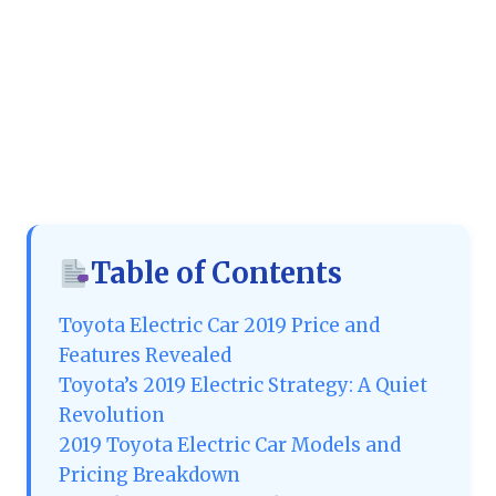
Table of Contents
Toyota Electric Car 2019 Price and
Features Revealed
Toyota’s 2019 Electric Strategy: A Quiet
Revolution
2019 Toyota Electric Car Models and
Pricing Breakdown