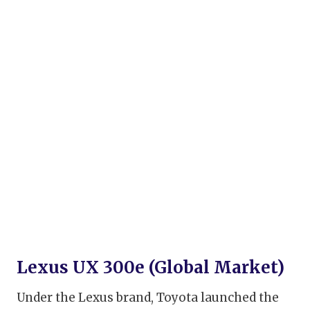
Lexus UX 300e (Global Market)
Under the Lexus brand, Toyota launched the