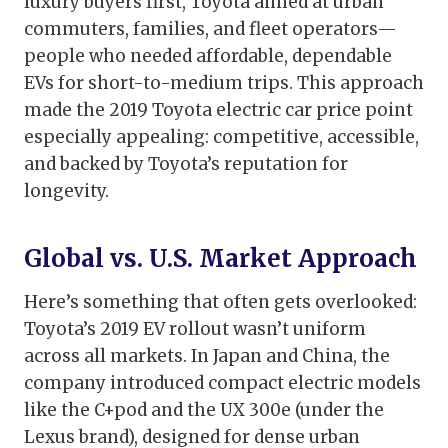
luxury buyers first, Toyota aimed at urban
commuters, families, and fleet operators—
people who needed affordable, dependable
EVs for short-to-medium trips. This approach
made the 2019 Toyota electric car price point
especially appealing: competitive, accessible,
and backed by Toyota’s reputation for
longevity.
Global vs. U.S. Market Approach
Here’s something that often gets overlooked:
Toyota’s 2019 EV rollout wasn’t uniform
across all markets. In Japan and China, the
company introduced compact electric models
like the C+pod and the UX 300e (under the
Lexus brand), designed for dense urban