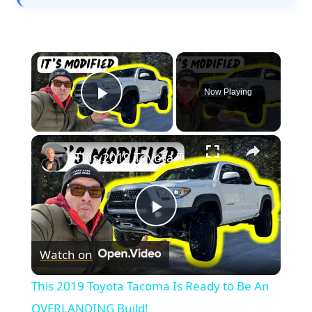
×
Now Playing
Play Video
×
This 2019 Toyota Tacoma Is Ready to Be An OVERLANDING Build!
Play
Watch on
Video
This 2019 Toyota Tacoma Is Ready to Be An
OVERLANDING Build!