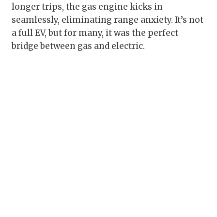
longer trips, the gas engine kicks in
seamlessly, eliminating range anxiety. It’s not
a full EV, but for many, it was the perfect
bridge between gas and electric.