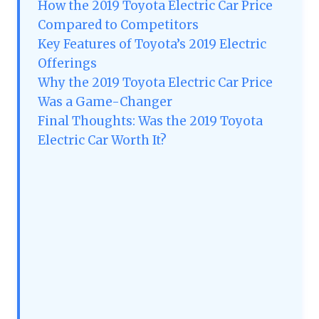
How the 2019 Toyota Electric Car Price
Compared to Competitors
Key Features of Toyota’s 2019 Electric
Offerings
Why the 2019 Toyota Electric Car Price
Was a Game-Changer
Final Thoughts: Was the 2019 Toyota
Electric Car Worth It?