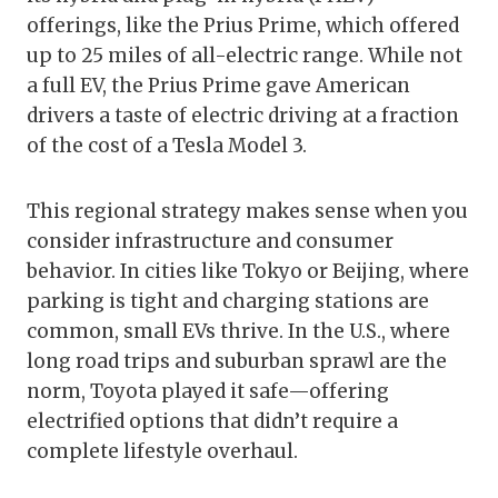
offerings, like the Prius Prime, which offered
up to 25 miles of all-electric range. While not
a full EV, the Prius Prime gave American
drivers a taste of electric driving at a fraction
of the cost of a Tesla Model 3.
This regional strategy makes sense when you
consider infrastructure and consumer
behavior. In cities like Tokyo or Beijing, where
parking is tight and charging stations are
common, small EVs thrive. In the U.S., where
long road trips and suburban sprawl are the
norm, Toyota played it safe—offering
electrified options that didn’t require a
complete lifestyle overhaul.