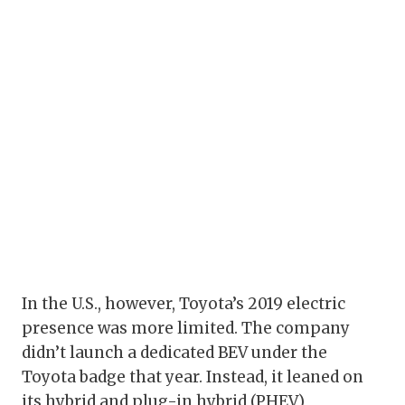
In the U.S., however, Toyota’s 2019 electric
presence was more limited. The company
didn’t launch a dedicated BEV under the
Toyota badge that year. Instead, it leaned on
its hybrid and plug-in hybrid (PHEV)