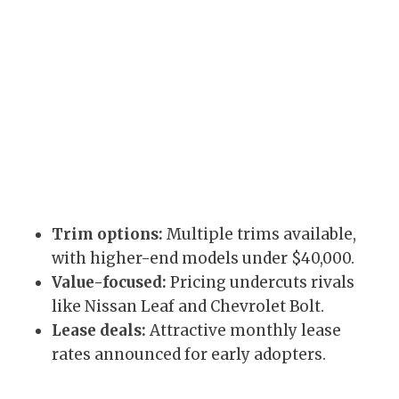
Trim options:
Multiple trims available,
with higher-end models under $40,000.
Value-focused:
Pricing undercuts rivals
like Nissan Leaf and Chevrolet Bolt.
Lease deals:
Attractive monthly lease
rates announced for early adopters.