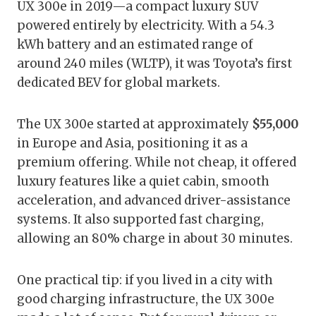
UX 300e in 2019—a compact luxury SUV
powered entirely by electricity. With a 54.3
kWh battery and an estimated range of
around 240 miles (WLTP), it was Toyota’s first
dedicated BEV for global markets.
The UX 300e started at approximately
$55,000
in Europe and Asia, positioning it as a
premium offering. While not cheap, it offered
luxury features like a quiet cabin, smooth
acceleration, and advanced driver-assistance
systems. It also supported fast charging,
allowing an 80% charge in about 30 minutes.
One practical tip: if you lived in a city with
good charging infrastructure, the UX 300e