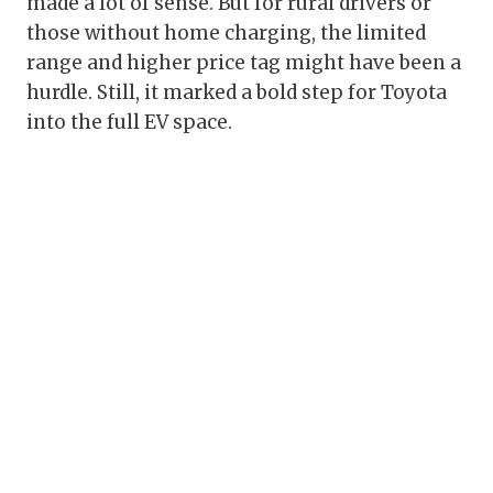
made a lot of sense. But for rural drivers or
those without home charging, the limited
range and higher price tag might have been a
hurdle. Still, it marked a bold step for Toyota
into the full EV space.