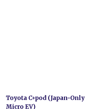
Toyota C+pod (Japan-Only
Micro EV)