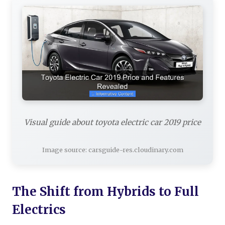
Visual guide about toyota electric car 2019 price
Image source: carsguide-res.cloudinary.com
The Shift from Hybrids to Full
Electrics