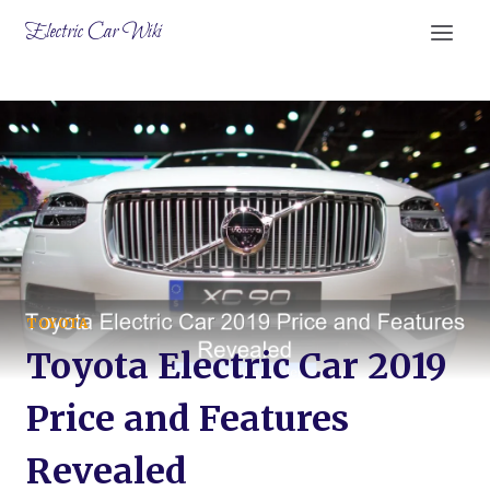
Skip
Electric Car Wiki
to
content
TOYOTA
Toyota Electric Car 2019
Price and Features
Revealed