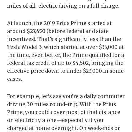
miles of all-electric driving on a full charge.
At launch, the 2019 Prius Prime started at
around
$27,450
(before federal and state
incentives). That’s significantly less than the
Tesla Model 3, which started at over $35,000 at
the time. Even better, the Prime qualified for a
federal tax credit of up to $4,502, bringing the
effective price down to under $23,000 in some
cases.
For example, let’s say you’re a daily commuter
driving 30 miles round-trip. With the Prius
Prime, you could cover most of that distance
on electricity alone—especially if you
charged at home overnight. On weekends or