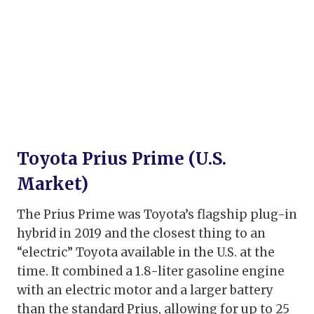
Toyota Prius Prime (U.S.
Market)
The Prius Prime was Toyota’s flagship plug-in
hybrid in 2019 and the closest thing to an
“electric” Toyota available in the U.S. at the
time. It combined a 1.8-liter gasoline engine
with an electric motor and a larger battery
than the standard Prius, allowing for up to 25