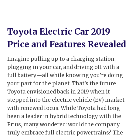
Toyota Electric Car 2019
Price and Features Revealed
Imagine pulling up to a charging station,
plugging in your car, and driving off with a
full battery—all while knowing you’re doing
your part for the planet. That’s the future
Toyota envisioned back in 2019 when it
stepped into the electric vehicle (EV) market
with renewed focus. While Toyota had long
been a leader in hybrid technology with the
Prius, many wondered: would the company
truly embrace full electric powertrains? The