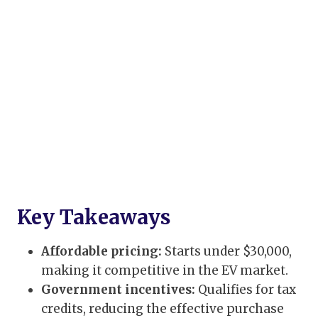
Key Takeaways
Affordable pricing:
Starts under $30,000,
making it competitive in the EV market.
Government incentives:
Qualifies for tax
credits, reducing the effective purchase