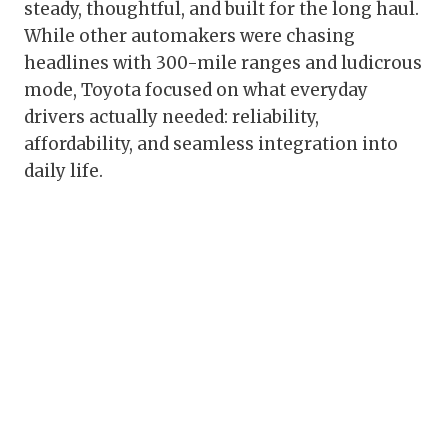
steady, thoughtful, and built for the long haul.
While other automakers were chasing
headlines with 300-mile ranges and ludicrous
mode, Toyota focused on what everyday
drivers actually needed: reliability,
affordability, and seamless integration into
daily life.