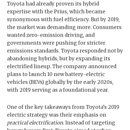
Toyota had already proven its hybrid
expertise with the Prius, which became
synonymous with fuel efficiency. But by 2019,
the market was demanding more. Consumers
wanted zero-emission driving, and
governments were pushing for stricter
emissions standards. Toyota responded not by
abandoning hybrids, but by expanding its
electrified lineup. The company announced
plans to launch 10 new battery-electric
vehicles (BEVs) globally by the early 2020s,
with 2019 serving as a foundational year.
One of the key takeaways from Toyota’s 2019
electric strategy was their emphasis on
practical electrification
. Instead of targeting