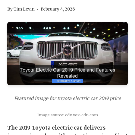
By
Tim Levin
February 4, 2026
Featured image for toyota electric car 2019 price
Image source: cdn.vox-cdn.com
The 2019 Toyota electric car delivers