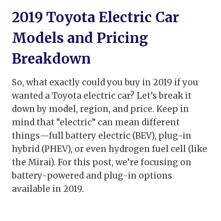
2019 Toyota Electric Car
Models and Pricing
Breakdown
So, what exactly could you buy in 2019 if you
wanted a Toyota electric car? Let’s break it
down by model, region, and price. Keep in
mind that “electric” can mean different
things—full battery electric (BEV), plug-in
hybrid (PHEV), or even hydrogen fuel cell (like
the Mirai). For this post, we’re focusing on
battery-powered and plug-in options
available in 2019.