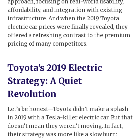
approach, focusing on real-world usability,
affordability, and integration with existing
infrastructure. And when the 2019 Toyota
electric car prices were finally revealed, they
offered a refreshing contrast to the premium
pricing of many competitors.
Toyota’s 2019 Electric
Strategy: A Quiet
Revolution
Let’s be honest—Toyota didn’t make a splash
in 2019 with a Tesla-killer electric car. But that
doesn’t mean they weren’t moving. In fact,
their strategy was more like a slow burn: