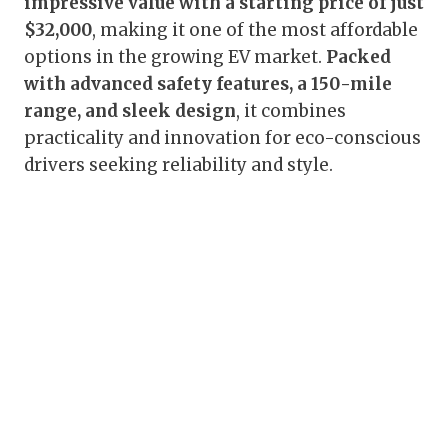
impressive value with a starting price of just
$32,000
, making it one of the most affordable
options in the growing EV market.
Packed
with advanced safety features, a 150-mile
range, and sleek design
, it combines
practicality and innovation for eco-conscious
drivers seeking reliability and style.