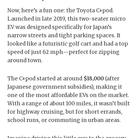
Now, here’s a fun one: the Toyota C+pod.
Launched in late 2019, this two-seater micro
EV was designed specifically for Japan’s
narrow streets and tight parking spaces. It
looked like a futuristic golf cart and had a top
speed of just 62 mph—perfect for zipping
around town.
The C+pod started at around
$18,000
(after
Japanese government subsidies), making it
one of the most affordable EVs on the market.
With a range of about 100 miles, it wasn’t built
for highway cruising, but for short errands,
school runs, or commuting in urban areas.