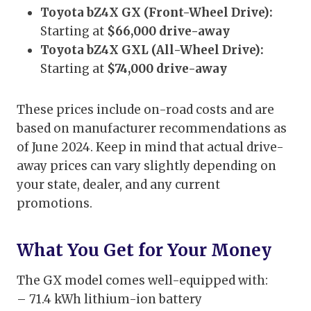
Toyota bZ4X GX (Front-Wheel Drive):
Starting at
$66,000 drive-away
Toyota bZ4X GXL (All-Wheel Drive):
Starting at
$74,000 drive-away
These prices include on-road costs and are
based on manufacturer recommendations as
of June 2024. Keep in mind that actual drive-
away prices can vary slightly depending on
your state, dealer, and any current
promotions.
What You Get for Your Money
The GX model comes well-equipped with:
– 71.4 kWh lithium-ion battery