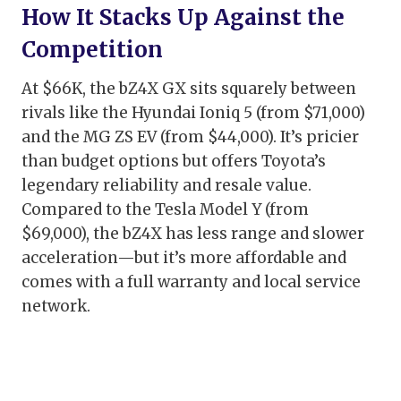
How It Stacks Up Against the
Competition
At $66K, the bZ4X GX sits squarely between
rivals like the Hyundai Ioniq 5 (from $71,000)
and the MG ZS EV (from $44,000). It’s pricier
than budget options but offers Toyota’s
legendary reliability and resale value.
Compared to the Tesla Model Y (from
$69,000), the bZ4X has less range and slower
acceleration—but it’s more affordable and
comes with a full warranty and local service
network.