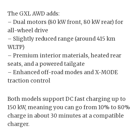
The GXL AWD adds:
– Dual motors (80 kW front, 80 kW rear) for
all-wheel drive
– Slightly reduced range (around 415 km
WLTP)
– Premium interior materials, heated rear
seats, and a powered tailgate
– Enhanced off-road modes and X-MODE
traction control
Both models support DC fast charging up to
150 kW, meaning you can go from 10% to 80%
charge in about 30 minutes at a compatible
charger.