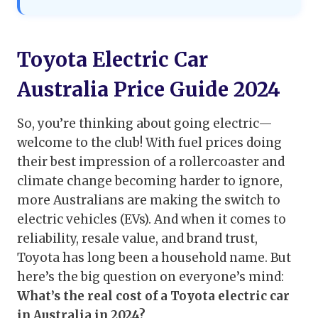
Toyota Electric Car
Australia Price Guide 2024
So, you’re thinking about going electric—
welcome to the club! With fuel prices doing
their best impression of a rollercoaster and
climate change becoming harder to ignore,
more Australians are making the switch to
electric vehicles (EVs). And when it comes to
reliability, resale value, and brand trust,
Toyota has long been a household name. But
here’s the big question on everyone’s mind:
What’s the real cost of a Toyota electric car
in Australia in 2024?