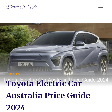
Skip
Electric Car Wiki
to
content
TOYOTA
Toyota Electric Car
Australia Price Guide
2024