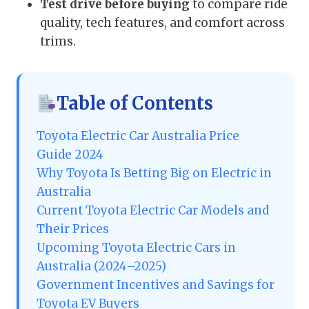
Test drive before buying
to compare ride
quality, tech features, and comfort across
trims.
Table of Contents
Toyota Electric Car Australia Price
Guide 2024
Why Toyota Is Betting Big on Electric in
Australia
Current Toyota Electric Car Models and
Their Prices
Upcoming Toyota Electric Cars in
Australia (2024–2025)
Government Incentives and Savings for
Toyota EV Buyers