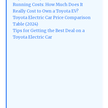
Running Costs: How Much Does It
Really Cost to Own a Toyota EV?
Toyota Electric Car Price Comparison
Table (2024)
Tips for Getting the Best Deal on a
Toyota Electric Car