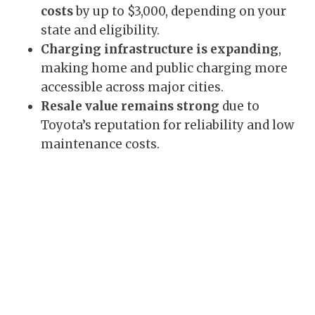
costs
by up to $3,000, depending on your
state and eligibility.
Charging infrastructure is expanding
,
making home and public charging more
accessible across major cities.
Resale value remains strong
due to
Toyota’s reputation for reliability and low
maintenance costs.