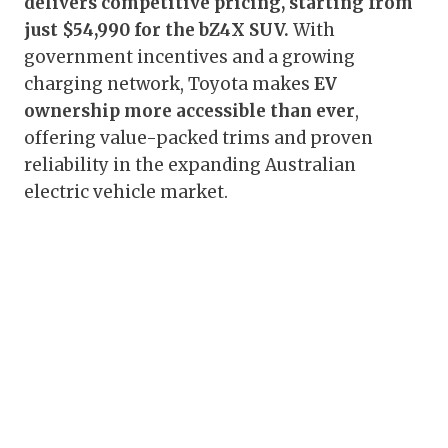
delivers competitive pricing, starting from
just $54,990 for the bZ4X SUV.
With
government incentives and a growing
charging network, Toyota makes
EV
ownership more accessible than ever
,
offering value-packed trims and proven
reliability in the expanding Australian
electric vehicle market.