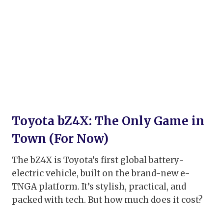
Toyota bZ4X: The Only Game in
Town (For Now)
The bZ4X is Toyota’s first global battery-
electric vehicle, built on the brand-new e-
TNGA platform. It’s stylish, practical, and
packed with tech. But how much does it cost?