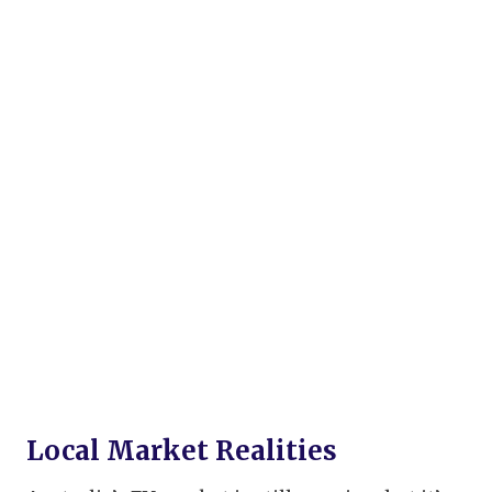
Local Market Realities