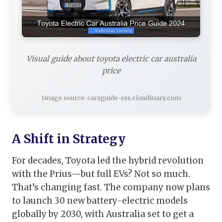
Visual guide about toyota electric car australia
price
Image source: carsguide-res.cloudinary.com
A Shift in Strategy
For decades, Toyota led the hybrid revolution
with the Prius—but full EVs? Not so much.
That’s changing fast. The company now plans
to launch 30 new battery-electric models
globally by 2030, with Australia set to get a