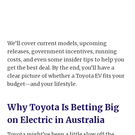
We’ll cover current models, upcoming
releases, government incentives, running
costs, and even some insider tips to help you
get the best deal. By the end, you’ll have a
clear picture of whether a Toyota EV fits your
budget—and your lifestyle.
Why Toyota Is Betting Big
on Electric in Australia
Toyota might’ve been a little slow off the