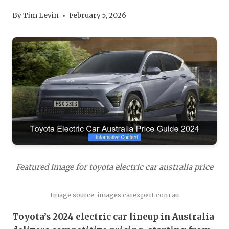
By
Tim Levin
February 5, 2026
Featured image for toyota electric car australia price
Image source: images.carexpert.com.au
Toyota’s 2024 electric car lineup in Australia