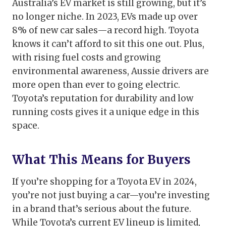
Australia’s EV market is still growing, but it’s
no longer niche. In 2023, EVs made up over
8% of new car sales—a record high. Toyota
knows it can’t afford to sit this one out. Plus,
with rising fuel costs and growing
environmental awareness, Aussie drivers are
more open than ever to going electric.
Toyota’s reputation for durability and low
running costs gives it a unique edge in this
space.
What This Means for Buyers
If you’re shopping for a Toyota EV in 2024,
you’re not just buying a car—you’re investing
in a brand that’s serious about the future.
While Toyota’s current EV lineup is limited,