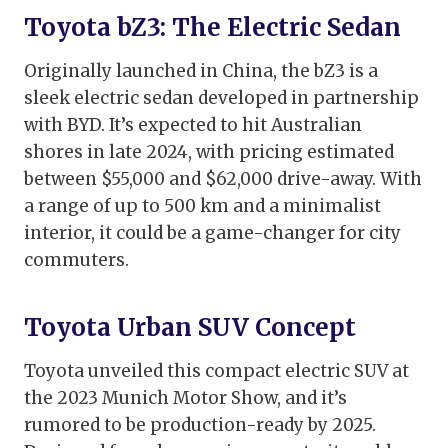
Toyota bZ3: The Electric Sedan
Originally launched in China, the bZ3 is a
sleek electric sedan developed in partnership
with BYD. It’s expected to hit Australian
shores in late 2024, with pricing estimated
between $55,000 and $62,000 drive-away. With
a range of up to 500 km and a minimalist
interior, it could be a game-changer for city
commuters.
Toyota Urban SUV Concept
Toyota unveiled this compact electric SUV at
the 2023 Munich Motor Show, and it’s
rumored to be production-ready by 2025.