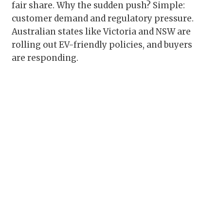
fair share. Why the sudden push? Simple:
customer demand and regulatory pressure.
Australian states like Victoria and NSW are
rolling out EV-friendly policies, and buyers
are responding.