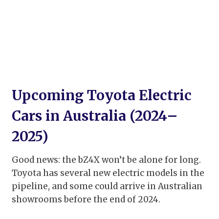
Upcoming Toyota Electric
Cars in Australia (2024–
2025)
Good news: the bZ4X won’t be alone for long.
Toyota has several new electric models in the
pipeline, and some could arrive in Australian
showrooms before the end of 2024.