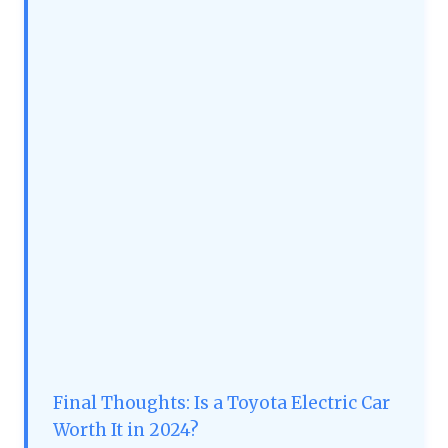
Final Thoughts: Is a Toyota Electric Car
Worth It in 2024?