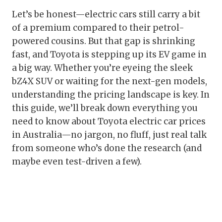
Let’s be honest—electric cars still carry a bit
of a premium compared to their petrol-
powered cousins. But that gap is shrinking
fast, and Toyota is stepping up its EV game in
a big way. Whether you’re eyeing the sleek
bZ4X SUV or waiting for the next-gen models,
understanding the pricing landscape is key. In
this guide, we’ll break down everything you
need to know about Toyota electric car prices
in Australia—no jargon, no fluff, just real talk
from someone who’s done the research (and
maybe even test-driven a few).