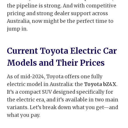
the pipeline is strong. And with competitive
pricing and strong dealer support across
Australia, now might be the perfect time to
jump in.
Current Toyota Electric Car
Models and Their Prices
As of mid-2024, Toyota offers one fully
electric model in Australia: the
Toyota bZ4X
.
It’s a compact SUV designed specifically for
the electric era, and it’s available in two main
variants. Let’s break down what you get—and
what you pay.