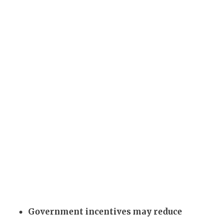
Government incentives may reduce