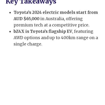
Key Takeaways
Toyota’s 2024 electric models start from
AUD $65,000
in Australia, offering
premium tech at a competitive price.
bZ4X is Toyota’s flagship EV
, featuring
AWD options and up to 400km range on a
single charge.