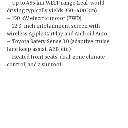
– Up to 485 km WLTP range (real-world
driving typically yields 350–400 km)
– 150 kW electric motor (FWD)
– 12.3-inch infotainment screen with
wireless Apple CarPlay and Android Auto
– Toyota Safety Sense 3.0 (adaptive cruise,
lane keep assist, AEB, etc.)
– Heated front seats, dual-zone climate
control, and a sunroof