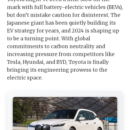
mark with full battery-electric vehicles (BEVs),
but don’t mistake caution for disinterest. The
Japanese giant has been quietly building its
EV strategy for years, and 2024 is shaping up
to be a turning point. With global
commitments to carbon neutrality and
increasing pressure from competitors like
Tesla, Hyundai, and BYD, Toyota is finally
bringing its engineering prowess to the
electric space.