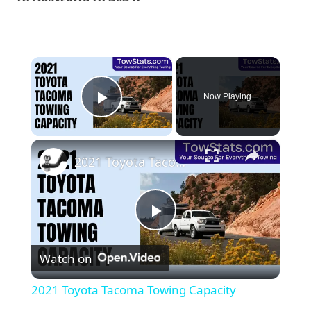
×
Now Playing
Play Video
×
2021 Toyota Tacoma Towing Capacity
Play
Watch on
Video
2021 Toyota Tacoma Towing Capacity