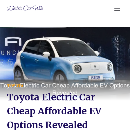
Skip
Electric Car Wiki
to
content
TOYOTA
Toyota Electric Car
Cheap Affordable EV
Options Revealed