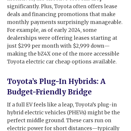
significantly. Plus, Toyota often offers lease
deals and financing promotions that make
monthly payments surprisingly manageable.
For example, as of early 2024, some
dealerships were offering leases starting at
just $299 per month with $2,999 down—
making the bZ4X one of the more accessible
Toyota electric car cheap options available.
Toyota’s Plug-In Hybrids: A
Budget-Friendly Bridge
If a full EV feels like a leap, Toyota’s plug-in
hybrid electric vehicles (PHEVs) might be the
perfect middle ground. These cars run on
electric power for short distances—typically