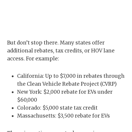
But don’t stop there. Many states offer
additional rebates, tax credits, or HOV lane
access. For example:
California: Up to $7,000 in rebates through
the Clean Vehicle Rebate Project (CVRP)
New York: $2,000 rebate for EVs under
$60,000
Colorado: $5,000 state tax credit
Massachusetts: $3,500 rebate for EVs