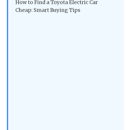
How to Find a Toyota Electric Car
Cheap: Smart Buying Tips