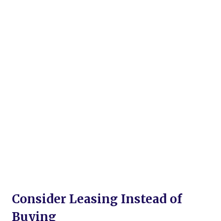
Consider Leasing Instead of
Buying