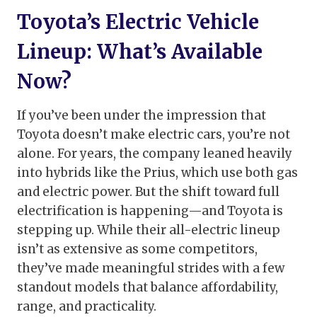
Toyota’s Electric Vehicle
Lineup: What’s Available
Now?
If you’ve been under the impression that
Toyota doesn’t make electric cars, you’re not
alone. For years, the company leaned heavily
into hybrids like the Prius, which use both gas
and electric power. But the shift toward full
electrification is happening—and Toyota is
stepping up. While their all-electric lineup
isn’t as extensive as some competitors,
they’ve made meaningful strides with a few
standout models that balance affordability,
range, and practicality.