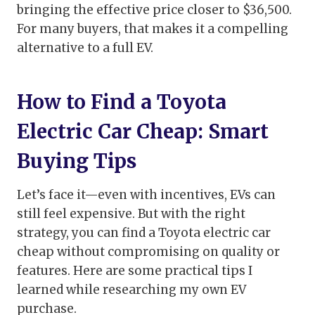
bringing the effective price closer to $36,500.
For many buyers, that makes it a compelling
alternative to a full EV.
How to Find a Toyota
Electric Car Cheap: Smart
Buying Tips
Let’s face it—even with incentives, EVs can
still feel expensive. But with the right
strategy, you can find a Toyota electric car
cheap without compromising on quality or
features. Here are some practical tips I
learned while researching my own EV
purchase.