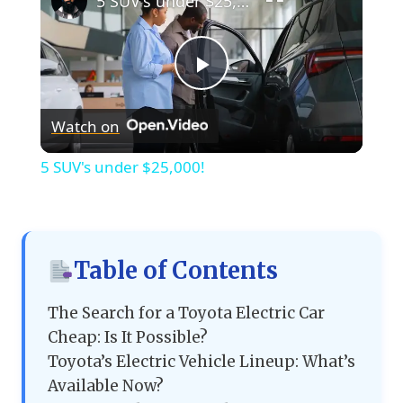
5 SUV's under $25,000!
Play
Watch on
Video
5 SUV's under $25,000!
Table of Contents
The Search for a Toyota Electric Car
Cheap: Is It Possible?
Toyota’s Electric Vehicle Lineup: What’s
Available Now?