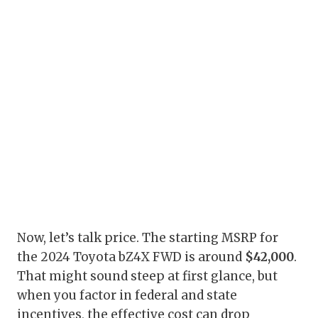
Now, let’s talk price. The starting MSRP for
the 2024 Toyota bZ4X FWD is around
$42,000
.
That might sound steep at first glance, but
when you factor in federal and state
incentives, the effective cost can drop