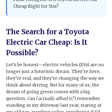
Cheap Right for You?
The Search for a Toyota
Electric Car Cheap: Is It
Possible?
Let’s be honest—electric vehicles (EVs) are no
longer just a futuristic dream. They’re here,
they’re real, and they’re changing the way we
think about driving. But for many of us, the
dream of going green comes with a big
question:
Can I actually afford it?
I remember
standing in my driveway last year, staring at