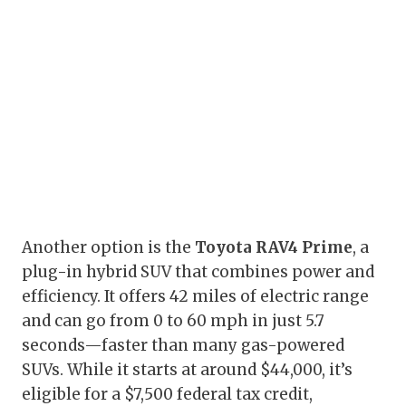
Another option is the
Toyota RAV4 Prime
, a
plug-in hybrid SUV that combines power and
efficiency. It offers 42 miles of electric range
and can go from 0 to 60 mph in just 5.7
seconds—faster than many gas-powered
SUVs. While it starts at around $44,000, it’s
eligible for a $7,500 federal tax credit,