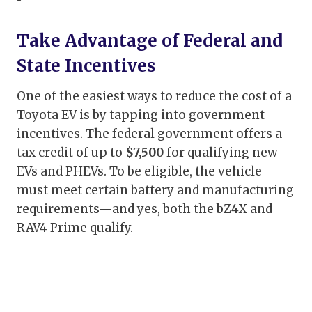
Take Advantage of Federal and
State Incentives
One of the easiest ways to reduce the cost of a
Toyota EV is by tapping into government
incentives. The federal government offers a
tax credit of up to
$7,500
for qualifying new
EVs and PHEVs. To be eligible, the vehicle
must meet certain battery and manufacturing
requirements—and yes, both the bZ4X and
RAV4 Prime qualify.