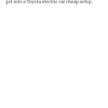
get into a Toyota electric car cheap setup.