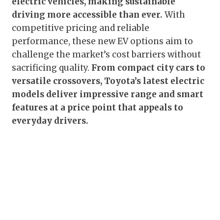
electric vehicles, making sustainable
driving more accessible than ever.
With
competitive pricing and reliable
performance, these new EV options aim to
challenge the market’s cost barriers without
sacrificing quality.
From compact city cars to
versatile crossovers, Toyota’s latest electric
models deliver impressive range and smart
features at a price point that appeals to
everyday drivers.