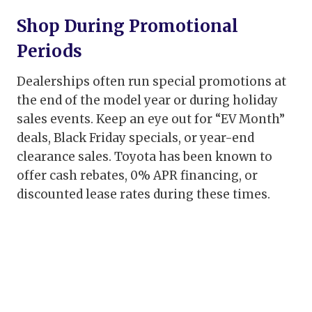
Shop During Promotional
Periods
Dealerships often run special promotions at
the end of the model year or during holiday
sales events. Keep an eye out for “EV Month”
deals, Black Friday specials, or year-end
clearance sales. Toyota has been known to
offer cash rebates, 0% APR financing, or
discounted lease rates during these times.