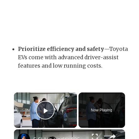
Prioritize efficiency and safety
—Toyota
EVs come with advanced driver-assist
features and low running costs.
×
Now Playing
Play Video
×