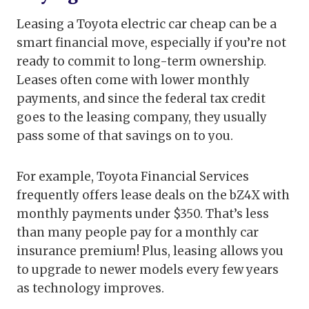
Leasing a Toyota electric car cheap can be a
smart financial move, especially if you’re not
ready to commit to long-term ownership.
Leases often come with lower monthly
payments, and since the federal tax credit
goes to the leasing company, they usually
pass some of that savings on to you.
For example, Toyota Financial Services
frequently offers lease deals on the bZ4X with
monthly payments under $350. That’s less
than many people pay for a monthly car
insurance premium! Plus, leasing allows you
to upgrade to newer models every few years
as technology improves.