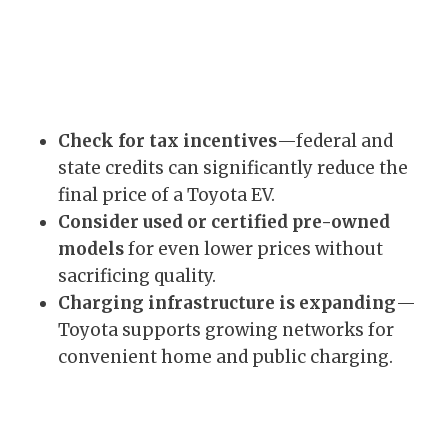
Check for tax incentives
—federal and
state credits can significantly reduce the
final price of a Toyota EV.
Consider used or certified pre-owned
models
for even lower prices without
sacrificing quality.
Charging infrastructure is expanding
—
Toyota supports growing networks for
convenient home and public charging.