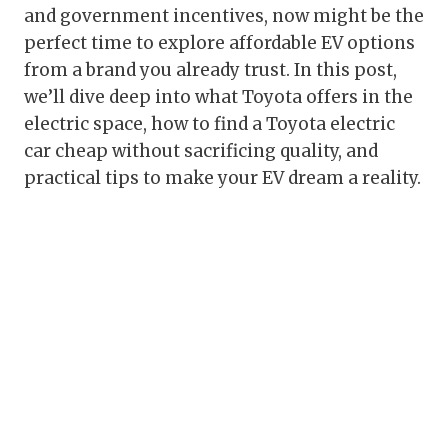
and government incentives, now might be the
perfect time to explore affordable EV options
from a brand you already trust. In this post,
we’ll dive deep into what Toyota offers in the
electric space, how to find a Toyota electric
car cheap without sacrificing quality, and
practical tips to make your EV dream a reality.