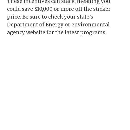
These incentives can stack, meaning you
could save $10,000 or more off the sticker
price. Be sure to check your state’s
Department of Energy or environmental
agency website for the latest programs.