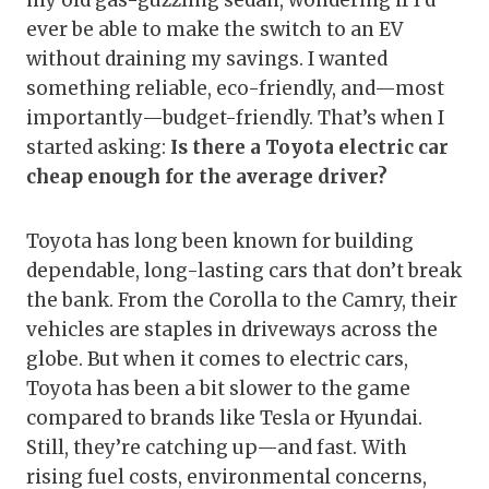
my old gas-guzzling sedan, wondering if I’d
ever be able to make the switch to an EV
without draining my savings. I wanted
something reliable, eco-friendly, and—most
importantly—budget-friendly. That’s when I
started asking:
Is there a Toyota electric car
cheap enough for the average driver?
Toyota has long been known for building
dependable, long-lasting cars that don’t break
the bank. From the Corolla to the Camry, their
vehicles are staples in driveways across the
globe. But when it comes to electric cars,
Toyota has been a bit slower to the game
compared to brands like Tesla or Hyundai.
Still, they’re catching up—and fast. With
rising fuel costs, environmental concerns,