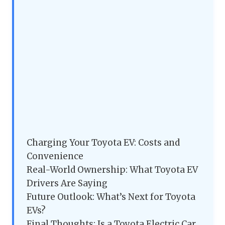
Charging Your Toyota EV: Costs and
Convenience
Real-World Ownership: What Toyota EV
Drivers Are Saying
Future Outlook: What’s Next for Toyota
EVs?
Final Thoughts: Is a Toyota Electric Car