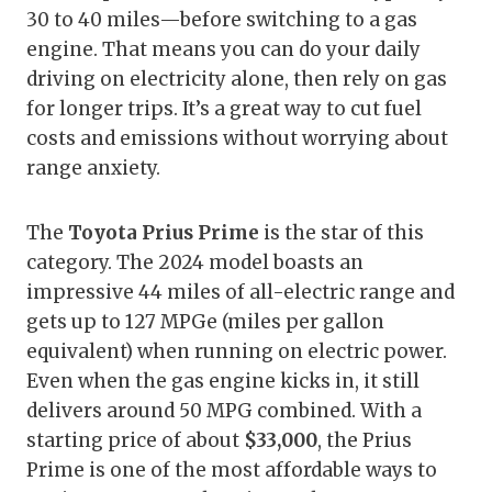
30 to 40 miles—before switching to a gas
engine. That means you can do your daily
driving on electricity alone, then rely on gas
for longer trips. It’s a great way to cut fuel
costs and emissions without worrying about
range anxiety.
The
Toyota Prius Prime
is the star of this
category. The 2024 model boasts an
impressive 44 miles of all-electric range and
gets up to 127 MPGe (miles per gallon
equivalent) when running on electric power.
Even when the gas engine kicks in, it still
delivers around 50 MPG combined. With a
starting price of about
$33,000
, the Prius
Prime is one of the most affordable ways to