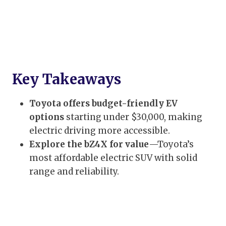
Key Takeaways
Toyota offers budget-friendly EV
options
starting under $30,000, making
electric driving more accessible.
Explore the bZ4X for value
—Toyota’s
most affordable electric SUV with solid
range and reliability.