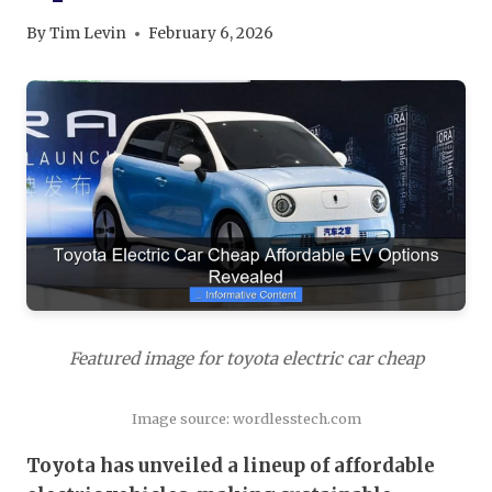
By
Tim Levin
February 6, 2026
Featured image for toyota electric car cheap
Image source: wordlesstech.com
Toyota has unveiled a lineup of affordable