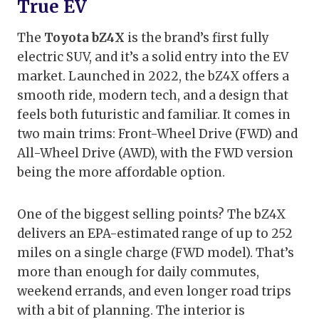
True EV
The
Toyota bZ4X
is the brand’s first fully
electric SUV, and it’s a solid entry into the EV
market. Launched in 2022, the bZ4X offers a
smooth ride, modern tech, and a design that
feels both futuristic and familiar. It comes in
two main trims: Front-Wheel Drive (FWD) and
All-Wheel Drive (AWD), with the FWD version
being the more affordable option.
One of the biggest selling points? The bZ4X
delivers an EPA-estimated range of up to 252
miles on a single charge (FWD model). That’s
more than enough for daily commutes,
weekend errands, and even longer road trips
with a bit of planning. The interior is