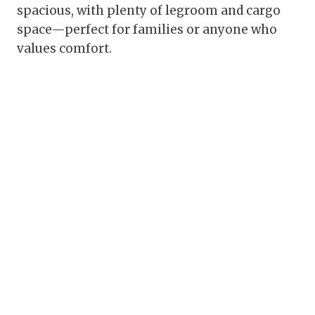
spacious, with plenty of legroom and cargo
space—perfect for families or anyone who
values comfort.