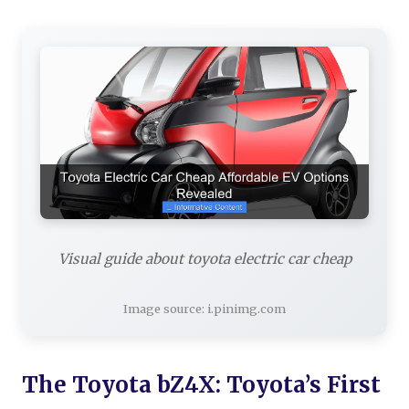
Visual guide about toyota electric car cheap
Image source: i.pinimg.com
The Toyota bZ4X: Toyota’s First