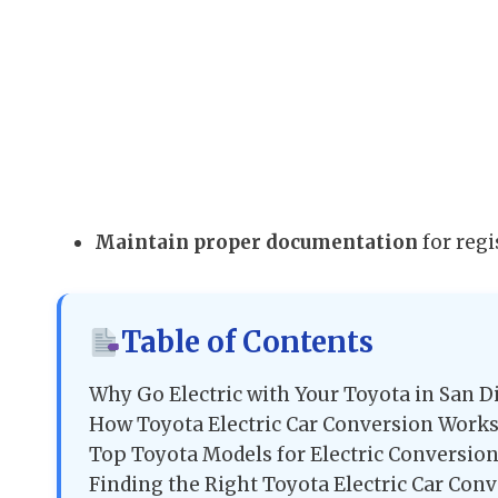
Maintain proper documentation
for regi
Table of Contents
Why Go Electric with Your Toyota in San D
How Toyota Electric Car Conversion Works
Top Toyota Models for Electric Conversio
Finding the Right Toyota Electric Car Con