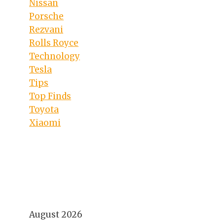
Nissan
Porsche
Rezvani
Rolls Royce
Technology
Tesla
Tips
Top Finds
Toyota
Xiaomi
August 2026