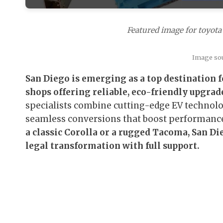
Featured image for toyota 
Image so
San Diego is emerging as a top destination f
shops offering reliable, eco-friendly upgrade
specialists combine cutting-edge EV technology
seamless conversions that boost performanc
a classic Corolla or a rugged Tacoma, San Di
legal transformation with full support.