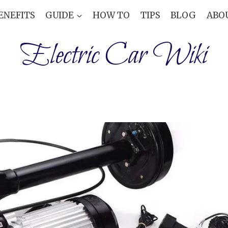
ENEFITS
GUIDE
HOW TO
TIPS
BLOG
ABO
Electric Car Wiki