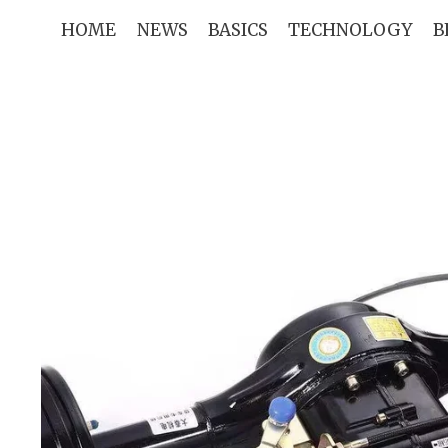
Skip
HOME
NEWS
BASICS
TECHNOLOGY
B
to
content