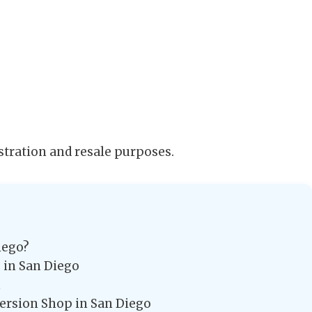
stration and resale purposes.
iego?
 in San Diego
n
version Shop in San Diego