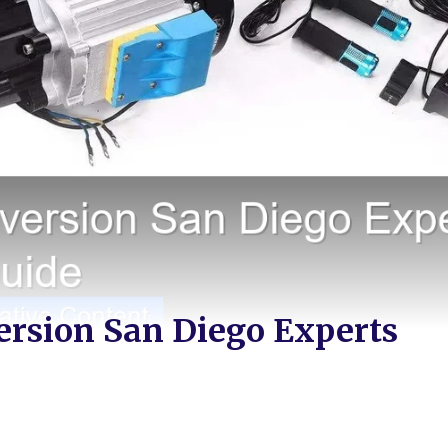
version San Diego Experts