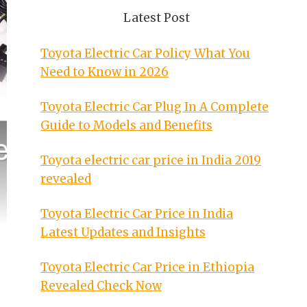
Latest Post
Toyota Electric Car Policy What You
Need to Know in 2026
Toyota Electric Car Plug In A Complete
Guide to Models and Benefits
Toyota electric car price in India 2019
revealed
Toyota Electric Car Price in India
Latest Updates and Insights
Toyota Electric Car Price in Ethiopia
Revealed Check Now