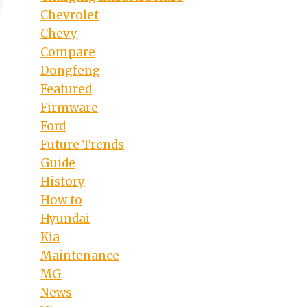
Chevrolet
Chevy
Compare
Dongfeng
Featured
Firmware
Ford
Future Trends
Guide
History
How to
Hyundai
Kia
Maintenance
MG
News