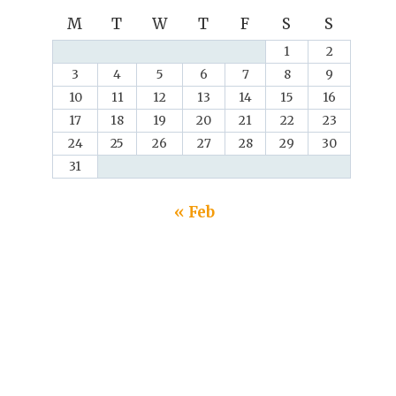
M
T
W
T
F
S
S
1
2
3
4
5
6
7
8
9
10
11
12
13
14
15
16
17
18
19
20
21
22
23
24
25
26
27
28
29
30
31
« Feb