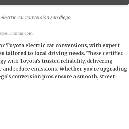
electric car conversion san diego
urce: 5.imimg.com
or Toyota electric car conversions, with expert
s tailored to local driving needs.
These certified
 with Toyota’s trusted reliability, delivering
e and reduce emissions.
Whether you’re upgrading
ego’s conversion pros ensure a smooth, street-