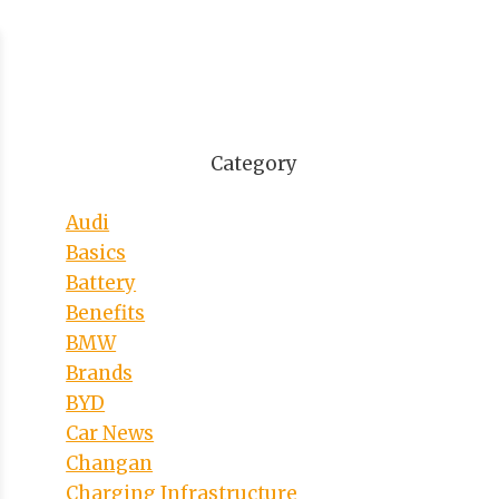
Category
Audi
Basics
Battery
Benefits
BMW
Brands
BYD
Car News
Changan
Charging Infrastructure