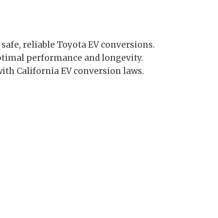
 safe, reliable Toyota EV conversions.
ptimal performance and longevity.
ith California EV conversion laws.