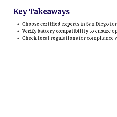
Key Takeaways
Choose certified experts
in San Diego for
Verify battery compatibility
to ensure o
Check local regulations
for compliance w