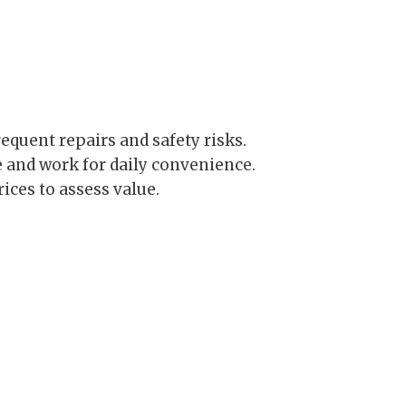
requent repairs and safety risks.
and work for daily convenience.
ices to assess value.