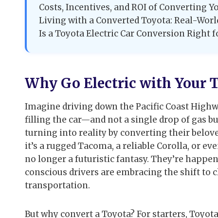
Costs, Incentives, and ROI of Converting Y
Living with a Converted Toyota: Real-Wor
Is a Toyota Electric Car Conversion Right f
Why Go Electric with Your T
Imagine driving down the Pacific Coast Highw
filling the car—and not a single drop of gas 
turning into reality by converting their belove
it’s a rugged Tacoma, a reliable Corolla, or ev
no longer a futuristic fantasy. They’re happe
conscious drivers are embracing the shift to c
transportation.
But why convert a Toyota? For starters, Toyota 