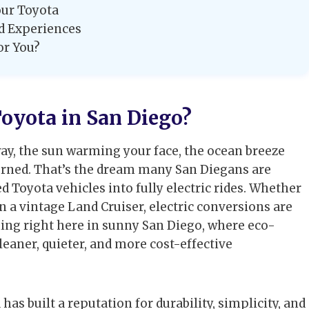
our Toyota
ld Experiences
or You?
oyota in San Diego?
ay, the sun warming your face, the ocean breeze
burned. That’s the dream many San Diegans are
d Toyota vehicles into fully electric rides. Whether
en a vintage Land Cruiser, electric conversions are
ning right here in sunny San Diego, where eco-
leaner, quieter, and more cost-effective
has built a reputation for durability, simplicity, and