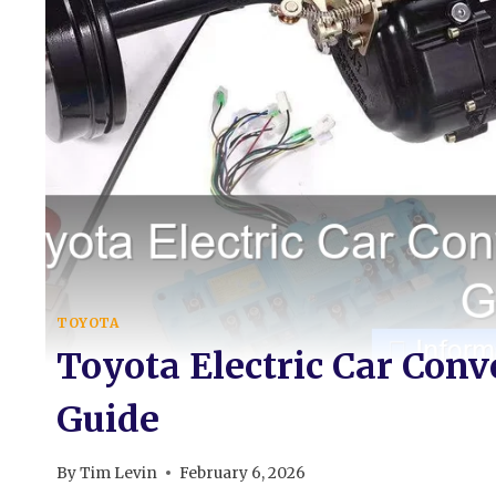
TOYOTA
Toyota Electric Car Con
Guide
By
Tim Levin
February 6, 2026