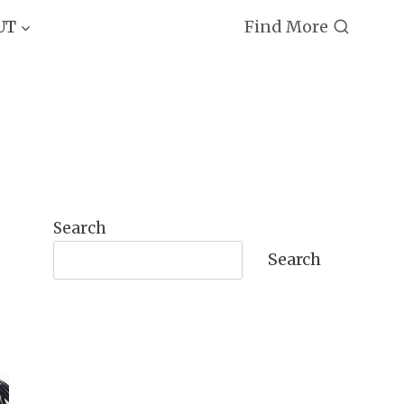
Find More
UT
Search
Search