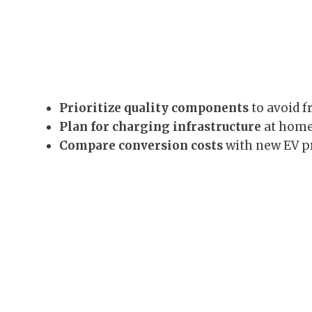
Prioritize quality components
to avoid f
Plan for charging infrastructure
at home 
Compare conversion costs
with new EV pr