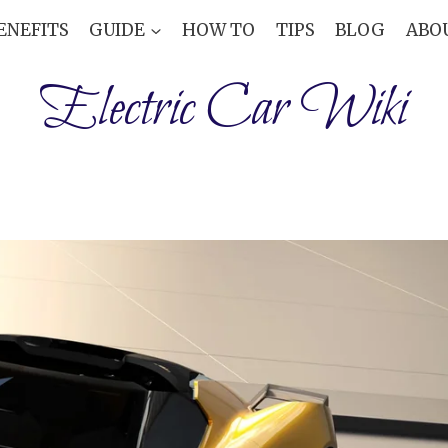
ENEFITS
GUIDE
HOW TO
TIPS
BLOG
ABO
Electric Car Wiki