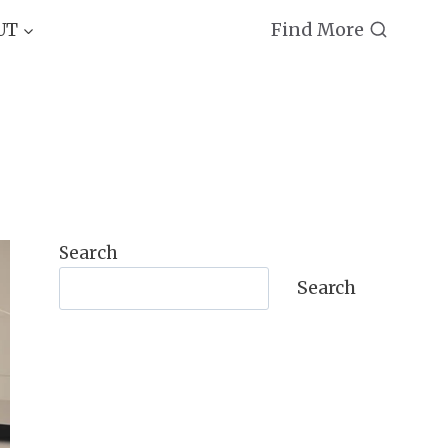
Find More
UT
Search
Search