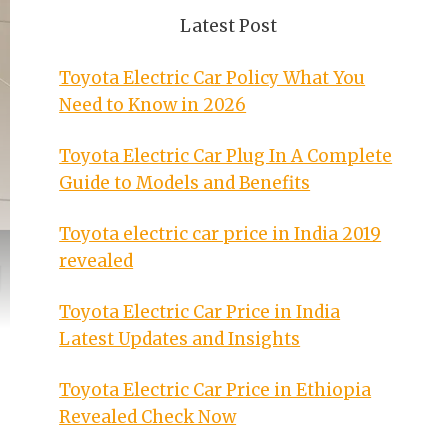
Latest Post
Toyota Electric Car Policy What You
Need to Know in 2026
Toyota Electric Car Plug In A Complete
Guide to Models and Benefits
Toyota electric car price in India 2019
revealed
Toyota Electric Car Price in India
Latest Updates and Insights
Toyota Electric Car Price in Ethiopia
Revealed Check Now