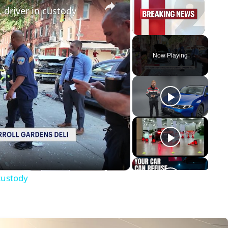
, driver in custody
Unmute
Now Playing
y
eo
 custody