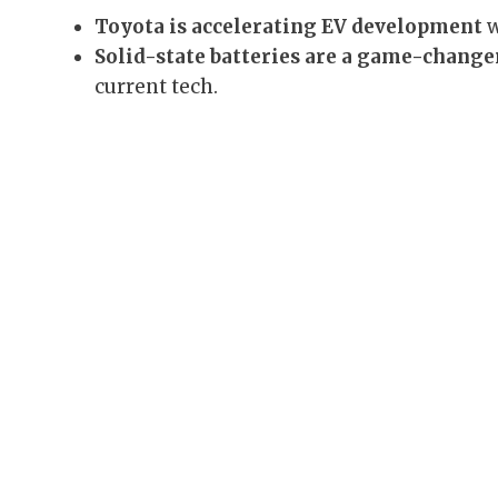
Toyota is accelerating EV development
w
Solid-state batteries are a game-change
current tech.