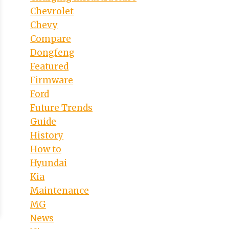
Chevrolet
Chevy
Compare
Dongfeng
Featured
Firmware
Ford
Future Trends
Guide
History
How to
Hyundai
Kia
Maintenance
MG
News