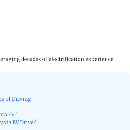
everaging decades of electrification experience.
ra of Driving
ota EV?
yota EV Drive?