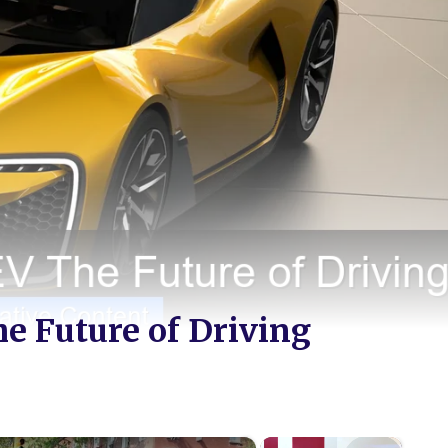
he Future of Driving
×
×