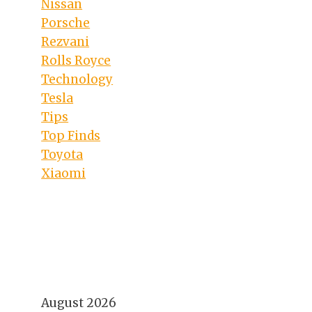
Nissan
Porsche
Rezvani
Rolls Royce
Technology
Tesla
Tips
Top Finds
Toyota
Xiaomi
August 2026