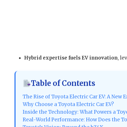
Hybrid expertise fuels EV innovation
, l
Table of Contents
The Rise of Toyota Electric Car EV: A New E
Why Choose a Toyota Electric Car EV?
Inside the Technology: What Powers a Toy
Real-World Performance: How Does the To