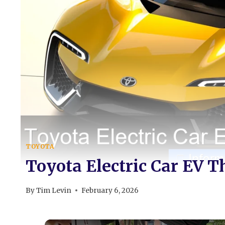
TOYOTA
Toyota Electric Car EV T
By
Tim Levin
February 6, 2026