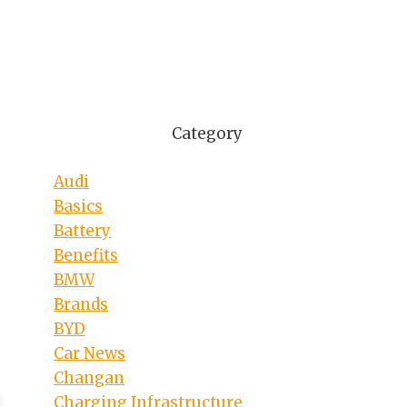
Category
Audi
Basics
Battery
Benefits
BMW
Brands
BYD
Car News
Changan
Charging Infrastructure