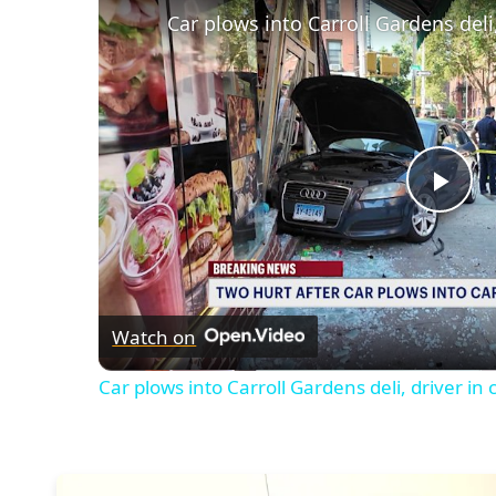
Car plows into Carroll Gardens deli
Pla
Vid
Watch on
Car plows into Carroll Gardens deli, driver in