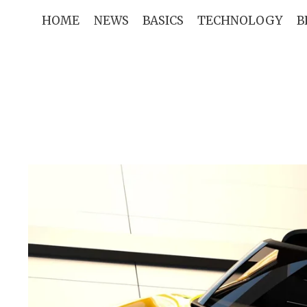
Skip
HOME
NEWS
BASICS
TECHNOLOGY
B
to
content