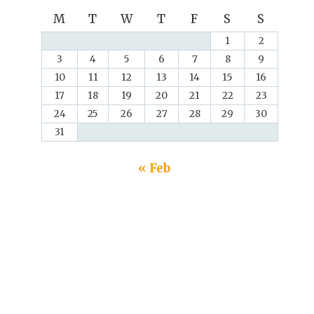
M
T
W
T
F
S
S
1
2
3
4
5
6
7
8
9
10
11
12
13
14
15
16
17
18
19
20
21
22
23
24
25
26
27
28
29
30
31
« Feb