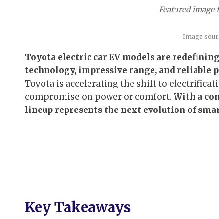
Featured image fo
Image sour
Toyota electric car EV models are redefinin
technology, impressive range, and reliable 
Toyota is accelerating the shift to electrificat
compromise on power or comfort.
With a com
lineup represents the next evolution of smar
Key Takeaways