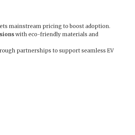
ets mainstream pricing to boost adoption.
ssions
with eco-friendly materials and
rough partnerships to support seamless EV