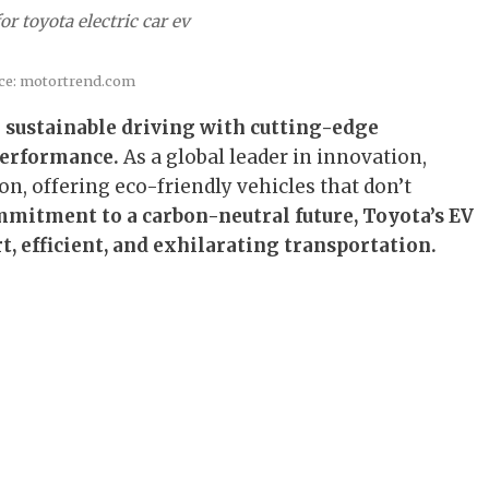
r toyota electric car ev
ce: motortrend.com
g sustainable driving with cutting-edge
performance.
As a global leader in innovation,
ion, offering eco-friendly vehicles that don’t
mitment to a carbon-neutral future, Toyota’s EV
t, efficient, and exhilarating transportation.