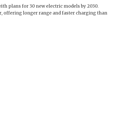
ith plans for 30 new electric models by 2030.
r
, offering longer range and faster charging than