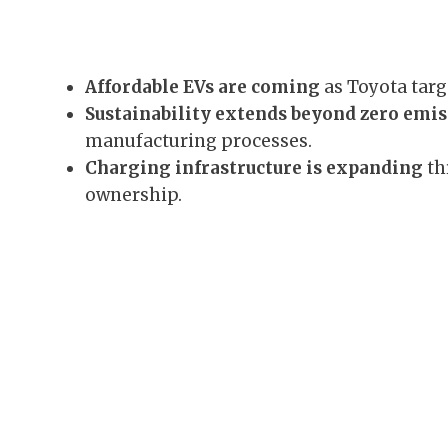
Affordable EVs are coming
as Toyota targ
Sustainability extends beyond zero emi
manufacturing processes.
Charging infrastructure is expanding
th
ownership.