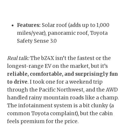
Features:
Solar roof (adds up to 1,000
miles/year), panoramic roof, Toyota
Safety Sense 3.0
Real talk:
The bZ4X isn’t the fastest or the
longest-range EV on the market, but it’s
reliable, comfortable, and surprisingly fun
to drive
. I took one for a weekend trip
through the Pacific Northwest, and the AWD
handled rainy mountain roads like a champ.
The infotainment system is a bit clunky (a
common Toyota complaint), but the cabin
feels premium for the price.