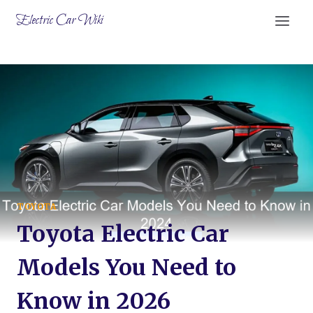
Skip
Electric Car Wiki
to
content
TOYOTA
Toyota Electric Car
Models You Need to
Know in 2026