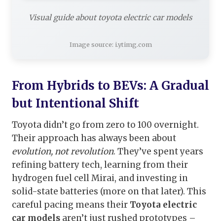
Visual guide about toyota electric car models
Image source: i.ytimg.com
From Hybrids to BEVs: A Gradual
but Intentional Shift
Toyota didn’t go from zero to 100 overnight.
Their approach has always been about
evolution, not revolution
. They’ve spent years
refining battery tech, learning from their
hydrogen fuel cell Mirai, and investing in
solid-state batteries (more on that later). This
careful pacing means their
Toyota electric
car models
aren’t just rushed prototypes –