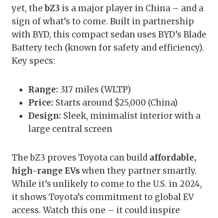
yet, the
bZ3
is a major player in China – and a
sign of what’s to come. Built in partnership
with BYD, this compact sedan uses BYD’s Blade
Battery tech (known for safety and efficiency).
Key specs:
Range:
317 miles (WLTP)
Price:
Starts around $25,000 (China)
Design:
Sleek, minimalist interior with a
large central screen
The bZ3 proves Toyota can build
affordable,
high-range EVs
when they partner smartly.
While it’s unlikely to come to the U.S. in 2024,
it shows Toyota’s commitment to global EV
access. Watch this one – it could inspire