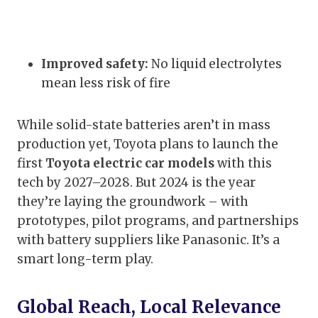
Improved safety:
No liquid electrolytes
mean less risk of fire
While solid-state batteries aren’t in mass
production yet, Toyota plans to launch the
first
Toyota electric car models
with this
tech by 2027–2028. But 2024 is the year
they’re laying the groundwork – with
prototypes, pilot programs, and partnerships
with battery suppliers like Panasonic. It’s a
smart long-term play.
Global Reach, Local Relevance