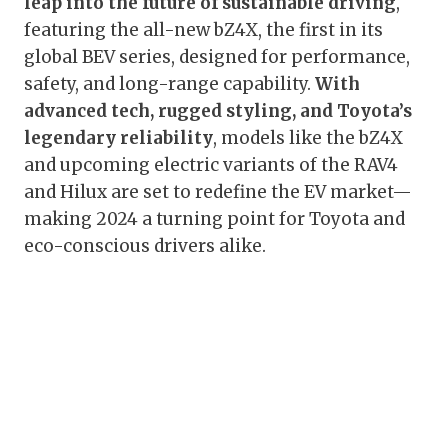
leap into the future of sustainable driving
,
featuring the all-new bZ4X, the first in its
global BEV series, designed for performance,
safety, and long-range capability.
With
advanced tech, rugged styling, and Toyota’s
legendary reliability
, models like the bZ4X
and upcoming electric variants of the RAV4
and Hilux are set to redefine the EV market—
making 2024 a turning point for Toyota and
eco-conscious drivers alike.