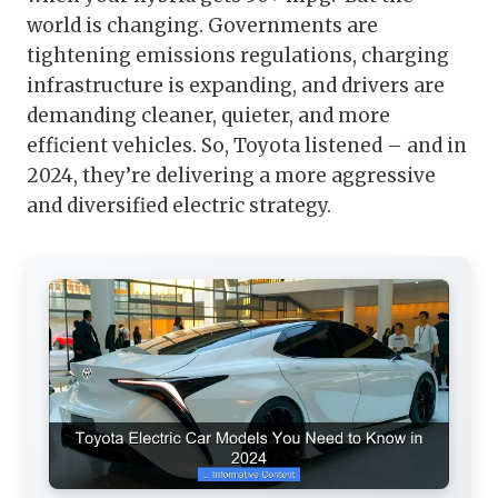
world is changing. Governments are
tightening emissions regulations, charging
infrastructure is expanding, and drivers are
demanding cleaner, quieter, and more
efficient vehicles. So, Toyota listened – and in
2024, they’re delivering a more aggressive
and diversified electric strategy.