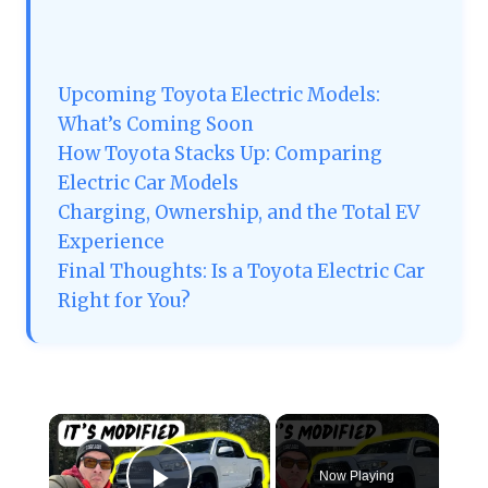
Upcoming Toyota Electric Models:
What’s Coming Soon
How Toyota Stacks Up: Comparing
Electric Car Models
Charging, Ownership, and the Total EV
Experience
Final Thoughts: Is a Toyota Electric Car
Right for You?
×
Now Playing