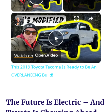
Play Video
×
This 2019 Toyota Tacoma Is Ready to Be An OVERLANDING Build!
Play
Watch on
Video
This 2019 Toyota Tacoma Is Ready to Be An
OVERLANDING Build!
The Future Is Electric – And