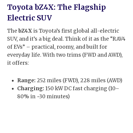
Toyota bZ4X: The Flagship
Electric SUV
The
bZ4X
is Toyota’s first global all-electric
SUV, and it’s a big deal. Think of it as the “RAV4
of EVs” – practical, roomy, and built for
everyday life. With two trims (FWD and AWD),
it offers:
Range:
252 miles (FWD), 228 miles (AWD)
Charging:
150 kW DC fast charging (10–
80% in ~30 minutes)