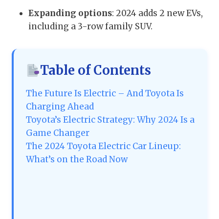
Expanding options
: 2024 adds 2 new EVs,
including a 3-row family SUV.
Table of Contents
The Future Is Electric – And Toyota Is
Charging Ahead
Toyota’s Electric Strategy: Why 2024 Is a
Game Changer
The 2024 Toyota Electric Car Lineup:
What’s on the Road Now