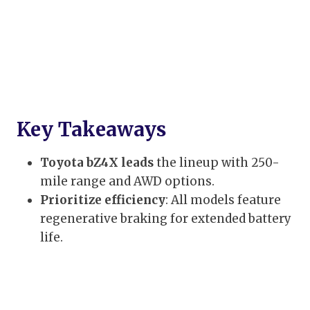
Key Takeaways
Toyota bZ4X leads
the lineup with 250-
mile range and AWD options.
Prioritize efficiency
: All models feature
regenerative braking for extended battery
life.