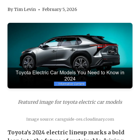
By
Tim Levin
February 5, 2026
Featured image for toyota electric car models
Image source: carsguide-res.cloudinary.com
Toyota’s 2024 electric lineup marks a bold