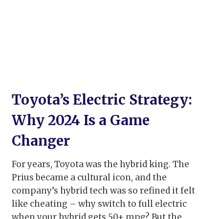
Toyota’s Electric Strategy:
Why 2024 Is a Game
Changer
For years, Toyota was the hybrid king. The
Prius became a cultural icon, and the
company’s hybrid tech was so refined it felt
like cheating – why switch to full electric
when your hybrid gets 50+ mpg? But the