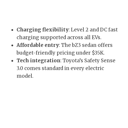
Charging flexibility
: Level 2 and DC fast
charging supported across all EVs.
Affordable entry
: The bZ3 sedan offers
budget-friendly pricing under $35K.
Tech integration
: Toyota’s Safety Sense
3.0 comes standard in every electric
model.