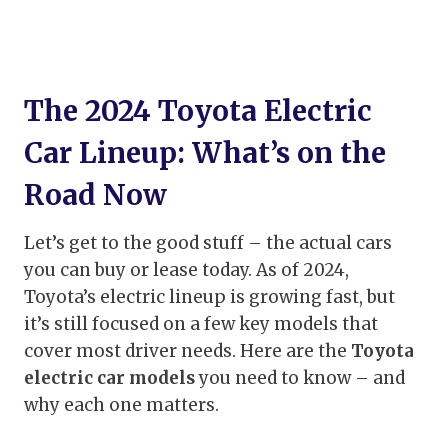
The 2024 Toyota Electric
Car Lineup: What’s on the
Road Now
Let’s get to the good stuff – the actual cars
you can buy or lease today. As of 2024,
Toyota’s electric lineup is growing fast, but
it’s still focused on a few key models that
cover most driver needs. Here are the
Toyota
electric car models
you need to know – and
why each one matters.