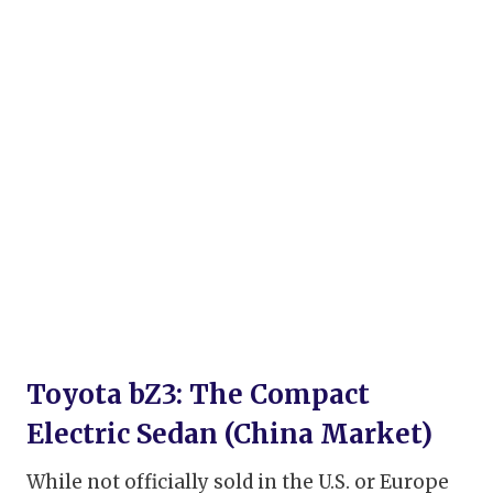
Toyota bZ3: The Compact
Electric Sedan (China Market)
While not officially sold in the U.S. or Europe