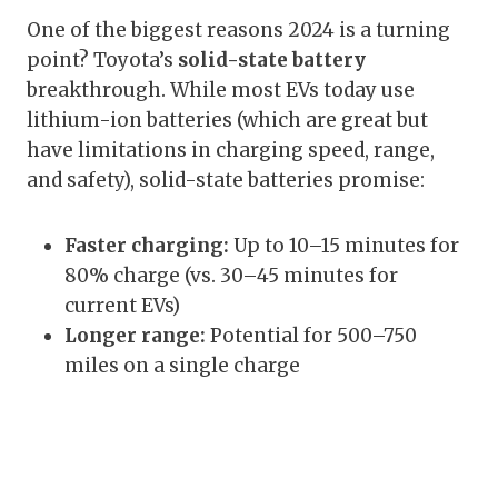
One of the biggest reasons 2024 is a turning
point? Toyota’s
solid-state battery
breakthrough. While most EVs today use
lithium-ion batteries (which are great but
have limitations in charging speed, range,
and safety), solid-state batteries promise:
Faster charging:
Up to 10–15 minutes for
80% charge (vs. 30–45 minutes for
current EVs)
Longer range:
Potential for 500–750
miles on a single charge