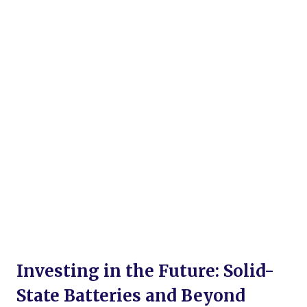
Investing in the Future: Solid-
State Batteries and Beyond