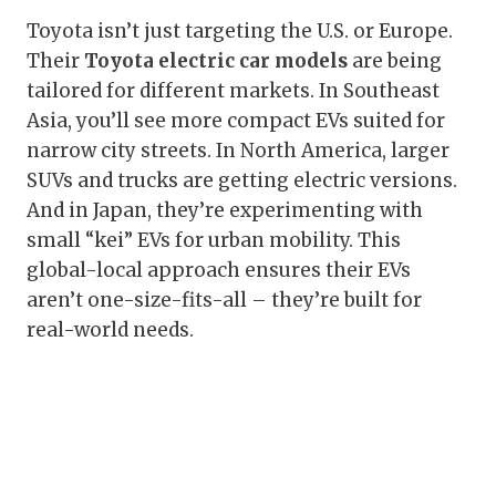
Toyota isn’t just targeting the U.S. or Europe.
Their
Toyota electric car models
are being
tailored for different markets. In Southeast
Asia, you’ll see more compact EVs suited for
narrow city streets. In North America, larger
SUVs and trucks are getting electric versions.
And in Japan, they’re experimenting with
small “kei” EVs for urban mobility. This
global-local approach ensures their EVs
aren’t one-size-fits-all – they’re built for
real-world needs.