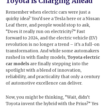
Toyota Is Charging Ahead
Remember when electric cars were just a
quirky idea? You’d see a Tesla here or a Nissan
Leaf there, and people would stop to ask,
“Does it really run on electricity?” Fast
forward to 2024, and the electric vehicle (EV)
revolution is no longer a trend – it’s a full-on
transformation. And while some automakers
rushed in with flashy models,
Toyota electric
car models
are finally stepping into the
spotlight with a blend of innovation,
reliability, and practicality that only a century
of automotive excellence can deliver.
Now, you might be thinking, “Wait, didn’t
Toyota invent the hybrid with the Prius?” Yes