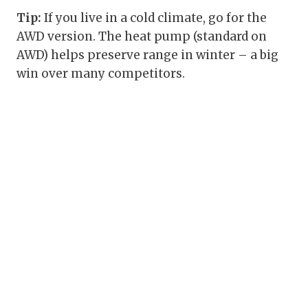
Tip:
If you live in a cold climate, go for the
AWD version. The heat pump (standard on
AWD) helps preserve range in winter – a big
win over many competitors.