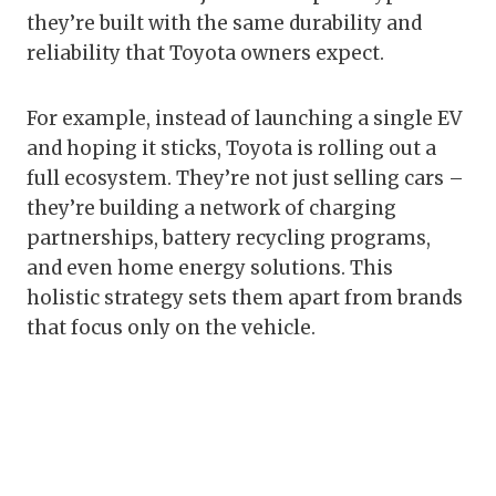
they’re built with the same durability and
reliability that Toyota owners expect.
For example, instead of launching a single EV
and hoping it sticks, Toyota is rolling out a
full ecosystem. They’re not just selling cars –
they’re building a network of charging
partnerships, battery recycling programs,
and even home energy solutions. This
holistic strategy sets them apart from brands
that focus only on the vehicle.