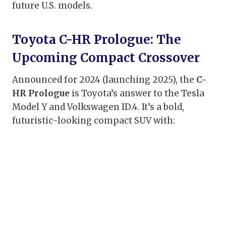
future U.S. models.
Toyota C-HR Prologue: The
Upcoming Compact Crossover
Announced for 2024 (launching 2025), the
C-
HR Prologue
is Toyota’s answer to the Tesla
Model Y and Volkswagen ID.4. It’s a bold,
futuristic-looking compact SUV with: