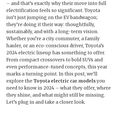
– and that’s exactly why their move into full
electrification feels so significant. Toyota
isn’t just jumping on the EV bandwagon;
they’re doing it their way: thoughtfully,
sustainably, and with a long-term vision.
Whether you’re a city commuter, a family
hauler, or an eco-conscious driver, Toyota’s
2024 electric lineup has something to offer.
From compact crossovers to bold SUVs and
even performance-tuned concepts, this year
marks a turning point. In this post, we’ll
explore the
Toyota electric car models
you
need to know in 2024 – what they offer, where
they shine, and what might still be missing.
Let’s plug in and take a closer look.