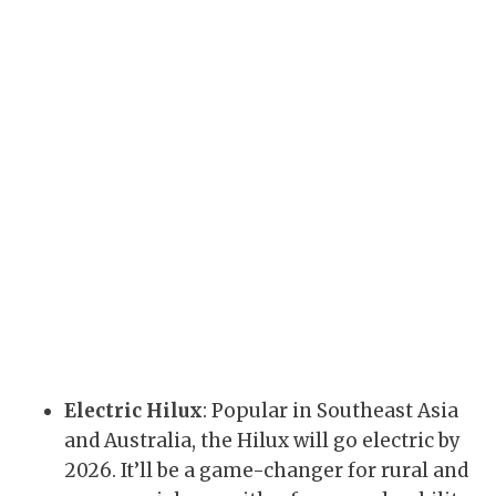
Electric Hilux
: Popular in Southeast Asia
and Australia, the Hilux will go electric by
2026. It’ll be a game-changer for rural and