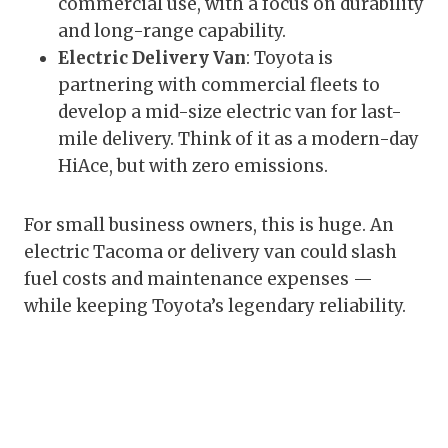
commercial use, with a focus on durability
and long-range capability.
Electric Delivery Van
: Toyota is
partnering with commercial fleets to
develop a mid-size electric van for last-
mile delivery. Think of it as a modern-day
HiAce, but with zero emissions.
For small business owners, this is huge. An
electric Tacoma or delivery van could slash
fuel costs and maintenance expenses —
while keeping Toyota’s legendary reliability.