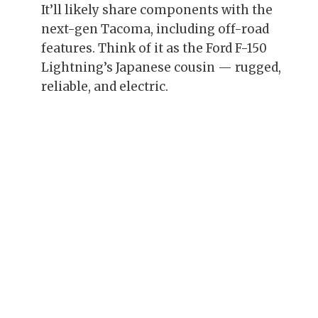
It’ll likely share components with the
next-gen Tacoma, including off-road
features. Think of it as the Ford F-150
Lightning’s Japanese cousin — rugged,
reliable, and electric.