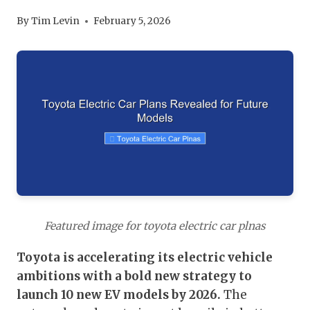
By
Tim Levin
February 5, 2026
Featured image for toyota electric car plnas
Toyota is accelerating its electric vehicle
ambitions with a bold new strategy to
launch 10 new EV models by 2026.
The