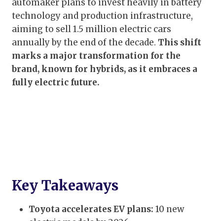
automaker plans to invest heavily in battery
technology and production infrastructure,
aiming to sell 1.5 million electric cars
annually by the end of the decade.
This shift
marks a major transformation for the
brand, known for hybrids, as it embraces a
fully electric future.
Key Takeaways
Toyota accelerates EV plans:
10 new