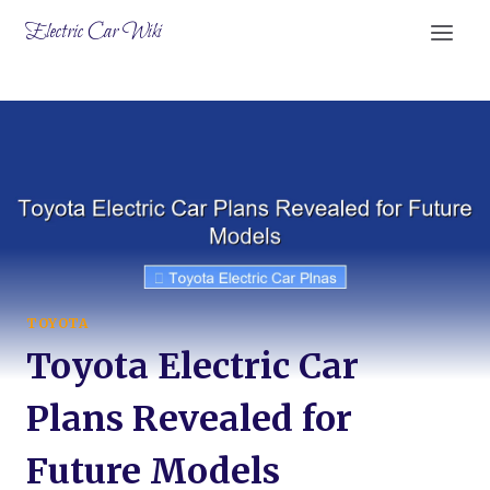
Skip
Electric Car Wiki
to
content
TOYOTA
Toyota Electric Car
Plans Revealed for
Future Models