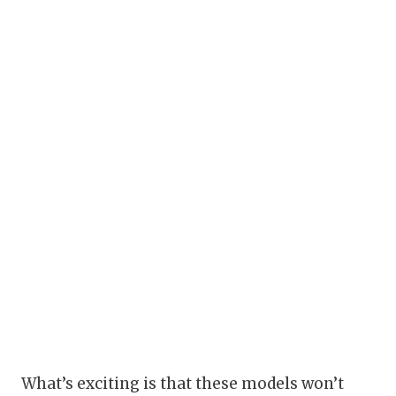
What’s exciting is that these models won’t