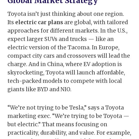
Global Market Strategy
Toyota isn’t just thinking about one region.
Its
electric car plans
are global, with tailored
approaches for different markets. In the U.S.,
expect larger SUVs and trucks — like an
electric version of the Tacoma. In Europe,
compact city cars and crossovers will lead the
charge. And in China, where EV adoption is
skyrocketing, Toyota will launch affordable,
tech-packed models to compete with local
giants like BYD and NIO.
“We’re not trying to be Tesla,” says a Toyota
marketing exec. “We’re trying to be Toyota —
but electric.” That means focusing on
practicality, durability, and value. For example,