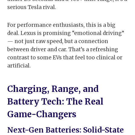
serious Tesla rival.
For performance enthusiasts, this is a big
deal. Lexus is promising “emotional driving”
— not just raw speed, but a connection
between driver and car. That’s a refreshing
contrast to some EVs that feel too clinical or
artificial.
Charging, Range, and
Battery Tech: The Real
Game-Changers
Next-Gen Batteries: Solid-State