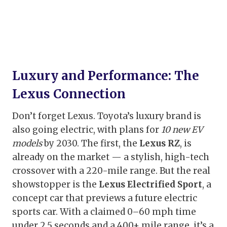
Luxury and Performance: The
Lexus Connection
Don’t forget Lexus. Toyota’s luxury brand is
also going electric, with plans for
10 new EV
models
by 2030. The first, the
Lexus RZ
, is
already on the market — a stylish, high-tech
crossover with a 220-mile range. But the real
showstopper is the
Lexus Electrified Sport
, a
concept car that previews a future electric
sports car. With a claimed 0–60 mph time
under 2.5 seconds and a 400+ mile range, it’s a