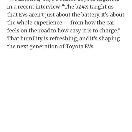
in a recent interview. “The bZ4X taught us
that EVs aren’t just about the battery. It’s about
the whole experience — from how the car
feels on the road to how easy it is to charge.”
That humility is refreshing, and it’s shaping
the next generation of Toyota EVs.