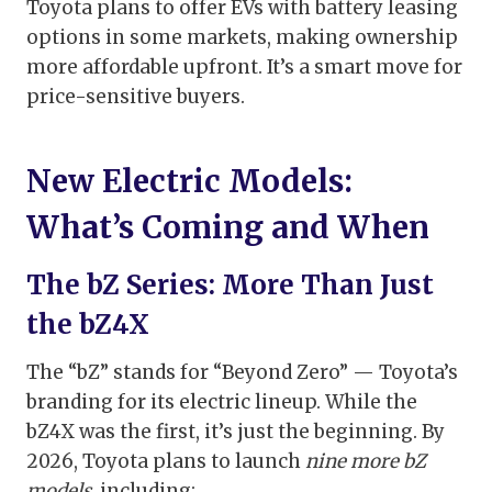
Toyota plans to offer EVs with battery leasing
options in some markets, making ownership
more affordable upfront. It’s a smart move for
price-sensitive buyers.
New Electric Models:
What’s Coming and When
The bZ Series: More Than Just
the bZ4X
The “bZ” stands for “Beyond Zero” — Toyota’s
branding for its electric lineup. While the
bZ4X was the first, it’s just the beginning. By
2026, Toyota plans to launch
nine more bZ
models
, including: