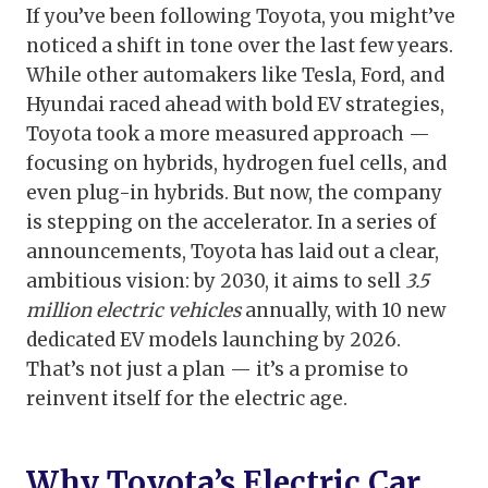
If you’ve been following Toyota, you might’ve
noticed a shift in tone over the last few years.
While other automakers like Tesla, Ford, and
Hyundai raced ahead with bold EV strategies,
Toyota took a more measured approach —
focusing on hybrids, hydrogen fuel cells, and
even plug-in hybrids. But now, the company
is stepping on the accelerator. In a series of
announcements, Toyota has laid out a clear,
ambitious vision: by 2030, it aims to sell
3.5
million electric vehicles
annually, with 10 new
dedicated EV models launching by 2026.
That’s not just a plan — it’s a promise to
reinvent itself for the electric age.
Why Toyota’s Electric Car