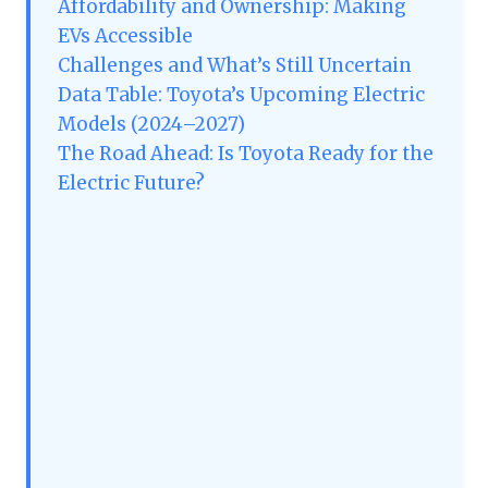
Affordability and Ownership: Making
EVs Accessible
Challenges and What’s Still Uncertain
Data Table: Toyota’s Upcoming Electric
Models (2024–2027)
The Road Ahead: Is Toyota Ready for the
Electric Future?