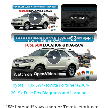
×
Now Playing
Play Video
×
Toyota Hilux SW4/Toyota Fortuner (2004-2015): Fuse Box Diagrams and Location!
Play
Watch on
Video
Toyota Hilux SW4/Toyota Fortuner (2004-
2015): Fuse Box Diagrams and Location!
“We listened,” says a senior Toyota engineer