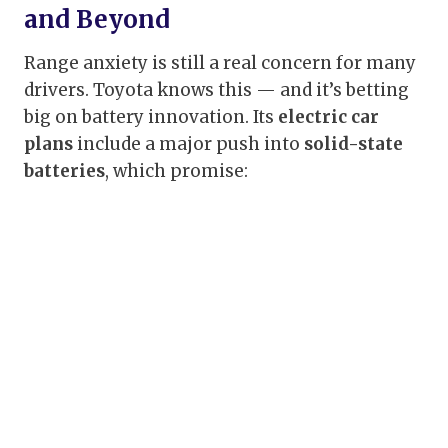
and Beyond
Range anxiety is still a real concern for many
drivers. Toyota knows this — and it’s betting
big on battery innovation. Its
electric car
plans
include a major push into
solid-state
batteries
, which promise: