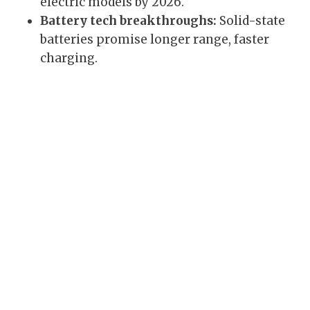
electric models by 2026.
Battery tech breakthroughs:
Solid-state
batteries promise longer range, faster
charging.