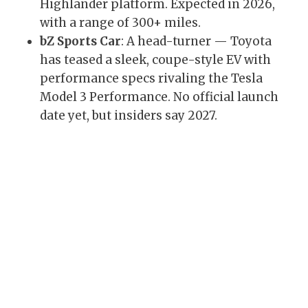
Highlander platform. Expected in 2026,
with a range of 300+ miles.
bZ Sports Car
: A head-turner — Toyota
has teased a sleek, coupe-style EV with
performance specs rivaling the Tesla
Model 3 Performance. No official launch
date yet, but insiders say 2027.