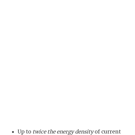
Up to
twice the energy density
of current