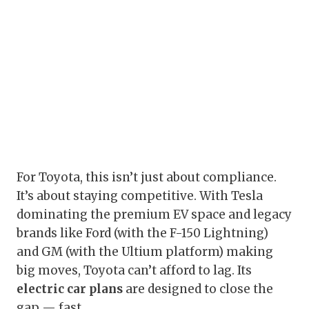
For Toyota, this isn’t just about compliance.
It’s about staying competitive. With Tesla
dominating the premium EV space and legacy
brands like Ford (with the F-150 Lightning)
and GM (with the Ultium platform) making
big moves, Toyota can’t afford to lag. Its
electric car plans
are designed to close the
gap — fast.