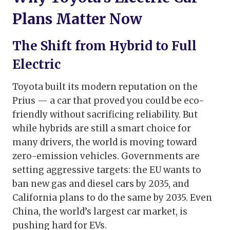
Plans Matter Now
The Shift from Hybrid to Full
Electric
Toyota built its modern reputation on the
Prius — a car that proved you could be eco-
friendly without sacrificing reliability. But
while hybrids are still a smart choice for
many drivers, the world is moving toward
zero-emission vehicles. Governments are
setting aggressive targets: the EU wants to
ban new gas and diesel cars by 2035, and
California plans to do the same by 2035. Even
China, the world’s largest car market, is
pushing hard for EVs.