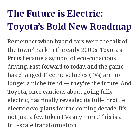
The Future is Electric:
Toyota’s Bold New Roadmap
Remember when hybrid cars were the talk of
the town? Back in the early 2000s, Toyota’s
Prius became a symbol of eco-conscious
driving. Fast forward to today, and the game
has changed. Electric vehicles (EVs) are no
longer a niche trend — they’re the future. And
Toyota, once cautious about going fully
electric, has finally revealed its full-throttle
electric car plans
for the coming decade. It’s
not just a few token EVs anymore. This is a
full-scale transformation.