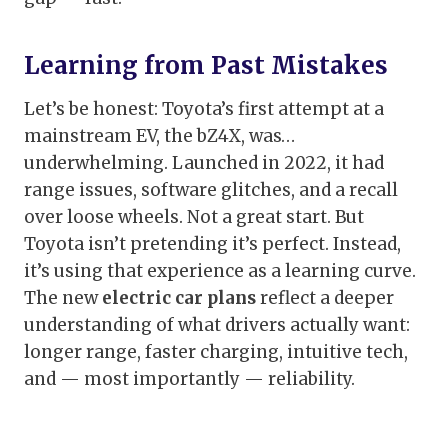
Learning from Past Mistakes
Let’s be honest: Toyota’s first attempt at a
mainstream EV, the bZ4X, was…
underwhelming. Launched in 2022, it had
range issues, software glitches, and a recall
over loose wheels. Not a great start. But
Toyota isn’t pretending it’s perfect. Instead,
it’s using that experience as a learning curve.
The new
electric car plans
reflect a deeper
understanding of what drivers actually want:
longer range, faster charging, intuitive tech,
and — most importantly — reliability.