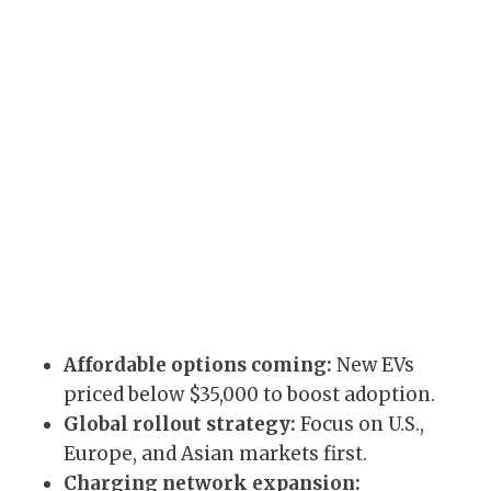
Affordable options coming:
New EVs
priced below $35,000 to boost adoption.
Global rollout strategy:
Focus on U.S.,
Europe, and Asian markets first.
Charging network expansion: