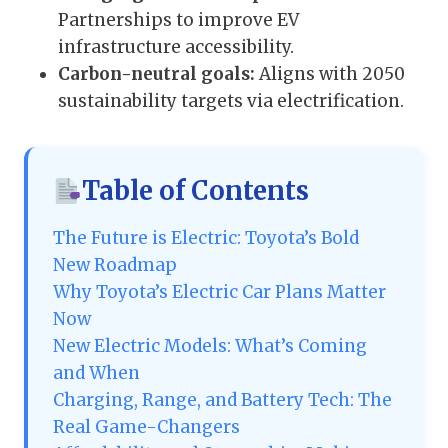
Partnerships to improve EV
infrastructure accessibility.
Carbon-neutral goals:
Aligns with 2050
sustainability targets via electrification.
Table of Contents
The Future is Electric: Toyota’s Bold
New Roadmap
Why Toyota’s Electric Car Plans Matter
Now
New Electric Models: What’s Coming
and When
Charging, Range, and Battery Tech: The
Real Game-Changers