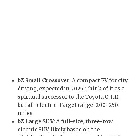
bZ Small Crossover
: A compact EV for city
driving, expected in 2025. Think of it as a
spiritual successor to the Toyota C-HR,
but all-electric. Target range: 200–250
miles.
bZ Large SUV
: A full-size, three-row
electric SUV, likely based on the