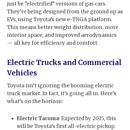
just be “electrified” versions of gas cars.
They’re being designed from the ground up as
EVs, using Toyota’s new e-TNGA platform.
This means better weight distribution, more
interior space, and improved aerodynamics
— all key for efficiency and comfort.
Electric Trucks and Commercial
Vehicles
Toyota isn’t ignoring the booming electric
truck market. In fact, it’s going all in. Here’s
what’s on the horizon:
Electric Tacoma
: Expected by 2025, this
will be Toyota’s first all-electric pickup.