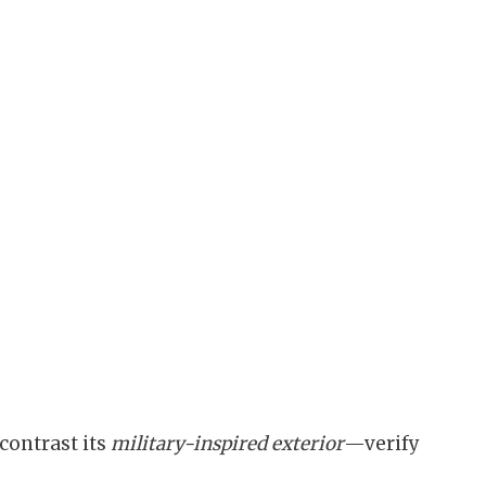
contrast its
military-inspired exterior
—verify