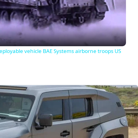
Video
deployable vehicle BAE Systems airborne troops US