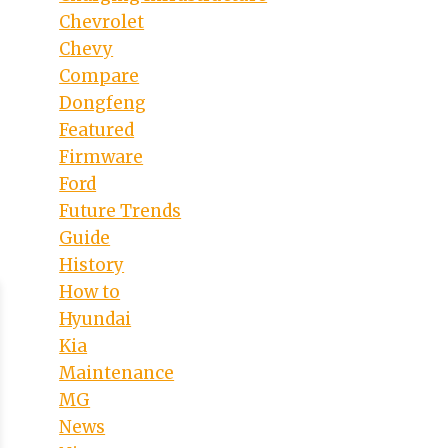
Chevrolet
Chevy
Compare
Dongfeng
Featured
Firmware
Ford
Future Trends
Guide
History
How to
Hyundai
Kia
Maintenance
MG
News