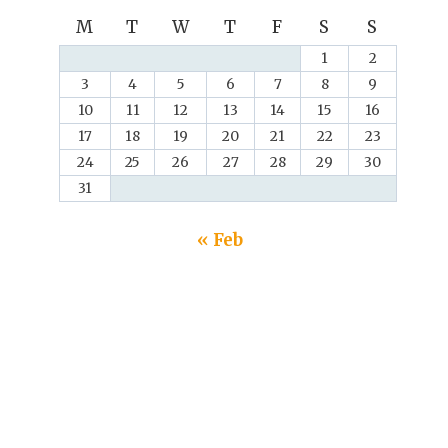
M
T
W
T
F
S
S
1
2
3
4
5
6
7
8
9
10
11
12
13
14
15
16
17
18
19
20
21
22
23
24
25
26
27
28
29
30
31
« Feb