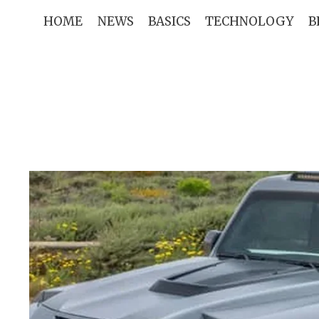
Skip
HOME
NEWS
BASICS
TECHNOLOGY
B
to
content