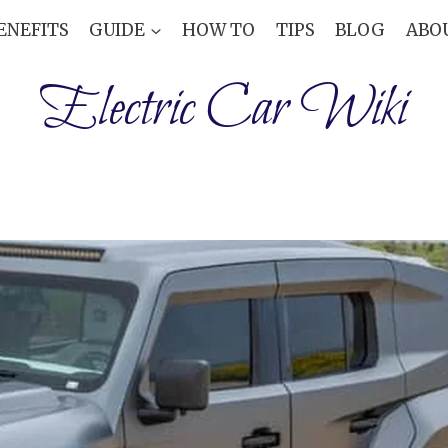
ENEFITS
GUIDE
HOW TO
TIPS
BLOG
ABO
Electric Car Wiki