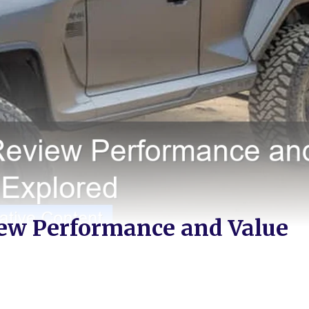
ew Performance and Value