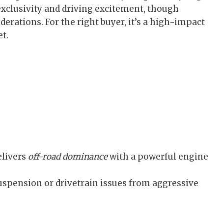
 exclusivity and driving excitement, though
erations. For the right buyer, it’s a high-impact
t.
elivers
off-road dominance
with a powerful engine
uspension or drivetrain issues from aggressive