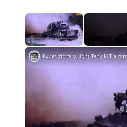
×
Video Player is loading.
Play
Unmute
Fullscreen