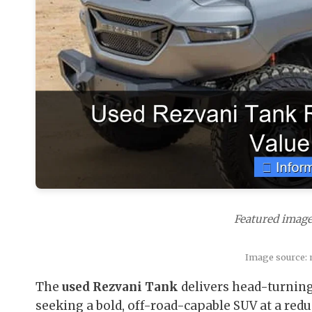
Featured image
Image source:
The
used Rezvani Tank
delivers head-turning
seeking a bold, off-road-capable SUV at a redu