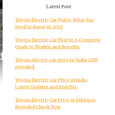
Latest Post
Toyota Electric Car Policy What You
Need to Know in 2026
Toyota Electric Car Plug In A Complete
Guide to Models and Benefits
Toyota electric car price in India 2019
revealed
Toyota Electric Car Price in India
Latest Updates and Insights
Toyota Electric Car Price in Ethiopia
Revealed Check Now