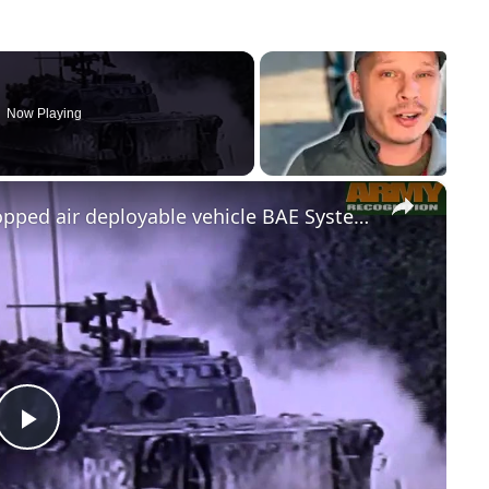
Now Playing
×
Expeditionary Light Tank ELT airdropped air deployable vehicle BAE Systems airborne troops US Army
Play