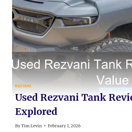
REZVANI
Used Rezvani Tank Revi
Explored
By
Tim Levin
February 1, 2026