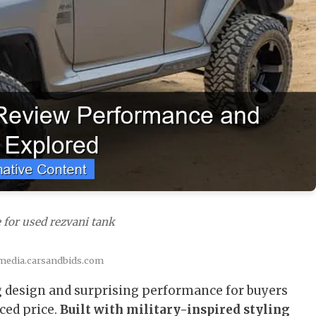
 for used rezvani tank
 media.carsandbids.com
 design and surprising performance for buyers
ced price.
Built with military-inspired styling