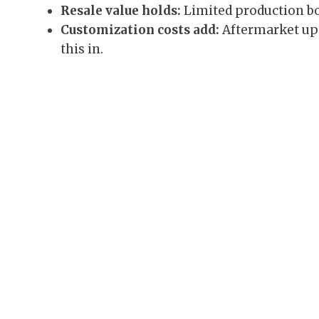
Resale value holds:
Limited production b
Customization costs add:
Aftermarket up
this in.