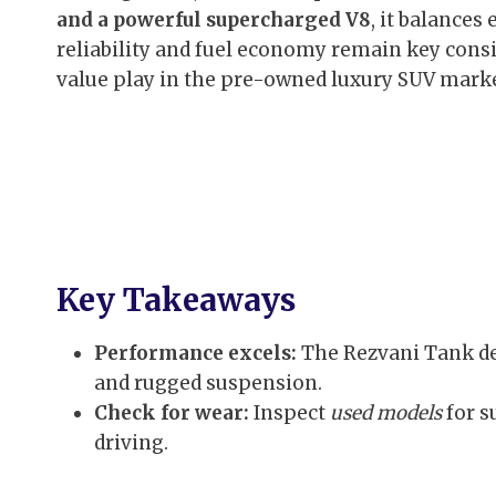
and a powerful supercharged V8
, it balances
reliability and fuel economy remain key consid
value play in the pre-owned luxury SUV marke
Key Takeaways
Performance excels:
The Rezvani Tank d
and rugged suspension.
Check for wear:
Inspect
used models
for s
driving.