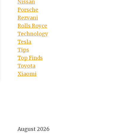
Nissan
Porsche
Rezvani
Rolls Royce
Technology
Tesla
Tips
Top Finds
Toyota
Xiaomi
August 2026