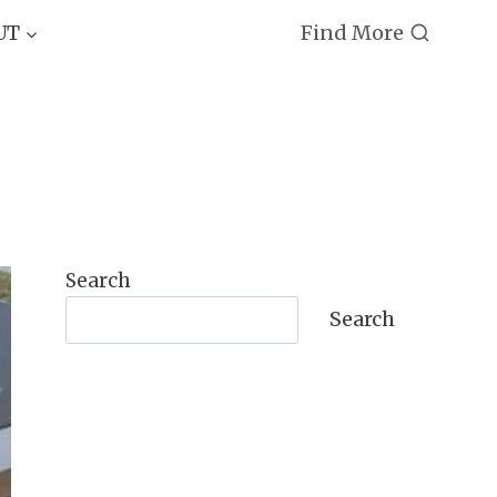
Find More
UT
Search
Search