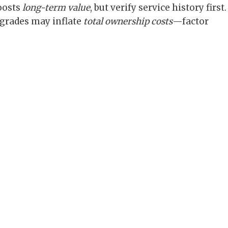
oosts
long-term value
, but verify service history first.
grades may inflate
total ownership costs
—factor