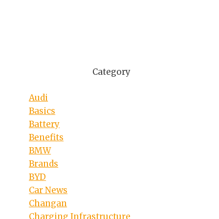
Category
Audi
Basics
Battery
Benefits
BMW
Brands
BYD
Car News
Changan
Charging Infrastructure