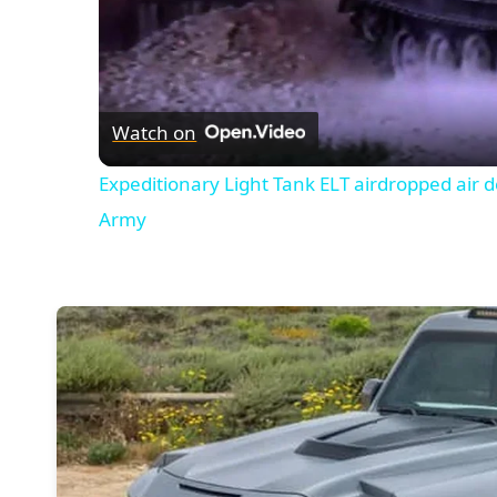
Watch on
Expeditionary Light Tank ELT airdropped air 
Army