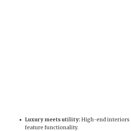
Luxury meets utility:
High-end interiors 
feature functionality.