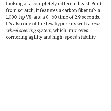
looking at a completely different beast. Built
from scratch, it features a carbon fiber tub, a
1,000-hp V8, and a 0–60 time of 2.9 seconds.
It’s also one of the few hypercars with a
rear-
wheel steering system
, which improves
cornering agility and high-speed stability.