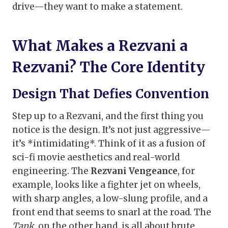
drive—they want to make a statement.
What Makes a Rezvani a
Rezvani? The Core Identity
Design That Defies Convention
Step up to a Rezvani, and the first thing you
notice is the design. It’s not just aggressive—
it’s *intimidating*. Think of it as a fusion of
sci-fi movie aesthetics and real-world
engineering. The
Rezvani Vengeance
, for
example, looks like a fighter jet on wheels,
with sharp angles, a low-slung profile, and a
front end that seems to snarl at the road. The
Tank
, on the other hand, is all about brute