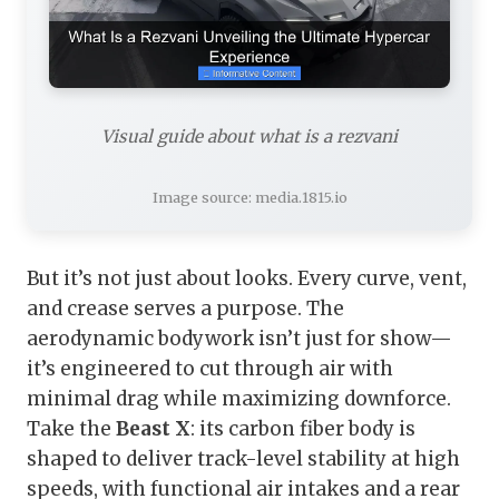
Visual guide about what is a rezvani
Image source: media.1815.io
But it’s not just about looks. Every curve, vent,
and crease serves a purpose. The
aerodynamic bodywork isn’t just for show—
it’s engineered to cut through air with
minimal drag while maximizing downforce.
Take the
Beast X
: its carbon fiber body is
shaped to deliver track-level stability at high
speeds, with functional air intakes and a rear