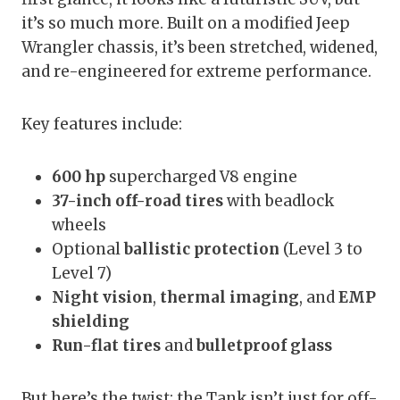
it’s so much more. Built on a modified Jeep
Wrangler chassis, it’s been stretched, widened,
and re-engineered for extreme performance.
Key features include:
600 hp
supercharged V8 engine
37-inch off-road tires
with beadlock
wheels
Optional
ballistic protection
(Level 3 to
Level 7)
Night vision
,
thermal imaging
, and
EMP
shielding
Run-flat tires
and
bulletproof glass
But here’s the twist: the Tank isn’t just for off-