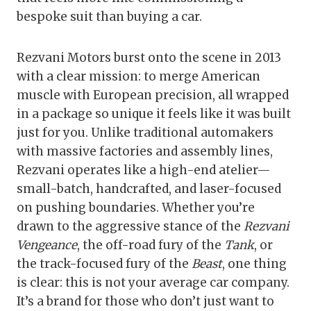
bespoke suit than buying a car.
Rezvani Motors burst onto the scene in 2013
with a clear mission: to merge American
muscle with European precision, all wrapped
in a package so unique it feels like it was built
just for you. Unlike traditional automakers
with massive factories and assembly lines,
Rezvani operates like a high-end atelier—
small-batch, handcrafted, and laser-focused
on pushing boundaries. Whether you’re
drawn to the aggressive stance of the
Rezvani
Vengeance
, the off-road fury of the
Tank
, or
the track-focused fury of the
Beast
, one thing
is clear: this is not your average car company.
It’s a brand for those who don’t just want to