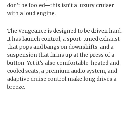
don’t be fooled—this isn’t a luxury cruiser
with a loud engine.
The Vengeance is designed to be driven hard.
It has launch control, a sport-tuned exhaust
that pops and bangs on downshifts, and a
suspension that firms up at the press of a
button. Yet it’s also comfortable: heated and
cooled seats, a premium audio system, and
adaptive cruise control make long drives a
breeze.