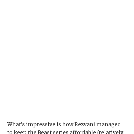
What’s impressive is how Rezvani managed
to keep the Beast series affordable (relatively