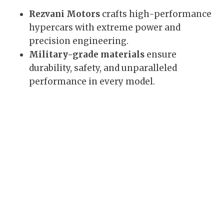
Rezvani Motors
crafts high-performance
hypercars with extreme power and
precision engineering.
Military-grade materials
ensure
durability, safety, and unparalleled
performance in every model.