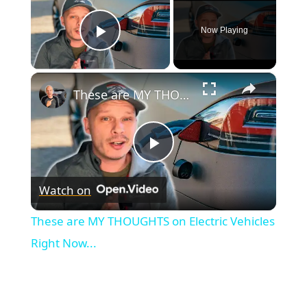
Now Playing
Play Video
×
These are MY THOUGHTS on Electric Vehicles Right Now...
Play
Watch on
Video
These are MY THOUGHTS on Electric Vehicles
Right Now...