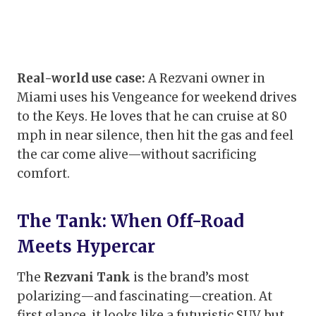
Real-world use case:
A Rezvani owner in
Miami uses his Vengeance for weekend drives
to the Keys. He loves that he can cruise at 80
mph in near silence, then hit the gas and feel
the car come alive—without sacrificing
comfort.
The Tank: When Off-Road
Meets Hypercar
The
Rezvani Tank
is the brand’s most
polarizing—and fascinating—creation. At
first glance, it looks like a futuristic SUV, but