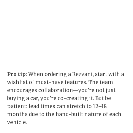
Pro tip:
When ordering a Rezvani, start with a
wishlist of must-have features. The team
encourages collaboration—you’re not just
buying a car, you’re co-creating it. But be
patient: lead times can stretch to 12–18
months due to the hand-built nature of each
vehicle.