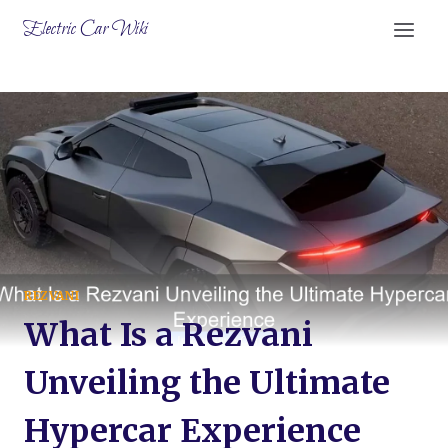
Skip
Electric Car Wiki
to
content
REZVANI
What Is a Rezvani
Unveiling the Ultimate
Hypercar Experience