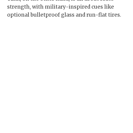
strength, with military-inspired cues like
optional bulletproof glass and run-flat tires.