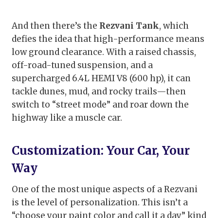
And then there’s the
Rezvani Tank
, which
defies the idea that high-performance means
low ground clearance. With a raised chassis,
off-road-tuned suspension, and a
supercharged 6.4L HEMI V8 (600 hp), it can
tackle dunes, mud, and rocky trails—then
switch to “street mode” and roar down the
highway like a muscle car.
Customization: Your Car, Your
Way
One of the most unique aspects of a Rezvani
is the level of personalization. This isn’t a
“choose your paint color and call it a day” kind