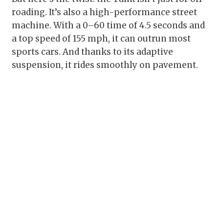
roading. It’s also a high-performance street
machine. With a 0–60 time of 4.5 seconds and
a top speed of 155 mph, it can outrun most
sports cars. And thanks to its adaptive
suspension, it rides smoothly on pavement.