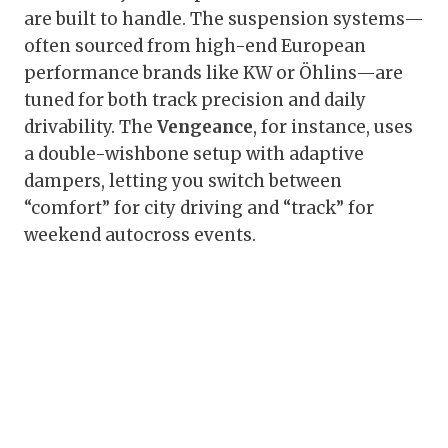
are built to handle. The suspension systems—
often sourced from high-end European
performance brands like KW or Öhlins—are
tuned for both track precision and daily
drivability. The
Vengeance
, for instance, uses
a double-wishbone setup with adaptive
dampers, letting you switch between
“comfort” for city driving and “track” for
weekend autocross events.