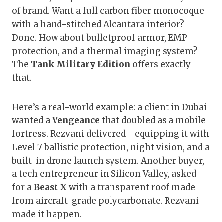
of brand. Want a full carbon fiber monocoque
with a hand-stitched Alcantara interior?
Done. How about bulletproof armor, EMP
protection, and a thermal imaging system?
The
Tank Military Edition
offers exactly
that.
Here’s a real-world example: a client in Dubai
wanted a
Vengeance
that doubled as a mobile
fortress. Rezvani delivered—equipping it with
Level 7 ballistic protection, night vision, and a
built-in drone launch system. Another buyer,
a tech entrepreneur in Silicon Valley, asked
for a
Beast X
with a transparent roof made
from aircraft-grade polycarbonate. Rezvani
made it happen.