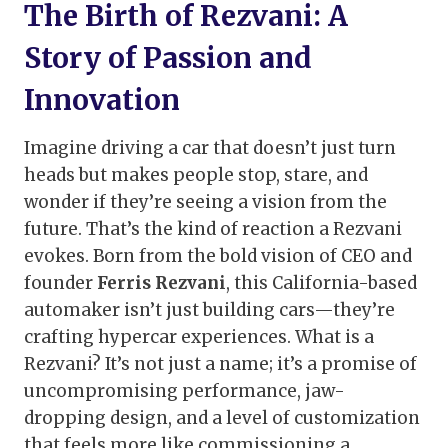
The Birth of Rezvani: A
Story of Passion and
Innovation
Imagine driving a car that doesn’t just turn
heads but makes people stop, stare, and
wonder if they’re seeing a vision from the
future. That’s the kind of reaction a Rezvani
evokes. Born from the bold vision of CEO and
founder
Ferris Rezvani
, this California-based
automaker isn’t just building cars—they’re
crafting hypercar experiences. What is a
Rezvani? It’s not just a name; it’s a promise of
uncompromising performance, jaw-
dropping design, and a level of customization
that feels more like commissioning a