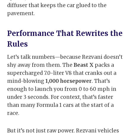
diffuser that keeps the car glued to the
pavement.
Performance That Rewrites the
Rules
Let’s talk numbers—because Rezvani doesn’t
shy away from them. The
Beast X
packs a
supercharged 7.0-liter V8 that cranks out a
mind-blowing
1,000 horsepower
. That’s
enough to launch you from 0 to 60 mph in
under 3 seconds. For context, that’s faster
than many Formula 1 cars at the start of a
race.
But it’s not just raw power. Rezvani vehicles