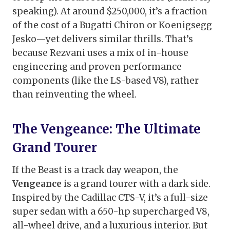
speaking). At around $250,000, it’s a fraction
of the cost of a Bugatti Chiron or Koenigsegg
Jesko—yet delivers similar thrills. That’s
because Rezvani uses a mix of in-house
engineering and proven performance
components (like the LS-based V8), rather
than reinventing the wheel.
The Vengeance: The Ultimate
Grand Tourer
If the Beast is a track day weapon, the
Vengeance
is a grand tourer with a dark side.
Inspired by the Cadillac CTS-V, it’s a full-size
super sedan with a 650-hp supercharged V8,
all-wheel drive, and a luxurious interior. But