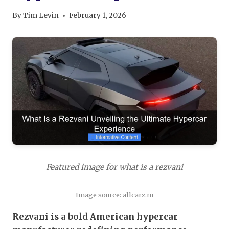
By
Tim Levin
February 1, 2026
Featured image for what is a rezvani
Image source: allcarz.ru
Rezvani is a bold American hypercar