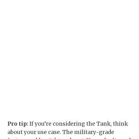
Pro tip:
If you’re considering the Tank, think
about your use case. The military-grade