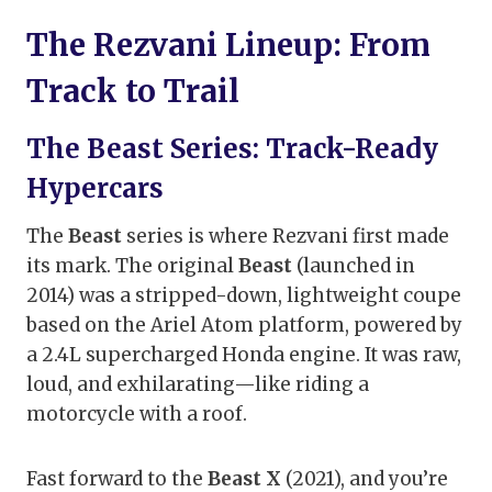
The Rezvani Lineup: From
Track to Trail
The Beast Series: Track-Ready
Hypercars
The
Beast
series is where Rezvani first made
its mark. The original
Beast
(launched in
2014) was a stripped-down, lightweight coupe
based on the Ariel Atom platform, powered by
a 2.4L supercharged Honda engine. It was raw,
loud, and exhilarating—like riding a
motorcycle with a roof.
Fast forward to the
Beast X
(2021), and you’re