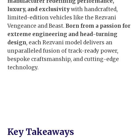
manufacturer redefining performance,
luxury, and exclusivity
with handcrafted,
limited-edition vehicles like the Rezvani
Vengeance and Beast.
Born from a passion for
extreme engineering and head-turning
design
, each Rezvani model delivers an
unparalleled fusion of track-ready power,
bespoke craftsmanship, and cutting-edge
technology.
Key Takeaways