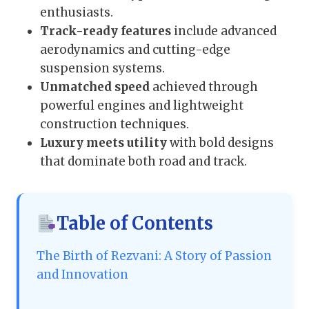
enthusiasts.
Track-ready features
include advanced
aerodynamics and cutting-edge
suspension systems.
Unmatched speed
achieved through
powerful engines and lightweight
construction techniques.
Luxury meets utility
with bold designs
that dominate both road and track.
Table of Contents
The Birth of Rezvani: A Story of Passion
and Innovation