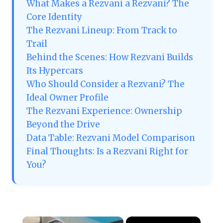
What Makes a Rezvani a Rezvani? The
Core Identity
The Rezvani Lineup: From Track to
Trail
Behind the Scenes: How Rezvani Builds
Its Hypercars
Who Should Consider a Rezvani? The
Ideal Owner Profile
The Rezvani Experience: Ownership
Beyond the Drive
Data Table: Rezvani Model Comparison
Final Thoughts: Is a Rezvani Right for
You?
×