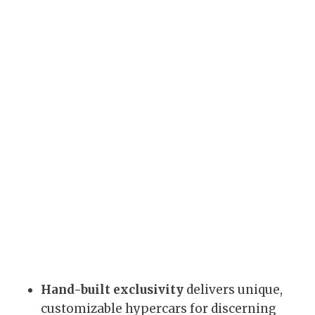
Hand-built exclusivity
delivers unique,
customizable hypercars for discerning